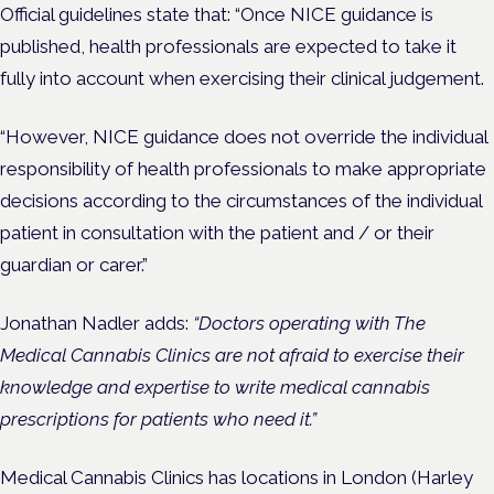
Official guidelines state that: “Once NICE guidance is
published, health professionals are expected to take it
fully into account when exercising their clinical judgement.
“However, NICE guidance does not override the individual
responsibility of health professionals to make appropriate
decisions according to the circumstances of the individual
patient in consultation with the patient and / or their
guardian or carer.”
Jonathan Nadler
adds:
“Doctors operating with The
Medical Cannabis Clinics are not afraid to exercise their
knowledge and expertise to write medical cannabis
prescriptions for patients who need it.”
Medical Cannabis Clinics has locations in London (Harley