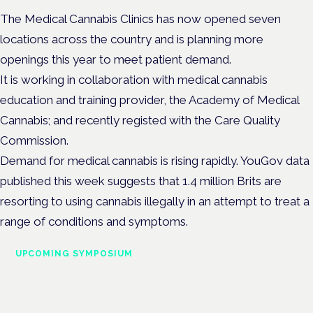
The Medical Cannabis Clinics has now opened seven
locations across the country and is planning more
openings this year to meet patient demand.
It is working in collaboration with medical cannabis
education and training provider, the Academy of Medical
Cannabis; and recently registed with the Care Quality
Commission.
Demand for medical cannabis is rising rapidly. YouGov data
published this week suggests that 1.4 million Brits are
resorting to using cannabis illegally in an attempt to treat a
range of conditions and symptoms.
UPCOMING SYMPOSIUM
Cannabis Health Symposium
Frankfurt · 4 November 2026