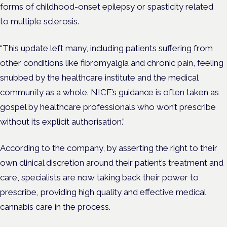
forms of childhood-onset epilepsy or spasticity related
to
multiple sclerosis.
“This update left many, including patients suffering from
other conditions like fibromyalgia and chronic pain, feeling
snubbed by the healthcare institute and the medical
community as a whole. NICE’s guidance is often taken as
gospel by healthcare professionals who won’t prescribe
without its explicit authorisation.”
According to the company, by asserting the right to their
own clinical discretion around their patient’s treatment and
care, specialists are now taking back their power to
prescribe, providing high quality and effective medical
cannabis care in the process.