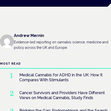
Andrew Mernin
Evidence-led reporting on cannabis science, medicine and
policy across the UK and Europe.
MOST READ
Medical Cannabis for ADHD in the UK: How It
Compares With Stimulants
Cancer Survivors and Providers Have Different
Views on Medical Cannabis, Study Finds
Bridging the Gap: Endometriosis and the Search