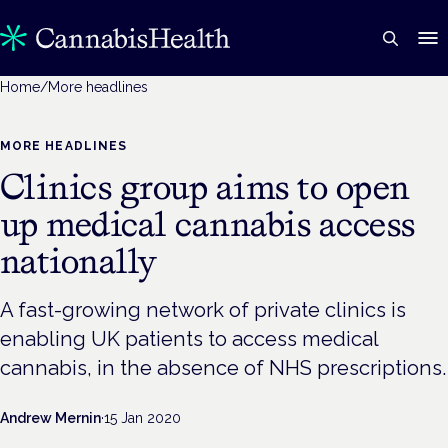
Home
/
More headlines
MORE HEADLINES
Clinics group aims to open
up medical cannabis access
nationally
A fast-growing network of private clinics is
enabling UK patients to access medical
cannabis, in the absence of NHS prescriptions.
Andrew Mernin
·
15 Jan 2020