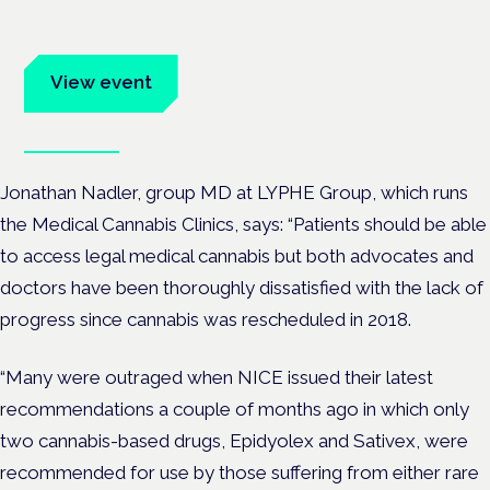
Evidence-led education for clinicians, industry and patient
advocates.
View event
Book tickets
Jonathan Nadler
, group MD at LYPHE Group, which runs
the Medical Cannabis Clinics, says:
“Patients should be able
to access legal medical cannabis but both advocates and
doctors have been thoroughly dissatisfied with the lack of
progress since cannabis was rescheduled in 2018.
“Many were outraged when NICE issued their latest
recommendations a couple of months ago in which only
two cannabis-based drugs, Epidyolex and Sativex, were
recommended for use by those suffering from either rare