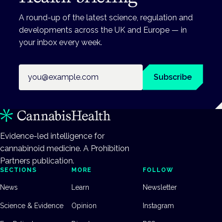
A round-up of the latest science, regulation and
developments across the UK and Europe — in
your inbox every week.
Email address
Subscribe
Evidence-led intelligence for
cannabinoid medicine. A Prohibition
Partners publication.
SECTIONS
MORE
FOLLOW
News
Learn
Newsletter
Science & Evidence
Opinion
Instagram