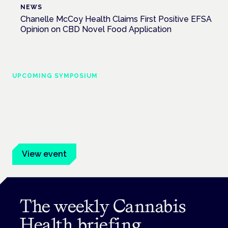
NEWS
Chanelle McCoy Health Claims First Positive EFSA
Opinion on CBD Novel Food Application
UPCOMING SYMPOSIUM
Cannabis Health Symposium
Frankfurt · 4 November 2026
Evidence-led education for clinicians, industry and patient
advocates.
View event
The weekly Cannabis
Health briefing