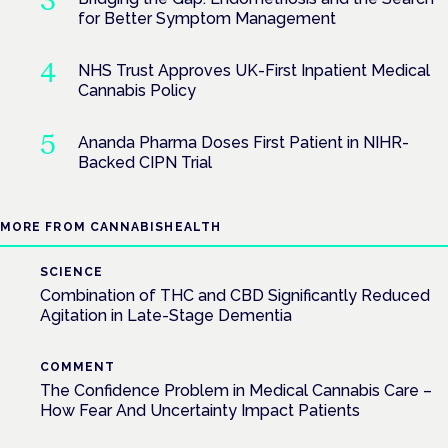
for Better Symptom Management
NHS Trust Approves UK-First Inpatient Medical
Cannabis Policy
Ananda Pharma Doses First Patient in NIHR-
Backed CIPN Trial
MORE FROM CANNABISHEALTH
SCIENCE
Combination of THC and CBD Significantly Reduced
Agitation in Late-Stage Dementia
COMMENT
The Confidence Problem in Medical Cannabis Care –
How Fear And Uncertainty Impact Patients