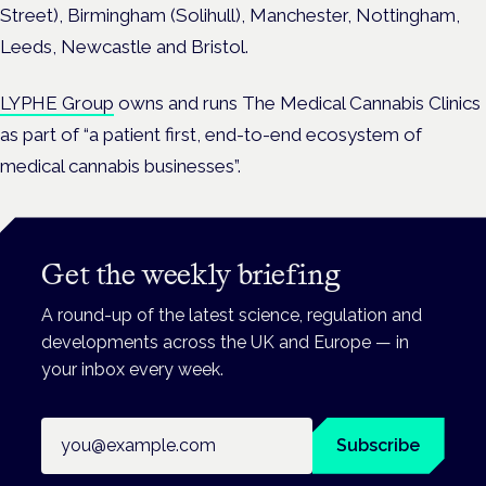
Street), Birmingham (Solihull), Manchester, Nottingham,
Leeds, Newcastle and Bristol.
LYPHE Group
owns and runs The Medical Cannabis Clinics
as part of “a patient first, end-to-end ecosystem of
medical cannabis businesses”.
Get the weekly briefing
A round-up of the latest science, regulation and
developments across the UK and Europe — in
your inbox every week.
Email address
Subscribe