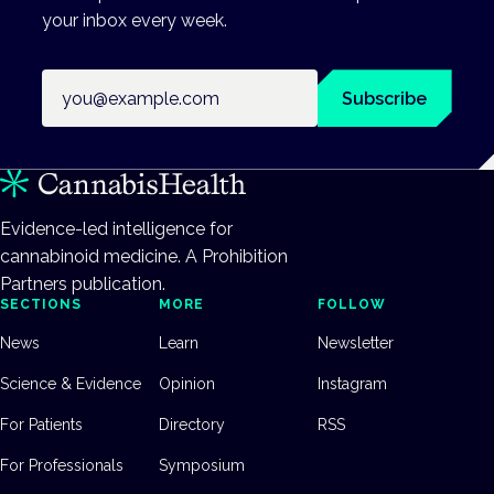
your inbox every week.
Email address
Subscribe
Evidence-led intelligence for
cannabinoid medicine. A Prohibition
Partners publication.
SECTIONS
MORE
FOLLOW
News
Learn
Newsletter
Science & Evidence
Opinion
Instagram
For Patients
Directory
RSS
For Professionals
Symposium