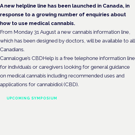
A new helpline line has been launched in Canada, in
response to a growing number of enquiries about
how to use medical cannabis.
From Monday 31 August a new cannabis information line,
which has been designed by doctors, will be available to all
Canadians.
Cannalogue’s CBDHelp is a free telephone information line
for individuals or caregivers looking for general guidance
on medical cannabis including recommended uses and
applications for cannabidiol (CBD).
UPCOMING SYMPOSIUM
Cannabis Health Symposium
Frankfurt · 4 November 2026
Evidence-led education for clinicians, industry and patient