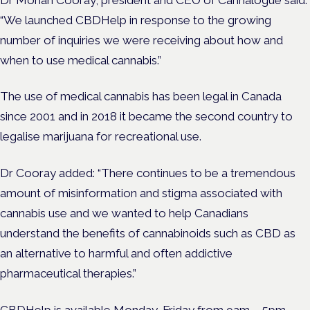
“We launched CBDHelp in response to the growing
number of inquiries we were receiving about how and
when to use medical cannabis.”
The use of medical cannabis has been legal in Canada
since 2001 and in 2018 it became the second country to
legalise marijuana for recreational use.
Dr Cooray added: “There continues to be a tremendous
amount of misinformation and stigma associated with
cannabis use and we wanted to help Canadians
understand the benefits of cannabinoids such as CBD as
an alternative to harmful and often addictive
pharmaceutical therapies.”
CBDHelp is available Monday-Friday from 9am – 5pm