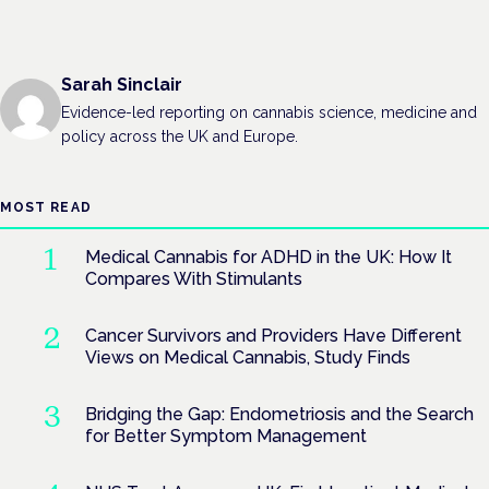
Sarah Sinclair
Evidence-led reporting on cannabis science, medicine and
policy across the UK and Europe.
MOST READ
Medical Cannabis for ADHD in the UK: How It
Compares With Stimulants
Cancer Survivors and Providers Have Different
Views on Medical Cannabis, Study Finds
Bridging the Gap: Endometriosis and the Search
for Better Symptom Management