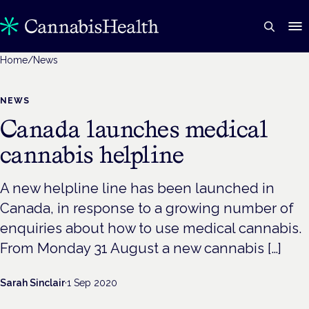
Home
/
News
NEWS
Canada launches medical
cannabis helpline
A new helpline line has been launched in
Canada, in response to a growing number of
enquiries about how to use medical cannabis.
From Monday 31 August a new cannabis […]
Sarah Sinclair
·
1 Sep 2020