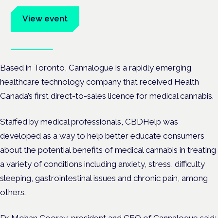
advocates.
View event
Book tickets
Based in Toronto, Cannalogue is a rapidly emerging
healthcare technology company that received Health
Canada’s first direct-to-sales licence for medical cannabis.
Staffed by medical professionals, CBDHelp was
developed as a way to help better educate consumers
about the potential benefits of medical cannabis in treating
a variety of conditions including anxiety, stress, difficulty
sleeping, gastrointestinal issues and chronic pain, among
others.
Dr Mohan Cooray, president and CEO of Cannalogue said: