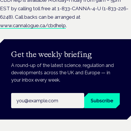
EST by calling toll free at 1-833-CANNA-4-U (1-833-226-
6248). Call backs can be arranged at
www.cannalogue.ca/cbdhelp
.
Get the weekly briefing
A round-up of the latest science, regulation and
developments across the UK and Europe — in
your inbox every week.
Email address
Subscribe