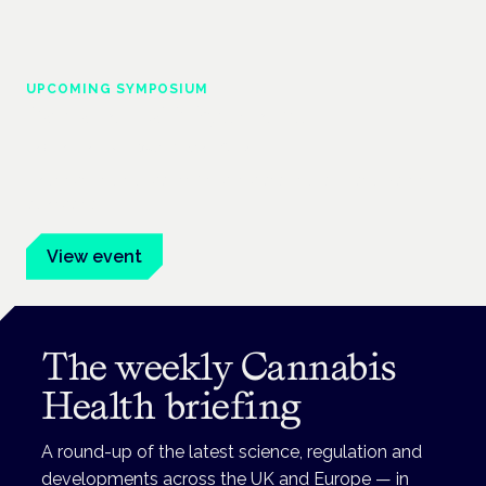
UPCOMING SYMPOSIUM
Cannabis Health Symposium
Frankfurt · 4 November 2026
Evidence-led education for clinicians, industry and patient
advocates.
View event
The weekly Cannabis
Health briefing
A round-up of the latest science, regulation and
developments across the UK and Europe — in