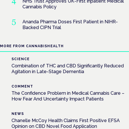
NHS Trust Approves UK-First Inpatient Medical
Cannabis Policy
Ananda Pharma Doses First Patient in NIHR-
Backed CIPN Trial
MORE FROM CANNABISHEALTH
SCIENCE
Combination of THC and CBD Significantly Reduced
Agitation in Late-Stage Dementia
COMMENT
The Confidence Problem in Medical Cannabis Care –
How Fear And Uncertainty Impact Patients
NEWS
Chanelle McCoy Health Claims First Positive EFSA
Opinion on CBD Novel Food Application