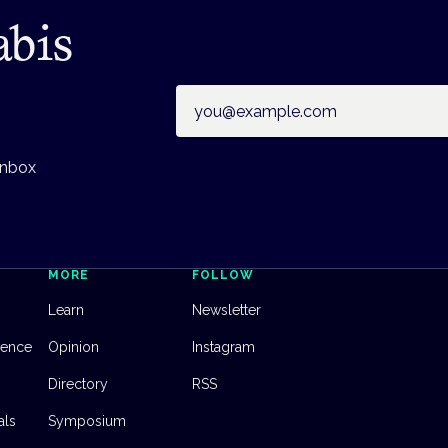
abis
Email address
inbox
MORE
FOLLOW
Learn
Newsletter
dence
Opinion
Instagram
Directory
RSS
als
Symposium