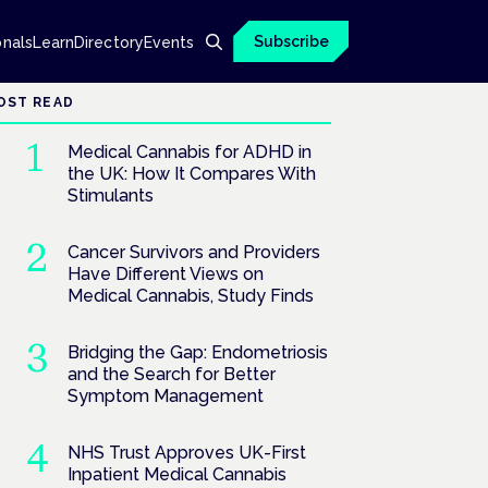
Subscribe
onals
Learn
Directory
Events
OST READ
Medical Cannabis for ADHD in
the UK: How It Compares With
Stimulants
Cancer Survivors and Providers
Have Different Views on
Medical Cannabis, Study Finds
Bridging the Gap: Endometriosis
and the Search for Better
Symptom Management
NHS Trust Approves UK-First
Inpatient Medical Cannabis