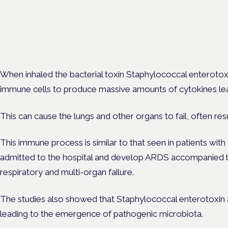
Cannabis Health Symposi
Frankfurt · 4 November 2026
Evidence-led education for clinicians, industry and patient advoc
When inhaled the bacterial toxin Staphylococcal enterotox
immune cells to produce massive amounts of cytokines lea
This can cause the lungs and other organs to fail, often resu
This immune process is similar to that seen in patients w
admitted to the hospital and develop ARDS accompanied b
respiratory and multi-organ failure.
The studies also showed that Staphylococcal enterotoxin a
leading to the emergence of pathogenic microbiota.