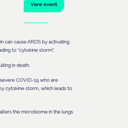
um
View event
Book tickets
ates.
in can cause ARDS by activating
ding to “cytokine storm”.
lting in death.
ith severe COVID-19 who are
y cytokine storm, which leads to
lters the microbiome in the lungs