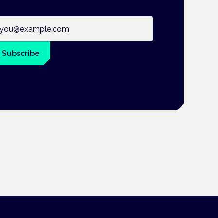
ail address
Subscribe