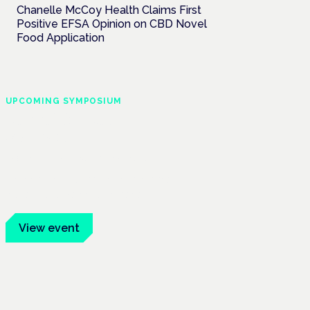
Chanelle McCoy Health Claims First
Positive EFSA Opinion on CBD Novel
Food Application
UPCOMING SYMPOSIUM
Cannabis Health
Symposium
Frankfurt · 4 November 2026
Evidence-led education for clinicians,
industry and patient advocates.
View event