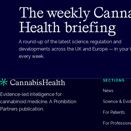
The weekly Cann
Health briefing
A round-up of the latest science, regulation and
developments across the UK and Europe — in your 
every week.
SECTIONS
News
Evidence-led intelligence for
cannabinoid medicine. A Prohibition
Science & Evi
Partners publication.
For Patients
For Profession