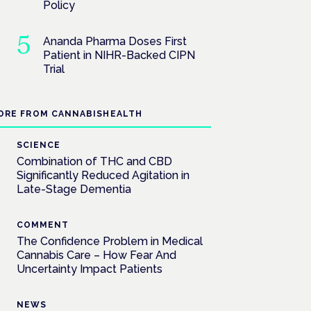
Policy
Ananda Pharma Doses First
Patient in NIHR-Backed CIPN
Trial
ORE FROM CANNABISHEALTH
SCIENCE
Combination of THC and CBD
Significantly Reduced Agitation in
Late-Stage Dementia
COMMENT
The Confidence Problem in Medical
Cannabis Care – How Fear And
Uncertainty Impact Patients
NEWS