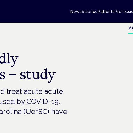
News
Science
Patients
Professi
M
dly
 – study
 treat acute acute
aused by COVID-19.
Carolina (UofSC) have