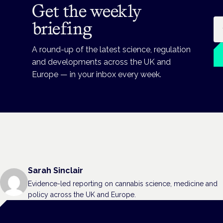
Get the weekly
Em
briefing
A round-up of the latest science, regulation
and developments across the UK and
Europe — in your inbox every week.
Sarah Sinclair
Evidence-led reporting on cannabis science, medicine and
policy across the UK and Europe.