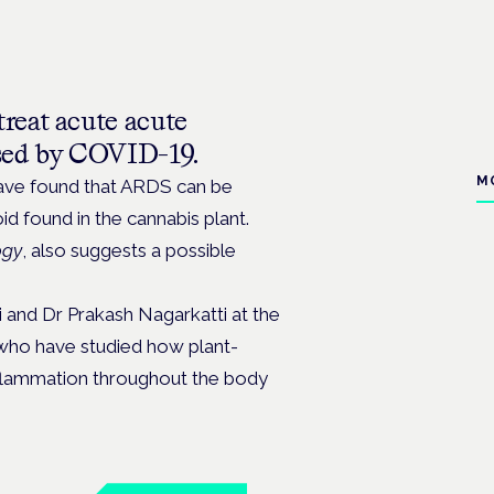
treat
acute acute
used by COVID-19.
M
have found that ARDS can be
 found in the cannabis plant.
ogy
, also suggests a possible
 and Dr Prakash Nagarkatti at the
 who have studied how plant-
flammation throughout the body