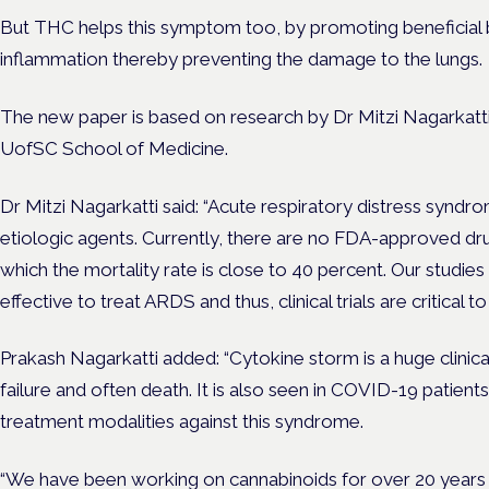
But THC helps this symptom too, by promoting beneficial 
inflammation thereby preventing the damage to the lungs.
The new paper is based on research by Dr Mitzi Nagarkatti
UofSC School of Medicine.
Dr Mitzi Nagarkatti said: “Acute respiratory distress syndro
etiologic agents. Currently, there are no FDA-approved d
which the mortality rate is close to 40 percent. Our studies
effective to treat ARDS and thus, clinical trials are critical to
Prakash Nagarkatti added: “Cytokine storm is a huge clinica
failure and often death. It is also seen in COVID-19 patients
treatment modalities against this syndrome.
“We have been working on cannabinoids for over 20 years 