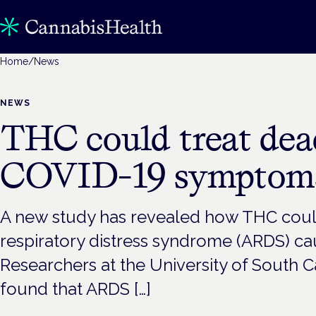
Home
/
News
NEWS
THC could treat dea
COVID-19 symptoms
A new study has revealed how THC could
respiratory distress syndrome (ARDS) c
Researchers at the University of South 
found that ARDS […]