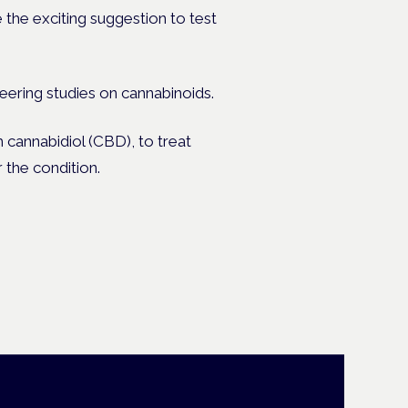
 the exciting suggestion to test
ering studies on cannabinoids.
 cannabidiol (CBD), to treat
the condition.