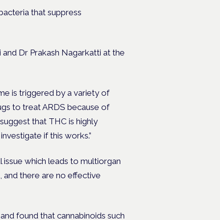
bacteria that suppress
 and Dr Prakash Nagarkatti at the
me is triggered by a variety of
rugs to treat ARDS because of
 suggest that THC is highly
 investigate if this works.”
l issue which leads to multiorgan
, and there are no effective
and found that cannabinoids such