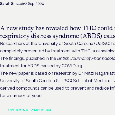
Sarah Sinclair
·
2 Sep 2020
A new study has revealed how THC could 
respiratory distress syndrome (ARDS) ca
Researchers at the University of South Carolina (UofSC) 
completely prevented by treatment with THC, a cannabinoid
The findings, published in the
British Journal of Pharmacol
treatment for ARDS caused by COVID-19.
The new paper is based on research by Dr Mitzi Nagarkatti
University of South Carolina (UofSC) School of Medicine,
derived compounds can be used to prevent and reduce in
for a number of years.
UPCOMING SYMPOSIUM