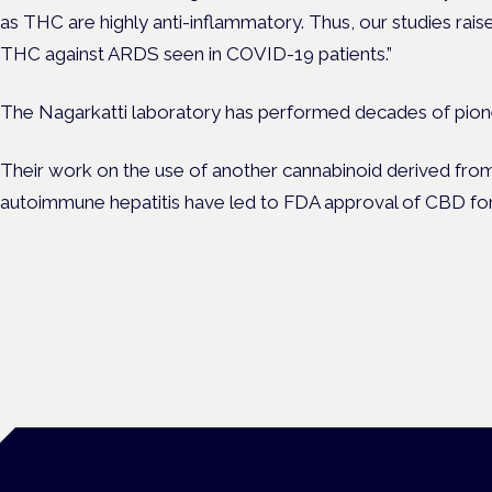
as THC are highly anti-inflammatory. Thus, our studies raise
THC against ARDS seen in COVID-19 patients.”
The Nagarkatti laboratory has performed decades of pione
Their work on the use of another cannabinoid derived from
autoimmune hepatitis have led to FDA approval of CBD for 