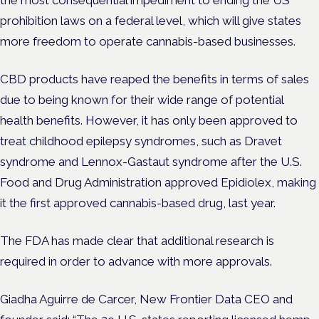
the most consequential impediment to ending the US
prohibition laws on a federal level, which will give states
more freedom to operate cannabis-based businesses.
CBD products have reaped the benefits in terms of sales
due to being known for their wide range of potential
health benefits. However, it has only been approved to
treat childhood epilepsy syndromes, such as Dravet
syndrome and Lennox-Gastaut syndrome after the U.S.
Food and Drug Administration approved Epidiolex, making
it the first approved cannabis-based drug, last year.
The FDA has made clear that additional research is
required in order to advance with more approvals.
Giadha Aguirre de Carcer, New Frontier Data CEO and