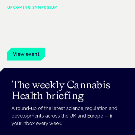
UPCOMING SYMPOSIUM
Cannabis Health Symposium
Frankfurt · 4 November 2026
Evidence-led education for clinicians, industry and patient
advocates.
View event
The weekly Cannabis
Health briefing
A round-up of the latest science, regulation and
developments across the UK and Europe — in
your inbox every week.