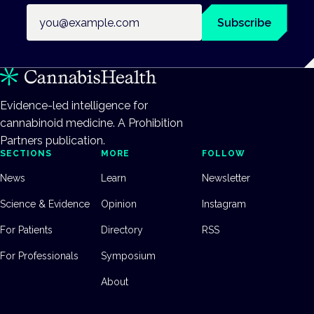
Email address
Subscribe
Evidence-led intelligence for
cannabinoid medicine. A Prohibition
Partners publication.
SECTIONS
MORE
FOLLOW
News
Learn
Newsletter
Science & Evidence
Opinion
Instagram
For Patients
Directory
RSS
For Professionals
Symposium
About