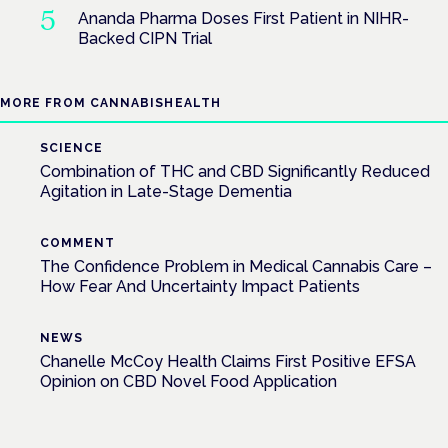
Ananda Pharma Doses First Patient in NIHR-
Backed CIPN Trial
MORE FROM CANNABISHEALTH
SCIENCE
Combination of THC and CBD Significantly Reduced
Agitation in Late-Stage Dementia
COMMENT
The Confidence Problem in Medical Cannabis Care –
How Fear And Uncertainty Impact Patients
NEWS
Chanelle McCoy Health Claims First Positive EFSA
Opinion on CBD Novel Food Application