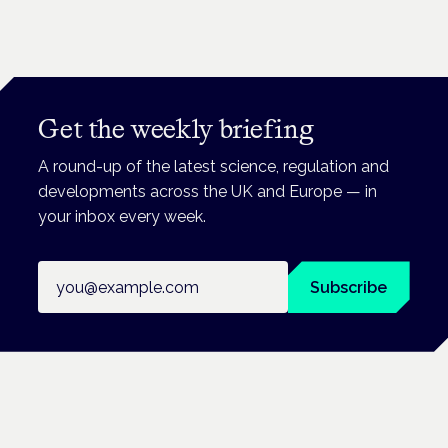
Get the weekly briefing
A round-up of the latest science, regulation and
developments across the UK and Europe — in
your inbox every week.
Email address
Subscribe