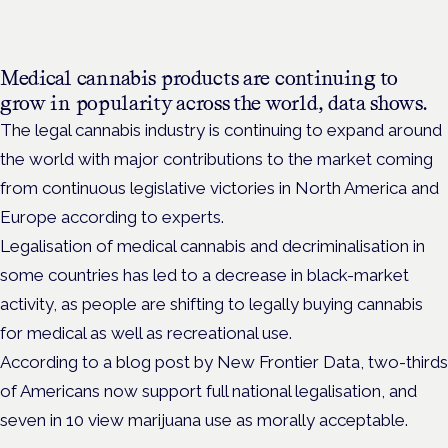
Medical cannabis products are continuing to
grow in popularity across the world, data shows.
The legal cannabis industry is continuing to expand around
the world with major contributions to the market coming
from continuous legislative victories in North America and
Europe according to experts.
Legalisation of medical cannabis and decriminalisation in
some countries has led to a decrease in black-market
activity, as people are shifting to legally buying cannabis
for medical as well as recreational use.
According to a blog post by New Frontier Data, two-thirds
of Americans now support full national legalisation, and
seven in 10 view marijuana use as morally acceptable.