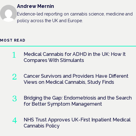
Andrew Mernin
Evidence-led reporting on cannabis science, medicine and
policy across the UK and Europe.
MOST READ
Medical Cannabis for ADHD in the UK: How It
Compares With Stimulants
Cancer Survivors and Providers Have Different
Views on Medical Cannabis, Study Finds
Bridging the Gap: Endometriosis and the Search
for Better Symptom Management
NHS Trust Approves UK-First Inpatient Medical
Cannabis Policy