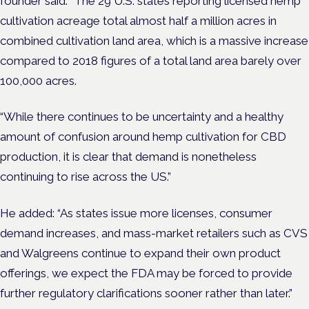
founder said: “The 29 U.S. states reporting licensed hemp
cultivation acreage total almost half a million acres in
combined cultivation land area, which is a massive increase
compared to 2018 figures of a total land area barely over
100,000 acres.
“While there continues to be uncertainty and a healthy
amount of confusion around hemp cultivation for CBD
production, it is clear that demand is nonetheless
continuing to rise across the US.”
He added: “As states issue more licenses, consumer
demand increases, and mass-market retailers such as CVS
and Walgreens continue to expand their own product
offerings, we expect the FDA may be forced to provide
further regulatory clarifications sooner rather than later.”