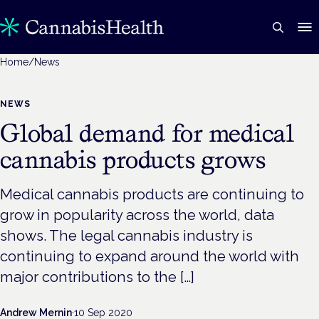
Home
/
News
NEWS
Global demand for medical
cannabis products grows
Medical cannabis products are continuing to
grow in popularity across the world, data
shows. The legal cannabis industry is
continuing to expand around the world with
major contributions to the […]
Andrew Mernin
·
10 Sep 2020