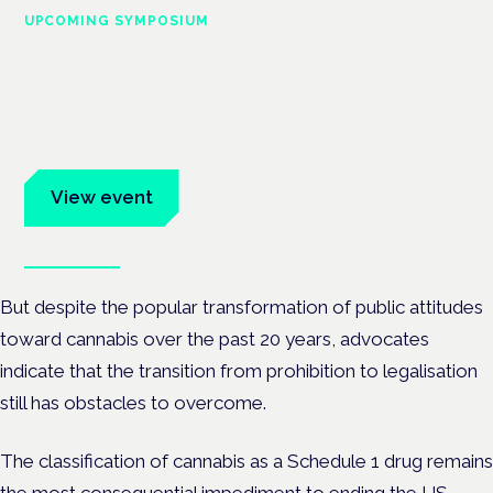
UPCOMING SYMPOSIUM
Cannabis Health Symposium
Frankfurt · 4 November 2026
Evidence-led education for clinicians, industry and patient
advocates.
View event
Book tickets
But despite the popular transformation of public attitudes
toward cannabis over the past 20 years, advocates
indicate that the transition from prohibition to legalisation
still has obstacles to overcome.
The classification of cannabis as a Schedule 1 drug remains