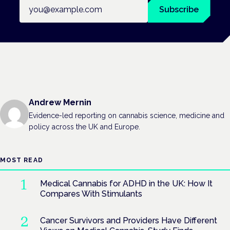
Email address
Subscribe
Andrew Mernin
Evidence-led reporting on cannabis science, medicine and
policy across the UK and Europe.
MOST READ
Medical Cannabis for ADHD in the UK: How It
Compares With Stimulants
Cancer Survivors and Providers Have Different