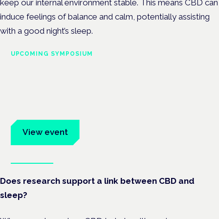
keep our internal environment stable. This means CBD can
induce feelings of balance and calm, potentially assisting
with a good night’s sleep.
UPCOMING SYMPOSIUM
Cannabis Health Symposium
Frankfurt · 4 November 2026
Evidence-led education for clinicians, industry and patient
advocates.
View event
Book tickets
Does research support a link between CBD and
sleep?