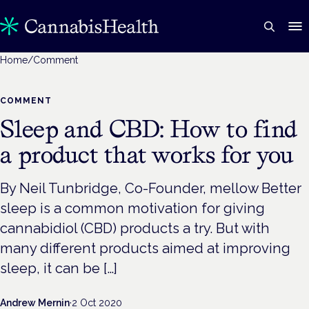
Home
/
Comment
COMMENT
Sleep and CBD: How to find
a product that works for you
By Neil Tunbridge, Co-Founder, mellow Better
sleep is a common motivation for giving
cannabidiol (CBD) products a try. But with
many different products aimed at improving
sleep, it can be […]
Andrew Mernin
·
2 Oct 2020