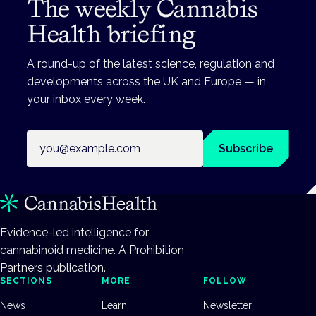
The weekly Cannabis
Health briefing
A round-up of the latest science, regulation and
developments across the UK and Europe — in
your inbox every week.
Email address
Subscribe
Evidence-led intelligence for
cannabinoid medicine. A Prohibition
Partners publication.
SECTIONS
MORE
FOLLOW
News
Learn
Newsletter