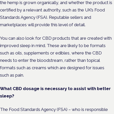
the hemp is grown organically, and whether the product is
certified by a relevant authority, such as the UK’s Food
Standards Agency (FSA). Reputable sellers and
marketplaces will provide this level of detail.
You can also look for CBD products that are created with
improved sleep in mind. These are likely to be formats
such as oils, supplements or edibles, where the CBD
needs to enter the bloodstream, rather than topical
formats such as creams which are designed for issues
such as pain.
What CBD dosage is necessary to assist with better
sleep?
The Food Standards Agency (FSA) – who is responsible