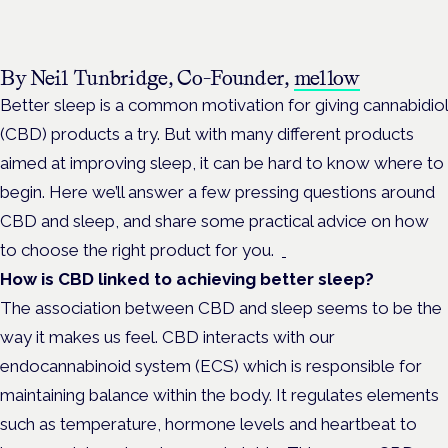
By Neil Tunbridge, Co-Founder,
mellow
Better sleep is a common motivation for giving cannabidiol
(CBD) products a try. But with many different products
aimed at improving sleep, it can be hard to know where to
begin. Here we’ll answer a few pressing questions around
CBD and sleep, and share some practical advice on how
to choose the right product for you.
How is CBD linked to achieving better sleep?
The association between CBD and sleep seems to be the
way it makes us feel. CBD interacts with our
endocannabinoid system (ECS) which is responsible for
maintaining balance within the body. It regulates elements
such as temperature, hormone levels and heartbeat to