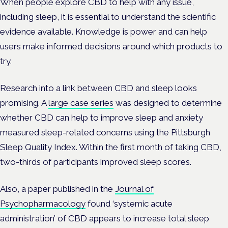
When people explore CBD to help with any issue,
including sleep, it is essential to understand the scientific
evidence available. Knowledge is power and can help
users make informed decisions around which products to
try.
Research into a link between CBD and sleep looks
promising. A
large case series
was designed to determine
whether CBD can help to improve sleep and anxiety
measured sleep-related concerns using the Pittsburgh
Sleep Quality Index. Within the first month of taking CBD,
two-thirds of participants improved sleep scores.
Also, a paper published in the
Journal of
Psychopharmacology
found ‘systemic acute
administration’ of CBD appears to increase total sleep