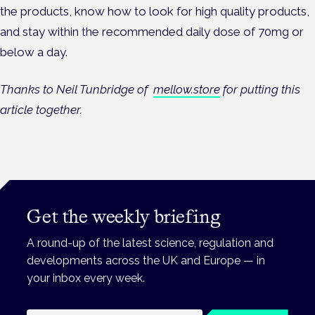
the products, know how to look for high quality products,
and stay within the recommended daily dose of 70mg or
below a day.
Thanks to Neil Tunbridge of
mellow.store
for putting this
article together.
Get the weekly briefing
A round-up of the latest science, regulation and
developments across the UK and Europe — in
your inbox every week.