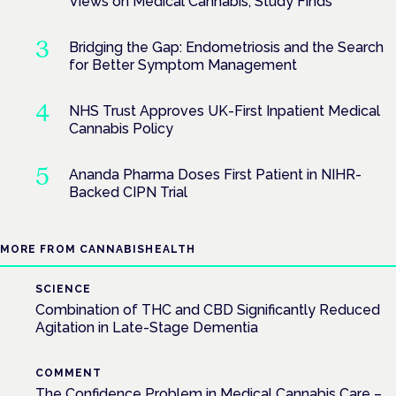
Views on Medical Cannabis, Study Finds
Bridging the Gap: Endometriosis and the Search
for Better Symptom Management
NHS Trust Approves UK-First Inpatient Medical
Cannabis Policy
Ananda Pharma Doses First Patient in NIHR-
Backed CIPN Trial
MORE FROM CANNABISHEALTH
SCIENCE
Combination of THC and CBD Significantly Reduced
Agitation in Late-Stage Dementia
COMMENT
The Confidence Problem in Medical Cannabis Care –