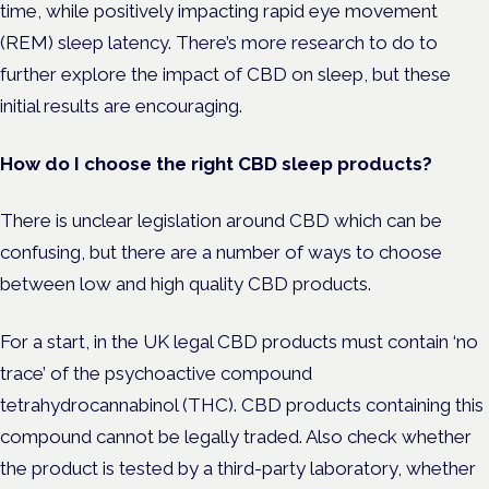
time, while positively impacting rapid eye movement
(REM) sleep latency. There’s more research to do to
further explore the impact of CBD on sleep, but these
initial results are encouraging.
How do I choose the right CBD sleep products?
There is unclear legislation around CBD which can be
confusing, but there are a number of ways to choose
between low and high quality CBD products.
For a start, in the UK legal CBD products must contain ‘no
trace’ of the psychoactive compound
tetrahydrocannabinol (THC). CBD products containing this
compound cannot be legally traded. Also check whether
the product is tested by a third-party laboratory, whether