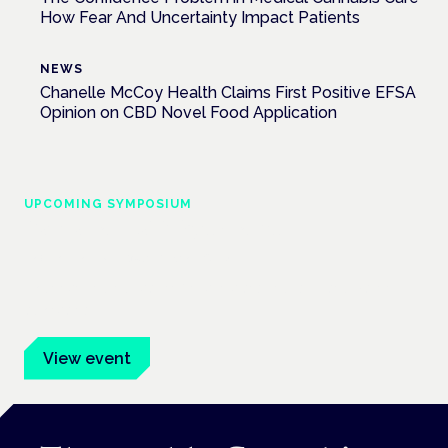
How Fear And Uncertainty Impact Patients
NEWS
Chanelle McCoy Health Claims First Positive EFSA
Opinion on CBD Novel Food Application
UPCOMING SYMPOSIUM
Cannabis Health Symposium
Frankfurt · 4 November 2026
Evidence-led education for clinicians, industry and patient
advocates.
View event