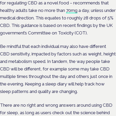
for regulating CBD as a novel food – recommends that
healthy adults take no more than
70mg
a day, unless under
medical direction. This equates to roughly 28 drops of 5%
CBD. This guidance is based on recent findings by the UK
government’s Committee on Toxicity (COT).
Be mindful that each individual may also have different
CBD sensitivity, impacted by factors such as weight, height
and metabolism speed. In tandem, the way people take
CBD will be different, for example some may take CBD
multiple times throughout the day and others just once in
the evening. Keeping a sleep diary will help track how
sleep patterns and quality are changing.
There are no right and wrong answers around using CBD
for sleep, as long as users check out the science behind