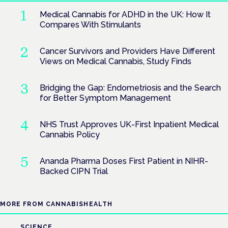
Medical Cannabis for ADHD in the UK: How It
Compares With Stimulants
Cancer Survivors and Providers Have Different
Views on Medical Cannabis, Study Finds
Bridging the Gap: Endometriosis and the Search
for Better Symptom Management
NHS Trust Approves UK-First Inpatient Medical
Cannabis Policy
Ananda Pharma Doses First Patient in NIHR-
Backed CIPN Trial
MORE FROM CANNABISHEALTH
SCIENCE