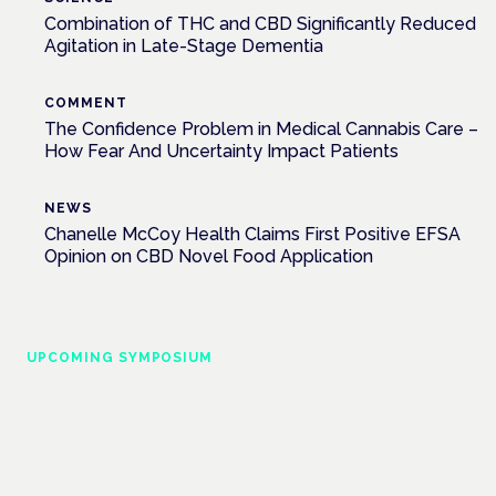
Combination of THC and CBD Significantly Reduced
Agitation in Late-Stage Dementia
COMMENT
The Confidence Problem in Medical Cannabis Care –
How Fear And Uncertainty Impact Patients
NEWS
Chanelle McCoy Health Claims First Positive EFSA
Opinion on CBD Novel Food Application
UPCOMING SYMPOSIUM
Cannabis Health Symposium
Frankfurt · 4 November 2026
Evidence-led education for clinicians, industry and patient
advocates.