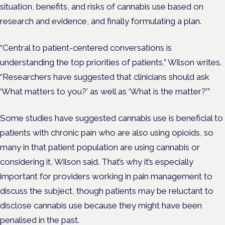
situation, benefits, and risks of cannabis use based on
research and evidence, and finally formulating a plan.
“Central to patient-centered conversations is
understanding the top priorities of patients,” Wilson writes.
“Researchers have suggested that clinicians should ask
‘What matters to you?’ as well as ‘What is the matter?'”
Some studies have suggested cannabis use is beneficial to
patients with chronic pain who are also using opioids, so
many in that patient population are using cannabis or
considering it, Wilson said. That’s why it’s especially
important for providers working in pain management to
discuss the subject, though patients may be reluctant to
disclose cannabis use because they might have been
penalised in the past.