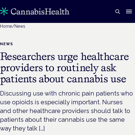
Home
/
News
NEWS
Researchers urge healthcare
providers to routinely ask
patients about cannabis use
Discussing use with chronic pain patients who
use opioids is especially important. Nurses
and other healthcare providers should talk to
patients about their cannabis use the same
way they talk […]