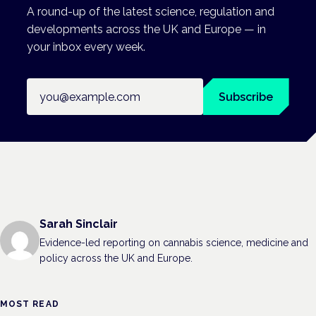
A round-up of the latest science, regulation and
developments across the UK and Europe — in
your inbox every week.
Email address
Subscribe
Sarah Sinclair
Evidence-led reporting on cannabis science, medicine and
policy across the UK and Europe.
MOST READ