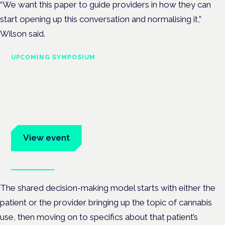
“We want this paper to guide providers in how they can
start opening up this conversation and normalising it,”
Wilson said.
UPCOMING SYMPOSIUM
Cannabis Health Symposium
Frankfurt · 4 November 2026
Evidence-led education for clinicians, industry and patient
advocates.
View event
Book tickets
The shared decision-making model starts with either the
patient or the provider bringing up the topic of cannabis
use, then moving on to specifics about that patient’s