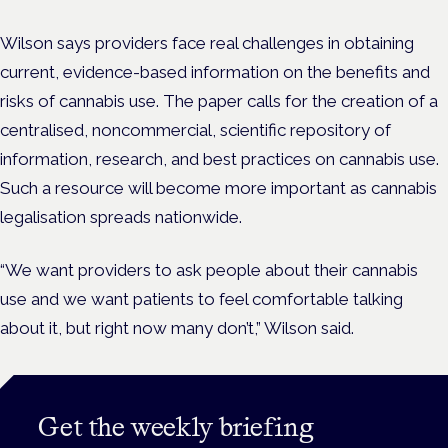
Wilson says providers face real challenges in obtaining
current, evidence-based information on the benefits and
risks of cannabis use. The paper calls for the creation of a
centralised, noncommercial, scientific repository of
information, research, and best practices on cannabis use.
Such a resource will become more important as cannabis
legalisation spreads nationwide.
“We want providers to ask people about their cannabis
use and we want patients to feel comfortable talking
about it, but right now many don’t,” Wilson said.
Get the weekly briefing