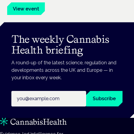
View event
The weekly Cannabis
Health briefing
A round-up of the latest science, regulation and
developments across the UK and Europe — in
your inbox every week.
Email address
Subscribe