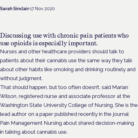
Sarah Sinclair
·
17 Nov 2020
Discussing use with chronic pain patients who
use opioids is especially important.
Nurses and other healthcare providers should talk to
patients about their cannabis use the same way they talk
about other habits like smoking and drinking: routinely and
without judgment.
That should happen, but too often doesn’t, said Marian
Wilson, registered nurse and associate professor at the
Washington State University College of Nursing. She is the
lead author on a paper published recently in the journal
Pain Management Nursing about shared decision-making
in talking about cannabis use.