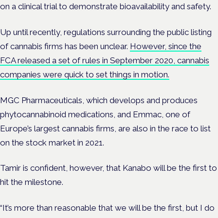
on a clinical trial to demonstrate bioavailability and safety.
Up until recently, regulations surrounding the public listing
of cannabis firms has been unclear.
However, since the
FCA released a set of rules in September 2020, cannabis
companies were quick to set things in motion.
MGC Pharmaceuticals, which develops and produces
phytocannabinoid medications, and Emmac, one of
Europe’s largest cannabis firms, are also in the race to list
on the stock market in 2021.
Tamir is confident, however, that Kanabo will be the first to
hit the milestone.
“It’s more than reasonable that we will be the first, but I do