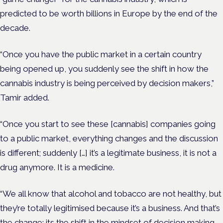
predicted to be worth billions in Europe by the end of the
decade.
“Once you have the public market in a certain country
being opened up, you suddenly see the shift in how the
cannabis industry is being perceived by decision makers,”
Tamir added.
“Once you start to see these [cannabis] companies going
to a public market, everything changes and the discussion
is different; suddenly […] it’s a legitimate business, it is not a
drug anymore. It is a medicine.
“We all know that alcohol and tobacco are not healthy, but
they’re totally legitimised because it’s a business. And that’s
the change; its the shift in the mindset of decision making.