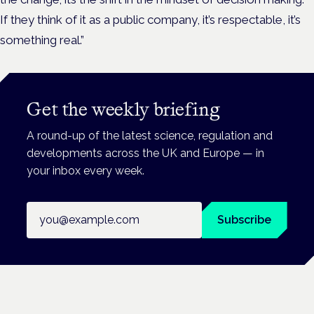
If they think of it as a public company, it’s respectable, it’s
something real.”
Get the weekly briefing
A round-up of the latest science, regulation and
developments across the UK and Europe — in
your inbox every week.
Email address
Subscribe