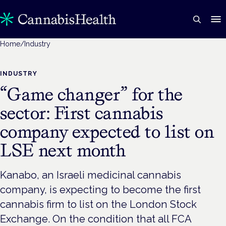
Home
/
Industry
INDUSTRY
“Game changer” for the
sector: First cannabis
company expected to list on
LSE next month
Kanabo, an Israeli medicinal cannabis
company, is expecting to become the first
cannabis firm to list on the London Stock
Exchange. On the condition that all FCA