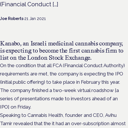
(Financial Conduct […]
Joe Roberts
·
21 Jan 2021
Kanabo, an Israeli medicinal cannabis company,
is expecting to become the first cannabis firm to
list on the London Stock Exchange.
On the condition that all FCA (Financial Conduct Authority)
requirements are met, the company is expecting the IPO
(initial public offering) to take place in February this year.
The company finished a two-week virtual roadshow [a
series of presentations made to investors ahead of an
IPO] on Friday.
Speaking to Cannabis Health, founder and CEO, Avihu
Tamir revealed that the it had an over-subscription almost