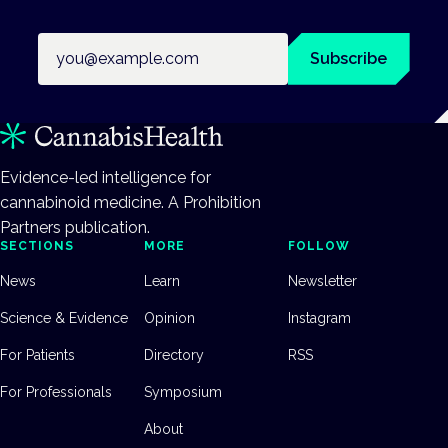
Email address
Subscribe
Evidence-led intelligence for
cannabinoid medicine. A Prohibition
Partners publication.
SECTIONS
MORE
FOLLOW
News
Learn
Newsletter
Science & Evidence
Opinion
Instagram
For Patients
Directory
RSS
For Professionals
Symposium
About