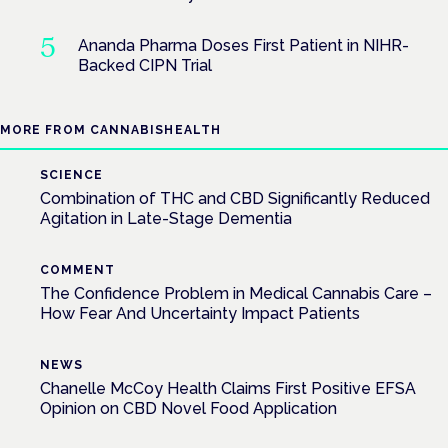
Ananda Pharma Doses First Patient in NIHR-
Backed CIPN Trial
MORE FROM CANNABISHEALTH
SCIENCE
Combination of THC and CBD Significantly Reduced
Agitation in Late-Stage Dementia
COMMENT
The Confidence Problem in Medical Cannabis Care –
How Fear And Uncertainty Impact Patients
NEWS
Chanelle McCoy Health Claims First Positive EFSA
Opinion on CBD Novel Food Application