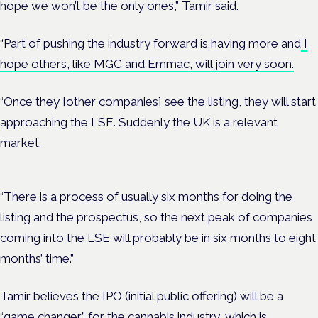
hope we won’t be the only ones,” Tamir said.
“Part of pushing the industry forward is having more and
I
hope others, like MGC and Emmac, will join very soon.
“Once they [other companies] see the listing, they will start
approaching the LSE. Suddenly the UK is a relevant
market.
“There is a process of usually six months for doing the
listing and the prospectus, so the next peak of companies
coming into the LSE will probably be in six months to eight
months’ time.”
Tamir believes the IPO (initial public offering) will be a
“game changer” for the cannabis industry, which is