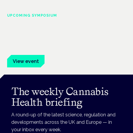
UPCOMING SYMPOSIUM
Cannabis Health Symposium
Frankfurt · 4 November 2026
Evidence-led education for clinicians, industry and patient
advocates.
View event
The weekly Cannabis
Health briefing
A round-up of the latest science, regulation and
developments across the UK and Europe — in
your inbox every week.