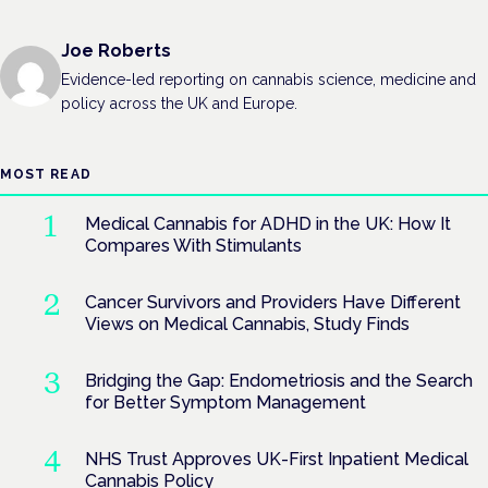
Joe Roberts
Evidence-led reporting on cannabis science, medicine and
policy across the UK and Europe.
MOST READ
Medical Cannabis for ADHD in the UK: How It
Compares With Stimulants
Cancer Survivors and Providers Have Different
Views on Medical Cannabis, Study Finds
Bridging the Gap: Endometriosis and the Search
for Better Symptom Management
NHS Trust Approves UK-First Inpatient Medical
Cannabis Policy