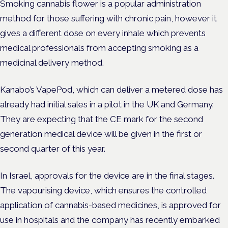
Smoking cannabis flower is a popular administration
method for those suffering with chronic pain, however it
gives a different dose on every inhale which prevents
medical professionals from accepting smoking as a
medicinal delivery method.
Kanabo’s VapePod, which can deliver a metered dose has
already had initial sales in a pilot in the UK and Germany.
They
are expecting that the CE mark for the second
generation medical device will be given in the first or
second quarter of this year.
In Israel, approvals for the device are in the final stages.
The vapourising device, which ensures the controlled
application of cannabis-based medicines, is approved for
use in hospitals and the company has recently embarked