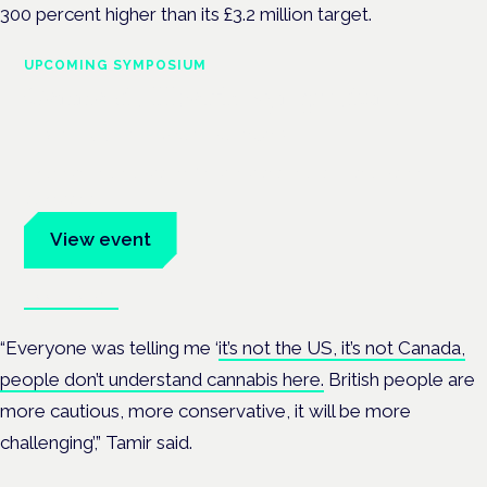
300 percent higher than its £3.2 million target.
UPCOMING SYMPOSIUM
Cannabis Health Symposium
Frankfurt · 4 November 2026
Evidence-led education for clinicians, industry and patient
advocates.
View event
Book tickets
“Everyone was telling me ‘
it’s not the US, it’s not Canada,
people don’t understand cannabis here.
British people are
more cautious, more conservative, it will be more
challenging’,” Tamir said.