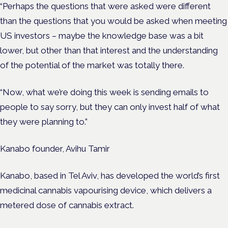
“Perhaps the questions that were asked were different
than the questions that you would be asked when meeting
US investors – maybe the knowledge base was a bit
lower, but other than that interest and the understanding
of the potential of the market was totally there.
“Now, what we’re doing this week is sending emails to
people to say sorry, but they can only invest half of what
they were planning to.”
Kanabo founder, Avihu Tamir
Kanabo, based in Tel Aviv, has developed the world’s first
medicinal cannabis vapourising device, which delivers a
metered dose of cannabis extract.