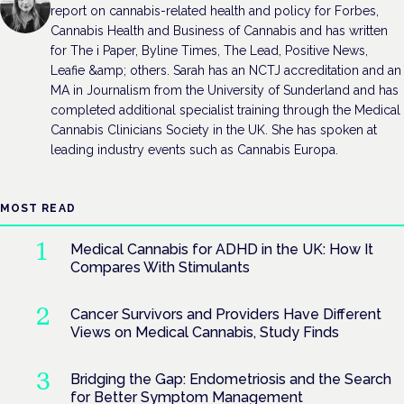
report on cannabis-related health and policy for Forbes,
Cannabis Health and Business of Cannabis and has written
for The i Paper, Byline Times, The Lead, Positive News,
Leafie &amp; others. Sarah has an NCTJ accreditation and an
MA in Journalism from the University of Sunderland and has
completed additional specialist training through the Medical
Cannabis Clinicians Society in the UK. She has spoken at
leading industry events such as Cannabis Europa.
MOST READ
Medical Cannabis for ADHD in the UK: How It
Compares With Stimulants
Cancer Survivors and Providers Have Different
Views on Medical Cannabis, Study Finds
Bridging the Gap: Endometriosis and the Search
for Better Symptom Management