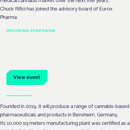
medical cannabis market over the next five years.
Chuck Rifici has joined the advisory board of Eurox
Pharma
UPCOMING SYMPOSIUM
Cannabis Health Symposium
Frankfurt · 4 November 2026
Evidence-led education for clinicians, industry and patient
advocates.
View event
Book tickets
Founded in 2019, it will produce a range of cannabis-based
pharmaceuticals and products in Bensheim, Germany.
Its 10,000 sq meters manufacturing plant was certified as a