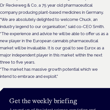
Dr Reckeweg & Co, a 75 year old pharmaceutical
company producing plant-based medicines in Germany.
“We are absolutely delighted to welcome Chuck, an
industry legend to our organisation,” said co-CEO Smith.
“The experience and advice he will be able to offer us as a
new player in the European cannabis pharmaceutical
market will be invaluable. It is our goal to see Eurox as a
major independent player in this market within the next
three to five years.
“The market has massive growth potential which we
intend to embrace and exploit.”
Get the weekly briefing