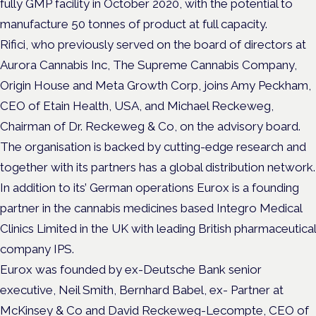
fully GMP facility in October 2020, with the potential to
manufacture 50 tonnes of product at full capacity.
Rifici, who previously served on the board of directors at
Aurora Cannabis Inc, The Supreme Cannabis Company,
Origin House and Meta Growth Corp, joins Amy Peckham,
CEO of Etain Health, USA, and Michael Reckeweg,
Chairman of Dr. Reckeweg & Co, on the advisory board.
The organisation is backed by cutting-edge research and
together with its partners has a global distribution network.
In addition to its’ German operations Eurox is a founding
partner in the cannabis medicines based Integro Medical
Clinics Limited in the UK with leading British pharmaceutical
company IPS.
Eurox was founded by ex-Deutsche Bank senior
executive, Neil Smith, Bernhard Babel, ex- Partner at
McKinsey & Co and David Reckeweg-Lecompte, CEO of