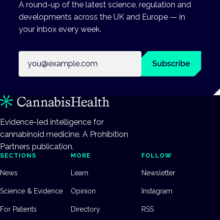
A round-up of the latest science, regulation and
developments across the UK and Europe — in
your inbox every week.
Email address
Subscribe
Evidence-led intelligence for
cannabinoid medicine. A Prohibition
Partners publication.
SECTIONS
MORE
FOLLOW
News
Learn
Newsletter
Science & Evidence
Opinion
Instagram
For Patients
Directory
RSS