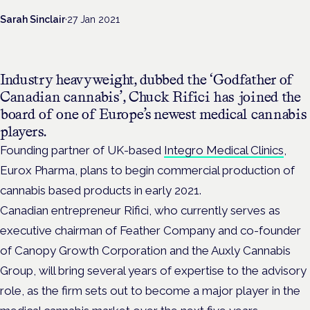
Sarah Sinclair
·
27 Jan 2021
Industry heavyweight, dubbed the ‘Godfather of
Canadian cannabis’, Chuck Rifici has joined the
board of one of Europe’s newest medical cannabis
players.
Founding partner of UK-based
Integro Medical Clinics
,
Eurox Pharma, plans to begin commercial production of
cannabis based products in early 2021.
Canadian entrepreneur Rifici, who currently serves as
executive chairman of Feather Company and co-founder
of Canopy Growth Corporation and the Auxly Cannabis
Group, will bring several years of expertise to the advisory
role, as the firm sets out to become a major player in the