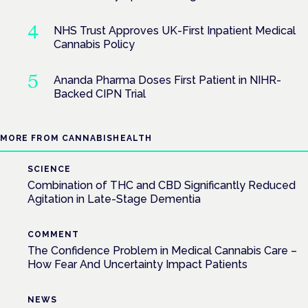
NHS Trust Approves UK-First Inpatient Medical
Cannabis Policy
Ananda Pharma Doses First Patient in NIHR-
Backed CIPN Trial
MORE FROM CANNABISHEALTH
SCIENCE
Combination of THC and CBD Significantly Reduced
Agitation in Late-Stage Dementia
COMMENT
The Confidence Problem in Medical Cannabis Care –
How Fear And Uncertainty Impact Patients
NEWS