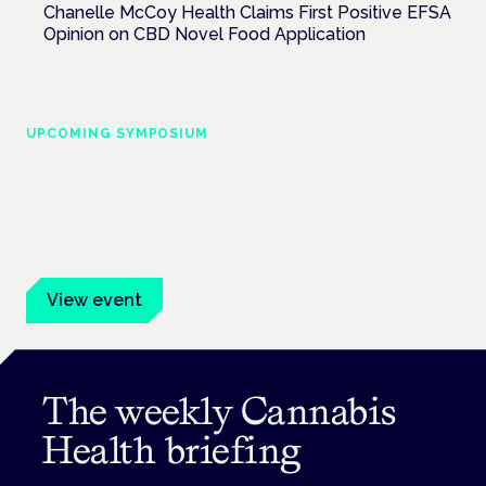
Chanelle McCoy Health Claims First Positive EFSA
Opinion on CBD Novel Food Application
UPCOMING SYMPOSIUM
Cannabis Health Symposium
Frankfurt · 4 November 2026
Evidence-led education for clinicians, industry and patient
advocates.
View event
The weekly Cannabis
Health briefing