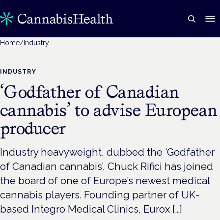
Home
/
Industry
INDUSTRY
‘Godfather of Canadian
cannabis’ to advise European
producer
Industry heavyweight, dubbed the ‘Godfather
of Canadian cannabis’, Chuck Rifici has joined
the board of one of Europe’s newest medical
cannabis players. Founding partner of UK-
based Integro Medical Clinics, Eurox […]