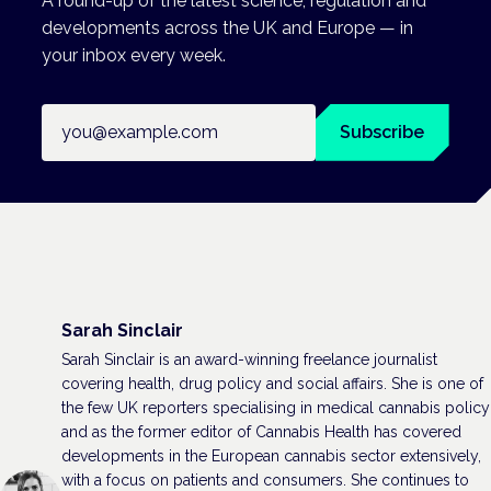
A round-up of the latest science, regulation and
developments across the UK and Europe — in
your inbox every week.
Email address
Subscribe
Sarah Sinclair
Sarah Sinclair is an award-winning freelance journalist
covering health, drug policy and social affairs. She is one of
the few UK reporters specialising in medical cannabis policy
and as the former editor of Cannabis Health has covered
developments in the European cannabis sector extensively,
with a focus on patients and consumers. She continues to