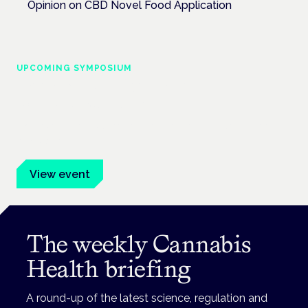
Opinion on CBD Novel Food Application
UPCOMING SYMPOSIUM
Cannabis Health Symposium
Frankfurt · 4 November 2026
Evidence-led education for clinicians, industry and patient
advocates.
View event
The weekly Cannabis
Health briefing
A round-up of the latest science, regulation and