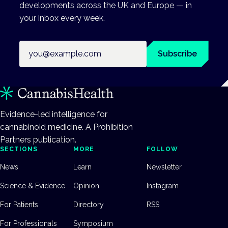
developments across the UK and Europe — in
your inbox every week.
Email address
Subscribe
Evidence-led intelligence for
cannabinoid medicine. A Prohibition
Partners publication.
SECTIONS
MORE
FOLLOW
News
Learn
Newsletter
Science & Evidence
Opinion
Instagram
For Patients
Directory
RSS
For Professionals
Symposium