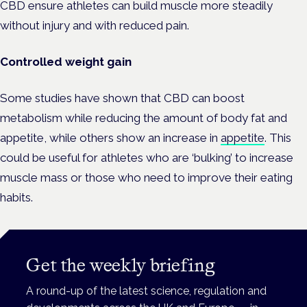
CBD ensure athletes can build muscle more steadily
without injury and with reduced pain.
Controlled weight gain
Some studies have shown that CBD can boost
metabolism while reducing the amount of body fat and
appetite, while others show an increase in
appetite
. This
could be useful for athletes who are ‘bulking’ to increase
muscle mass or those who need to improve their eating
habits.
Get the weekly briefing
A round-up of the latest science, regulation and