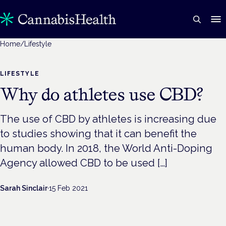
Home
/
Lifestyle
LIFESTYLE
Why do athletes use CBD?
The use of CBD by athletes is increasing due
to studies showing that it can benefit the
human body. In 2018, the World Anti-Doping
Agency allowed CBD to be used […]
Sarah Sinclair
·
15 Feb 2021