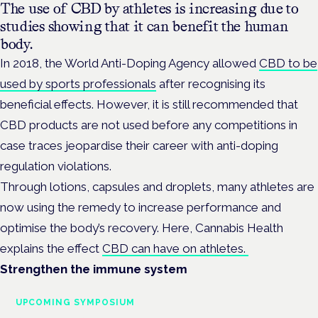
The use of CBD by athletes is increasing due to
studies showing that it can benefit the human
body.
In 2018, the World Anti-Doping Agency allowed
CBD to be
used by sports professionals
after recognising its
beneficial effects. However, it is still recommended that
CBD products are not used before any competitions in
case traces jeopardise their career with anti-doping
regulation violations.
Through lotions, capsules and droplets, many athletes are
now using the remedy to increase performance and
optimise the body’s recovery. Here, Cannabis Health
explains the effect
CBD can have on athletes.
Strengthen the immune system
UPCOMING SYMPOSIUM