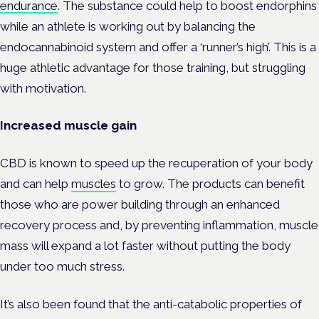
endurance
. The substance could help to boost endorphins
while an athlete is working out by balancing the
endocannabinoid system and offer a ‘runner’s high’. This is a
huge athletic advantage for those training, but struggling
with motivation.
Increased muscle gain
CBD is known to speed up the recuperation of your body
and can help
muscles
to grow. The products can benefit
those who are power building through an enhanced
recovery process and, by preventing inflammation, muscle
mass will expand a lot faster without putting the body
under too much stress.
It’s also been found that the anti-catabolic properties of