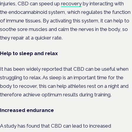
injuries, CBD can speed up
recovery
by interacting with
the endocannabinoid system, which regulates the function
of immune tissues. By activating this system, it can help to
soothe sore muscles and calm the nerves in the body, so
they repair at a quicker rate.
Help to sleep and relax
It has been widely reported that CBD can be useful when
struggling to relax. As sleep is an important time for the
body to recover, this can help athletes rest on a night and
therefore achieve optimum results during training.
Increased endurance
A study has found that CBD can lead to increased