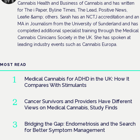
Cannabis Health and Business of Cannabis and has written
for The i Paper, Byline Times, The Lead, Positive News,
Leafie &amp; others. Sarah has an NCTJ accreditation and an
MA in Journalism from the University of Sunderland and has
completed additional specialist training through the Medical
Cannabis Clinicians Society in the UK. She has spoken at
leading industry events such as Cannabis Europa.
MOST READ
Medical Cannabis for ADHD in the UK: How It
Compares With Stimulants
Cancer Survivors and Providers Have Different
Views on Medical Cannabis, Study Finds
Bridging the Gap: Endometriosis and the Search
for Better Symptom Management