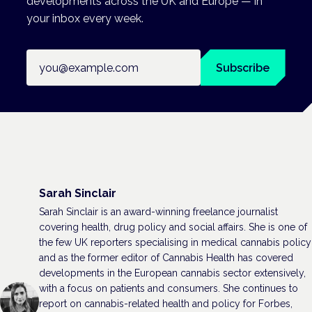
developments across the UK and Europe — in
your inbox every week.
Email address
Subscribe
Sarah Sinclair
Sarah Sinclair is an award-winning freelance journalist
covering health, drug policy and social affairs. She is one of
the few UK reporters specialising in medical cannabis policy
and as the former editor of Cannabis Health has covered
developments in the European cannabis sector extensively,
with a focus on patients and consumers. She continues to
report on cannabis-related health and policy for Forbes,