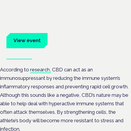
Cannabis Health Symposium
Frankfurt · 4 November 2026
Evidence-led education for clinicians, industry and patient
advocates.
View event
Book tickets
According to
research,
CBD can act as an
immunosuppressant by reducing the immune system’s
inflammatory responses and preventing rapid cell growth.
Although this sounds like a negative, CBD’s nature may be
able to help deal with hyperactive immune systems that
often attack themselves. By strengthening cells, the
athlete’s body will become more resistant to stress and
infection.