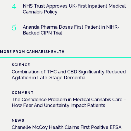
NHS Trust Approves UK-First Inpatient Medical
Cannabis Policy
Ananda Pharma Doses First Patient in NIHR-
Backed CIPN Trial
MORE FROM CANNABISHEALTH
SCIENCE
Combination of THC and CBD Significantly Reduced
Agitation in Late-Stage Dementia
COMMENT
The Confidence Problem in Medical Cannabis Care –
How Fear And Uncertainty Impact Patients
NEWS
Chanelle McCoy Health Claims First Positive EFSA