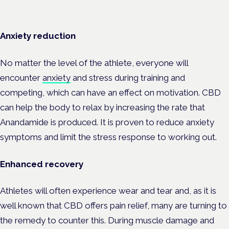
Anxiety reduction
No matter the level of the athlete, everyone will
encounter
anxiety
and stress during training and
competing, which can have an effect on motivation. CBD
can help the body to relax by increasing the rate that
Anandamide is produced. It is proven to reduce anxiety
symptoms and limit the stress response to working out.
Enhanced recovery
Athletes will often experience wear and tear and, as it is
well known that CBD offers pain relief, many are turning to
the remedy to counter this. During muscle damage and