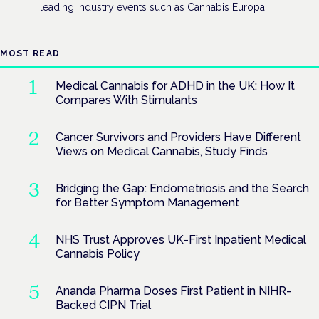
leading industry events such as Cannabis Europa.
MOST READ
Medical Cannabis for ADHD in the UK: How It
Compares With Stimulants
Cancer Survivors and Providers Have Different
Views on Medical Cannabis, Study Finds
Bridging the Gap: Endometriosis and the Search
for Better Symptom Management
NHS Trust Approves UK-First Inpatient Medical
Cannabis Policy
Ananda Pharma Doses First Patient in NIHR-
Backed CIPN Trial