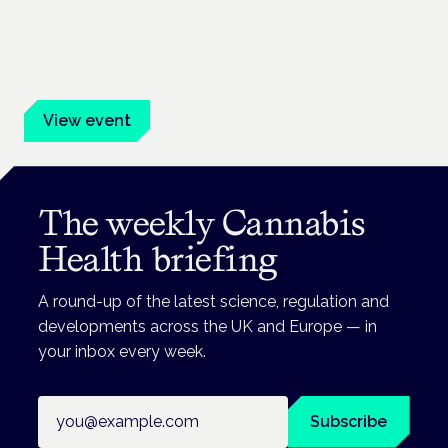
Frankfurt · 4 November 2026
Evidence-led education for clinicians, industry and patient
advocates.
View event
The weekly Cannabis
Health briefing
A round-up of the latest science, regulation and
developments across the UK and Europe — in
your inbox every week.
Email address
Subscribe