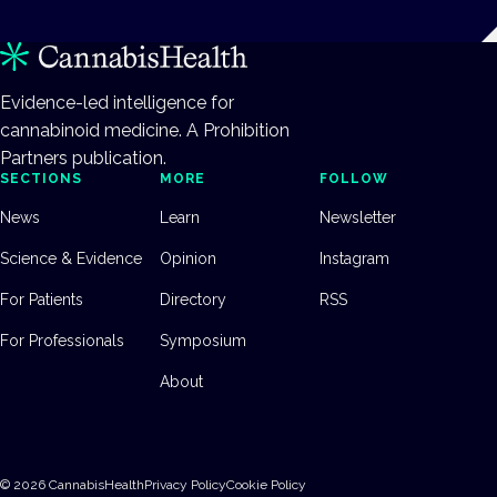
Evidence-led intelligence for
cannabinoid medicine. A Prohibition
Partners publication.
SECTIONS
MORE
FOLLOW
News
Learn
Newsletter
Science & Evidence
Opinion
Instagram
For Patients
Directory
RSS
For Professionals
Symposium
About
©
2026
CannabisHealth
Privacy Policy
Cookie Policy