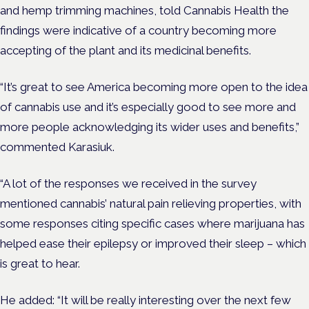
and hemp trimming machines, told Cannabis Health the
findings were indicative of a country becoming more
accepting of the plant and its medicinal benefits.
“It’s great to see America becoming more open to the idea
of cannabis use and it’s especially good to see more and
more people acknowledging its wider uses and benefits,”
commented Karasiuk.
“A lot of the responses we received in the survey
mentioned cannabis’ natural pain relieving properties, with
some responses citing specific cases where marijuana has
helped ease their epilepsy or improved their sleep – which
is great to hear.
He added: “It will be really interesting over the next few