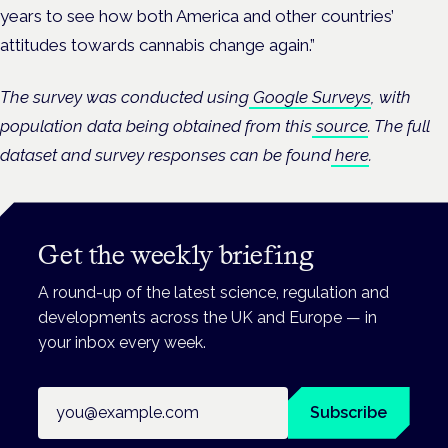
years to see how both America and other countries’
attitudes towards cannabis change again.”
The survey was conducted using
Google Surveys
, with
population data being obtained from this
source
. The full
dataset and survey responses can be found
here
.
Get the weekly briefing
A round-up of the latest science, regulation and
developments across the UK and Europe — in
your inbox every week.
Email address
Subscribe