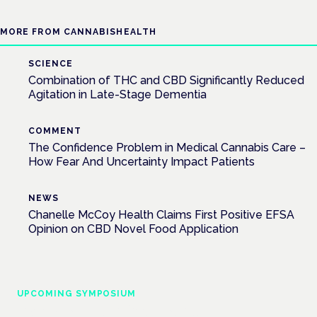
MORE FROM CANNABISHEALTH
SCIENCE
Combination of THC and CBD Significantly Reduced
Agitation in Late-Stage Dementia
COMMENT
The Confidence Problem in Medical Cannabis Care –
How Fear And Uncertainty Impact Patients
NEWS
Chanelle McCoy Health Claims First Positive EFSA
Opinion on CBD Novel Food Application
UPCOMING SYMPOSIUM
Cannabis Health Symposium