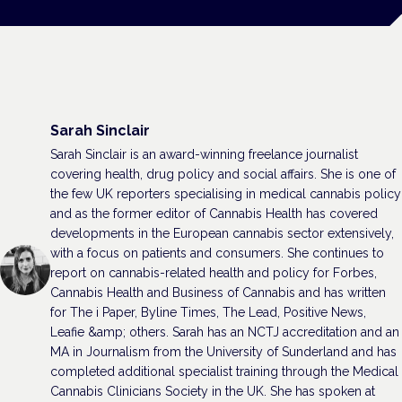
Sarah Sinclair
Sarah Sinclair is an award-winning freelance journalist
covering health, drug policy and social affairs. She is one of
the few UK reporters specialising in medical cannabis policy
and as the former editor of Cannabis Health has covered
developments in the European cannabis sector extensively,
with a focus on patients and consumers. She continues to
report on cannabis-related health and policy for Forbes,
Cannabis Health and Business of Cannabis and has written
for The i Paper, Byline Times, The Lead, Positive News,
Leafie &amp; others. Sarah has an NCTJ accreditation and an
MA in Journalism from the University of Sunderland and has
completed additional specialist training through the Medical
Cannabis Clinicians Society in the UK. She has spoken at