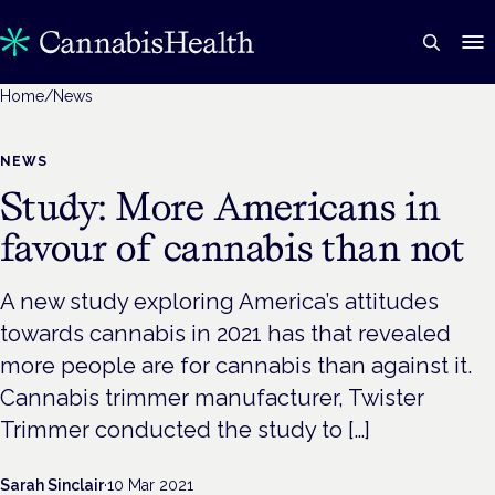
Home
/
News
NEWS
Study: More Americans in
favour of cannabis than not
A new study exploring America’s attitudes
towards cannabis in 2021 has that revealed
more people are for cannabis than against it.
Cannabis trimmer manufacturer, Twister
Trimmer conducted the study to […]
Sarah Sinclair
·
10 Mar 2021