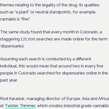
themes relating to the legality of the drug, its qualities,
such as “a plant” or neutral standpoints, for example,
cannabis is “fine”.
The same study found that every month in Colorado, a
staggering 172,000 searches are made online for the term
‘dispensaries’.
Assuming each search is conducted by a different
individual, this would mean that around two in every five
people in Colorado searched for dispensaries online in the
past year.
Rod Karasiuk, managing director of Europe, Asia and Africa
at
Twister Trimmer
, which creates industrial grade cannabis