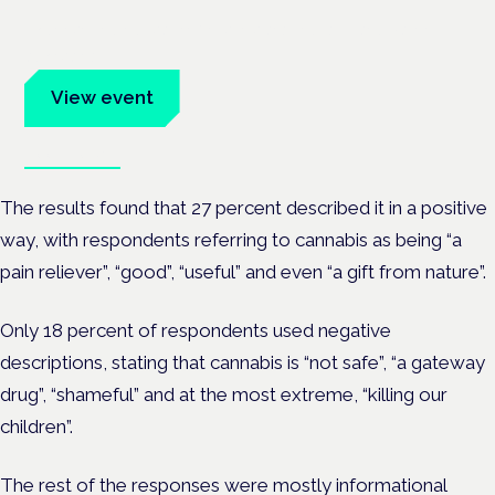
Evidence-led education for clinicians, industry and patient
advocates.
View event
Book tickets
The results found that 27 percent described it in a positive
way, with respondents referring to cannabis as being “a
pain reliever”, “good”, “useful” and even “a gift from nature”.
Only 18 percent of respondents used negative
descriptions, stating that cannabis is “not safe”, “a gateway
drug”, “shameful” and at the most extreme, “killing our
children”.
The rest of the responses were mostly informational