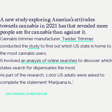
A new study exploring America’s attitudes
towards cannabis in 2021 has that revealed more
people are for cannabis than against it.
Cannabis trimmer manufacturer,
Twister Trimmer
conducted the
study
to find out which US state is home to
the most cannabis users.
It involved
an analysis of online searches
to discover which
states search for dispensaries the most.
As part of the research, 1,000 US adults were asked to
complete the statement ‘Marijuana is…’.
UPCOMING SYMPOSIUM
Cannabis Health Symposium
Frankfurt · 4 November 2026