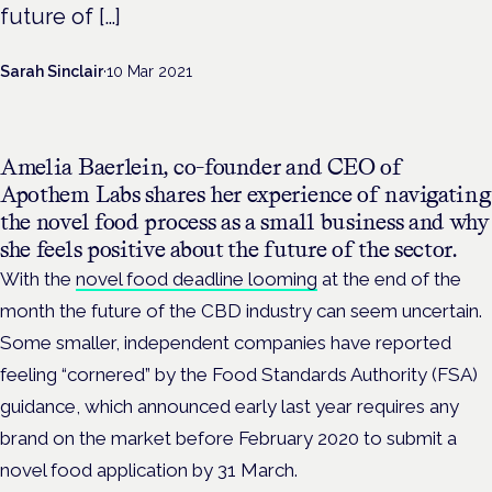
future of […]
Sarah Sinclair
·
10 Mar 2021
Amelia Baerlein, co-founder and CEO of
Apothem Labs shares her experience of navigating
the novel food process as a small business and why
she feels positive about the future of the sector.
With the
novel food deadline looming
at the end of the
month the future of the CBD industry can seem uncertain.
Some smaller, independent companies have reported
feeling “cornered” by the Food Standards Authority (FSA)
guidance, which announced early last year requires any
brand on the market before February 2020 to submit a
novel food application by 31 March.