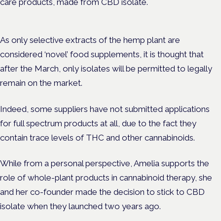
care products, made from CBD isolate.
As only selective extracts of the hemp plant are
considered ‘novel’ food supplements, it is thought that
after the March, only isolates will be permitted to legally
remain on the market.
Indeed, s
ome suppliers have not submitted applications
for full spectrum products at all, due to the fact they
contain trace levels of THC and other cannabinoids.
While from a personal perspective, Amelia supports the
role of whole-plant products in cannabinoid therapy, she
and her co-founder made the decision to stick to CBD
isolate when they launched two years ago.