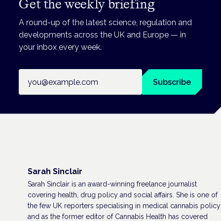
Get the weekly briefing
A round-up of the latest science, regulation and
developments across the UK and Europe — in
your inbox every week.
Email address
Subscribe
Sarah Sinclair
Sarah Sinclair is an award-winning freelance journalist
covering health, drug policy and social affairs. She is one of
the few UK reporters specialising in medical cannabis policy
and as the former editor of Cannabis Health has covered