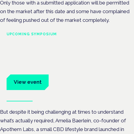
Only those with a submitted application will be permitted
on the market after this date and some have complained
of feeling pushed out of the market completely.
UPCOMING SYMPOSIUM
Cannabis Health Symposium
Frankfurt · 4 November 2026
Evidence-led education for clinicians, industry and patient
advocates.
View event
Book tickets
But despite it being challenging at times to understand
what’s actually required, Amelia Baerlein, co-founder of
Apothem Labs, a small CBD lifestyle brand launched in