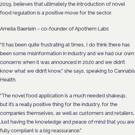
2019, believes that ultimately the introduction of novel
food regulation is a positive move for the sector.
Amelia Baerlein – co-founder of Apothem Labs
“It has been quite frustrating at times, I do think there has
been some misinformation in industry and we had our own
concerns when it was announced in 2020 and we didn’t
know what we didn’t know,” she says, speaking to Cannabis
Health.
“The novel food application is a much needed shakeup,
but it’s a really positive thing for the industry, for the
companies themselves, as well as customers and retailers.
Just having the knowledge and peace of mind that you are
fully compliant is a big reassurance.”