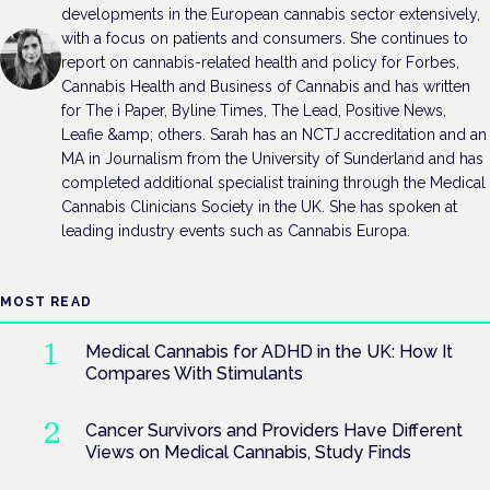
developments in the European cannabis sector extensively,
with a focus on patients and consumers. She continues to
report on cannabis-related health and policy for Forbes,
Cannabis Health and Business of Cannabis and has written
for The i Paper, Byline Times, The Lead, Positive News,
Leafie &amp; others. Sarah has an NCTJ accreditation and an
MA in Journalism from the University of Sunderland and has
completed additional specialist training through the Medical
Cannabis Clinicians Society in the UK. She has spoken at
leading industry events such as Cannabis Europa.
MOST READ
Medical Cannabis for ADHD in the UK: How It
Compares With Stimulants
Cancer Survivors and Providers Have Different
Views on Medical Cannabis, Study Finds