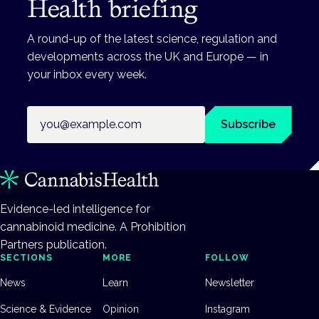
Health briefing
A round-up of the latest science, regulation and
developments across the UK and Europe — in
your inbox every week.
Email address
Subscribe
Evidence-led intelligence for
cannabinoid medicine. A Prohibition
Partners publication.
SECTIONS
MORE
FOLLOW
News
Learn
Newsletter
Science & Evidence
Opinion
Instagram