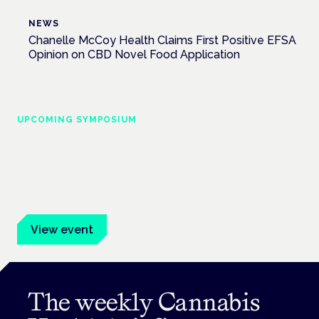
NEWS
Chanelle McCoy Health Claims First Positive EFSA
Opinion on CBD Novel Food Application
UPCOMING SYMPOSIUM
Cannabis Health Symposium
Frankfurt · 4 November 2026
Evidence-led education for clinicians, industry and patient
advocates.
View event
The weekly Cannabis