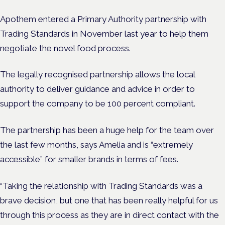
Apothem entered a Primary Authority partnership with
Trading Standards in November last year to help them
negotiate the novel food process.
The
legally recognised partnership allows the local
authority to deliver guidance and advice in order to
support the company to be 100 percent compliant.
The partnership has been a huge help for the team over
the last few months, says Amelia and is “extremely
accessible” for smaller brands in terms of fees.
“Taking the relationship with Trading Standards was a
brave decision, but one that has been really helpful for us
through this process as they are in direct contact with the