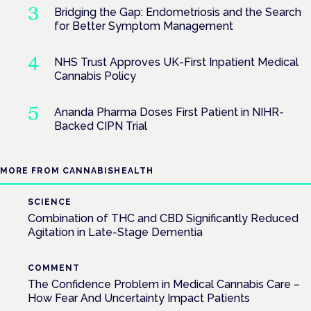
Bridging the Gap: Endometriosis and the Search
for Better Symptom Management
NHS Trust Approves UK-First Inpatient Medical
Cannabis Policy
Ananda Pharma Doses First Patient in NIHR-
Backed CIPN Trial
MORE FROM CANNABISHEALTH
SCIENCE
Combination of THC and CBD Significantly Reduced
Agitation in Late-Stage Dementia
COMMENT
The Confidence Problem in Medical Cannabis Care –
How Fear And Uncertainty Impact Patients