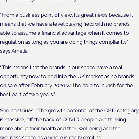
“From a business point of view, it’s great news because it
means that we have a level playing field with no brands
able to assume a financial advantage when it comes to
regulation as long as you are doing things compliantly,”
says Amelia.
“This means that the brands in our space have a real
opportunity now to bed into the UK market as no brands
on sale after February 2020 will be able to launch for the
best part of two years.”
She continues: “The growth potential of the CBD category
is massive, off the back of COVID people are thinking
more about their health and their wellbeing and the
wellness space as a whole is really exciting.”