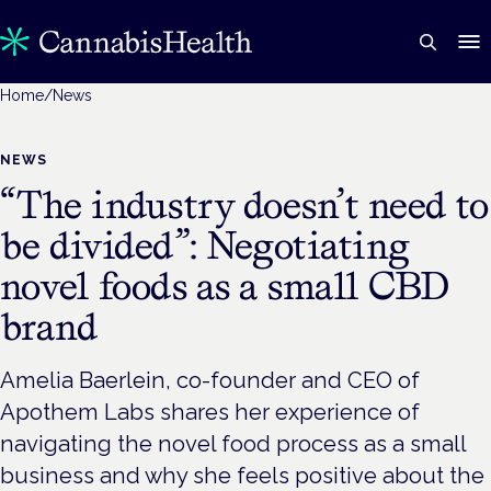
Home
/
News
NEWS
“The industry doesn’t need to
be divided”: Negotiating
novel foods as a small CBD
brand
Amelia Baerlein, co-founder and CEO of
Apothem Labs shares her experience of
navigating the novel food process as a small
business and why she feels positive about the