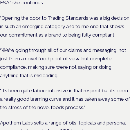
FSA,” she continues.
“Opening the door to Trading Standards was a big decision
in such an emerging category and to me one that shows
our commitment as a brand to being fully compliant
“We’re going through all of our claims and messaging, not
just from a novel food point of view, but complete
compliance, making sure we’re not saying or doing
anything that is misleading.
“It’s been quite labour intensive in that respect but it’s been
a really good learning curve and it has taken away some of
the stress of the novel foods process.”
Apothem Labs
sells a range of oils, topicals and personal