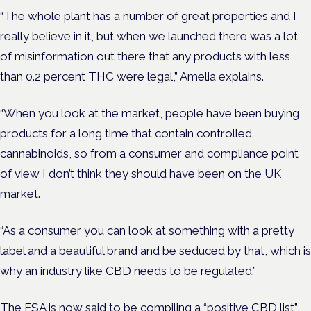
“The whole plant has a number of great properties and I
really believe in it, but when we launched there was a lot
of misinformation out there that any products with less
than 0.2 percent THC were legal,” Amelia explains.
“When you look at the market, people have been buying
products for a long time that contain controlled
cannabinoids, so from a consumer and compliance point
of view I don’t think they should have been on the UK
market.
“As a consumer you can look at something with a pretty
label and a beautiful brand and be seduced by that, which is
why an industry like CBD needs to be regulated.”
The FSA is now said to be compiling a “positive CBD list”