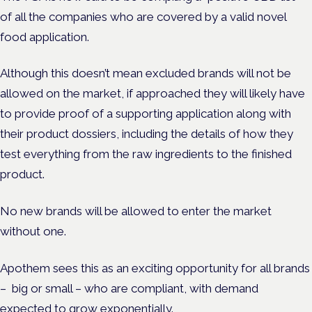
of all the companies who are covered by a valid novel
food application.
Although this doesn’t mean excluded brands will not be
allowed on the market, if approached they will likely have
to provide proof of a supporting application along with
their product dossiers, including the details of how they
test everything from the raw ingredients to the finished
product.
No new brands will be allowed to enter the market
without one.
Apothem sees this as an exciting opportunity for all brands
– big or small – who are compliant, with demand
expected to grow exponentially.