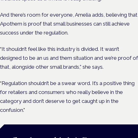
And there’s room for everyone, Amelia adds, believing that
Apothem is proof that small businesses can still achieve
success under the regulation.
“It shouldn’t feel like this industry is divided. It wasn’t
designed to be an us and them situation and we’re proof of
that, alongside other small brands,” she says.
“Regulation shouldn’t be a swear word. It’s a positive thing
for retailers and consumers who really believe in the
category and don’t deserve to get caught up in the
confusion.”