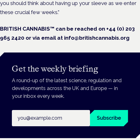
you should think about having up your sleeve as we enter
these crucial few weeks.”
BRITISH CANNABIS™ can be reached on +44 (0) 203
965 2420 or via email at info@britishcannabis.org
Get the weekly briefing
A round-up of the latest science, regulation and
developments across the UK and Europe — in
your inbox every week.
Email address
Subscribe