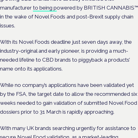
manufacturer
to being p
owered by BRITISH CANNABIS
™
in the wake of Novel Foods and post-Brexit supply chain
issues.
With its Novel Foods deadline just seven days away, the
industry-original and early pioneer, is providing a much-
needed lifeline to CBD brands to piggyback a products’
name onto its applications.
While no company’s applications have been validated yet
by the FSA, the target date to allow the recommended six
weeks needed to gain validation of submitted Novel Food
dossiers prior to 31
March is rapidly approaching.
With many UK brands searching urgently for assistance to
secure Novel Food validation, as a market-leading