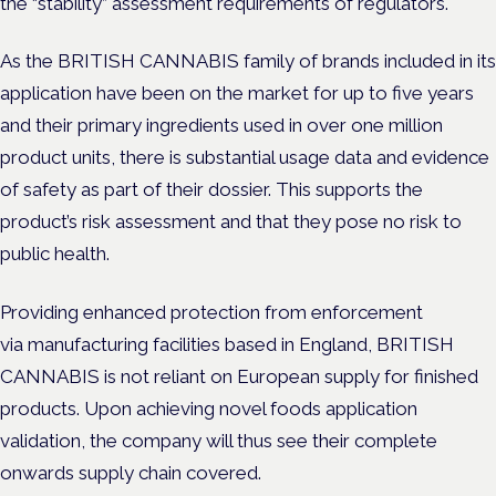
the “stability” assessment requirements of regulators.
As the BRITISH CANNABIS family of brands included in its
application have been on the market for up to five years
and their primary ingredients used in over one million
product units, there is
substantial usage data and evidence
of safety as part of their dossier. This supports the
product’s risk assessment and that they pose no risk to
public health.
Providing enhanced protection from enforcement
via
manufacturing facilities based in England, BRITISH
CANNABIS is not reliant on European supply for finished
products. Upon achieving novel foods application
validation, the company will thus see their complete
onwards supply chain covered.