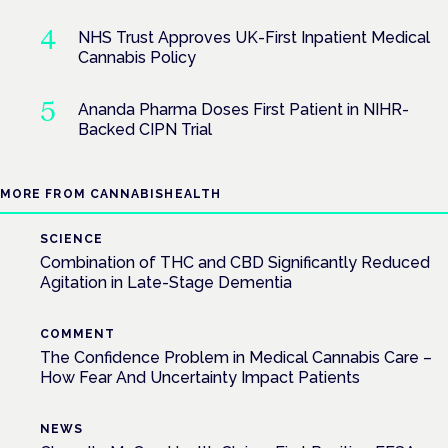
NHS Trust Approves UK-First Inpatient Medical
Cannabis Policy
Ananda Pharma Doses First Patient in NIHR-
Backed CIPN Trial
MORE FROM CANNABISHEALTH
SCIENCE
Combination of THC and CBD Significantly Reduced
Agitation in Late-Stage Dementia
COMMENT
The Confidence Problem in Medical Cannabis Care –
How Fear And Uncertainty Impact Patients
NEWS