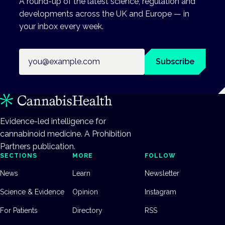
A round-up of the latest science, regulation and
developments across the UK and Europe — in
your inbox every week.
Email address
Subscribe
Evidence-led intelligence for
cannabinoid medicine. A Prohibition
Partners publication.
SECTIONS
MORE
FOLLOW
News
Learn
Newsletter
Science & Evidence
Opinion
Instagram
For Patients
Directory
RSS