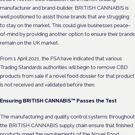
manufacturer and brand-builder, BRITISH CANNABIS is
well positioned to assist those brands that are struggling
to stay on the market. This could give businesses peace-
of-mind by providing another option to ensure their brands
remain on the UK market.
From 1
April 2021, the FSA have indicated that various
Trading Standards authorities will begin to remove CBD
products from sale if a novel food dossier for that product
is not received and validated before then.
Ensuring BRITISH CANNABIS™ Passes the Test
The manufacturing and quality control systems
throughout
the BRITISH CANNABIS supply chain ensure that finished
products meet the requirements of the Novel Food