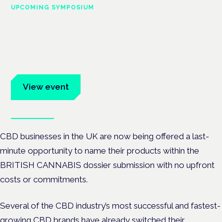
UPCOMING SYMPOSIUM
Cannabis Health Symposium
Frankfurt · 4 November 2026
Evidence-led education for clinicians, industry and patient
advocates.
View event
Book tickets
CBD businesses in the UK are now being offered a last-
minute opportunity to name their products within the
BRITISH CANNABIS dossier submission with no upfront
costs or commitments.
Several of the CBD industry’s most successful and fastest-
growing CBD brands have already switched their