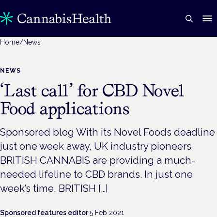
Home
/
News
NEWS
‘Last call’ for CBD Novel
Food applications
Sponsored blog With its Novel Foods deadline
just one week away, UK industry pioneers
BRITISH CANNABIS are providing a much-
needed lifeline to CBD brands. In just one
week’s time, BRITISH […]
Sponsored features editor
·
5 Feb 2021