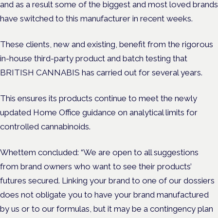
and as a result some of the biggest and most loved brands
have switched to this manufacturer in recent weeks.
These clients, new and existing, benefit from the rigorous
in-house third-party product and batch testing that
BRITISH CANNABIS has carried out for several years.
This ensures its products continue to meet
the newly
updated Home Office guidance on analytical limits for
controlled cannabinoids.
Whettem concluded: “We are open to all suggestions
from brand owners who want to see their products’
futures secured. Linking your brand to one of our dossiers
does not obligate you to have your brand manufactured
by us or to our formulas, but it may be a contingency plan