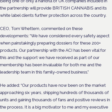
Being one of only a handful of UK companies included in
the partnership will provide BRITISH CANNABIS and its
white label clients further protection across the country.
CEO, Tom Whettem, commented on these
developments: “We have considered every safety aspect
when painstakingly preparing dossiers for these 200+
products. Our partnership with the ACI has been vital for
this and the support we have received as part of our
membership has been invaluable for both me and the
leadership team in this family-owned business.”
He added: “Our products have now been on the market
approaching six years, shipping hundreds of thousands of
units and gaining thousands of fans and positive reviews in
the process. It is a big motivator to me and my executive