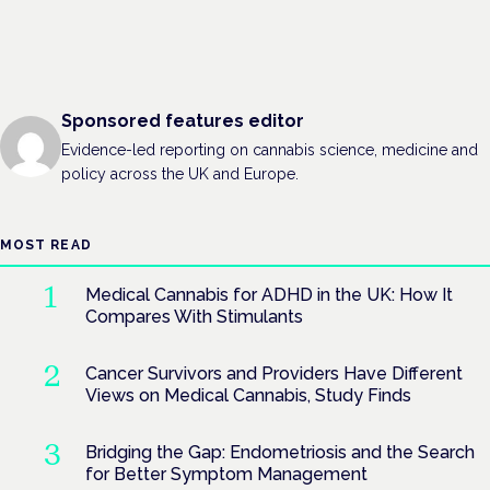
Sponsored features editor
Evidence-led reporting on cannabis science, medicine and
policy across the UK and Europe.
MOST READ
Medical Cannabis for ADHD in the UK: How It
Compares With Stimulants
Cancer Survivors and Providers Have Different
Views on Medical Cannabis, Study Finds
Bridging the Gap: Endometriosis and the Search
for Better Symptom Management