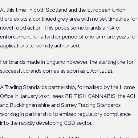
At this time, in both Scotland and the European Union,
there exists a continued grey area with no set timelines for
novel food action. This poses some brands a risk of
enforcement for a further period of one or more years for
applications to be fully authorised.
For brands made in England however, the starting line for
successful brands comes as soon as 1
April 2021.
A Trading Standards partnership
,
formalised by the Home
Office in January 2021, sees BRITISH CANNABIS, the ACI
and Buckinghamshire and Surrey Trading Standards
working in partnership to embed regulatory compliance
into the rapidly developing CBD sector.