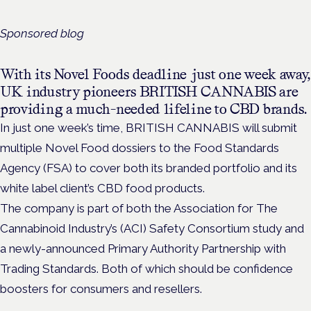
Sponsored blog
With its Novel Foods deadline just one week away,
UK industry pioneers BRITISH CANNABIS are
providing a much-needed lifeline to CBD brands.
In just one week’s time, BRITISH CANNABIS will submit
multiple Novel Food dossiers to the Food Standards
Agency (FSA) to cover both its branded portfolio and its
white label client’s CBD food products.
The company is part of both the Association for The
Cannabinoid Industry’s (ACI) Safety Consortium study and
a newly-announced Primary Authority Partnership with
Trading Standards. Both of which should be confidence
boosters for consumers and resellers.