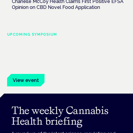
Chanelle McCoy Health Claims First Positive EFSA
Opinion on CBD Novel Food Application
UPCOMING SYMPOSIUM
Cannabis Health Symposium
Frankfurt · 4 November 2026
Evidence-led education for clinicians, industry and patient
advocates.
View event
The weekly Cannabis
Health briefing