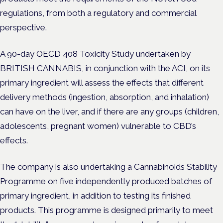
regulations, from both a regulatory and commercial
perspective.
A 90-day OECD 408 Toxicity Study
undertaken by
BRITISH CANNABIS, in conjunction with the ACI,
on its
primary ingredient
will
assess the effects that different
delivery methods (ingestion, absorption, and inhalation)
can have on the liver, and if there are any groups (children,
adolescents, pregnant women) vulnerable to CBD’s
effects.
The company is also undertaking a Cannabinoids Stability
Programme on five independently produced batches of
primary ingredient, in addition to testing its finished
products. This programme is designed primarily to meet