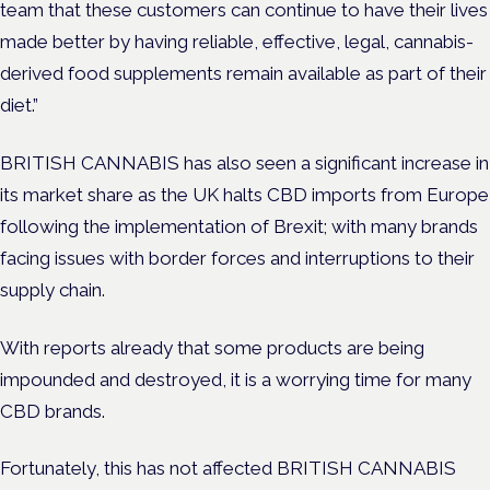
team that these customers can continue to have their lives
made better by having reliable, effective, legal, cannabis-
derived food supplements remain available as part of their
diet.”
BRITISH CANNABIS has also seen a significant increase in
its market share as the UK halts CBD imports from Europe
following the implementation of Brexit; with many brands
facing issues with border forces and interruptions to their
supply chain.
With reports already that some products are being
impounded and destroyed, it is a worrying time for many
CBD brands.
Fortunately, this has not affected BRITISH CANNABIS