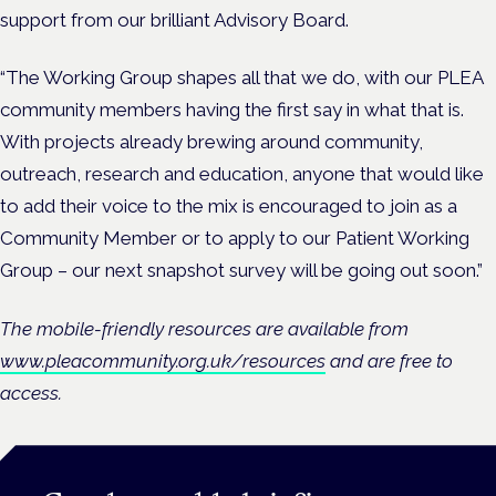
support from our brilliant Advisory Board.
“The Working Group shapes all that we do, with our PLEA
community members having the first say in what that is.
With projects already brewing around community,
outreach, research and education, anyone that would like
to add their voice to the mix is encouraged to join as a
Community Member or to apply to our Patient Working
Group – our next snapshot survey will be going out soon.”
The mobile-friendly resources are available from
www.pleacommunity.org.uk/resources
and are free to
access.