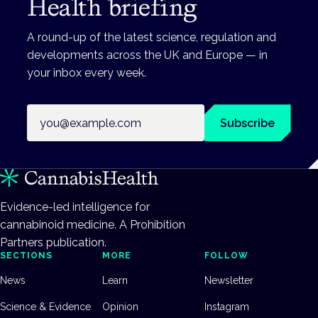
Health briefing
A round-up of the latest science, regulation and
developments across the UK and Europe — in
your inbox every week.
Email address
Subscribe
Evidence-led intelligence for
cannabinoid medicine. A Prohibition
Partners publication.
SECTIONS
MORE
FOLLOW
News
Learn
Newsletter
Science & Evidence
Opinion
Instagram