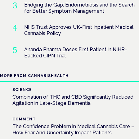
Bridging the Gap: Endometriosis and the Search
for Better Symptom Management
NHS Trust Approves UK-First Inpatient Medical
Cannabis Policy
Ananda Pharma Doses First Patient in NIHR-
Backed CIPN Trial
MORE FROM CANNABISHEALTH
SCIENCE
Combination of THC and CBD Significantly Reduced
Agitation in Late-Stage Dementia
COMMENT
The Confidence Problem in Medical Cannabis Care –
How Fear And Uncertainty Impact Patients