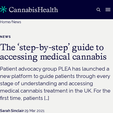
Home
/
News
NEWS
The ‘step-by-step’ guide to
accessing medical cannabis
Patient advocacy group PLEA has launched a
new platform to guide patients through every
stage of understanding and accessing
medical cannabis treatment in the UK. For the
first time, patients […]
Sarah Sinclair
·
29 Mar 2021