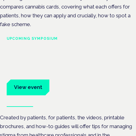
compares cannabis cards, covering what each offers for
patients, how they can apply and crucially, how to spot a
fake scheme.
UPCOMING SYMPOSIUM
Cannabis Health Symposium
Frankfurt · 4 November 2026
Evidence-led education for clinicians, industry and patient
advocates.
View event
Book tickets
Created by patients, for patients, the videos, printable
brochures, and how-to guides will offer
tips for managing
stigma from healthcare professionals and in the