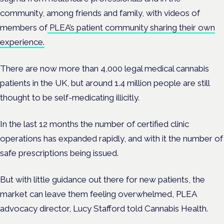
community, among friends and family, with videos of
members of
PLEA’s patient community sharing their own
experience.
There are now more than 4,000 legal medical cannabis
patients in the UK, but around 1.4 million people are still
thought to be self-medicating illicitly.
In the last 12 months the number of certified clinic
operations has expanded rapidly, and with it the number of
safe prescriptions being issued.
But with little guidance out there for new patients, the
market can leave them feeling overwhelmed, PLEA
advocacy director, Lucy Stafford told Cannabis Health.