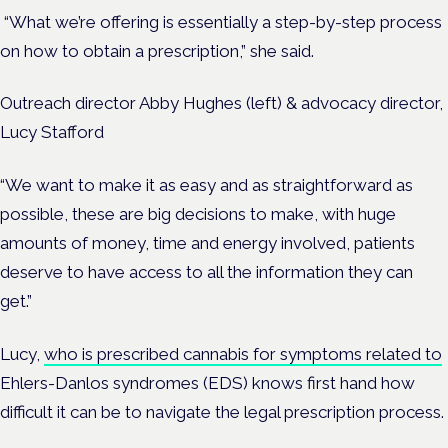
“What we’re offering is essentially a step-by-step process
on how to obtain a prescription,” she said.
Outreach director Abby Hughes (left) & advocacy director,
Lucy Stafford
“We want to make it as easy and as straightforward as
possible, these are big decisions to make, with huge
amounts of money, time and energy involved, patients
deserve to have access to all the information they can
get.”
Lucy,
who is prescribed cannabis for symptoms related to
Ehlers-Danlos syndromes (EDS) knows first hand how
difficult it can be to navigate the legal prescription process.