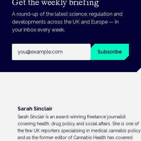
Get the weekly briefing
A round-up of the latest science, regulation and
developments across the UK and Europe — in
your inbox every week.
Email address
Subscribe
Sarah Sinclair
Sarah Sinclair is an award-winning freelance journalist
covering health, drug policy and social affairs. She is one of
the few UK reporters specialising in medical cannabis policy
and as the former editor of Cannabis Health has covered