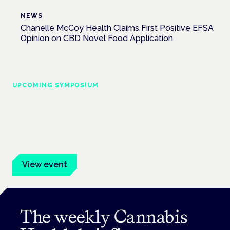
NEWS
Chanelle McCoy Health Claims First Positive EFSA
Opinion on CBD Novel Food Application
UPCOMING SYMPOSIUM
Cannabis Health Symposium
Frankfurt · 4 November 2026
Evidence-led education for clinicians, industry and patient
advocates.
View event
The weekly Cannabis