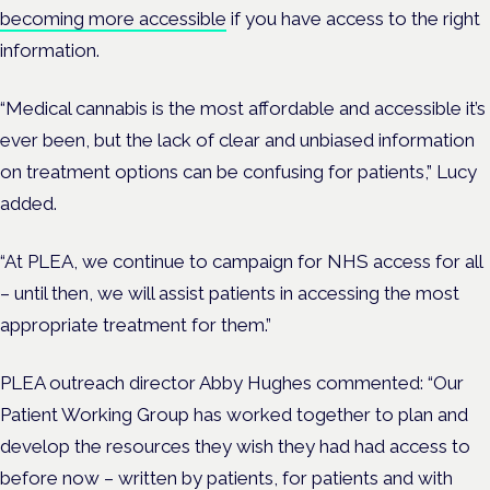
becoming more accessible
if you have access to the right
information.
“Medical cannabis is the most affordable and accessible it’s
ever been, but the lack of clear and unbiased information
on treatment options can be confusing for patients,” Lucy
added.
“At PLEA, we continue to campaign for NHS access for all
– until then, we will assist patients in accessing the most
appropriate treatment for them.”
PLEA outreach director Abby Hughes commented:
“Our
Patient Working Group has worked together to plan and
develop the resources they wish they had had access to
before now – written by patients, for patients and with