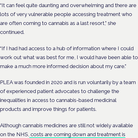
“It can feel quite daunting and overwhelming and there are
lots of very vulnerable people accessing treatment who
are often coming to cannabis as a last resort,” she
continued.
“If I had had access to a hub of information where I could
work out what was best for me, I would have been able to
make a much more informed decision about my care.”
PLEA was founded in 2020 and is run voluntarily
by a team
of experienced patient advocates to challenge the
inequalities in access to cannabis-based medicinal
products and improve things for patients.
Although cannabis medicines are still not widely available
on the NHS,
costs are coming down and treatment is