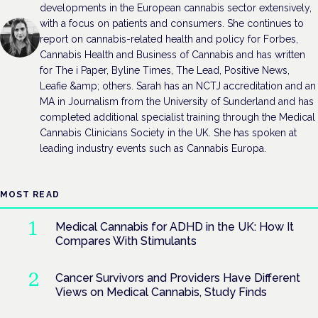
developments in the European cannabis sector extensively,
with a focus on patients and consumers. She continues to
report on cannabis-related health and policy for Forbes,
Cannabis Health and Business of Cannabis and has written
for The i Paper, Byline Times, The Lead, Positive News,
Leafie &amp; others. Sarah has an NCTJ accreditation and an
MA in Journalism from the University of Sunderland and has
completed additional specialist training through the Medical
Cannabis Clinicians Society in the UK. She has spoken at
leading industry events such as Cannabis Europa.
MOST READ
Medical Cannabis for ADHD in the UK: How It
Compares With Stimulants
Cancer Survivors and Providers Have Different
Views on Medical Cannabis, Study Finds