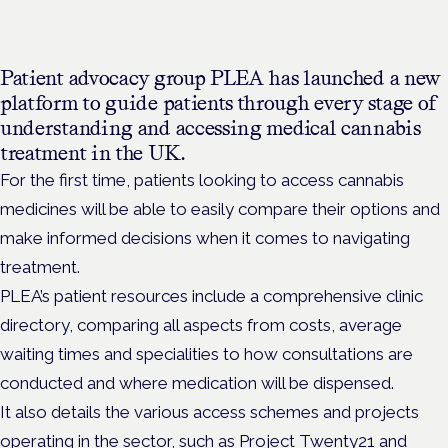
Patient advocacy group PLEA has launched a new
platform to guide patients through every stage of
understanding and accessing medical cannabis
treatment in the UK.
For the first time, patients looking to access cannabis
medicines will be able to easily compare their options and
make
informed decisions when it comes to navigating
treatment.
PLEA’s patient resources include a comprehensive clinic
directory, comparing all aspects from costs, average
waiting times and specialities to how consultations are
conducted and where medication will be dispensed.
It also details the various access schemes and projects
operating in the sector, such as Project Twenty21 and