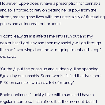
However, Eppie doesn’t have a prescription for cannabis
and so is forced to rely on getting her supply from the
street, meaning she lives with the uncertainty of fluctuating
prices and an inconsistent product.
“I don’t really think it affects me until I run out and my
dealer hasn’t got any and then my anxiety will go through
the roof, worrying about how I’m going to eat and sleep,”
she says.
“Or they’ll put the prices up and suddenly I’ll be spending
£30 a day on cannabis. Some weeks I’ll find that I’ve spent
£150 on cannabis which is a lot of money.”
Eppie continues: “Luckily I live with mum and I have a
regular income so I can afford it at the moment, but if I