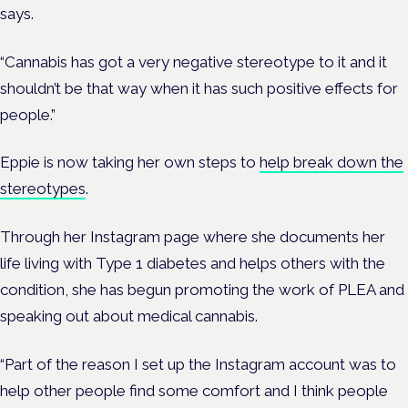
says.
“Cannabis has got a very negative stereotype to it and it
shouldn’t be that way when it has such positive effects for
people.”
Eppie is now taking her own steps to
help break down the
stereotypes
.
Through her Instagram page where she documents her
life living with Type 1 diabetes and helps others with the
condition, she has begun promoting the work of PLEA and
speaking out about medical cannabis.
“Part of the reason I set up the Instagram account was to
help other people find some comfort and I think people