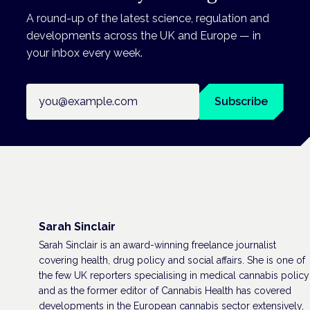
A round-up of the latest science, regulation and
developments across the UK and Europe — in
your inbox every week.
Email address
Subscribe
Sarah Sinclair
Sarah Sinclair is an award-winning freelance journalist
covering health, drug policy and social affairs. She is one of
the few UK reporters specialising in medical cannabis policy
and as the former editor of Cannabis Health has covered
developments in the European cannabis sector extensively,