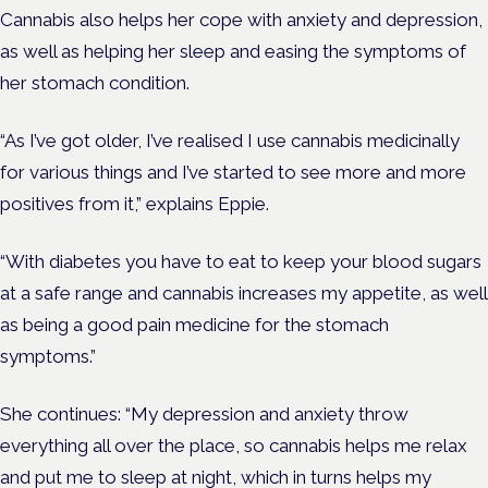
Cannabis also helps her cope with anxiety and depression,
as well as helping her sleep and easing the symptoms of
her stomach condition.
“As I’ve got older, I’ve realised I use cannabis medicinally
for various things and I’ve started to see more and more
positives from it,” explains Eppie.
“With diabetes you have to eat to keep your blood sugars
at a safe range and cannabis increases my appetite, as well
as being a good pain medicine for the stomach
symptoms.”
She continues: “My depression and anxiety throw
everything all over the place, so cannabis helps me relax
and put me to sleep at night, which in turns helps my