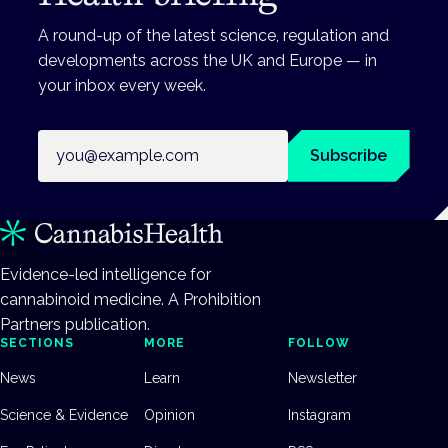
A round-up of the latest science, regulation and
developments across the UK and Europe — in
your inbox every week.
Email address
Subscribe
Evidence-led intelligence for
cannabinoid medicine. A Prohibition
Partners publication.
SECTIONS
MORE
FOLLOW
News
Learn
Newsletter
Science & Evidence
Opinion
Instagram