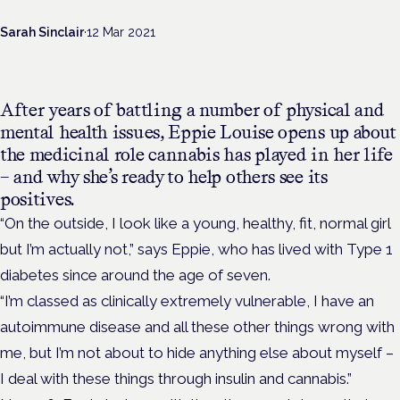
Sarah Sinclair
·
12 Mar 2021
After years of battling a number of physical and
mental health issues, Eppie Louise opens up about
the medicinal role cannabis has played in her life
– and why she’s ready to help others see its
positives.
“On the outside, I look like a young, healthy, fit, normal girl
but I’m actually not,” says Eppie, who has lived with Type 1
diabetes since around the age of seven.
“I’m classed as clinically extremely vulnerable, I have an
autoimmune disease and all these other things wrong with
me, but I’m not about to hide anything else about myself –
I deal with these things through insulin and cannabis.”