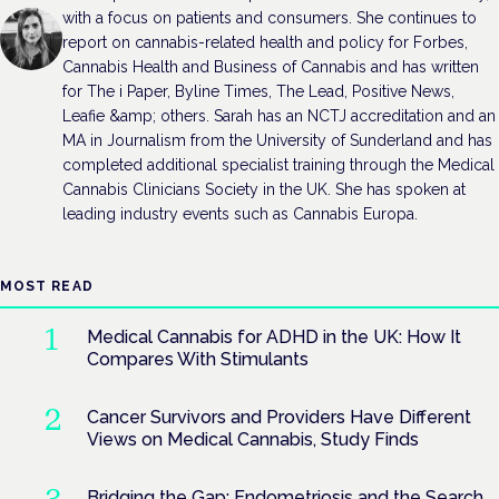
with a focus on patients and consumers. She continues to
report on cannabis-related health and policy for Forbes,
Cannabis Health and Business of Cannabis and has written
for The i Paper, Byline Times, The Lead, Positive News,
Leafie &amp; others. Sarah has an NCTJ accreditation and an
MA in Journalism from the University of Sunderland and has
completed additional specialist training through the Medical
Cannabis Clinicians Society in the UK. She has spoken at
leading industry events such as Cannabis Europa.
MOST READ
Medical Cannabis for ADHD in the UK: How It
Compares With Stimulants
Cancer Survivors and Providers Have Different
Views on Medical Cannabis, Study Finds
Bridging the Gap: Endometriosis and the Search