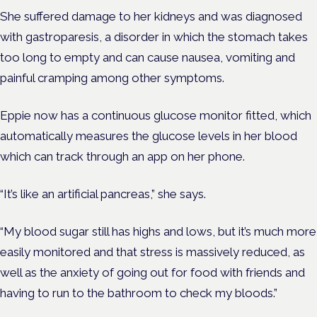
She suffered damage to her kidneys and was diagnosed
with
gastroparesis, a disorder in which the stomach takes
too long to empty and can cause nausea, vomiting and
painful cramping among other symptoms.
Eppie now has a continuous glucose monitor fitted, which
automatically measures the glucose levels in her blood
which can track through an app on her phone.
“It’s like an artificial pancreas,” she says.
“My blood sugar still has highs and lows, but it’s much more
easily monitored and that stress is massively reduced, as
well as the anxiety of going out for food with friends and
having to run to the bathroom to check my bloods.”