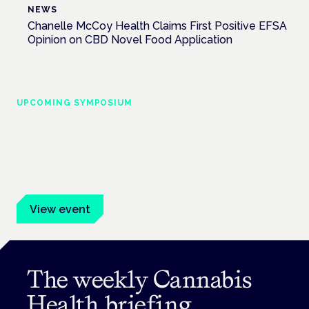
NEWS
Chanelle McCoy Health Claims First Positive EFSA
Opinion on CBD Novel Food Application
UPCOMING SYMPOSIUM
Cannabis Health Symposium
Frankfurt · 4 November 2026
Evidence-led education for clinicians, industry and patient
advocates.
View event
The weekly Cannabis
Health briefing