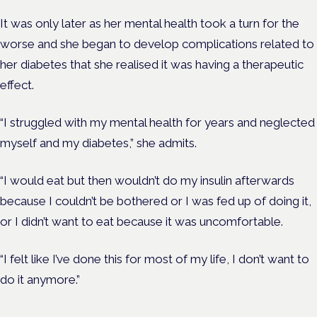
It was only later as her mental health took a turn for the
worse and she began to develop complications related to
her diabetes that she realised it was having a therapeutic
effect.
“I struggled with my mental health for years and neglected
myself and my diabetes,” she admits.
“I would eat but then wouldn’t do my insulin afterwards
because I couldn’t be bothered or I was fed up of doing it,
or I didn’t want to eat because it was uncomfortable.
“I felt like I’ve done this for most of my life, I don’t want to
do it anymore.”