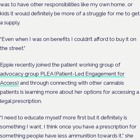
was to have other responsibilities like my own home, or
kids it would definitely be more of a struggle for me to get
a supply.
“Even when I was on benefits I couldn’t afford to buy it on
the street.”
Eppie recently joined the patient working group of
advocacy group PLEA (Patient-Led Engagement for
Access)
and through connecting with other cannabis
patients is learning more about her options for accessing a
legal prescription.
“I need to educate myself more first but it definitely is
something I want, I think once you have a prescription for
something people have less ammunition towards it,” she