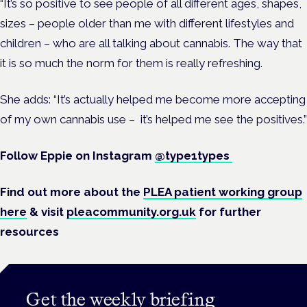
“It’s so positive to see people of all different ages, shapes,
sizes – people older than me with different lifestyles and
children – who are all talking about cannabis. The way that
it is so much the norm for them is really refreshing.
She adds: “It’s actually helped me become more accepting
of my own cannabis use – it’s helped me see the positives.”
Follow Eppie on Instagram
@type1types
Find out more about the
PLEA patient working group
here
& visit
pleacommunity.org.uk
for further
resources
Get the weekly briefing