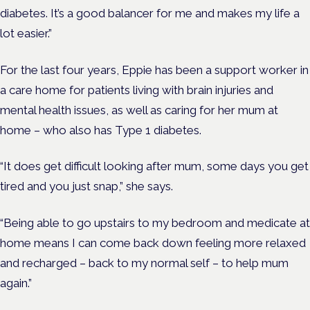
diabetes. It’s a good balancer for me and makes my life a
lot easier.”
For the last four years, Eppie has been a support worker in
a care home for patients living with brain injuries and
mental health issues, as well as caring for her mum at
home – who also has Type 1 diabetes.
“It does get difficult looking after mum, some days you get
tired and you just snap,” she says.
“Being able to go upstairs to my bedroom and medicate at
home means I can come back down feeling more relaxed
and recharged – back to my normal self – to help mum
again.”