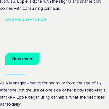
Now 26, Eppie is done with the stigma and shame that
comes with consuming cannabis.
UPCOMING SYMPOSIUM
Cannabis Health Symposium
Frankfurt · 4 November 2026
Evidence-led education for clinicians, industry and patient
advocates.
View event
Book tickets
As a teenager – caring for her mum from the age of 15
after she lost the use of one side of her body following a
stroke – Eppie began using cannabis, what she describes
as “socially”.