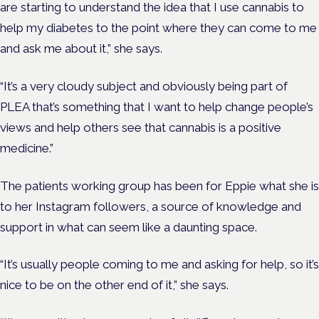
are starting to understand the idea that I use cannabis to
help my diabetes to the point where they can come to me
and ask me about it,” she says.
“It’s a very cloudy subject and obviously being part of
PLEA that’s something that I want to help change people’s
views and help others see that cannabis is a positive
medicine.”
The patients working group has been for Eppie what she is
to her Instagram followers, a source of knowledge and
support in what can seem like a daunting space.
“It’s usually people coming to me and asking for help, so it’s
nice to be on the other end of it,” she says.