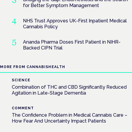
for Better Symptom Management
NHS Trust Approves UK-First Inpatient Medical
Cannabis Policy
Ananda Pharma Doses First Patient in NIHR-
Backed CIPN Trial
MORE FROM CANNABISHEALTH
SCIENCE
Combination of THC and CBD Significantly Reduced
Agitation in Late-Stage Dementia
COMMENT
The Confidence Problem in Medical Cannabis Care –
How Fear And Uncertainty Impact Patients