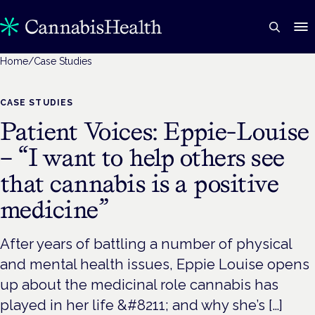
Home
/
Case Studies
CASE STUDIES
Patient Voices: Eppie-Louise
– “I want to help others see
that cannabis is a positive
medicine”
After years of battling a number of physical
and mental health issues, Eppie Louise opens
up about the medicinal role cannabis has
played in her life &#8211; and why she’s […]