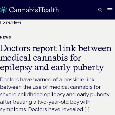
Home
/
News
NEWS
Doctors report link between
medical cannabis for
epilepsy and early puberty
Doctors have warned of a possible link
between the use of medical cannabis for
severe childhood epilepsy and early puberty,
after treating a two-year-old boy with
symptoms. Doctors have revealed […]