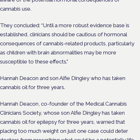
cannabis use.
They concluded: “Until a more robust evidence base is
established, clinicians should be cautious of hormonal
consequences of cannabis-related products, particularly
as children with brain abnormalities may be more
susceptible to these effects.”
Hannah Deacon and son Alfie Dingley who has taken
cannabis oil for three years.
Hannah Deacon, co-founder of the Medical Cannabis
Clinicians Society, whose son Alfie Dingley has taken
cannabis oil for epilepsy for three years, warned that
placing too much weight on just one case could deter
doctors from prescribing what could be a potentially life-