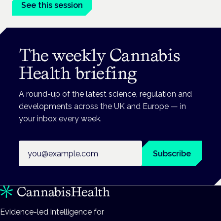
See this session
The weekly Cannabis
Health briefing
A round-up of the latest science, regulation and
developments across the UK and Europe — in
your inbox every week.
Email address
Subscribe
Evidence-led intelligence for