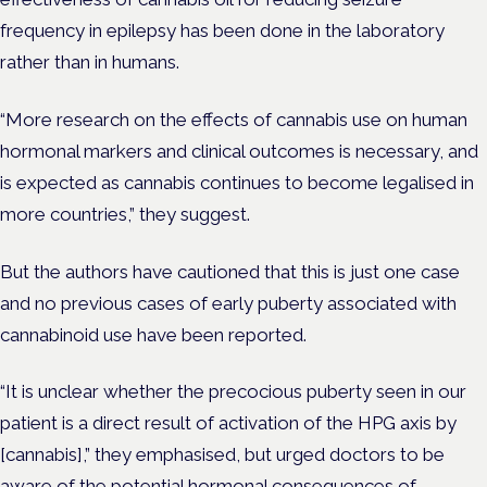
frequency in epilepsy has been done in the laboratory
rather than in humans.
“More research on the effects of cannabis use on human
hormonal markers and clinical outcomes is necessary, and
is expected as cannabis continues to become legalised in
more countries,” they suggest.
But the authors have cautioned that this is just one case
and no previous cases of early puberty associated with
cannabinoid use have been reported.
“It is unclear whether the precocious puberty seen in our
patient is a direct result of activation of the HPG axis by
[cannabis],” they emphasised, but urged doctors to be
aware of the potential hormonal consequences of