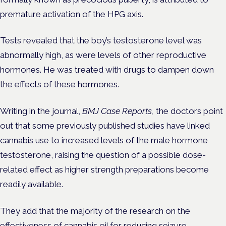
premature activation of the HPG axis.
Tests revealed that the boy’s testosterone level was
abnormally high, as were levels of other reproductive
hormones. He was treated with drugs to dampen down
the effects of these hormones.
Writing in the journal,
BMJ Case Reports,
the doctors point
out that some previously published studies have linked
cannabis use to increased levels of the male hormone
testosterone, r
aising the question of a possible dose-
related effect as higher strength preparations become
readily available.
They add that the majority of the research on the
effectiveness of cannabis oil for reducing seizure