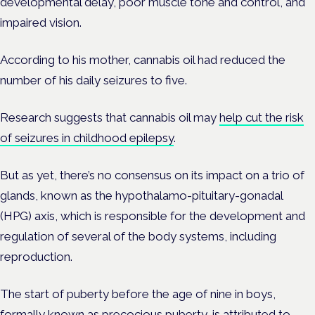
developmental delay, poor muscle tone and control, and
impaired vision.
According to his mother, cannabis oil had reduced the
number of his daily seizures to five.
Research suggests that cannabis oil may
help cut the risk
of seizures in childhood epilepsy
.
But as yet, there’s no consensus on its impact on a trio of
glands, known as the hypothalamo-pituitary-gonadal
(HPG) axis, which is responsible for the development and
regulation of several of the body systems, including
reproduction.
The start of puberty before the age of nine in boys,
formally known as precocious puberty, is attributed to