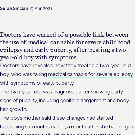
Sarah Sinclair
·
19 Apr 2021
Doctors have warned of a possible link between
the use of medical cannabis for severe childhood
epilepsy and early puberty, after treating a two-
year-old boy with symptoms.
Doctors have revealed how they treated a two-year-old
boy, who was taking
medical cannabis for severe epilepsy,
with symptoms of early puberty.
The two-year-old was diagnosed after showing early
signs of puberty, including genital enlargement and body
hair growth.
The boy’s mother said these changes had started
happening six months earlier, a month after she had begun