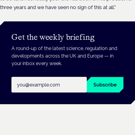
three years and we have seen no sign of this at all.”
Get the weekly briefing
A round-up of the latest science, regulation and
developments across the UK and Europe — in
your inbox every week.
Email address
Subscribe