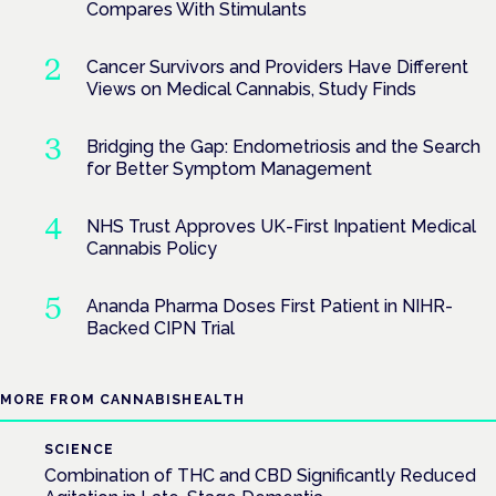
Compares With Stimulants
Cancer Survivors and Providers Have Different
Views on Medical Cannabis, Study Finds
Bridging the Gap: Endometriosis and the Search
for Better Symptom Management
NHS Trust Approves UK-First Inpatient Medical
Cannabis Policy
Ananda Pharma Doses First Patient in NIHR-
Backed CIPN Trial
MORE FROM CANNABISHEALTH
SCIENCE
Combination of THC and CBD Significantly Reduced