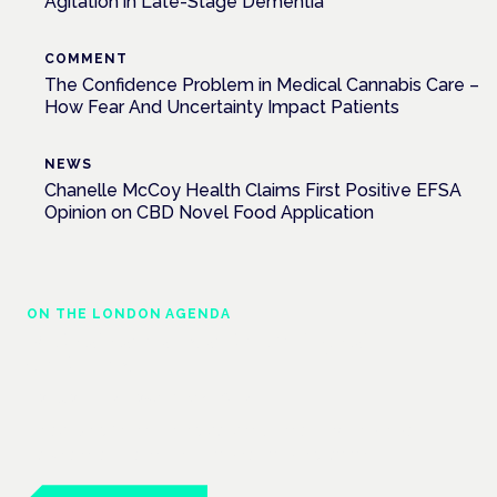
Agitation in Late-Stage Dementia
COMMENT
The Confidence Problem in Medical Cannabis Care –
How Fear And Uncertainty Impact Patients
NEWS
Chanelle McCoy Health Claims First Positive EFSA
Opinion on CBD Novel Food Application
ON THE LONDON AGENDA
Medical cannabis and neurological
conditions
London · 26 November 2026
Prescribing for neurological conditions — MS, epilepsy,
Parkinson's — is on the Symposium programme.