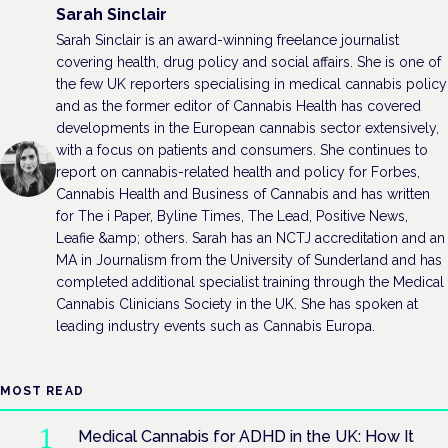
Sarah Sinclair
Sarah Sinclair is an award-winning freelance journalist
covering health, drug policy and social affairs. She is one of
the few UK reporters specialising in medical cannabis policy
and as the former editor of Cannabis Health has covered
developments in the European cannabis sector extensively,
with a focus on patients and consumers. She continues to
report on cannabis-related health and policy for Forbes,
Cannabis Health and Business of Cannabis and has written
for The i Paper, Byline Times, The Lead, Positive News,
Leafie &amp; others. Sarah has an NCTJ accreditation and an
MA in Journalism from the University of Sunderland and has
completed additional specialist training through the Medical
Cannabis Clinicians Society in the UK. She has spoken at
leading industry events such as Cannabis Europa.
MOST READ
Medical Cannabis for ADHD in the UK: How It