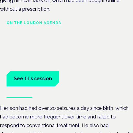
giving him cannabis oil, which had been bought online
without a prescription.
ON THE LONDON AGENDA
Medical cannabis and
neurological conditions
London · 26 November 2026
Prescribing for neurological conditions — MS, epilepsy,
Parkinson's — is on the Symposium programme.
See this session
Book tickets
Her son had had over 20 seizures a day since birth, which
had become more frequent over time and failed to
respond to conventional treatment. He also had