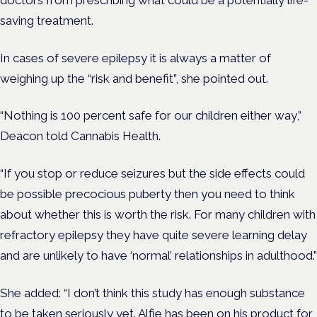
saving treatment.
In cases of severe epilepsy it is always a matter of
weighing up the “risk and benefit”, she pointed out.
“Nothing is 100 percent safe for our children either way,”
Deacon told Cannabis Health.
“If you stop or reduce seizures but the side effects could
be possible precocious puberty then you need to think
about whether this is worth the risk. For many children with
refractory epilepsy they have quite severe learning delay
and are unlikely to have ‘normal’ relationships in adulthood.”
She added: “I don’t think this study has enough substance
to be taken seriously yet. Alfie has been on his product for