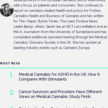
with a focus on patients and consumers. She continues to
report on cannabis-related health and policy for Forbes,
Cannabis Health and Business of Cannabis and has written
for The i Paper, Byline Times, The Lead, Positive News,
Leafie &amp; others. Sarah has an NCTJ accreditation and an
MA in Journalism from the University of Sunderland and has
completed additional specialist training through the Medical
Cannabis Clinicians Society in the UK. She has spoken at
leading industry events such as Cannabis Europa.
MOST READ
Medical Cannabis for ADHD in the UK: How It
Compares With Stimulants
Cancer Survivors and Providers Have Different
Views on Medical Cannabis, Study Finds