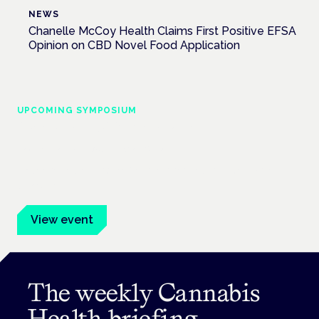
NEWS
Chanelle McCoy Health Claims First Positive EFSA
Opinion on CBD Novel Food Application
UPCOMING SYMPOSIUM
Cannabis Health Symposium
Frankfurt · 4 November 2026
Evidence-led education for clinicians, industry and patient
advocates.
View event
The weekly Cannabis
Health briefing