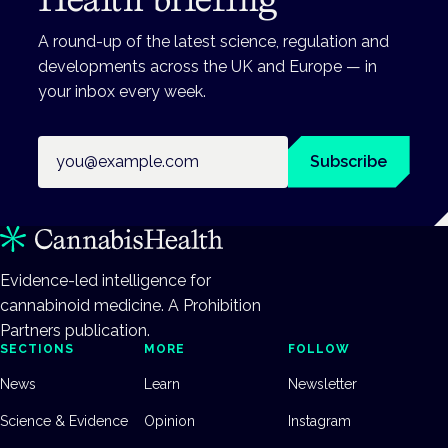
A round-up of the latest science, regulation and
developments across the UK and Europe — in
your inbox every week.
Email address
Subscribe
Evidence-led intelligence for
cannabinoid medicine. A Prohibition
Partners publication.
SECTIONS
MORE
FOLLOW
News
Learn
Newsletter
Science & Evidence
Opinion
Instagram