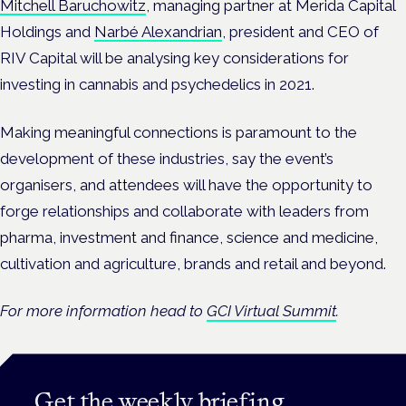
Mitchell Baruchowitz
, managing partner at Merida Capital
Holdings and
Narbé Alexandrian
, president and CEO of
RIV Capital will be analysing key considerations for
investing in cannabis and psychedelics in 2021.
Making meaningful connections is paramount to the
development of these industries, say the event’s
organisers, and attendees will have the opportunity to
forge relationships and collaborate with leaders from
pharma, investment and finance, science and medicine,
cultivation and agriculture, brands and retail and beyond.
For more information head to
GCI Virtual Summit
.
Get the weekly briefing