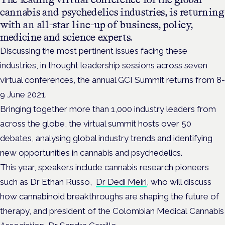
cannabis and psychedelics industries, is returning
with an all-star line-up of business, policy,
medicine and science experts.
Discussing the most pertinent issues facing these
industries, in thought leadership sessions across seven
virtual conferences, the annual GCI Summit returns from 8-
9 June 2021.
Bringing together more than 1,000 industry leaders from
across the globe, the virtual summit hosts over 50
debates, analysing global industry trends and identifying
new opportunities in cannabis and psychedelics.
This year, speakers include cannabis research pioneers
such as Dr Ethan Russo,
Dr Dedi Meiri
, who will discuss
how cannabinoid breakthroughs are shaping the future of
therapy, and president of the Colombian Medical Cannabis