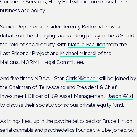
Consumer Services,
Holly Bell
will explore education in
business and policy.
Senior Reporter at Insider,
Jeremy Berke
will host a
debate on the changing face of drug policy in the U.S. and
the role of social equity, with
Natalie Papillion
from the
Last Prisoner Project and
Michael Minardi
of the
National NORML Legal Committee.
And five times NBA All-Star,
Chris Webber
will be joined by
the Chairman of TerrAscend and President & Chief
Investment Officer of JW Asset Management,
Jason Wild
to discuss their socially conscious private equity fund.
As things heat up in the psychedelics sector
Bruce Linton
,
serial cannabis and psychedelics founder, will be joined by