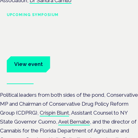
Association,
Dr Sandra Carrillo
UPCOMING SYMPOSIUM
Cannabis Health Symposium
Frankfurt · 4 November 2026
Evidence-led education for clinicians, industry and patient
advocates.
View event
Book tickets
Political leaders from both sides of the pond, Conservative
MP and Chairman of Conservative Drug Policy Reform
Group (CDPRG),
Crispin Blunt
, Assistant Counsel to NY
State Governor Cuomo,
Axel Bernabe
, and the director of
Cannabis for the ‎Florida Department of Agriculture and