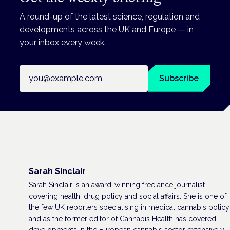
A round-up of the latest science, regulation and
developments across the UK and Europe — in
your inbox every week.
Email address
Subscribe
Sarah Sinclair
Sarah Sinclair is an award-winning freelance journalist
covering health, drug policy and social affairs. She is one of
the few UK reporters specialising in medical cannabis policy
and as the former editor of Cannabis Health has covered
developments in the European cannabis sector extensively,