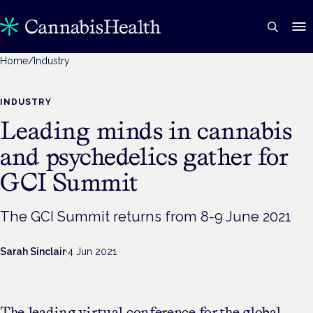
Home
/
Industry
INDUSTRY
Leading minds in cannabis
and psychedelics gather for
GCI Summit
The GCI Summit returns from 8-9 June 2021
Sarah Sinclair
·
4 Jun 2021
The leading virtual conference for the global