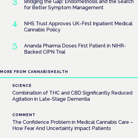
Bridging the Gap: Endometriosis and the Search
for Better Symptom Management
NHS Trust Approves UK-First Inpatient Medical
Cannabis Policy
Ananda Pharma Doses First Patient in NIHR-
Backed CIPN Trial
MORE FROM CANNABISHEALTH
SCIENCE
Combination of THC and CBD Significantly Reduced
Agitation in Late-Stage Dementia
COMMENT
The Confidence Problem in Medical Cannabis Care –
How Fear And Uncertainty Impact Patients