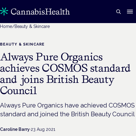
Home
/
Beauty & Skincare
BEAUTY & SKINCARE
Always Pure Organics
achieves COSMOS standard
and joins British Beauty
Council
Always Pure Organics have achieved COSMOS
standard and joined the British Beauty Council
Caroline Barry
·
23 Aug 2021