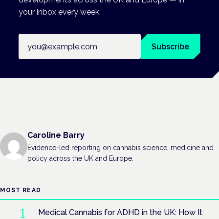
your inbox every week.
Email address
Subscribe
Caroline Barry
Evidence-led reporting on cannabis science, medicine and
policy across the UK and Europe.
MOST READ
Medical Cannabis for ADHD in the UK: How It