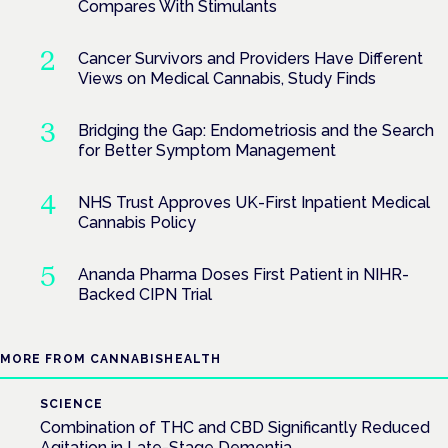
Compares With Stimulants
Cancer Survivors and Providers Have Different
Views on Medical Cannabis, Study Finds
Bridging the Gap: Endometriosis and the Search
for Better Symptom Management
NHS Trust Approves UK-First Inpatient Medical
Cannabis Policy
Ananda Pharma Doses First Patient in NIHR-
Backed CIPN Trial
MORE FROM CANNABISHEALTH
SCIENCE
Combination of THC and CBD Significantly Reduced
Agitation in Late-Stage Dementia