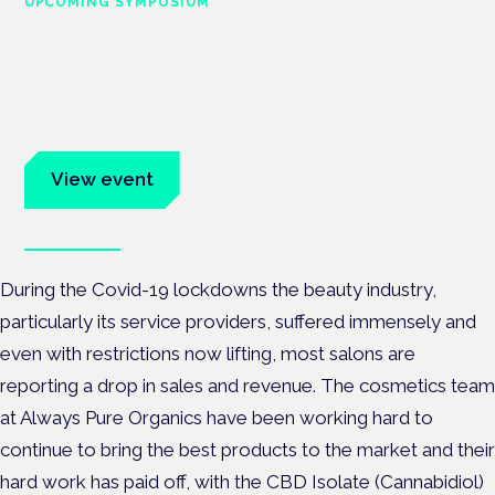
UPCOMING SYMPOSIUM
Cannabis Health Symposium
Frankfurt · 4 November 2026
Evidence-led education for clinicians, industry and patient
advocates.
View event
Book tickets
During the Covid-19 lockdowns the beauty industry,
particularly its service providers, suffered immensely and
even with restrictions now lifting, most salons are
reporting a drop in sales and revenue. The cosmetics team
at Always Pure Organics have been working hard to
continue to bring the best products to the market and their
hard work has paid off, with the CBD Isolate (Cannabidiol)