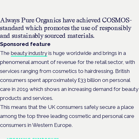
Always Pure Organics have achieved COSMOS-
standard which promotes the use of responsibly
and sustainably sourced materials.
Sponsored feature
The
beauty industry
is huge worldwide and brings in a
phenomenal amount of revenue for the retail sector, with
services ranging from cosmetics to hairdressing. British
consumers spent approximately £33 billion on personal
care in 2019 which shows an increasing demand for beauty
products and services.
This means that the UK consumers safely secure a place
among the top three leading cosmetic and personal care
consumers in Western Europe.