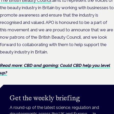
The British Beauty Council
aims to represent the voices of
the beauty industry in Britain by working with businesses to
promote awareness and ensure that the industry is
recognised and valued. APO is honoured to be a part of
this movement and we are proud to announce that we are
now patrons of the British Beauty Council, and we look
forward to collaborating with them to help support the
beauty industry in Britain.
Read more: CBD and gaming: Could CBD help you level
up?
Get the weekly briefing
A round-up of the latest science, regulation and
developments across the UK and Europe — in