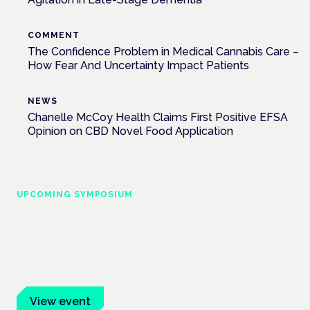
COMMENT
The Confidence Problem in Medical Cannabis Care –
How Fear And Uncertainty Impact Patients
NEWS
Chanelle McCoy Health Claims First Positive EFSA
Opinion on CBD Novel Food Application
UPCOMING SYMPOSIUM
Cannabis Health Symposium
Frankfurt · 4 November 2026
Evidence-led education for clinicians, industry and patient
advocates.
View event