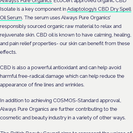
Always’s Pure Organics’
EcoCert approved organic CBD
Isolate is a key component in
Adaptology’s CBD Dry Spell
Oil Serum
. The serum uses Always Pure Organics’
responsibly sourced organic raw material to relax and
rejuvenate skin. CBD oil is known to have calming, healing,
and pain relief properties- our skin can benefit from these
effects.
CBD is also a powerful antioxidant and can help avoid
harmful free-radical damage which can help reduce the
appearance of fine lines and wrinkles.
In addition to achieving COSMOS-Standard approval,
Always Pure Organics are further contributing to the
cosmetic and beauty industry in a variety of other ways.