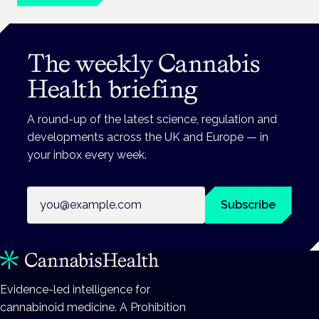
The weekly Cannabis
Health briefing
A round-up of the latest science, regulation and
developments across the UK and Europe — in
your inbox every week.
Email address
Subscribe
Evidence-led intelligence for
cannabinoid medicine. A Prohibition