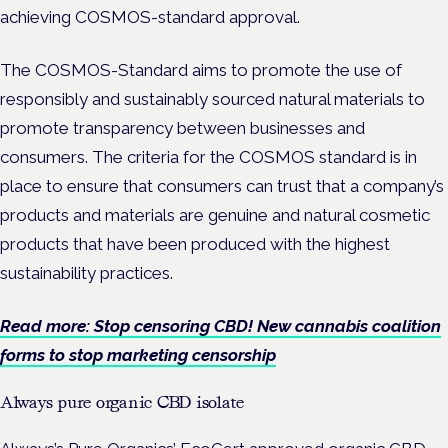
achieving COSMOS-standard approval.
The COSMOS-Standard aims to promote the use of
responsibly and sustainably sourced natural materials to
promote transparency between businesses and
consumers. The criteria for the COSMOS standard is in
place to ensure that consumers can trust that a company’s
products and materials are genuine and natural cosmetic
products that have been produced with the highest
sustainability practices.
Read more: Stop censoring CBD! New cannabis coalition
forms to stop marketing censorship
Always pure organic CBD isolate