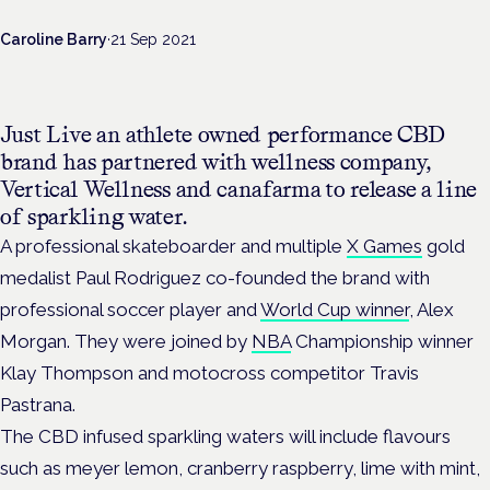
Caroline Barry
·
21 Sep 2021
Just Live an athlete owned performance CBD
brand has partnered with wellness company,
Vertical Wellness and canafarma to release a line
of sparkling water.
A professional skateboarder and multiple
X Games
gold
medalist Paul Rodriguez co-founded the brand with
professional soccer player and
World Cup winner
, Alex
Morgan. They were joined by
NBA
Championship winner
Klay Thompson and motocross competitor Travis
Pastrana.
The CBD infused sparkling waters will include flavours
such as meyer lemon, cranberry raspberry, lime with mint,