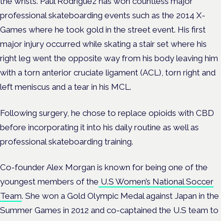
the wrists. Paul Rodriguez has won countless major
professional skateboarding events such as the 2014 X-
Games where he took gold in the street event. His first
major injury occurred while skating a stair set where his
right leg went the opposite way from his body leaving him
with a torn anterior cruciate ligament (ACL), torn right and
left meniscus and a tear in his MCL.
Following surgery, he chose to replace opioids with CBD
before incorporating it into his daily routine as well as
professional skateboarding training.
Co-founder Alex Morgan is known for being one of the
youngest members of the
U.S Women’s National Soccer
Team
. She won a Gold Olympic Medal against Japan in the
Summer Games in 2012 and co-captained the U.S team to