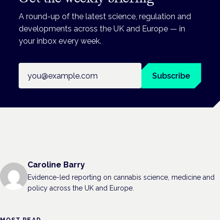
A round-up of the latest science, regulation and
developments across the UK and Europe — in
your inbox every week.
Email address
Subscribe
Caroline Barry
Evidence-led reporting on cannabis science, medicine and
policy across the UK and Europe.