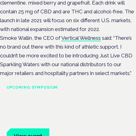
clementine, mixed berry and grapefruit. Each drink will
contain 25 mg of CBD and are THC and alcohol-free. The
launch in late 2021 will focus on six different U.S. markets,
with national expansion estimated for 2022.
Smoke Wallin, the CEO of
Vertical Wellness
said: “There’s
no brand out there with this kind of athletic support. I
couldn’t be more excited to be introducing Just Live CBD
Sparkling Waters with our national distributors to our
major retailers and hospitality partners in select markets.”
UPCOMING SYMPOSIUM
Cannabis Health Symposium
Frankfurt · 4 November 2026
Evidence-led education for clinicians, industry and patient
advocates.
View event