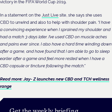
victory in the FIFA World Cup 2019.
In a statement on the
Just Live
site, she says she uses
CBD to unwind and also to help with shoulder pain.
“I have
a convincing experience when I sprained my shoulder and
had a match 3 days later. I’ve used CBD on muscle aches
and pains ever since. I also have a hard time winding down
after a game, and have found that I am able to go to sleep
earlier after a game and feel more rested when I have a
CBD capsule or tincture following the match.”
Read more: Jay- Z launches new CBD and TCH wellness
range
Get the weekly briefing