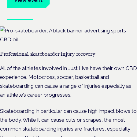
Book tickets
Professional skateboarder injury recovery
All of the athletes involved in Just Live have their own CBD
experience. Motocross, soccer, basketball and
skateboarding can cause a range of injuries especially as
an athlete’s career progresses.
Skateboarding in particular can cause high impact blows to
the body. While it can cause cuts or scrapes, the most
common skateboarding injuries are fractures, especially