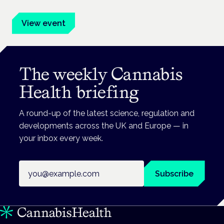
View event
The weekly Cannabis
Health briefing
A round-up of the latest science, regulation and
developments across the UK and Europe — in
your inbox every week.
Email address
Subscribe