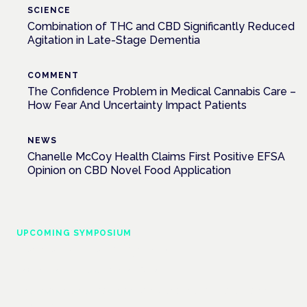
SCIENCE
Combination of THC and CBD Significantly Reduced
Agitation in Late-Stage Dementia
COMMENT
The Confidence Problem in Medical Cannabis Care –
How Fear And Uncertainty Impact Patients
NEWS
Chanelle McCoy Health Claims First Positive EFSA
Opinion on CBD Novel Food Application
UPCOMING SYMPOSIUM
Cannabis Health Symposium
Frankfurt · 4 November 2026
Evidence-led education for clinicians, industry and patient
advocates.