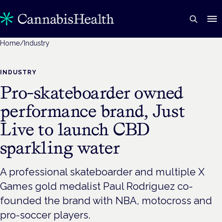
Home
/
Industry
INDUSTRY
Pro-skateboarder owned
performance brand, Just
Live to launch CBD
sparkling water
A professional skateboarder and multiple X
Games gold medalist Paul Rodriguez co-
founded the brand with NBA, motocross and
pro-soccer players.