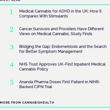
MOST READ
Medical Cannabis for ADHD in the UK: How It
Compares With Stimulants
Cancer Survivors and Providers Have Different
Views on Medical Cannabis, Study Finds
Bridging the Gap: Endometriosis and the Search
for Better Symptom Management
NHS Trust Approves UK-First Inpatient Medical
Cannabis Policy
Ananda Pharma Doses First Patient in NIHR-
Backed CIPN Trial
MORE FROM CANNABISHEALTH