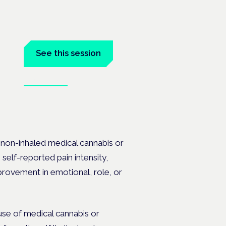
See this session
Book tickets
 the
t non-inhaled medical cannabis or
 self-reported pain intensity,
rovement in emotional, role, or
use of medical cannabis or