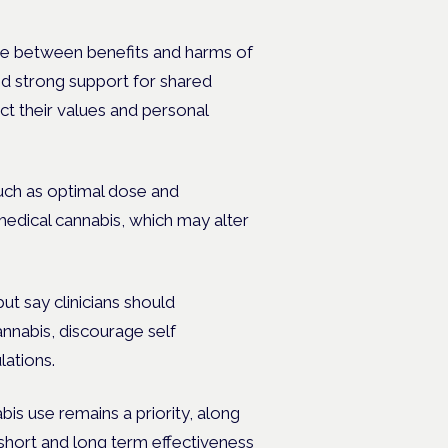
e between benefits and harms of
ed strong support for shared
ct their values and personal
such as optimal dose and
medical cannabis, which may alter
t say clinicians should
nnabis, discourage self
lations.
bis use remains a priority, along
short and long term effectiveness