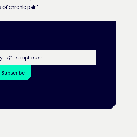
 of chronic pain.”
ail address
Subscribe