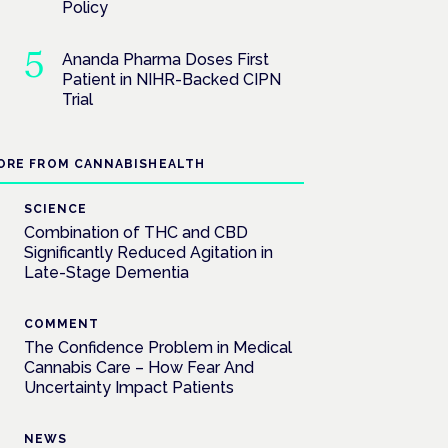
Policy
Ananda Pharma Doses First
Patient in NIHR-Backed CIPN
Trial
ORE FROM CANNABISHEALTH
SCIENCE
Combination of THC and CBD
Significantly Reduced Agitation in
Late-Stage Dementia
COMMENT
The Confidence Problem in Medical
Cannabis Care – How Fear And
Uncertainty Impact Patients
NEWS