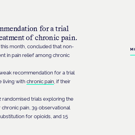
mendation for a trial
eatment of chronic pain.
 this month, concluded that non-
M
t in pain relief among chronic
 weak recommendation for a trial
 living with
chronic pain
, if their
randomised trials exploring the
 chronic pain, 39 observational
ubstitution for opioids, and 15