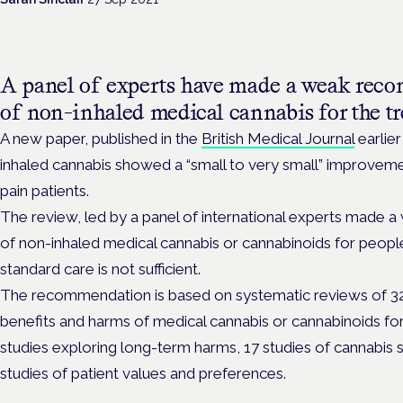
A panel of experts have made a
weak recom
of non-inhaled medical cannabis for the tr
A new paper, published in the
British Medical Journal
earlier
inhaled cannabis showed a “small to very small” improvemen
pain patients.
The review, led by a panel of international experts made a
of non-inhaled medical cannabis or cannabinoids for people
standard care is not sufficient.
The recommendation is based on systematic reviews of 32 
benefits and harms of medical cannabis or cannabinoids for
studies exploring long-term harms, 17 studies of cannabis s
studies of patient values and preferences.