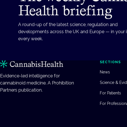
Health briefing
A round-up of the latest science, regulation and
developments across the UK and Europe — in your 
every week.
SECTIONS
News
Evidence-led intelligence for
cannabinoid medicine. A Prohibition
Science & Evi
Partners publication.
For Patients
For Profession