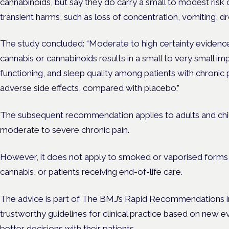
cannabinoids, but say they do carry a small to modest risk 
transient harms, such as loss of concentration, vomiting, d
The study concluded: “Moderate to high certainty evidenc
cannabis or cannabinoids results in a small to very small imp
functioning, and sleep quality among patients with chronic p
adverse side effects, compared with placebo.”
The subsequent recommendation applies to adults and childr
moderate to severe chronic pain.
However, it does not apply to smoked or vaporised forms o
cannabis, or patients receiving end-of-life care.
The advice is part of The BMJ’s Rapid Recommendations ini
trustworthy guidelines for clinical practice based on new 
better decisions with their patients.