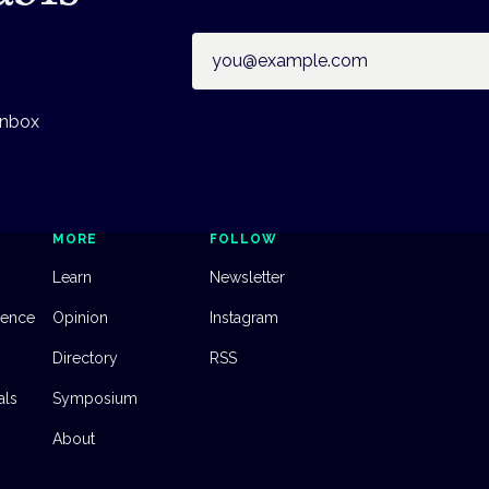
Email address
inbox
MORE
FOLLOW
Learn
Newsletter
dence
Opinion
Instagram
Directory
RSS
als
Symposium
About