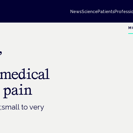
News
Science
Patients
Professi
M
’
medical
 pain
small to very