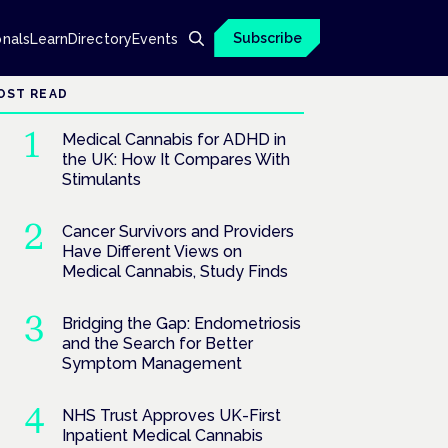
Subscribe
onals
Learn
Directory
Events
OST READ
Medical Cannabis for ADHD in
the UK: How It Compares With
Stimulants
Cancer Survivors and Providers
Have Different Views on
Medical Cannabis, Study Finds
Bridging the Gap: Endometriosis
and the Search for Better
Symptom Management
NHS Trust Approves UK-First
Inpatient Medical Cannabis