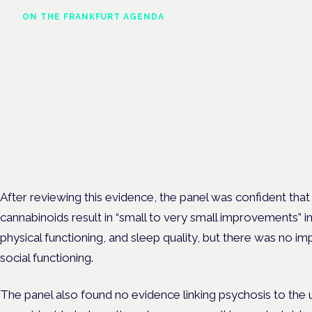
ON THE FRANKFURT AGENDA
Cannabinoids vs opioids: a
new class of treatment for
chronic pain?
Frankfurt · 4 November 2026
Cannabinoids vs opioids for chronic pain is a flagship session at
Cannabis Health Symposium, Frankfurt.
After reviewing this evidence, the panel was confident tha
cannabinoids result in “small to very small improvements” in
physical functioning, and sleep quality, but
there was no imp
social functioning.
The panel also found no evidence linking psychosis to the 