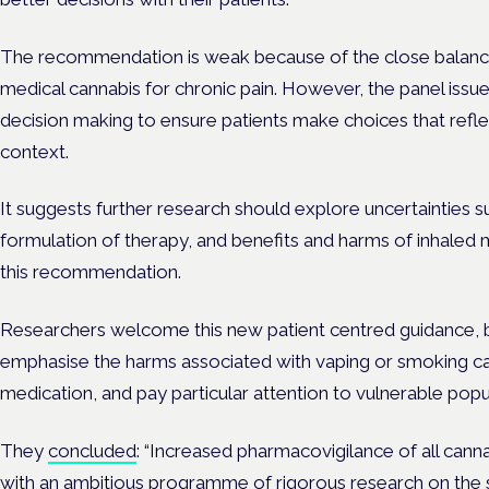
The recommendation is weak because of the close balanc
medical cannabis for chronic pain. However, the panel issu
decision making to ensure patients make choices that refle
context.
It suggests further research should explore uncertainties 
formulation of therapy, and benefits and harms of inhaled 
this recommendation.
Researchers welcome this new patient centred guidance, bu
emphasise the harms associated with vaping or smoking ca
medication, and pay particular attention to vulnerable popu
They
concluded
: “Increased pharmacovigilance of all canna
with an ambitious programme of rigorous research on the 