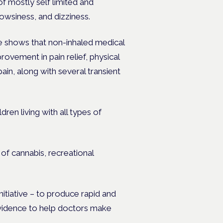
of mostly self limited and
rowsiness, and dizziness.
e shows that non-inhaled medical
rovement in pain relief, physical
ain, along with several transient
en living with all types of
f cannabis, recreational
tiative – to produce rapid and
evidence to help doctors make