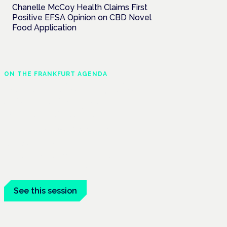
Chanelle McCoy Health Claims First
Positive EFSA Opinion on CBD Novel
Food Application
ON THE FRANKFURT AGENDA
Cannabinoids vs opioids:
a new class of treatment
for chronic pain?
Frankfurt · 4 November 2026
Cannabinoids vs opioids for chronic pain
is a flagship session at the Cannabis
Health Symposium, Frankfurt.
See this session