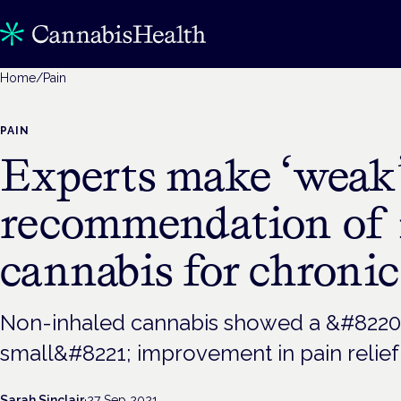
Home
/
Pain
PAIN
Experts make ‘weak
recommendation of 
cannabis for chronic
Non-inhaled cannabis showed a &#8220;
small&#8221; improvement in pain relief
Sarah Sinclair
·
27 Sep 2021