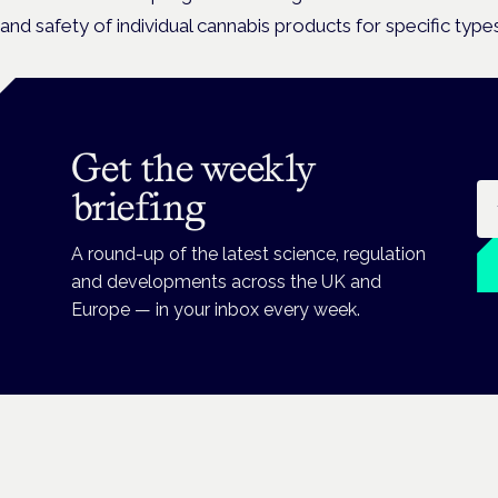
and safety of individual cannabis products for specific types
Get the weekly
Em
briefing
A round-up of the latest science, regulation
and developments across the UK and
Europe — in your inbox every week.