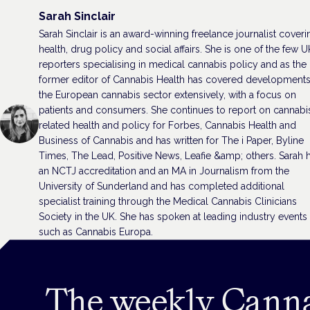
Sarah Sinclair
Sarah Sinclair is an award-winning freelance journalist coveri
health, drug policy and social affairs. She is one of the few U
reporters specialising in medical cannabis policy and as the
former editor of Cannabis Health has covered developments
the European cannabis sector extensively, with a focus on
patients and consumers. She continues to report on cannabi
related health and policy for Forbes, Cannabis Health and
Business of Cannabis and has written for The i Paper, Byline
Times, The Lead, Positive News, Leafie &amp; others. Sarah 
an NCTJ accreditation and an MA in Journalism from the
University of Sunderland and has completed additional
specialist training through the Medical Cannabis Clinicians
Society in the UK. She has spoken at leading industry events
such as Cannabis Europa.
The weekly Cann