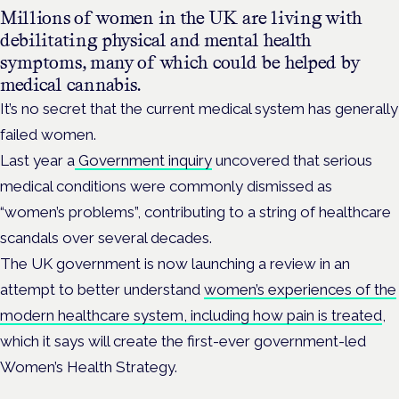
Millions of women in the UK are living with
debilitating physical and mental health
symptoms, many of which could be helped by
medical cannabis.
It’s no secret that the current medical system has generally
failed women.
Last year a
Government inquiry
uncovered that serious
medical conditions were commonly dismissed as
“women’s problems”, contributing to a string of healthcare
scandals over several decades.
The UK government is now launching a review in an
attempt to better understand
women’s experiences of the
modern healthcare system, including how pain is treated
,
which it says will create the first-ever government-led
Women’s Health Strategy.