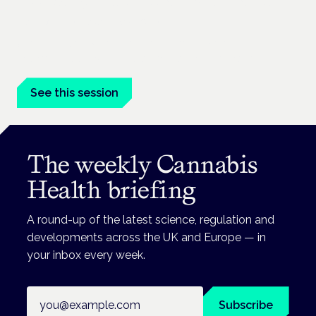
Addressing unmet needs in women's health
London · 26 November 2026
Unmet needs in women's health — menopause,
endometriosis, PMDD — is a panel at the Symposium.
See this session
The weekly Cannabis
Health briefing
A round-up of the latest science, regulation and
developments across the UK and Europe — in
your inbox every week.
Email address
Subscribe