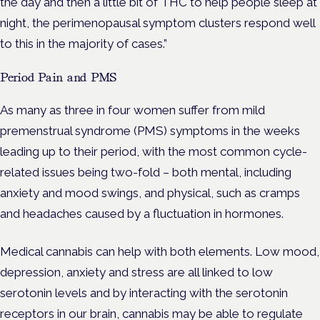
the day and then a little bit of THC to help people sleep at
night, the perimenopausal symptom clusters respond well
to this in the majority of cases.”
Period Pain and PMS
As many as three in four women suffer from mild
premenstrual syndrome (PMS) symptoms in the weeks
leading up to their period, with the most common cycle-
related issues being two-fold – both mental, including
anxiety and mood swings, and physical, such as cramps
and headaches caused by a fluctuation in hormones.
Medical cannabis can help with both elements.
Low mood,
depression, anxiety and stress are all linked to low
serotonin levels and by interacting with the serotonin
receptors in our brain, cannabis may be able to regulate