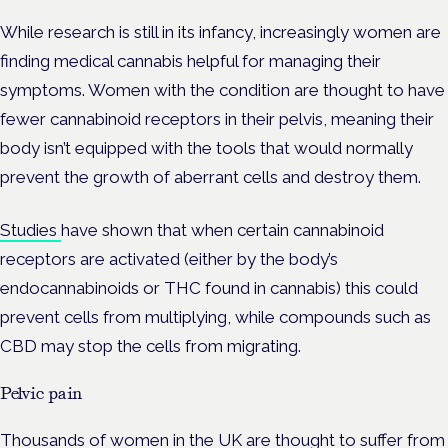
While research is still in its infancy, increasingly women are
finding medical cannabis helpful for managing their
symptoms. Women with the condition are thought to have
fewer cannabinoid receptors in their pelvis, meaning their
body isn’t equipped with the tools that would normally
prevent the growth of aberrant cells and destroy them.
Studies
have shown that when certain cannabinoid
receptors are activated (either by the body’s
endocannabinoids or THC found in cannabis) this could
prevent cells from multiplying, while compounds such as
CBD may stop the cells from migrating.
Pelvic pain
Thousands of women in the UK are thought to suffer from