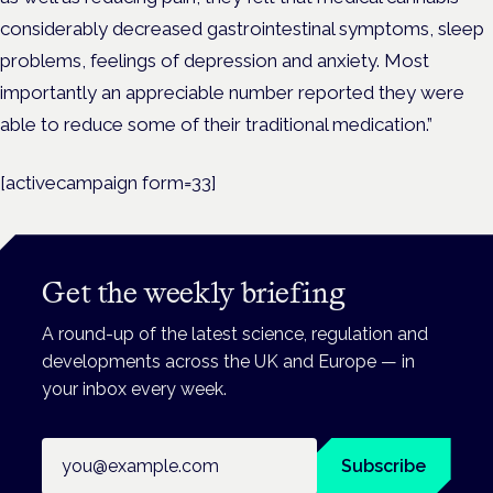
considerably decreased gastrointestinal symptoms, sleep
problems, feelings of depression and anxiety. Most
importantly an appreciable number reported they were
able to reduce some of their traditional medication.”
[activecampaign form=33]
Get the weekly briefing
A round-up of the latest science, regulation and
developments across the UK and Europe — in
your inbox every week.
Email address
Subscribe