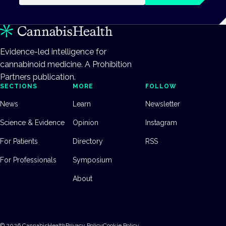
Evidence-led intelligence for
cannabinoid medicine. A Prohibition
Partners publication.
SECTIONS
MORE
FOLLOW
News
Learn
Newsletter
Science & Evidence
Opinion
Instagram
For Patients
Directory
RSS
For Professionals
Symposium
About
©
2026
CannabisHealth
Privacy Policy
Cookie Policy