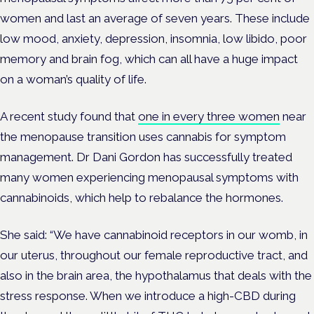
women and last an average of seven years. These include
low mood, anxiety, depression, insomnia, low libido, poor
memory and brain fog, which can all have a huge impact
on a woman’s quality of life.
A recent study found that
one in every three women
near
the menopause transition uses cannabis for symptom
management. Dr Dani Gordon has successfully treated
many women experiencing menopausal symptoms with
cannabinoids, which help to rebalance the hormones.
She said: “We have cannabinoid receptors in our womb, in
our uterus, throughout our female reproductive tract, and
also in the brain area, the hypothalamus that deals with the
stress response. When we introduce a high-CBD during