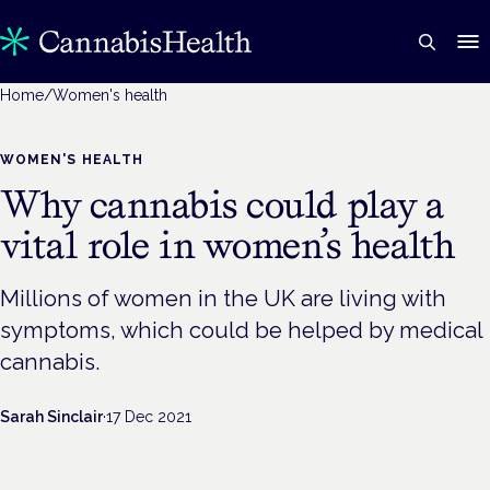
Home
/
Women's health
WOMEN'S HEALTH
Why cannabis could play a
vital role in women’s health
Millions of women in the UK are living with
symptoms, which could be helped by medical
cannabis.
Sarah Sinclair
·
17 Dec 2021