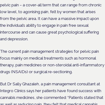
pelvic pain – a cover-all term that can range from chronic
low level, to agonising pain, felt by women that arises
from the pelvic area. It can have a massive impact upon
the individual’s ability to engage in pain free sexual
intercourse and can cause great psychological suffering
and depression.
The current pain management strategies for pelvic pain
focus mainly on medical treatments such as hormonal
therapy, pain medicines or non-steroidal anti-inflammatory
drugs (NSAIDs) or surgical re-sectioning.
But Dr Sally Ghazaleh, a pain management consultant at
Integro Clinics says her patients have found success with
cannabis medicines, she commented: “
Patients stated that
as well as reducing pain, they felt that medical cannabis