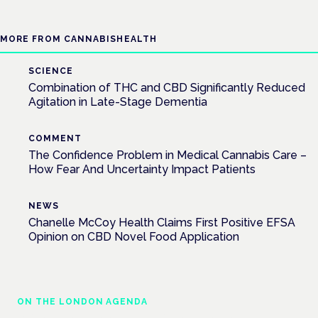
MORE FROM CANNABISHEALTH
SCIENCE
Combination of THC and CBD Significantly Reduced
Agitation in Late-Stage Dementia
COMMENT
The Confidence Problem in Medical Cannabis Care –
How Fear And Uncertainty Impact Patients
NEWS
Chanelle McCoy Health Claims First Positive EFSA
Opinion on CBD Novel Food Application
ON THE LONDON AGENDA