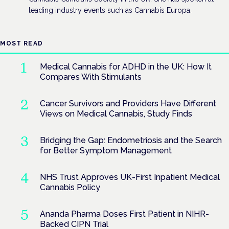
leading industry events such as Cannabis Europa.
MOST READ
Medical Cannabis for ADHD in the UK: How It
Compares With Stimulants
Cancer Survivors and Providers Have Different
Views on Medical Cannabis, Study Finds
Bridging the Gap: Endometriosis and the Search
for Better Symptom Management
NHS Trust Approves UK-First Inpatient Medical
Cannabis Policy
Ananda Pharma Doses First Patient in NIHR-
Backed CIPN Trial