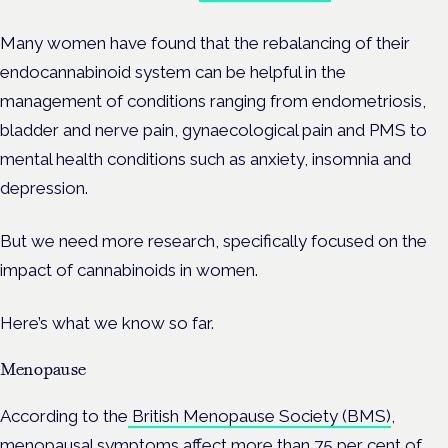
Many women have found that the rebalancing of their
endocannabinoid system can be helpful in the
management of conditions ranging from endometriosis,
bladder and nerve pain, gynaecological pain and PMS to
mental health conditions such as anxiety, insomnia and
depression.
But we need more research, specifically focused on the
impact of cannabinoids in women.
Here’s what we know so far.
Menopause
According to the
British Menopause Society (BMS)
,
menopausal symptoms affect more than 75 per cent of