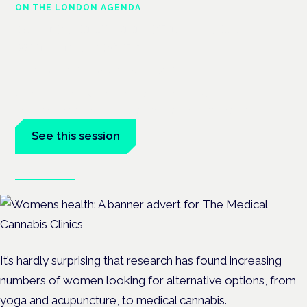
ON THE LONDON AGENDA
Addressing unmet needs in
women's health
London · 26 November 2026
Unmet needs in women's health — menopause,
endometriosis, PMDD — is a panel at the Symposium.
See this session
Book tickets
It’s hardly surprising that research has found increasing
numbers of women looking for alternative options, from
yoga and acupuncture, to
medical cannabis.