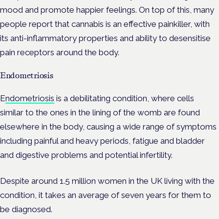
mood and promote happier feelings.
On top of this, many
people report that cannabis is an effective painkiller, with
its anti-inflammatory properties and ability to desensitise
pain receptors around the body.
Endometriosis
E
ndometriosis
is a debilitating condition, where cells
similar to the ones in the lining of the womb are found
elsewhere in the body, causing a wide range of symptoms
including painful and heavy periods, fatigue and bladder
and digestive problems and potential infertility.
Despite around 1.5 million women in the UK living with the
condition, it takes an average of seven years for them to
be diagnosed.