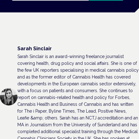
Sarah Sinclair
Sarah Sinclair is an award-winning freelance journalist
covering health, drug policy and social affairs. She is one of
the few UK reporters specialising in medical cannabis policy
and as the former editor of Cannabis Health has covered
developments in the European cannabis sector extensively,
with a focus on patients and consumers. She continues to
report on cannabis-related health and policy for Forbes,
Cannabis Health and Business of Cannabis and has written
for The i Paper, Byline Times, The Lead, Positive News,
Leafie &amp; others. Sarah has an NCTJ accreditation and an
MA in Journalism from the University of Sunderland and has
completed additional specialist training through the Medical
Cannabis Clinicians Society in the UK. She has spoken at