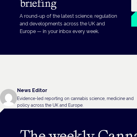
briefing
A round-up of the latest science, regulation
and developments across the UK and
Europe — in your inbox every week.
News Editor
Evidence-led reporting on cannabis science, medicine and
policy across the UK and Europe.
The weekly Cann