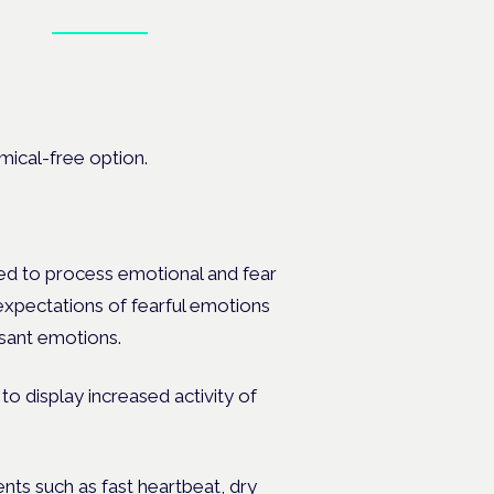
Book tickets
at the
ical-free option.
ned to process emotional and fear
 expectations of fearful emotions
asant emotions.
o display increased activity of
nts such as fast heartbeat, dry