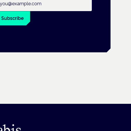
Subscribe
abis