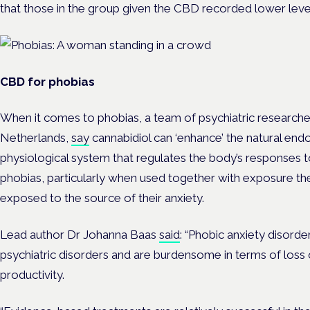
that those in the group given the CBD recorded lower level
CBD for phobias
When it comes to phobias, a team of psychiatric researche
Netherlands,
say
cannabidiol can ‘enhance’ the natural en
physiological system that regulates the body’s responses 
phobias, particularly when used together with exposure the
exposed to the source of their anxiety.
Lead author Dr Johanna Baas
said
: “Phobic anxiety disord
psychiatric disorders and are burdensome in terms of loss o
productivity.