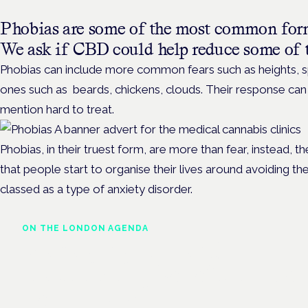
Phobias are some of the most common fo
We ask if CBD could help reduce some of 
Phobias can include more common fears such as heights, sp
ones such as beards, chickens, clouds. Their response can b
mention hard to treat.
Phobias, in their truest form, are more than fear, instead, 
that people start to organise their lives around avoiding the
classed as a type of anxiety disorder.
ON THE LONDON AGENDA
Managing risk and
maximising benefit in men
health care