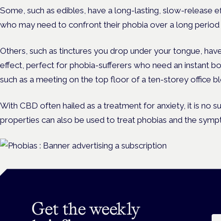
Some, such as edibles, have a long-lasting, slow-release e
who may need to confront their phobia over a long period of
Others, such as tinctures you drop under your tongue, hav
effect, perfect for phobia-sufferers who need an instant bo
such as a meeting on the top floor of a ten-storey office b
With CBD often hailed as a treatment for anxiety, it is no su
properties can also be used to treat phobias and the sym
Get the weekly
Em