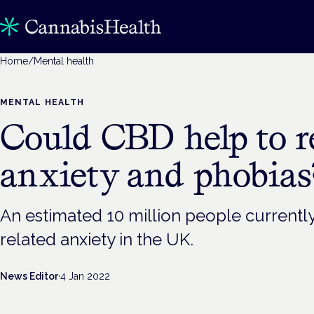
Home
/
Mental health
MENTAL HEALTH
Could CBD help to r
anxiety and phobias
An estimated 10 million people currentl
related anxiety in the UK.
News Editor
·
4 Jan 2022