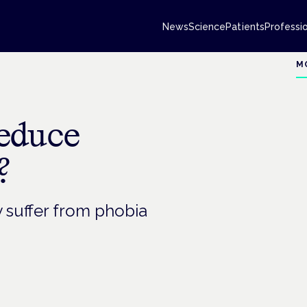
News
Science
Patients
Professi
M
educe
?
y suffer from phobia