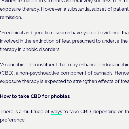
“Evidence-based treatments are relatively successful in the
exposure therapy. However, a substantial subset of patients 
remission.
“Preclinical and genetic research have yielded evidence tha
involved in the extinction of fear, presumed to underlie the
therapy in phobic disorders.
“A cannabinoid constituent that may enhance endocannabinoi
(CBD), a non-psychoactive component of cannabis. Hence,
exposure therapy is expected to strengthen effects of trea
How to take CBD for phobias
There is a multitude of
ways
to take CBD, depending on the 
preference.