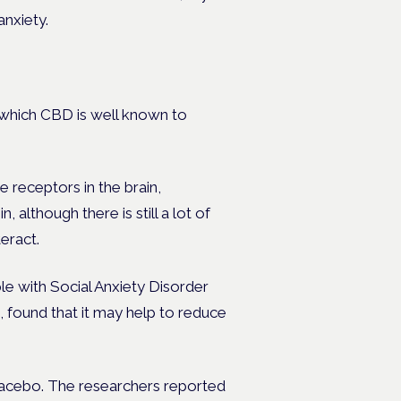
anxiety.
, which CBD is well known to
e receptors in the brain,
, although there is still a lot of
eract.
e with Social Anxiety Disorder
, found that it may help to reduce
placebo. The researchers reported