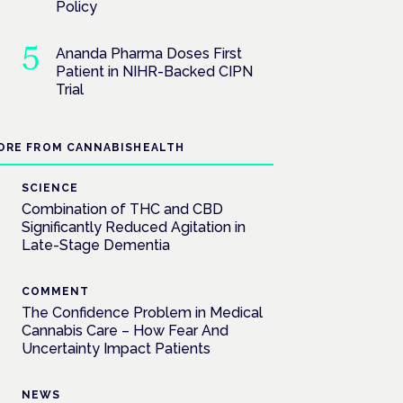
Policy
Ananda Pharma Doses First
Patient in NIHR-Backed CIPN
Trial
ORE FROM CANNABISHEALTH
SCIENCE
Combination of THC and CBD
Significantly Reduced Agitation in
Late-Stage Dementia
COMMENT
The Confidence Problem in Medical
Cannabis Care – How Fear And
Uncertainty Impact Patients
NEWS