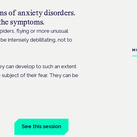
rms of
anxiety
disorders.
the symptoms.
iders, flying or more unusual
e intensely debilitating, not to
M
they can develop to such an extent
 subject of their fear. They can be
tal
See this session