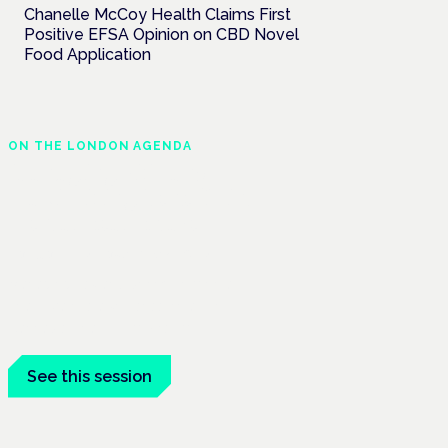
Chanelle McCoy Health Claims First
Positive EFSA Opinion on CBD Novel
Food Application
ON THE LONDON AGENDA
Managing risk and
maximising benefit in
mental health care
London · 26 November 2026
Managing risk and benefit in mental-
health care is a key session at the
Cannabis Health Symposium.
See this session