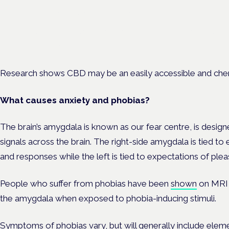
London · 26 November 2026
Managing risk and benefit in mental-health care is a key session 
Cannabis Health Symposium.
Research shows CBD may be an easily accessible and chem
What causes anxiety and phobias?
The brain’s amygdala is known as our fear centre, is desig
signals across the brain. The right-side amygdala is tied to
and responses while the left is tied to expectations of ple
People who suffer from phobias have been
shown
on MRI t
the amygdala when exposed to phobia-inducing stimuli.
Symptoms of phobias vary, but will generally include eleme