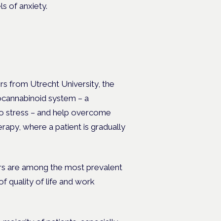
s of anxiety.
rs from Utrecht University, the
docannabinoid system – a
to stress – and help overcome
rapy, where a patient is gradually
ers are among the most prevalent
f quality of life and work