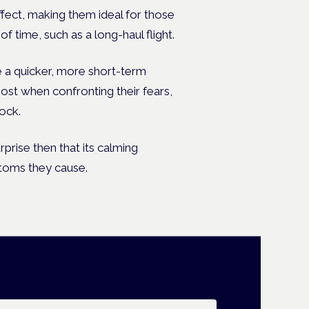
ffect, making them ideal for those
 time, such as a long-haul flight.
e a quicker, more short-term
ost when confronting their fears,
lock.
rprise then that its calming
ptoms they cause.
ail address