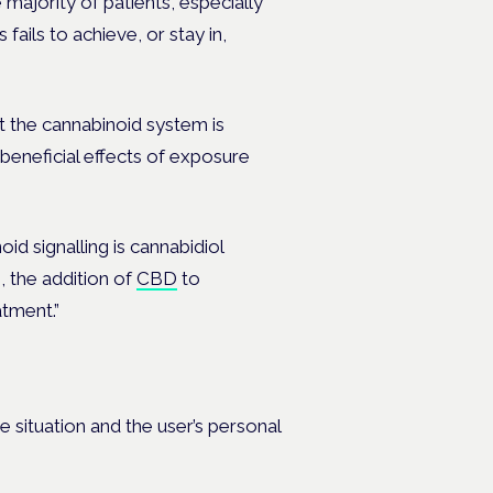
 majority of patients, especially
fails to achieve, or stay in,
t the cannabinoid system is
 beneficial effects of exposure
d signalling is cannabidiol
 the addition of
CBD
to
tment.”
situation and the user’s personal