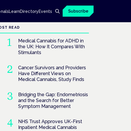
Subscribe
onals
Learn
Directory
Events
OST READ
Medical Cannabis for ADHD in
the UK: How It Compares With
Stimulants
Cancer Survivors and Providers
Have Different Views on
Medical Cannabis, Study Finds
Bridging the Gap: Endometriosis
and the Search for Better
Symptom Management
NHS Trust Approves UK-First
Inpatient Medical Cannabis