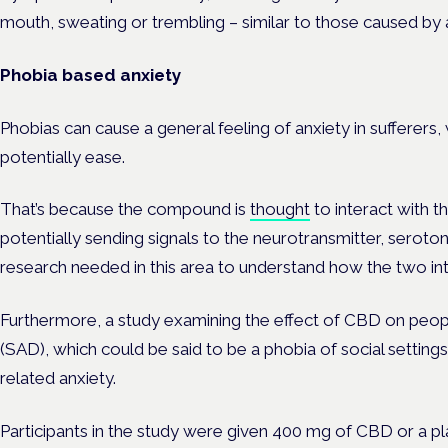
mouth, sweating or trembling – similar to those caused by 
Phobia based anxiety
Phobias can cause a general feeling of anxiety in sufferers
potentially ease.
That’s because the compound is
thought
to interact with th
potentially sending signals to the neurotransmitter, serotonin
research needed in this area to understand how the two int
Furthermore, a study examining the effect of CBD on peopl
(SAD), which could be said to be a phobia of social settings
related anxiety.
Participants in the study were given 400 mg of CBD or a 