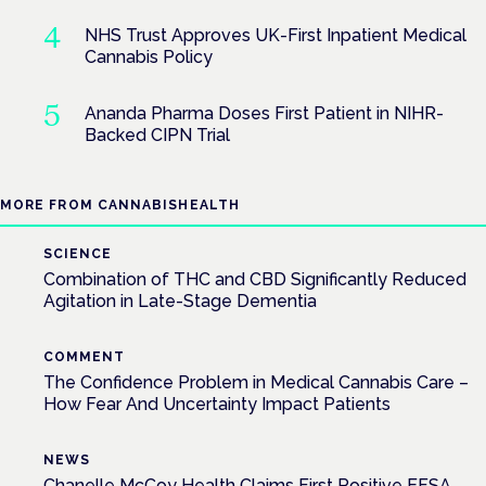
NHS Trust Approves UK-First Inpatient Medical
Cannabis Policy
Ananda Pharma Doses First Patient in NIHR-
Backed CIPN Trial
MORE FROM CANNABISHEALTH
SCIENCE
Combination of THC and CBD Significantly Reduced
Agitation in Late-Stage Dementia
COMMENT
The Confidence Problem in Medical Cannabis Care –
How Fear And Uncertainty Impact Patients
NEWS
Chanelle McCoy Health Claims First Positive EFSA