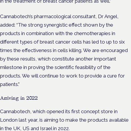
in the treatment of breast cancer patients as well.”
Cannabotech’s pharmacological consultant, Dr Angel,
added:
“The strong synergistic effect shown by the
products in combination with the chemotherapies in
different types of breast cancer cells has led to up to six
times the effectiveness in cells killing. We are encouraged
by these results, which constitute another important
milestone in proving the scientific feasibility of the
products. We will continue to work to provide a cure for
patients.”
Arriving in 2022
Cannabotech, which opened its first concept store in
London last year, is aiming to make the products available
in the UK, US and Israel in 2022.