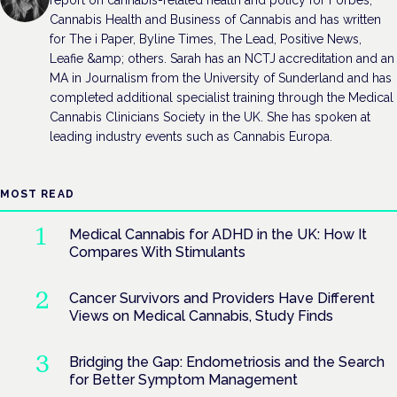
report on cannabis-related health and policy for Forbes,
Cannabis Health and Business of Cannabis and has written
for The i Paper, Byline Times, The Lead, Positive News,
Leafie &amp; others. Sarah has an NCTJ accreditation and an
MA in Journalism from the University of Sunderland and has
completed additional specialist training through the Medical
Cannabis Clinicians Society in the UK. She has spoken at
leading industry events such as Cannabis Europa.
MOST READ
Medical Cannabis for ADHD in the UK: How It
Compares With Stimulants
Cancer Survivors and Providers Have Different
Views on Medical Cannabis, Study Finds
Bridging the Gap: Endometriosis and the Search
for Better Symptom Management