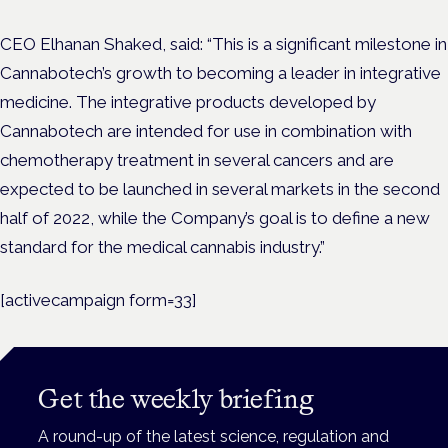
CEO Elhanan Shaked, said:
“This is a significant milestone in
Cannabotech’s growth to becoming a leader in integrative
medicine. The integrative products developed by
Cannabotech are intended for use in combination with
chemotherapy treatment in several cancers and are
expected to be launched in several markets in the second
half of 2022, while the Company’s goal is to define a new
standard for the medical cannabis industry.”
[activecampaign form=33]
Get the weekly briefing
A round-up of the latest science, regulation and