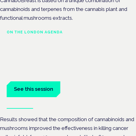
CannaboBreast is based on a unique combination of
cannabinoids and terpenes from the cannabis plant and
functional mushrooms extracts.
ON THE LONDON AGENDA
Medical cannabis in palliative
and end-of-life care
London · 26 November 2026
Medical cannabis in palliative and end-of-life care is a session
at the Cannabis Health Symposium.
See this session
Book tickets
Results showed that the composition of cannabinoids and
mushrooms improved the effectiveness in killing cancer