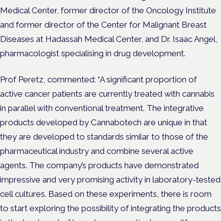
Medical Center, former director of the Oncology Institute
and former director of the Center for Malignant Breast
Diseases at Hadassah Medical Center, and Dr. Isaac Angel,
pharmacologist specialising in drug development.
Prof Peretz, commented:
“A significant proportion of
active cancer patients are currently treated with cannabis
in parallel with conventional treatment. The integrative
products developed by Cannabotech are unique in that
they are developed to standards similar to those of the
pharmaceutical industry and combine several active
agents. The company’s products have demonstrated
impressive and very promising activity in laboratory-tested
cell cultures. Based on these experiments, there is room
to start exploring the possibility of integrating the products