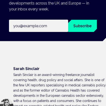
developments across the UK and Europe — in
your inbox every week.
Email address
Subscribe
Sarah Sinclair
Sarah Sinclair is an award-winning freelance journalist
covering health, drug policy and social affairs. She is one of
the few UK reporters specialising in medical cannabis policy
and as the former editor of Cannabis Health has covered
developments in the European cannabis sector extensively,
with a focus on patients and consumers. She continues to