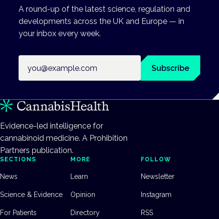
A round-up of the latest science, regulation and
developments across the UK and Europe — in
your inbox every week.
Email address
Subscribe
Evidence-led intelligence for
cannabinoid medicine. A Prohibition
Partners publication.
SECTIONS
MORE
FOLLOW
News
Learn
Newsletter
Science & Evidence
Opinion
Instagram
For Patients
Directory
RSS