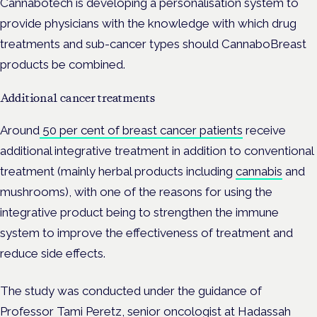
Cannabotech is developing a personalisation system to
provide physicians with the knowledge with which drug
treatments and sub-cancer types should CannaboBreast
products be combined.
Additional cancer treatments
Around
50 per cent of breast cancer patients
receive
additional integrative treatment in addition to conventional
treatment (mainly herbal products including
cannabis
and
mushrooms), with one of the reasons for using the
integrative product being to strengthen the immune
system to improve the effectiveness of treatment and
reduce side effects.
The study was conducted under the guidance of
Professor Tami Peretz, senior oncologist at Hadassah