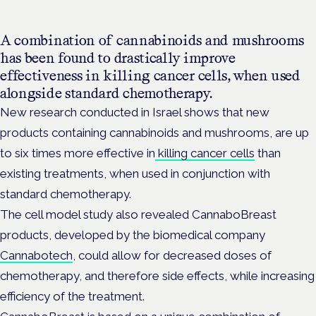
A combination of cannabinoids and mushrooms
has been found to drastically improve
effectiveness in killing cancer cells, when used
alongside standard chemotherapy.
New research conducted in Israel shows that new
products containing cannabinoids and mushrooms, are up
to six times more effective in
killing cancer cells
than
existing treatments, when used in conjunction with
standard chemotherapy.
The cell model study also revealed CannaboBreast
products, developed by the biomedical company
Cannabotech
, could allow for decreased doses of
chemotherapy, and therefore side effects, while increasing
efficiency of the treatment.