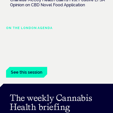
Opinion on CBD Novel Food Application
ON THE LONDON AGENDA
Medical cannabis in palliative and end-of-
life care
London · 26 November 2026
Medical cannabis in palliative and end-of-life care is a session
at the Cannabis Health Symposium.
See this session
The weekly Cannabis
Health briefing