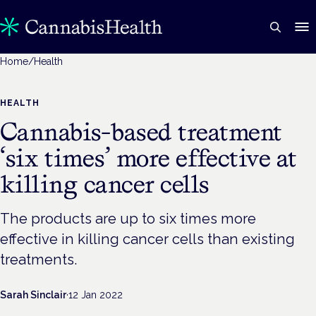
Home
/
Health
HEALTH
Cannabis-based treatment
‘six times’ more effective at
killing cancer cells
The products are up to six times more
effective in killing cancer cells than existing
treatments.
Sarah Sinclair
·
12 Jan 2022