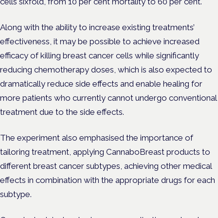
cells sixfold, from 10 per cent mortality to 60 per cent.
Along with the ability to increase existing treatments’
effectiveness, it may be possible to achieve increased
efficacy of killing breast cancer cells while significantly
reducing chemotherapy doses, which is also expected to
dramatically reduce side effects and enable healing for
more patients who currently cannot undergo conventional
treatment due to the side effects.
The experiment also emphasised the importance of
tailoring treatment, applying CannaboBreast products to
different breast cancer subtypes, achieving other medical
effects in combination with the appropriate drugs for each
subtype.