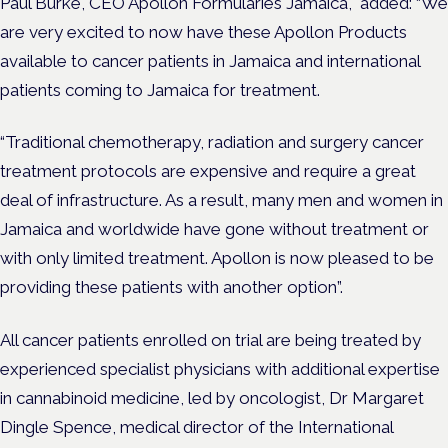
Paul Burke, CEO Apollon Formularies Jamaica, added: “We
are very excited to now have these Apollon Products
available to cancer patients in Jamaica and international
patients coming to Jamaica for treatment.
“Traditional chemotherapy, radiation and surgery cancer
treatment protocols are expensive and require a great
deal of infrastructure. As a result, many men and women in
Jamaica and worldwide have gone without treatment or
with only limited treatment. Apollon is now pleased to be
providing these patients with another option”.
All cancer patients enrolled on trial are being treated by
experienced specialist physicians with additional expertise
in cannabinoid medicine, led by oncologist, Dr Margaret
Dingle Spence, medical director of the International