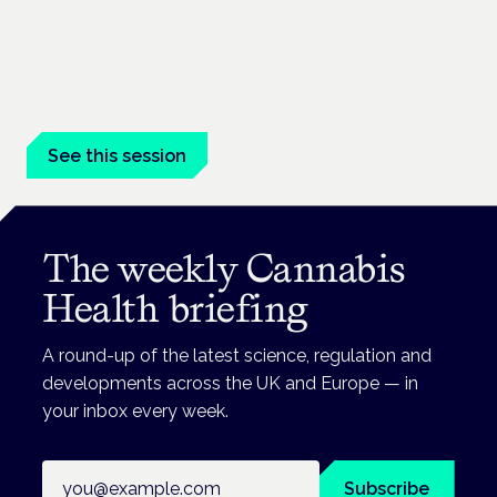
life care
London · 26 November 2026
Medical cannabis in palliative and end-of-life care is a session
at the Cannabis Health Symposium.
See this session
The weekly Cannabis
Health briefing
A round-up of the latest science, regulation and
developments across the UK and Europe — in
your inbox every week.
Email address
Subscribe