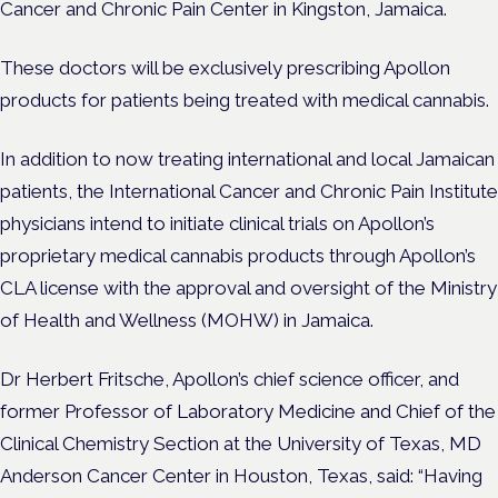
Cancer and Chronic Pain Center in Kingston, Jamaica.
These doctors will be exclusively prescribing Apollon
products for patients being treated with medical cannabis.
In addition to now treating international and local Jamaican
patients, the International Cancer and Chronic Pain Institute
physicians intend to initiate clinical trials on Apollon’s
proprietary medical cannabis products through Apollon’s
CLA license with the approval and oversight of the Ministry
of Health and Wellness (MOHW) in Jamaica.
Dr Herbert Fritsche, Apollon’s chief science officer, and
former Professor of Laboratory Medicine and Chief of the
Clinical Chemistry Section at the University of Texas, MD
Anderson Cancer Center in Houston, Texas, said: “Having