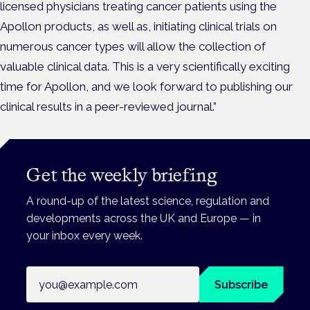
licensed physicians treating cancer patients using the
Apollon products, as well as, initiating clinical trials on
numerous cancer types will allow the collection of
valuable clinical data. This is a very scientifically exciting
time for Apollon, and we look forward to publishing our
clinical results in a peer-reviewed journal.”
Get the weekly briefing
A round-up of the latest science, regulation and
developments across the UK and Europe — in
your inbox every week.
Email address
Subscribe