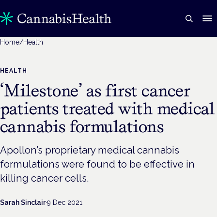
Home
/
Health
HEALTH
‘Milestone’ as first cancer
patients treated with medical
cannabis formulations
Apollon’s proprietary medical cannabis
formulations were found to be effective in
killing cancer cells.
Sarah Sinclair
·
9 Dec 2021