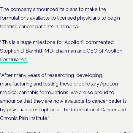
The company announced its plans to
make the
formulations available to licensed physicians to begin
treating cancer patients in Jamaica.
“This is a huge milestone for Apollon”, commented
Stephen D Barnhill, MD, chairman and CEO of
Apollon
Formularies.
“After many years of researching, developing,
manufacturing and testing these proprietary Apollon
medical cannabis formulations, we are so proud to
announce that they are now available to cancer patients
by physician prescription at the International Cancer and
Chronic Pain Institute.”