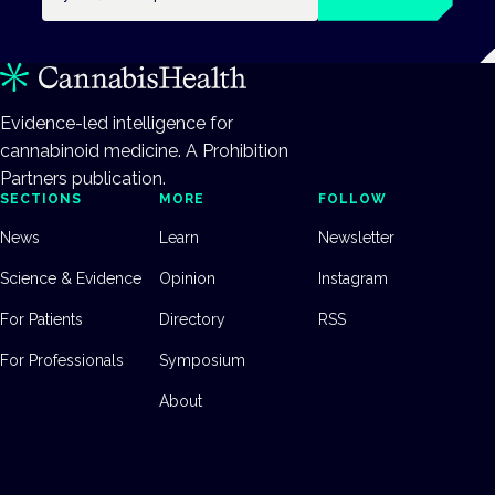
Evidence-led intelligence for
cannabinoid medicine. A Prohibition
Partners publication.
SECTIONS
MORE
FOLLOW
News
Learn
Newsletter
Science & Evidence
Opinion
Instagram
For Patients
Directory
RSS
For Professionals
Symposium
About