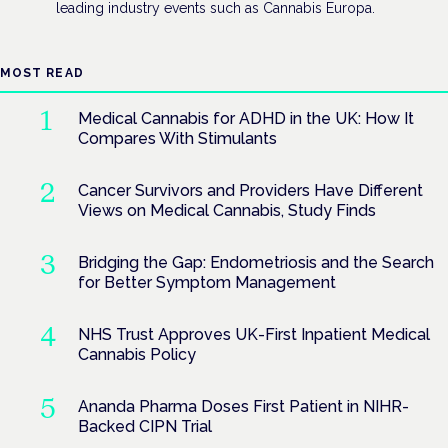
leading industry events such as Cannabis Europa.
MOST READ
Medical Cannabis for ADHD in the UK: How It
Compares With Stimulants
Cancer Survivors and Providers Have Different
Views on Medical Cannabis, Study Finds
Bridging the Gap: Endometriosis and the Search
for Better Symptom Management
NHS Trust Approves UK-First Inpatient Medical
Cannabis Policy
Ananda Pharma Doses First Patient in NIHR-
Backed CIPN Trial