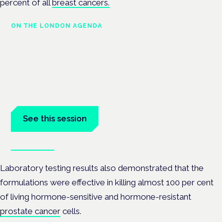
percent of all
breast cancers.
ON THE LONDON AGENDA
Medical cannabis in palliative
and end-of-life care
London · 26 November 2026
Medical cannabis in palliative and end-of-life care is a session
at the Cannabis Health Symposium.
See this session
Book tickets
Laboratory testing results also demonstrated that the
formulations were effective in killing almost 100 per cent
of living hormone-sensitive and hormone-resistant
prostate cancer
cells.