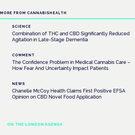
MORE FROM CANNABISHEALTH
SCIENCE
Combination of THC and CBD Significantly Reduced
Agitation in Late-Stage Dementia
COMMENT
The Confidence Problem in Medical Cannabis Care –
How Fear And Uncertainty Impact Patients
NEWS
Chanelle McCoy Health Claims First Positive EFSA
Opinion on CBD Novel Food Application
ON THE LONDON AGENDA
Medical cannabis in palliative and end-of-