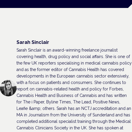
Sarah Sinclair
Sarah Sinclair is an award-winning freelance journalist
covering health, drug policy and social affairs. She is one of
the few UK reporters specialising in medical cannabis policy
and as the former editor of Cannabis Health has covered
developments in the European cannabis sector extensively,
with a focus on patients and consumers. She continues to
report on cannabis-related health and policy for Forbes,
Cannabis Health and Business of Cannabis and has written
for The i Paper, Byline Times, The Lead, Positive News,
Leafie &amp; others. Sarah has an NCTJ accreditation and an
MA in Journalism from the University of Sunderland and has
completed additional specialist training through the Medical
Cannabis Clinicians Society in the UK. She has spoken at