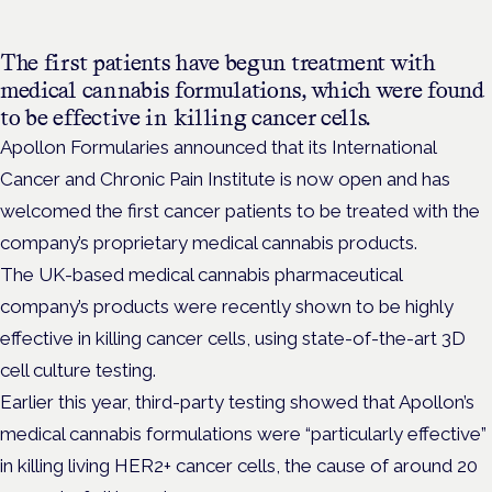
The first patients have begun treatment with
medical cannabis formulations, which were found
to be effective in killing cancer cells.
Apollon Formularies
announced that its International
Cancer and Chronic Pain Institute is now open and has
welcomed the first cancer patients to be treated with the
company’s proprietary medical cannabis products.
The
UK-based medical cannabis pharmaceutical
company’s products were recently shown to be
highly
effective in killing cancer cells, using state-of-the-art 3D
cell culture testing.
Earlier this year, third-party testing showed that Apollon’s
medical cannabis formulations were “particularly effective”
in killing living HER2+ cancer cells, the cause of around 20