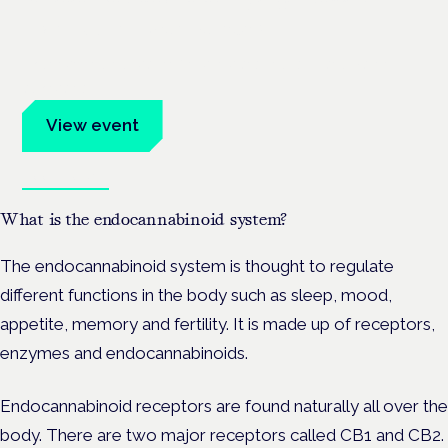
Frankfurt · 4 November 2026
Evidence-led education for clinicians, industry and patient
advocates.
View event
Book tickets
What is the endocannabinoid system?
The endocannabinoid system is thought to regulate
different functions in the body such as sleep, mood,
appetite, memory and fertility. It is made up of receptors,
enzymes and endocannabinoids.
Endocannabinoid receptors are found naturally all over the
body. There are two major receptors called CB1 and CB2.