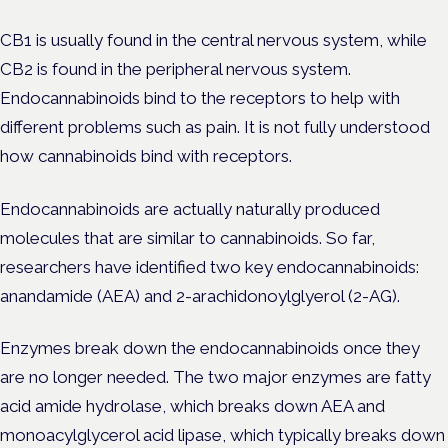
CB1 is usually found in the central nervous system, while
CB2 is found in the peripheral nervous system.
Endocannabinoids bind to the receptors to help with
different problems such as pain. It is not fully understood
how cannabinoids bind with receptors.
Endocannabinoids are actually naturally produced
molecules that are similar to cannabinoids. So far,
researchers have identified two key endocannabinoids:
anandamide (AEA) and 2-arachidonoylglyerol (2-AG).
Enzymes break down the endocannabinoids once they
are no longer needed. The two major enzymes are fatty
acid amide hydrolase, which breaks down AEA and
monoacylglycerol acid lipase, which typically breaks down