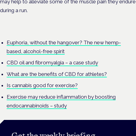
may help to alleviate some of the muscle pain they endure
during a run.
Euphoria, without the hangover? The new hemp-
based, alcohol-free spirit
CBD oil and fibromyalgia – a case study
What are the benefits of CBD for athletes?
Is cannabis good for exercise?
Exercise may reduce inflammation by boosting
endocannabinoids – study
Get the weekly briefing