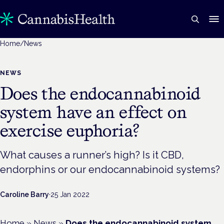
Home
/
News
NEWS
Does the endocannabinoid
system have an effect on
exercise euphoria?
What causes a runner’s high? Is it CBD,
endorphins or our endocannabinoid systems?
Caroline Barry
·
25 Jan 2022
Home
»
News
»
Does the endocannabinoid system