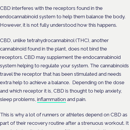
CBD interferes with the receptors found in the
endocannabinoid system to help them balance the body.
However, it is not fully understood how this happens.
CBD, unlike tetrahydrocannabinol (THC), another
cannabinoid found in the plant, does not bind the
receptors. CBD may supplement the endocannabinoid
system helping to regulate your system. The cannabinoids
travel the receptor that has been stimulated and needs
extra help to achieve a balance. Depending on the dose
and which receptor it is, CBD is thought to help anxiety,
sleep problems,
inflammation
and pain.
This is why a lot of runners or athletes depend on CBD as
part of their recovery routine after a strenuous workout. It