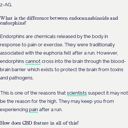
2-AG.
What is the difference between endocannabinoids and
endorphins?
Endorphins are chemicals released by the body in
response to pain or exercise. They were traditionally
associated with the euphoria felt after a run. However,
endorphins
cannot
cross into the brain through the blood-
brain barrier which exists to protect the brain from toxins
and pathogens.
This is one of the reasons that
scientists
suspect it may not
be the reason for the high. They may keep you from
experiencing
pain
after a run.
How does CBD feature in all of this?