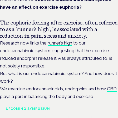
have an effect on exercise euphoria?
The euphoric feeling after exercise, often referred
to as a ‘runner’s high’, is associated with a
reduction in pain, stress and anxiety.
Research now links the
runner’s high
to our
endocannabinoid system, suggesting that the exercise-
induced endorphin release it was always attributed to, is
not solely responsible.
But what is our endocannabinoid system? And how does it
work?
We examine endocannabinoids, endorphins and how
CBD
plays a part in balancing the body and exercise
UPCOMING SYMPOSIUM
Cannabis Health Symposium