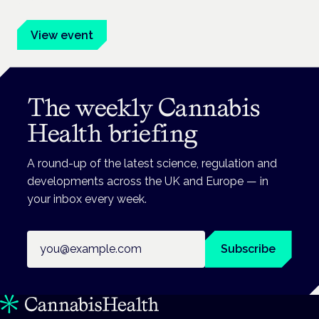
advocates.
View event
The weekly Cannabis
Health briefing
A round-up of the latest science, regulation and
developments across the UK and Europe — in
your inbox every week.
Email address
Subscribe