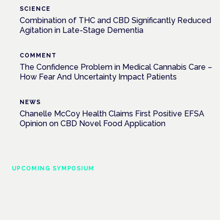
SCIENCE
Combination of THC and CBD Significantly Reduced
Agitation in Late-Stage Dementia
COMMENT
The Confidence Problem in Medical Cannabis Care –
How Fear And Uncertainty Impact Patients
NEWS
Chanelle McCoy Health Claims First Positive EFSA
Opinion on CBD Novel Food Application
UPCOMING SYMPOSIUM
Cannabis Health Symposium
Frankfurt · 4 November 2026
Evidence-led education for clinicians, industry and patient