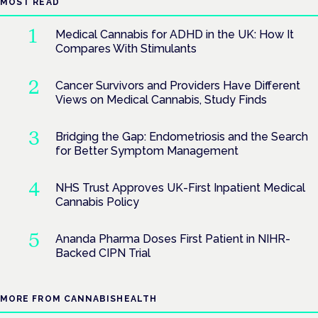
MOST READ
Medical Cannabis for ADHD in the UK: How It
Compares With Stimulants
Cancer Survivors and Providers Have Different
Views on Medical Cannabis, Study Finds
Bridging the Gap: Endometriosis and the Search
for Better Symptom Management
NHS Trust Approves UK-First Inpatient Medical
Cannabis Policy
Ananda Pharma Doses First Patient in NIHR-
Backed CIPN Trial
MORE FROM CANNABISHEALTH