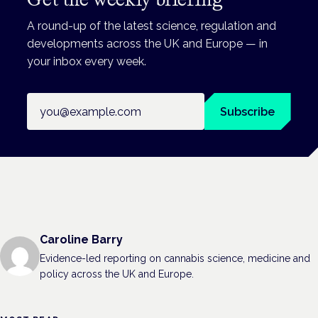
A round-up of the latest science, regulation and
developments across the UK and Europe — in
your inbox every week.
Email address
Subscribe
Caroline Barry
Evidence-led reporting on cannabis science, medicine and
policy across the UK and Europe.