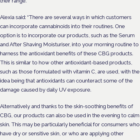
their range.
Alexia said: “There are several ways in which customers
can incorporate cannabinoids into their routines. One
option is to incorporate our products, such as the Serum
and After Shaving Moisturiser, into your morning routine to
harness the antioxidant benefits of these CBG products.
This is similar to how other antioxidant-based products,
such as those formulated with vitamin C, are used, with the
idea being that antioxidants can counteract some of the
damage caused by daily UV exposure.
Alternatively and thanks to the skin-soothing benefits of
CBG, our products can also be used in the evening to calm
skin. This may be particularly beneficial for consumers who
have dry or sensitive skin, or who are applying other