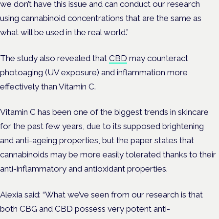
we don’t have this issue and can conduct our research
using cannabinoid concentrations that are the same as
what will be used in the real world.”
The study also revealed that
CBD
may counteract
photoaging (UV exposure) and inflammation more
effectively than Vitamin C.
Vitamin C has been one of the biggest trends in skincare
for the past few years, due to its supposed brightening
and anti-ageing properties, but the paper states that
cannabinoids may be more easily tolerated thanks to their
anti-inflammatory and antioxidant properties.
Alexia said: “What we’ve seen from our research is that
both CBG and CBD possess very potent anti-