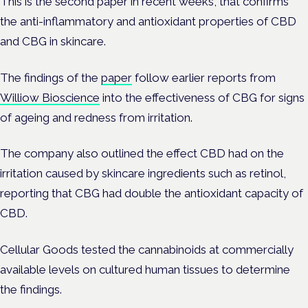
This is the second paper in recent weeks, that confirms
the anti-inflammatory and antioxidant properties of CBD
and CBG in skincare.
The findings of the
paper
follow earlier reports from
Williow Bioscience
into the effectiveness of CBG for signs
of ageing and redness from irritation.
The company also outlined the effect CBD had on the
irritation caused by skincare ingredients such as retinol,
reporting that CBG had double the antioxidant capacity of
CBD.
Cellular Goods tested the cannabinoids at commercially
available levels on cultured human tissues to determine
the findings.