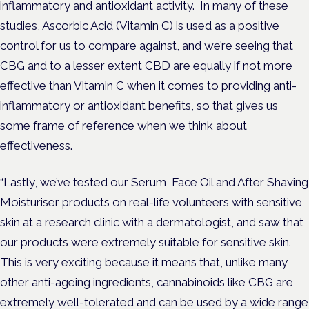
inflammatory and antioxidant activity. In many of these
studies, Ascorbic Acid (Vitamin C) is used as a positive
control for us to compare against, and we’re seeing that
CBG and to a lesser extent CBD are equally if not more
effective than Vitamin C when it comes to providing anti-
inflammatory or antioxidant benefits, so that gives us
some frame of reference when we think about
effectiveness.
“Lastly, we’ve tested our Serum, Face Oil and After Shaving
Moisturiser products on real-life volunteers with sensitive
skin at a research clinic with a dermatologist, and saw that
our products were extremely suitable for sensitive skin.
This is very exciting because it means that, unlike many
other anti-ageing ingredients, cannabinoids like CBG are
extremely well-tolerated and can be used by a wide range