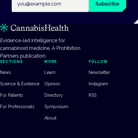
Subscribe
Evidence-led intelligence for
cannabinoid medicine. A Prohibition
Partners publication.
SECTIONS
MORE
FOLLOW
News
Learn
Newsletter
Science & Evidence
Opinion
Instagram
For Patients
Directory
RSS
For Professionals
Symposium
About