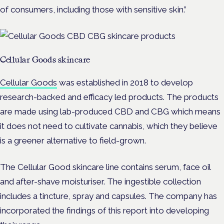
of consumers, including those with sensitive skin.”
Cellular Goods skincare
Cellular Goods
was established in 2018 to develop
research-backed and efficacy led products. The products
are made using lab-produced CBD and CBG which means
it does not need to cultivate cannabis, which they believe
is a greener alternative to field-grown.
The Cellular Good skincare line contains serum, face oil
and after-shave moisturiser. The ingestible collection
includes a tincture, spray and capsules. The company has
incorporated the findings of this report into developing