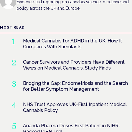
Evidence-led reporting on cannabis science, medicine and
policy across the UK and Europe.
MOST READ
Medical Cannabis for ADHD in the UK: How It
Compares With Stimulants
Cancer Survivors and Providers Have Different
Views on Medical Cannabis, Study Finds
Bridging the Gap: Endometriosis and the Search
for Better Symptom Management
NHS Trust Approves UK-First Inpatient Medical
Cannabis Policy
Ananda Pharma Doses First Patient in NIHR-
Backed CIPN Trial