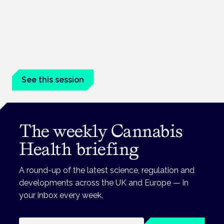
Medical cannabis and neurodiversity:
exploring evidence and experience
London · 26 November 2026
Cannabis-based medicine for ADHD and autism is a
dedicated panel at the Cannabis Health Symposium.
See this session
The weekly Cannabis
Health briefing
A round-up of the latest science, regulation and
developments across the UK and Europe — in
your inbox every week.
Email address