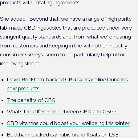
products with irritating ingredients.
She added: “Beyond that, we have a range of high purity
lab-made CBD ingestibles that are produced under very
stringent quality standards and, from what we’re hearing
from customers and keeping in line with other industry
consumer surveys, seem to be particularly helpful for
improving sleep.”
David Beckham-backed CBG skincare line launches
new products
The benefits of CBG
What’s the difference between CBD and CBG?
CBD vitamins could boost your wellbeing this winter
Beckham-backed cannabis brand floats on LSE