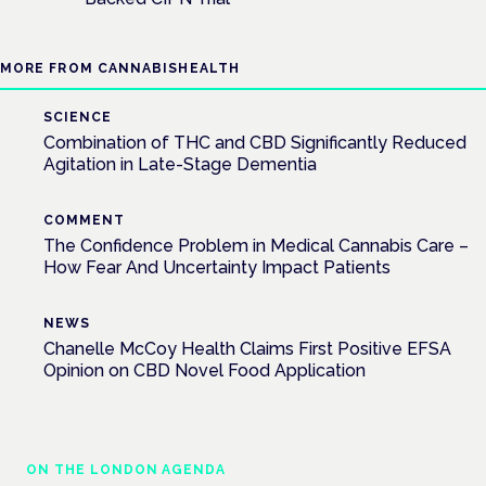
MORE FROM CANNABISHEALTH
SCIENCE
Combination of THC and CBD Significantly Reduced
Agitation in Late-Stage Dementia
COMMENT
The Confidence Problem in Medical Cannabis Care –
How Fear And Uncertainty Impact Patients
NEWS
Chanelle McCoy Health Claims First Positive EFSA
Opinion on CBD Novel Food Application
ON THE LONDON AGENDA