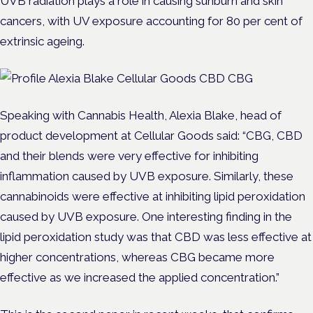
UVB radiation plays a role in causing sunburn and skin
cancers, with UV exposure accounting for 80 per cent of
extrinsic ageing.
Speaking with Cannabis Health, Alexia Blake, head of
product development at Cellular Goods said: “CBG, CBD
and their blends were very effective for inhibiting
inflammation caused by UVB exposure. Similarly, these
cannabinoids were effective at inhibiting lipid peroxidation
caused by UVB exposure. One interesting finding in the
lipid peroxidation study was that CBD was less effective at
higher concentrations, whereas CBG became more
effective as we increased the applied concentration.”