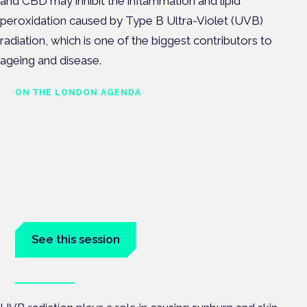
and CBD may inhibit the inflammation and lipid
peroxidation caused by Type B Ultra-Violet (UVB)
radiation, which is one of the biggest contributors to
ageing and disease.
ON THE LONDON AGENDA
Medical cannabis and
neurodiversity: exploring
evidence and experience
London · 26 November 2026
Cannabis-based medicine for ADHD and autism is a dedicated
panel at the Cannabis Health Symposium.
See this session
Book tickets