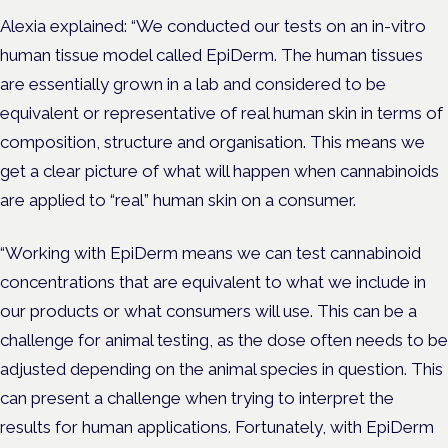
Alexia explained: “We conducted our tests on an in-vitro
human tissue model called EpiDerm. The human tissues
are essentially grown in a lab and considered to be
equivalent or representative of real human skin in terms of
composition, structure and organisation. This means we
get a clear picture of what will happen when cannabinoids
are applied to “real” human skin on a consumer.
“Working with EpiDerm means we can test cannabinoid
concentrations that are equivalent to what we include in
our products or what consumers will use. This can be a
challenge for animal testing, as the dose often needs to be
adjusted depending on the animal species in question. This
can present a challenge when trying to interpret the
results for human applications. Fortunately, with EpiDerm