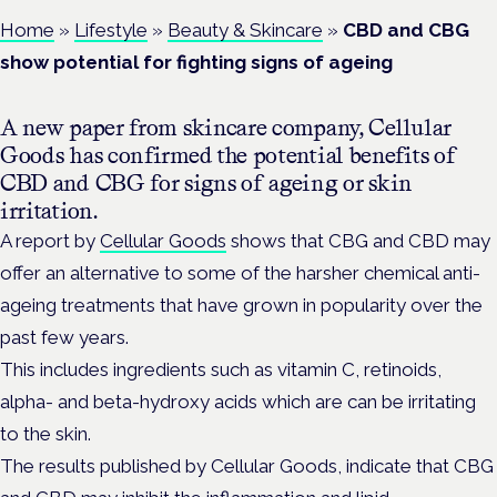
Home
»
Lifestyle
»
Beauty & Skincare
»
CBD and CBG
show potential for fighting signs of ageing
A new paper from skincare company, Cellular
Goods has confirmed the potential benefits of
CBD and CBG for signs of ageing or skin
irritation.
A report by
Cellular Goods
shows that CBG and CBD may
offer an alternative to some of the harsher chemical anti-
ageing treatments that have grown in popularity over the
past few years.
This includes ingredients such as vitamin C, retinoids,
alpha- and beta-hydroxy acids which are can be irritating
to the skin.
The results published by Cellular Goods, indicate that CBG