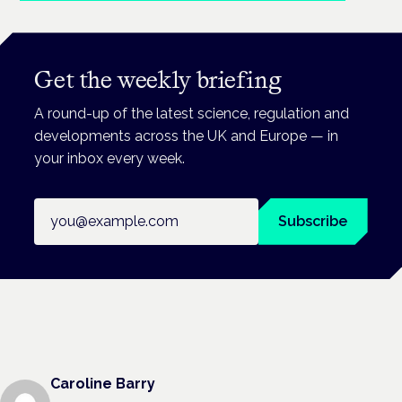
Get the weekly briefing
A round-up of the latest science, regulation and
developments across the UK and Europe — in
your inbox every week.
Email address
Subscribe
Caroline Barry