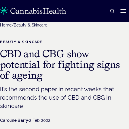
Home
/
Beauty & Skincare
BEAUTY & SKINCARE
CBD and CBG show
potential for fighting signs
of ageing
It’s the second paper in recent weeks that
recommends the use of CBD and CBG in
skincare
Caroline Barry
·
2 Feb 2022