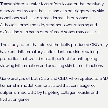
Transepidermal water loss refers to water that passively
evaporates through the skin and can be triggered by skin
conditions such as eczema, dermatitis or rosacea.
Although sometimes dry weather, over-washing and
exfoliating with harsh or perfumed soaps may cause it.
The
study
noted that bio-synthetically produced CBG may
have anti-inflammatory, antioxidant and skin-repairing
properties that would make it perfect for anti-ageing,
slowing inflammation and boosting skin barrier functions.
Gene analysis of both CBG and CBD, when applied to a 3D
human skin model, demonstrated that cannabigerol
outperformed CBD by targeting collagen, elastin and
hydration genes.