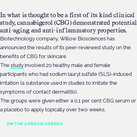
In what is thought to be a first of its kind clinical
study, cannabigerol (CBG) demonstrated potential
anti-aging and anti-inflammatory properties.
Biotechnology company, Willow Biosciences has
announced the results of its peer-reviewed study on the
benefits of CBG for skincare
The
study
involved 20 healthy male and female
participants who had sodium lauryl sulfate (SLS)-induced
irritation (a substance used in studies to imitate the
symptoms of contact dermatitis).
The groups were given either a 0.1 per cent CBG serum or
a placebo to apply topically over two weeks.
ON THE LONDON AGENDA
Medical cannabis and