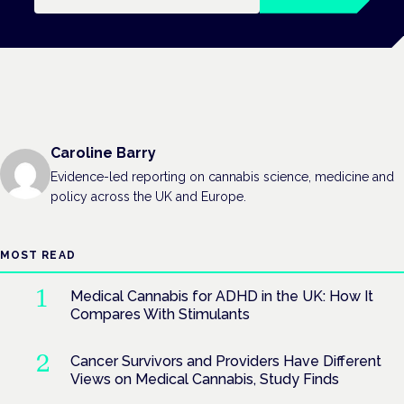
Caroline Barry
Evidence-led reporting on cannabis science, medicine and
policy across the UK and Europe.
MOST READ
Medical Cannabis for ADHD in the UK: How It
Compares With Stimulants
Cancer Survivors and Providers Have Different
Views on Medical Cannabis, Study Finds