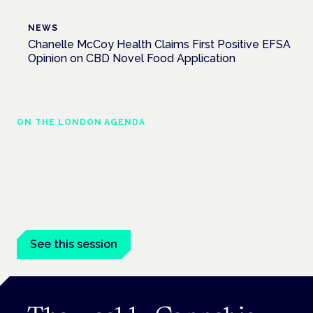
NEWS
Chanelle McCoy Health Claims First Positive EFSA
Opinion on CBD Novel Food Application
ON THE LONDON AGENDA
Medical cannabis and neurodiversity:
exploring evidence and experience
London · 26 November 2026
Cannabis-based medicine for ADHD and autism is a
dedicated panel at the Cannabis Health Symposium.
See this session