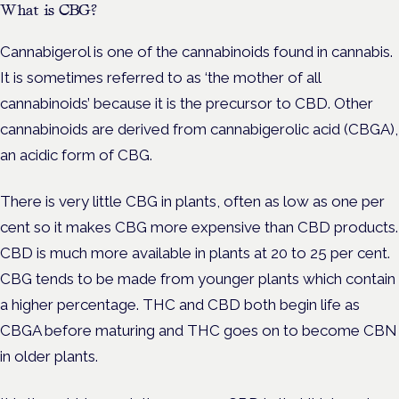
What is CBG?
Cannabigerol is one of the cannabinoids found in cannabis.
It is sometimes referred to as ‘the mother of all
cannabinoids’ because it is the precursor to CBD. Other
cannabinoids are derived from cannabigerolic acid (CBGA),
an acidic form of CBG.
There is very little CBG in plants, often as low as one per
cent so it makes CBG more expensive than CBD products.
CBD is much more available in plants at 20 to 25 per cent.
CBG tends to be made from younger plants which contain
a higher percentage. THC and CBD both begin life as
CBGA before maturing and THC goes on to become CBN
in older plants.