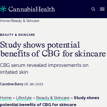
Home
/
Beauty & Skincare
BEAUTY & SKINCARE
Study shows potential
benefits of CBG for skincare
CBG serum revealed improvements on
irritated skin
Caroline Barry
·
26 Jan 2022
Home
»
Lifestyle
»
Beauty & Skincare
»
Study shows
potential benefits of CBG for skincare