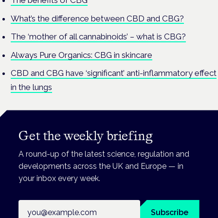
The benefits of CBG
What’s the difference between CBD and CBG?
The ‘mother of all cannabinoids’ – what is CBG?
Always Pure Organics: CBG in skincare
CBD and CBG have ‘significant’ anti-inflammatory effect
in the lungs
Get the weekly briefing
A round-up of the latest science, regulation and
developments across the UK and Europe — in
your inbox every week.
Email address
Subscribe