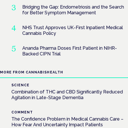
Bridging the Gap: Endometriosis and the Search
for Better Symptom Management
NHS Trust Approves UK-First Inpatient Medical
Cannabis Policy
Ananda Pharma Doses First Patient in NIHR-
Backed CIPN Trial
MORE FROM CANNABISHEALTH
SCIENCE
Combination of THC and CBD Significantly Reduced
Agitation in Late-Stage Dementia
COMMENT
The Confidence Problem in Medical Cannabis Care –
How Fear And Uncertainty Impact Patients