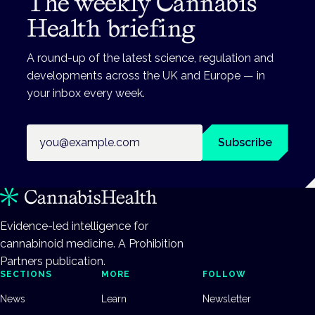
The weekly Cannabis
Health briefing
A round-up of the latest science, regulation and
developments across the UK and Europe — in
your inbox every week.
Email address
Subscribe
Evidence-led intelligence for
cannabinoid medicine. A Prohibition
Partners publication.
SECTIONS
MORE
FOLLOW
News
Learn
Newsletter