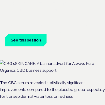
neurodiversity: exploring
evidence and experience
London · 26 November 2026
Cannabis-based medicine for ADHD and autism is a dedicated
panel at the Cannabis Health Symposium.
See this session
Book tickets
The CBG serum revealed statistically significant
improvements compared to the placebo group, especially
for transepidermal water loss or redness.