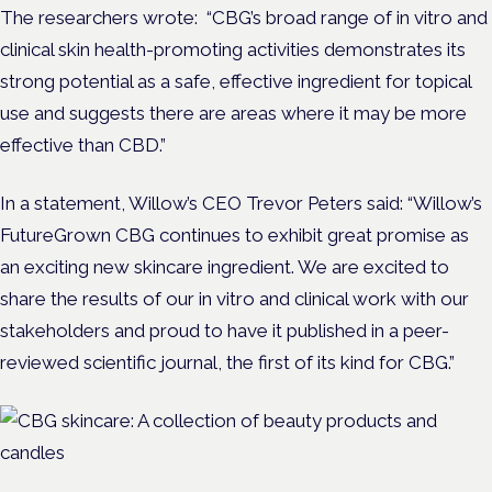
The researchers wrote: “CBG’s broad range of in vitro and
clinical skin health-promoting activities demonstrates its
strong potential as a safe, effective ingredient for topical
use and suggests there are areas where it may be more
effective than CBD.”
In a statement, Willow’s CEO Trevor Peters said: “Willow’s
FutureGrown CBG continues to exhibit great promise as
an exciting new skincare ingredient. We are excited to
share the results of our in vitro and clinical work with our
stakeholders and proud to have it published in a peer-
reviewed scientific journal, the first of its kind for CBG.”