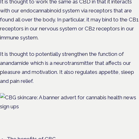
It is thought to work the same as CBD in that it interacts
with our endocannabinoid system via receptors that are
found all over the body. In particular, it may bind to the CB1
receptors in our nervous system or CB2 receptors in our
immune system.
It is thought to potentially strengthen the function of
anandamide which is a neurotransmitter that affects our
pleasure and motivation. It also regulates appetite, sleep
and pain relief.