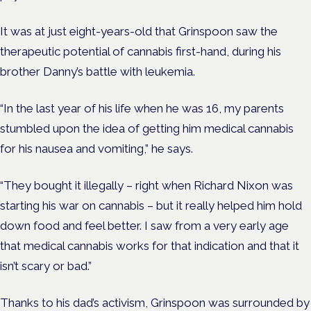
It was at just eight-years-old that Grinspoon saw the
therapeutic potential of cannabis first-hand, during his
brother Danny’s battle with leukemia.
“In the last year of his life when he was 16, my parents
stumbled upon the idea of getting him medical cannabis
for his nausea and vomiting,” he says.
“They bought it illegally – right when Richard Nixon was
starting his war on cannabis – but it really helped him hold
down food and feel better. I saw from a very early age
that medical cannabis works for that indication and that it
isn’t scary or bad.”
Thanks to his dad’s activism, Grinspoon was surrounded by