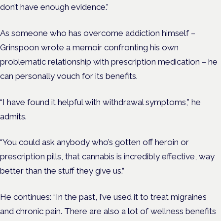
don’t have enough evidence.”
As someone who has overcome addiction himself –
Grinspoon wrote a memoir confronting his own
problematic relationship with prescription medication – he
can personally vouch for its benefits.
“I have found it helpful with withdrawal symptoms,” he
admits.
“You could ask anybody who’s gotten off heroin or
prescription pills, that cannabis is incredibly effective, way
better than the stuff they give us.”
He continues: “In the past, I’ve used it to treat migraines
and chronic pain.
There are also a lot of wellness benefits