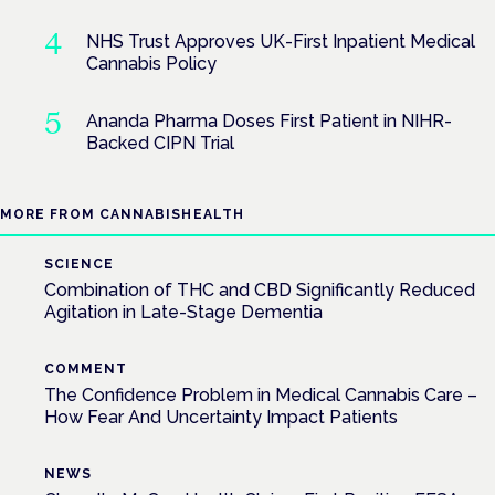
NHS Trust Approves UK-First Inpatient Medical
Cannabis Policy
Ananda Pharma Doses First Patient in NIHR-
Backed CIPN Trial
MORE FROM CANNABISHEALTH
SCIENCE
Combination of THC and CBD Significantly Reduced
Agitation in Late-Stage Dementia
COMMENT
The Confidence Problem in Medical Cannabis Care –
How Fear And Uncertainty Impact Patients
NEWS