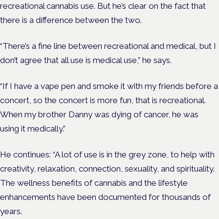
recreational cannabis use. But he’s clear on the fact that
there is a difference between the two.
“
There’s a fine line between recreational and medical, but I
don’t agree that all use is medical use,” he says.
“If I have a vape pen and smoke it with my friends before a
concert, so the concert is more fun, that is recreational.
When my brother Danny was dying of cancer, he was
using it medically.”
He continues: “A lot of use is in the grey zone, to help with
creativity, relaxation, connection, sexuality, and spirituality.
The wellness benefits of cannabis and the lifestyle
enhancements have been documented for thousands of
years.