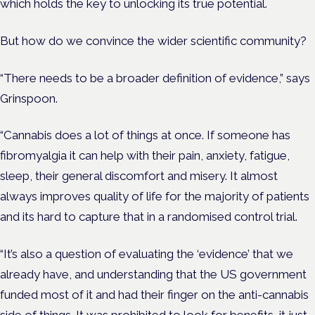
which holds the key to unlocking its true potential.
But how do we convince the wider scientific community?
“There needs to be a broader definition of evidence,” says
Grinspoon.
“Cannabis does a lot of things at once. If someone has
fibromyalgia it can help with their pain, anxiety, fatigue,
sleep, their general discomfort and misery. It almost
always improves quality of life for the majority of patients
and its hard to capture that in a randomised control trial.
“It’s also a question of evaluating the ‘evidence’ that we
already have, and understanding that the US government
funded most of it and had their finger on the anti-cannabis