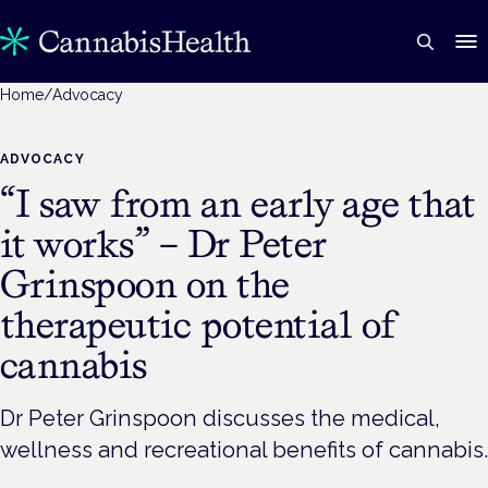
Home
/
Advocacy
ADVOCACY
“I saw from an early age that
it works” – Dr Peter
Grinspoon on the
therapeutic potential of
cannabis
Dr Peter Grinspoon discusses the medical,
wellness and recreational benefits of cannabis.