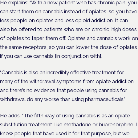
He explains: “With a new patient who has chronic pain, you
can start them on cannabis instead of opiates, so you have
less people on opiates and less opioid addiction. It can
also be offered to patients who are on chronic, high doses
of opiates to taper them off. Opiates and cannabis work on
the same receptors, so you can lower the dose of opiates
if you can use cannabis [in conjunction with].
“Cannabis is also an incredibly effective treatment for
many of the withdrawal symptoms from opiate addiction
and there’s no evidence that people using cannabis for
withdrawal do any worse than using pharmaceuticals.”
He adds: “The fifth way of using cannabis is as an opiate
substitution treatment, like methadone or buprenorphine. I
know people that have used it for that purpose, but we