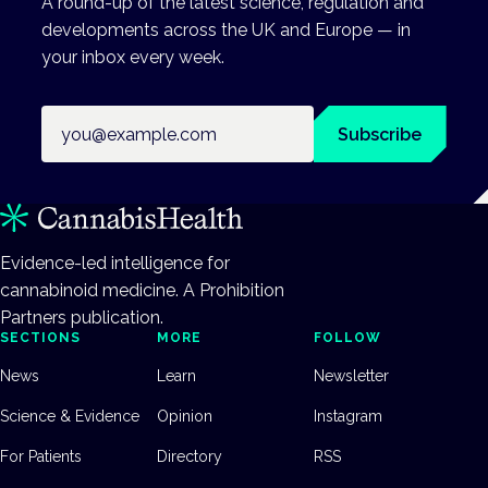
A round-up of the latest science, regulation and
developments across the UK and Europe — in
your inbox every week.
Email address
Subscribe
Evidence-led intelligence for
cannabinoid medicine. A Prohibition
Partners publication.
SECTIONS
MORE
FOLLOW
News
Learn
Newsletter
Science & Evidence
Opinion
Instagram
For Patients
Directory
RSS