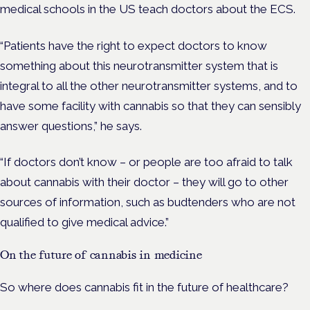
medical schools in the US teach doctors about the ECS.
“Patients have the right to expect doctors to know
something about this neurotransmitter system that is
integral to all the other neurotransmitter systems, and to
have some facility with cannabis so that they can sensibly
answer questions,” he says.
“If doctors don’t know – or people are too afraid to talk
about cannabis with their doctor – they will go to other
sources of information, such as budtenders who are not
qualified to give medical advice.”
On the future of cannabis in medicine
So where does cannabis fit in the future of healthcare?