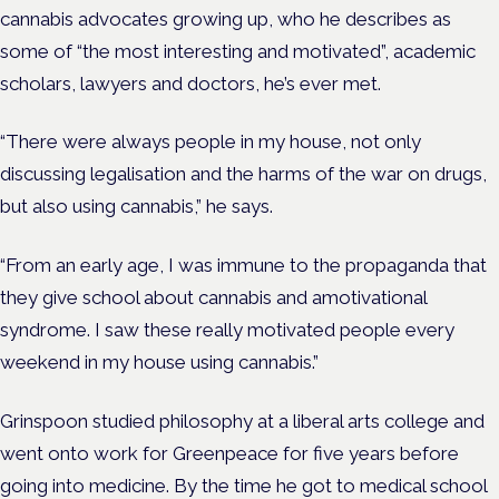
cannabis advocates growing up, who he describes as
some of “the most interesting and motivated”, academic
scholars, lawyers and doctors, he’s ever met.
“There were always people in my house, not only
discussing legalisation and the harms of the war on drugs,
but also using cannabis,” he says.
“From an early age, I was immune to the propaganda that
they give school about cannabis and amotivational
syndrome.
I saw these really motivated people every
weekend in my house using cannabis.”
Grinspoon studied philosophy at a liberal arts college and
went onto work for Greenpeace for five years before
going into medicine. By the time he got to medical school