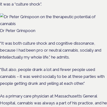
it was a “culture shock”.
Dr Peter Grinspoon
“
It was both culture shock and cognitive dissonance,
because I had been pro or neutral cannabis, socially and
intellectually my whole life,” he admits.
“But also, p
eople drank a lot and fewer people used
cannabis – it was weird socially to be at these parties with
people getting drunk and yelling at each other.”
As a primary care physician at Massachusetts General
Hospital, cannabis was always a part of his practice, and he