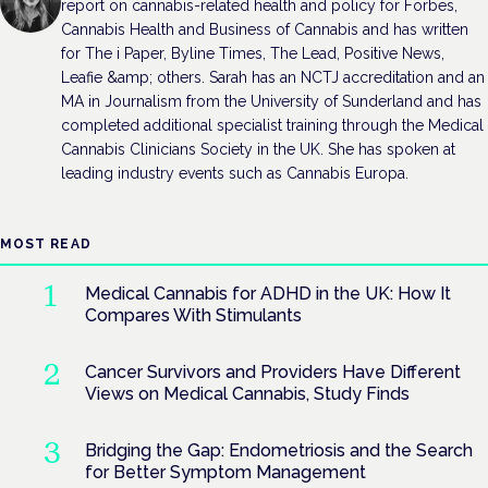
report on cannabis-related health and policy for Forbes,
Cannabis Health and Business of Cannabis and has written
for The i Paper, Byline Times, The Lead, Positive News,
Leafie &amp; others. Sarah has an NCTJ accreditation and an
MA in Journalism from the University of Sunderland and has
completed additional specialist training through the Medical
Cannabis Clinicians Society in the UK. She has spoken at
leading industry events such as Cannabis Europa.
MOST READ
Medical Cannabis for ADHD in the UK: How It
Compares With Stimulants
Cancer Survivors and Providers Have Different
Views on Medical Cannabis, Study Finds
Bridging the Gap: Endometriosis and the Search
for Better Symptom Management