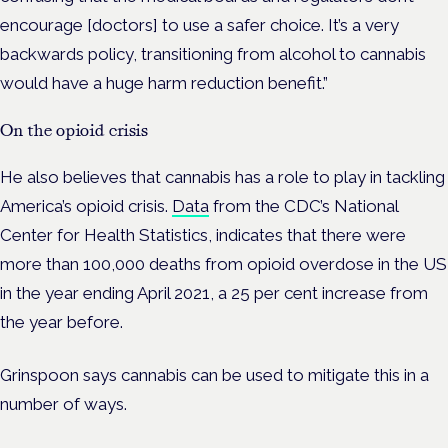
encourage [doctors] to use a safer choice. It’s a very
backwards policy, t
ransitioning from alcohol to cannabis
would have a huge harm reduction benefit.”
On the opioid crisis
He also believes that cannabis has a role to play in tackling
America’s opioid crisis.
Data
from the CDC’s National
Center for Health Statistics, indicates that there were
more than 100,000 deaths from opioid overdose in the US
in the year ending April 2021, a 25 per cent increase from
the year before.
Grinspoon says cannabis can be used to mitigate this in a
number of ways.