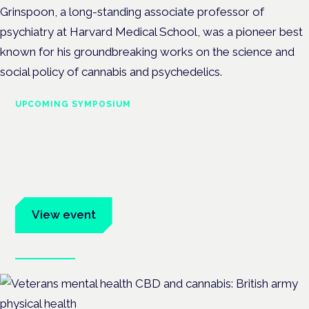
Grinspoon, a long-standing associate professor of
psychiatry at Harvard Medical School, was a pioneer best
known for his groundbreaking works on the science and
social policy of cannabis and psychedelics.
UPCOMING SYMPOSIUM
Cannabis Health Symposium
Frankfurt · 4 November 2026
Evidence-led education for clinicians, industry and patient
advocates.
View event
Book tickets