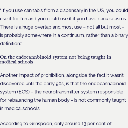
“If you use cannabis from a dispensary in the US, you could
use it for fun and you could use it if you have back spasms.
There is a huge overlap and most use – not all but most –
is probably somewhere in a continuum, rather than a binary
definition.”
On the endocannbinoid system not being taught in
medical schools
Another impact of prohibition, alongside the fact it wasn’t
discovered until the early 90s, is that the endocannabinoid
system (ECS) – the neurotransmitter system responsible
for rebalancing the human body – is not commonly taught
in medical schools.
According to Grinspoon, only around 13 per cent of