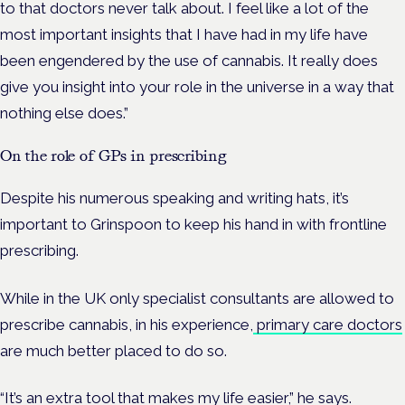
to that doctors never talk about. I feel like a lot of the
most important insights that I have had in my life have
been engendered by the use of cannabis. It really does
give you insight into your role in the universe in a way that
nothing else does.”
On the role of GPs in prescribing
Despite his numerous speaking and writing hats, it’s
important to Grinspoon to keep his hand in with frontline
prescribing.
While in the UK only specialist consultants are allowed to
prescribe cannabis, in his experience,
primary care doctors
are much better placed to do so.
“It’s an extra tool that makes my life easier,” he says.