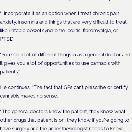
“I incorporate it as an option when I treat chronic pain,
anxiety, insomnia and things that are very difficult to treat
like irritable bowel syndrome, colitis, fibromyalgia, or
PTSD.
“You see a lot of different things in as a general doctor and
it gives you a lot of opportunities to use cannabis with
patients.”
He continues: “The fact that GPs can’t prescribe or certify
cannabis makes no sense.
“The general doctors know the patient, they know what
other drugs that patient is on, they know if you’re going to
have surgery and the anaesthesiologist needs to know