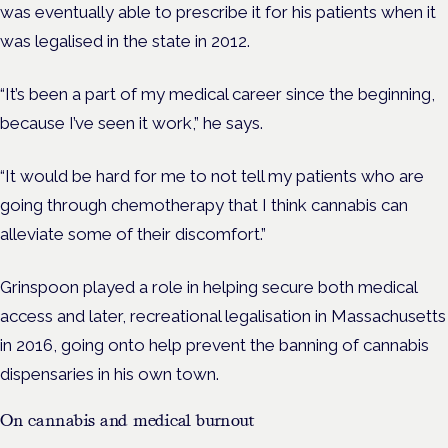
was eventually able to prescribe it for his patients when it
was legalised in the state in 2012.
“It’s been a part of my medical career since the beginning,
because I’ve seen it work,” he says.
“It would be hard for me to not tell my patients who are
going through chemotherapy that I think cannabis can
alleviate some of their discomfort.”
Grinspoon played a role in helping secure both medical
access and later, recreational legalisation in Massachusetts
in 2016, going onto help prevent the banning of cannabis
dispensaries in his own town.
On cannabis and medical burnout