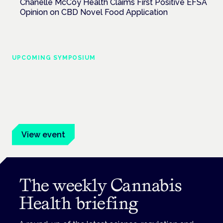
Chanelle McCoy Health Claims First Positive EFSA
Opinion on CBD Novel Food Application
UPCOMING SYMPOSIUM
Cannabis Health Symposium
Frankfurt · 4 November 2026
Evidence-led education for clinicians, industry and patient
advocates.
View event
The weekly Cannabis
Health briefing