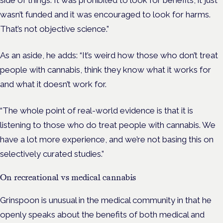
side of things. It was prohibited to look for benefits, it just
wasn’t funded and it was encouraged to look for harms.
That’s not objective science.”
As an aside, he adds:
“It’s weird how those who don’t treat
people with cannabis, think they know what it works for
and what it doesn’t work for.
“The whole point of real-world evidence is that it is
listening to those who do treat people with cannabis. We
have a lot more experience, and we’re not basing this on
selectively curated studies.”
On recreational vs medical cannabis
Grinspoon is unusual in the medical community in that he
openly speaks about the benefits of both medical and