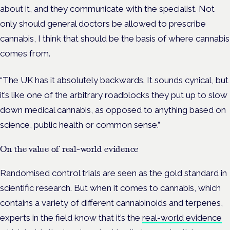
about it, and they communicate with the specialist.
Not
only should general doctors be allowed to prescribe
cannabis, I think that should be the basis of where cannabis
comes from.
“The UK has it absolutely backwards. It sounds cynical, but
it’s like one of the arbitrary roadblocks they put up to slow
down medical cannabis, as opposed to anything based on
science, public health or common sense.”
On the value of real-world evidence
Randomised control trials are seen as the gold standard in
scientific research. But when it comes to cannabis, which
contains a variety of different cannabinoids and terpenes,
experts in the field know that it’s the
real-world evidence