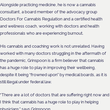
Alongside practicing medicine, he is now a cannabis
consultant,
a board member of the advocacy group
Doctors For Cannabis Regulation and
a
certified health
and wellness coach, working with doctors and health
professionals who are experiencing burnout.
His cannabis and coaching work is not unrelated. Having
worked with many doctors struggling in the aftermath of
the pandemic, Grinspoon is a firm believer that cannabis
has a huge role to play in improving their wellbeing,
despite it being “frowned upon” by medical boards, as it is
still illegal under federal law.
“There are a lot of doctors that are suffering right now and
I think that cannabis has a huge role to play in helping
physicians,” says Grinspoon.