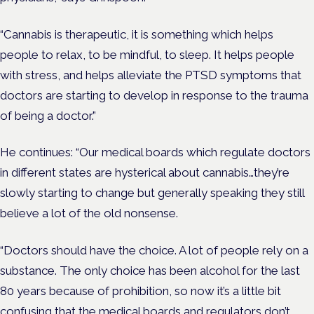
“Cannabis is therapeutic, it is something which helps
people to relax, to be mindful, to sleep. It helps people
with stress, and helps alleviate the PTSD symptoms that
doctors are starting to develop in response to the trauma
of being a doctor.”
He continues: “Our medical boards which regulate doctors
in different states are hysterical about cannabis…they’re
slowly starting to change but generally speaking they still
believe a lot of the old nonsense.
“Doctors should have the choice. A lot of people rely on a
substance. The only choice has been alcohol for the last
80 years because of prohibition, so now it’s a little bit
confusing that the medical boards and regulators don’t