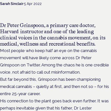
Sarah Sinclair
·
5 Apr 2022
Dr Peter Grinspoon,
a primary care doctor,
Harvard instructor and
one of the leading
clinical voices in the cannabis movement, on its
medical, wellness and recreational benefits.
Most people who keep half an eye on the cannabis
movement will have likely come across Dr Peter
Grinspoon on Twitter. Among the chaos he is one credible
voice, not afraid to call out misinformation.
But far beyond this, Grinspoon has been championing
medical cannabis – quietly at first, and then not so – for his
entire 25-year career.
His connection to the plant goes back even further. It was
perhaps inevitable given that his father, Dr
Lester