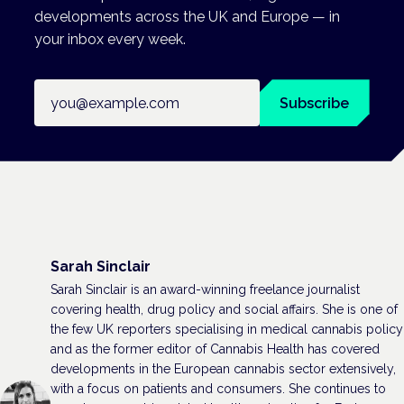
developments across the UK and Europe — in
your inbox every week.
Email address
Subscribe
Sarah Sinclair
Sarah Sinclair is an award-winning freelance journalist
covering health, drug policy and social affairs. She is one of
the few UK reporters specialising in medical cannabis policy
and as the former editor of Cannabis Health has covered
developments in the European cannabis sector extensively,
with a focus on patients and consumers. She continues to