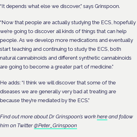
“It depends what else we discover,” says Grinspoon.
“Now that people are actually studying the ECS, hopefully
we’re going to discover all kinds of things that can help
people.
As we develop more medications and eventually
start teaching and continuing to study the ECS, both
natural cannabinoids and different synthetic cannabinoids
are going to become a greater part of medicine.”
He adds: “I think we will discover that some of the
diseases we are generally very bad at treating are
because they’re mediated by the ECS.”
Find out more about Dr Grinspoon’s work
here
and follow
him on Twitter
@Peter_Grinspoon