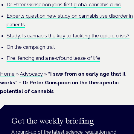
Dr Peter Grinspoon joins first global cannabis clinic
Experts question new study on cannabis use disorder in
patients
Study: Is cannabis the key to tackling the opioid crisis?
On the campaign trail
Fire, fencing and a newfound lease of life
Home
»
Advocacy
»
“I saw from an early age that it
works” – Dr Peter Grinspoon on the therapeutic
potential of cannabis
Get the weekly briefing
A round-up of the latest science, regulation and