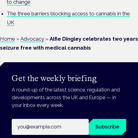
to change
The three barriers blocking access to cannabis in the
UK
Home
»
Advocacy
»
Alfie Dingley celebrates two years
seizure free with medical cannabis
Get the weekly briefing
A round-up of the latest science, regulation and
developments across the UK and Europe — in
your inbox every week.
Email address
Subscribe