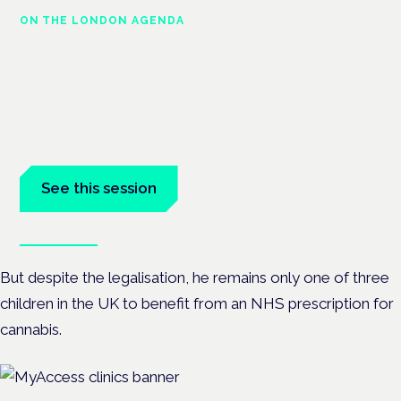
ON THE LONDON AGENDA
Medical cannabis and
neurological conditions
London · 26 November 2026
Prescribing for neurological conditions — MS, epilepsy,
Parkinson's — is on the Symposium programme.
See this session
Book tickets
But despite the legalisation, he remains only one of three
children in the UK to benefit from an NHS prescription for
cannabis.