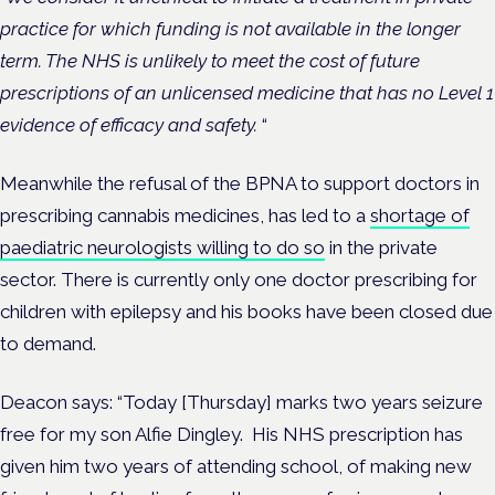
practice for which funding is not available in the longer
term. The NHS is unlikely to meet the cost of future
prescriptions of an unlicensed medicine that has no Level 1
evidence of efficacy and safety.
“
Meanwhile the refusal of the BPNA to support doctors in
prescribing cannabis medicines, has led to a
shortage of
paediatric neurologists willing to do so
in the private
sector. There is currently only one doctor prescribing for
children with epilepsy and his books have been closed due
to demand.
Deacon says: “Today [Thursday] marks two years seizure
free for my son Alfie Dingley. His NHS prescription has
given him two years of attending school, of making new