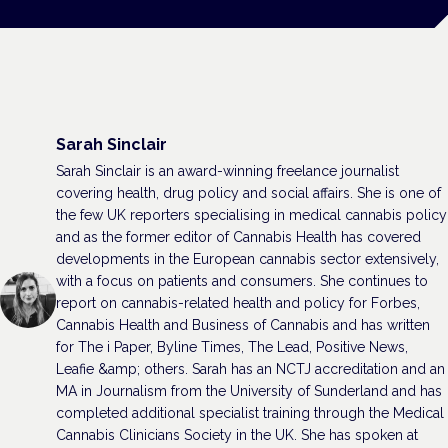
Sarah Sinclair
Sarah Sinclair is an award-winning freelance journalist
covering health, drug policy and social affairs. She is one of
the few UK reporters specialising in medical cannabis policy
and as the former editor of Cannabis Health has covered
developments in the European cannabis sector extensively,
with a focus on patients and consumers. She continues to
report on cannabis-related health and policy for Forbes,
Cannabis Health and Business of Cannabis and has written
for The i Paper, Byline Times, The Lead, Positive News,
Leafie &amp; others. Sarah has an NCTJ accreditation and an
MA in Journalism from the University of Sunderland and has
completed additional specialist training through the Medical
Cannabis Clinicians Society in the UK. She has spoken at