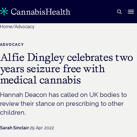
Home
/
Advocacy
ADVOCACY
Alfie Dingley celebrates two
years seizure free with
medical cannabis
Hannah Deacon has called on UK bodies to
review their stance on prescribing to other
children.
Sarah Sinclair
·
29 Apr 2022