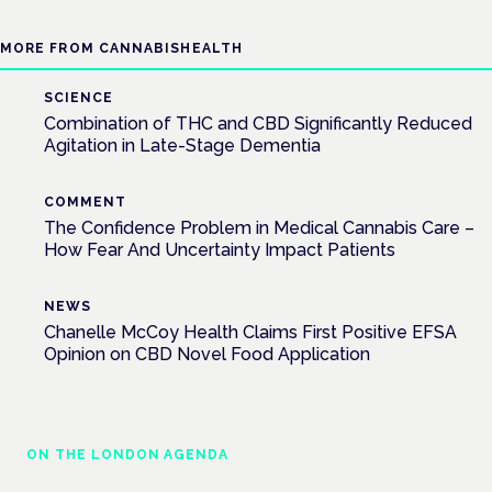
MORE FROM CANNABISHEALTH
SCIENCE
Combination of THC and CBD Significantly Reduced
Agitation in Late-Stage Dementia
COMMENT
The Confidence Problem in Medical Cannabis Care –
How Fear And Uncertainty Impact Patients
NEWS
Chanelle McCoy Health Claims First Positive EFSA
Opinion on CBD Novel Food Application
ON THE LONDON AGENDA
Medical cannabis and neurological