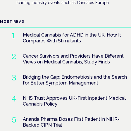
leading industry events such as Cannabis Europa.
MOST READ
Medical Cannabis for ADHD in the UK: How It
Compares With Stimulants
Cancer Survivors and Providers Have Different
Views on Medical Cannabis, Study Finds
Bridging the Gap: Endometriosis and the Search
for Better Symptom Management
NHS Trust Approves UK-First Inpatient Medical
Cannabis Policy
Ananda Pharma Doses First Patient in NIHR-
Backed CIPN Trial