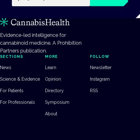
Evidence-led intelligence for
cannabinoid medicine. A Prohibition
Partners publication.
SECTIONS
MORE
FOLLOW
News
Learn
Newsletter
Science & Evidence
Opinion
Instagram
For Patients
Directory
RSS
For Professionals
Symposium
About