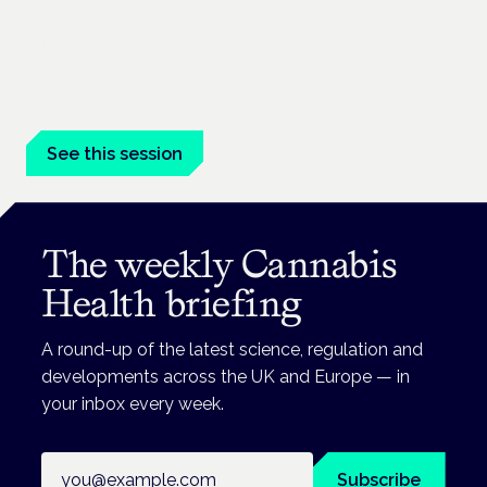
conditions
London · 26 November 2026
Prescribing for neurological conditions — MS, epilepsy,
Parkinson's — is on the Symposium programme.
See this session
The weekly Cannabis
Health briefing
A round-up of the latest science, regulation and
developments across the UK and Europe — in
your inbox every week.
Email address
Subscribe