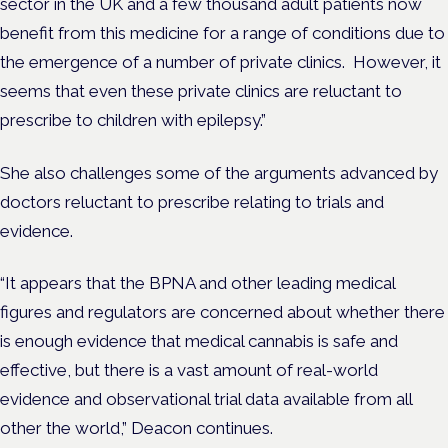
sector in the UK and a few thousand adult patients now
benefit from this medicine for a range of conditions due to
the emergence of a number of private clinics. However, it
seems that even these private clinics are reluctant to
prescribe to children with epilepsy.”
She also challenges some of the arguments advanced by
doctors reluctant to prescribe relating to trials and
evidence.
“It appears that the BPNA and other leading medical
figures and regulators are concerned about whether there
is enough evidence that medical cannabis is safe and
effective, but there is a vast amount of real-world
evidence and observational trial data available from all
other the world,” Deacon continues.