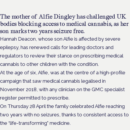
The mother of Alfie Dingley has challenged UK
bodies blocking access to medical cannabis, as her
son marks two years seizure free.
Hannah Deacon, whose son Alfie is affected by severe
epilepsy, has renewed calls for leading doctors and
regulators to review their stance on prescribing medical
cannabis to other children with the condition.
At the age of six, Alfie, was at the centre of a high-profile
campaign that saw medical cannabis legalised in
November 2018, with
any clinician on the GMC specialist
register permitted to prescribe.
On Thursday 28 April the family celebrated Alfie reaching
two years with no seizures, thanks to consistent access to
the “life-transforming” medicine.