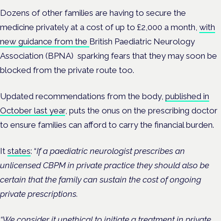
Dozens of other families are having to secure the
medicine privately at a cost of up to £2,000 a month,
with
new guidance from the
British Paediatric Neurology
Association (BPNA)
sparking fears that they may soon be
blocked from the private route too.
Updated recommendations from the body,
published in
October last year
,
puts the onus on the prescribing doctor
to ensure families can afford to carry the financial burden.
It
states
: “
If a paediatric neurologist prescribes an
unlicensed CBPM in private practice they should also be
certain that the family can sustain the cost of ongoing
private prescriptions.
“We consider it unethical to initiate a treatment in private