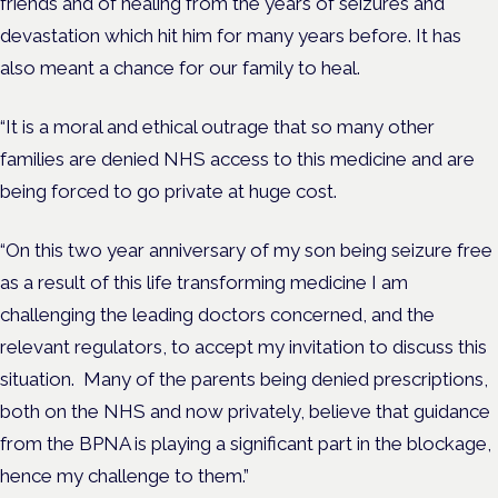
friends and of healing from the years of seizures and
devastation which hit him for many years before. It has
also meant a chance for our family to heal.
“It is a moral and ethical outrage that so many other
families are denied NHS access to this medicine and are
being forced to go private at huge cost.
“On this two year anniversary of my son being seizure free
as a result of this life transforming medicine I am
challenging the leading doctors concerned, and the
relevant regulators, to accept my invitation to discuss this
situation. Many of the parents being denied prescriptions,
both on the NHS and now privately, believe that guidance
from the BPNA is playing a significant part in the blockage,
hence my challenge to them.”