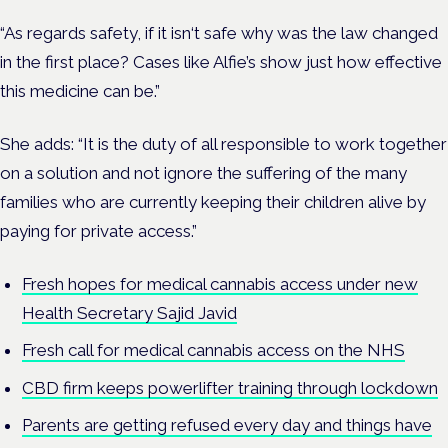
“As regards safety, if it isn‘t safe why was the law changed
in the first place? Cases like Alfie’s show just how effective
this medicine can be.”
She adds: “It is the duty of all responsible to work together
on a solution and not ignore the suffering of the many
families who are currently keeping their children alive by
paying for private access.”
Fresh hopes for medical cannabis access under new
Health Secretary Sajid Javid
Fresh call for medical cannabis access on the NHS
CBD firm keeps powerlifter training through lockdown
Parents are getting refused every day and things have