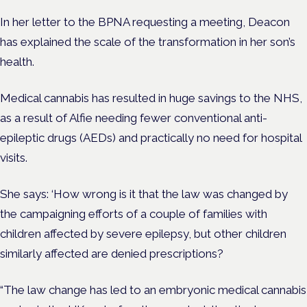
In her letter to the BPNA requesting a meeting, Deacon
has explained the scale of the transformation in her son’s
health.
Medical cannabis has resulted in huge savings to the NHS,
as a result of Alfie needing fewer conventional anti-
epileptic drugs (AEDs) and practically no need for hospital
visits.
She says: ‘How wrong is it that the law was changed by
the campaigning efforts of a couple of families with
children affected by severe epilepsy, but other children
similarly affected are denied prescriptions?
“The law change has led to an embryonic medical cannabis