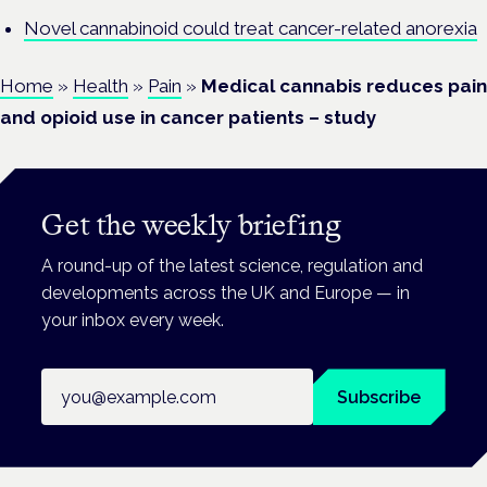
Novel cannabinoid could treat cancer-related anorexia
Home
»
Health
»
Pain
»
Medical cannabis reduces pain
and opioid use in cancer patients – study
Get the weekly briefing
A round-up of the latest science, regulation and
developments across the UK and Europe — in
your inbox every week.
Email address
Subscribe