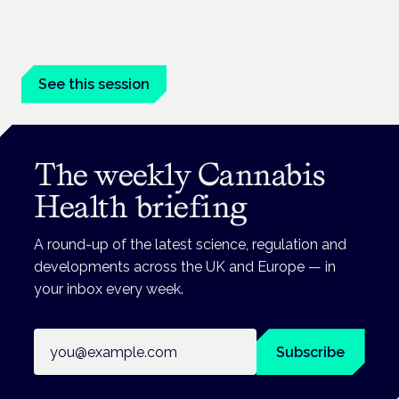
Medical cannabis in palliative and end-of-life care is a session
at the Cannabis Health Symposium.
See this session
The weekly Cannabis
Health briefing
A round-up of the latest science, regulation and
developments across the UK and Europe — in
your inbox every week.
Email address
Subscribe