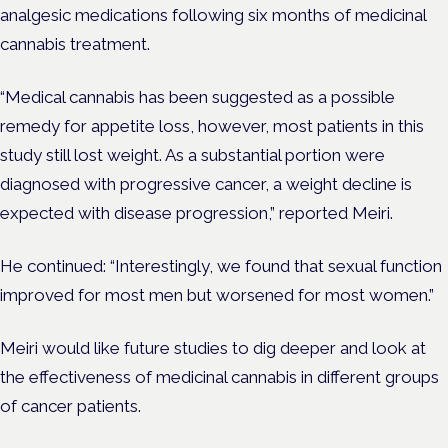
analgesic medications following six months of medicinal
cannabis treatment.
“Medical cannabis has been suggested as a possible
remedy for appetite loss, however, most patients in this
study still lost weight. As a substantial portion were
diagnosed with progressive cancer, a weight decline is
expected with disease progression,” reported Meiri.
He continued: “Interestingly, we found that sexual function
improved for most men but worsened for most women.”
Meiri would like future studies to dig deeper and look at
the effectiveness of medicinal cannabis in different groups
of cancer patients.