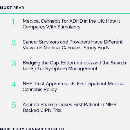
MOST READ
Medical Cannabis for ADHD in the UK: How It
Compares With Stimulants
Cancer Survivors and Providers Have Different
Views on Medical Cannabis, Study Finds
Bridging the Gap: Endometriosis and the Search
for Better Symptom Management
NHS Trust Approves UK-First Inpatient Medical
Cannabis Policy
Ananda Pharma Doses First Patient in NIHR-
Backed CIPN Trial
MORE FROM CANNABISHEALTH