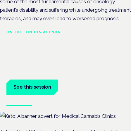
some of the most fundamental causes of oncology
patient’s disability and suffering while undergoing treatment
therapies, and may even lead to worsened prognosis.
ON THE LONDON AGENDA
Medical cannabis in palliative
and end-of-life care
London · 26 November 2026
Medical cannabis in palliative and end-of-life care is a session
at the Cannabis Health Symposium.
See this session
Book tickets