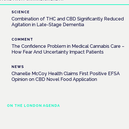
SCIENCE
Combination of THC and CBD Significantly Reduced
Agitation in Late-Stage Dementia
COMMENT
The Confidence Problem in Medical Cannabis Care –
How Fear And Uncertainty Impact Patients
NEWS
Chanelle McCoy Health Claims First Positive EFSA
Opinion on CBD Novel Food Application
ON THE LONDON AGENDA
Medical cannabis in palliative and end-of-
life care
London · 26 November 2026