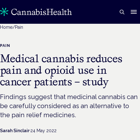
Home
/
Pain
PAIN
Medical cannabis reduces
pain and opioid use in
cancer patients – study
Findings suggest that medicinal cannabis can
be carefully considered as an alternative to
the pain relief medicines.
Sarah Sinclair
·
24 May 2022