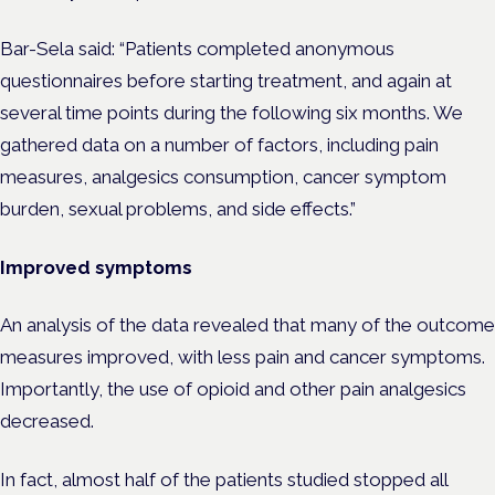
Bar-Sela said: “Patients completed anonymous
questionnaires before starting treatment, and again at
several time points during the following six months. We
gathered data on a number of factors, including pain
measures, analgesics consumption, cancer symptom
burden, sexual problems, and side effects.”
Improved symptoms
An analysis of the data revealed that many of the outcome
measures improved, with less pain and cancer symptoms.
Importantly, the use of opioid and other pain analgesics
decreased.
In fact, almost half of the patients studied stopped all