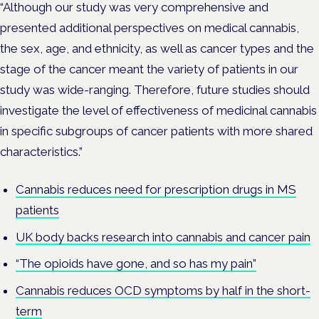
“Although our study was very comprehensive and
presented additional perspectives on medical cannabis,
the sex, age, and ethnicity, as well as cancer types and the
stage of the cancer meant the variety of patients in our
study was wide-ranging. Therefore, future studies should
investigate the level of effectiveness of medicinal cannabis
in specific subgroups of cancer patients with more shared
characteristics.”
Cannabis reduces need for prescription drugs in MS
patients
UK body backs research into cannabis and cancer pain
“The opioids have gone, and so has my pain”
Cannabis reduces OCD symptoms by half in the short-
term