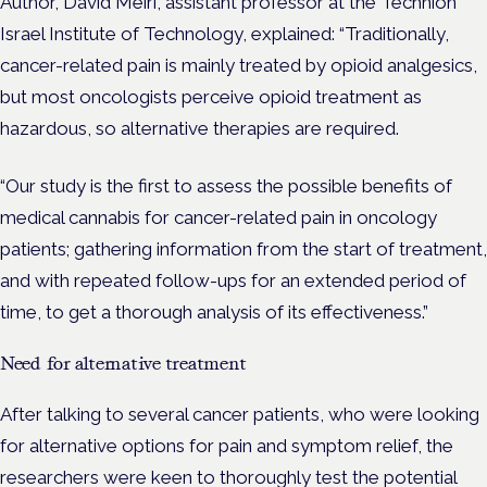
Author, David Meiri, assistant professor at the Technion
Israel Institute of Technology, explained: “Traditionally,
cancer-related pain is mainly treated by opioid analgesics,
but most oncologists perceive opioid treatment as
hazardous, so alternative therapies are required.
“Our study is the first to assess the possible benefits of
medical cannabis for cancer-related pain in oncology
patients; gathering information from the start of treatment,
and with repeated follow-ups for an extended period of
time, to get a thorough analysis of its effectiveness.”
Need for alternative treatment
After talking to several cancer patients, who were looking
for alternative options for pain and symptom relief, the
researchers were keen to thoroughly test the potential