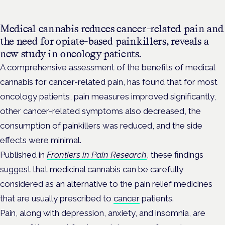
Medical cannabis reduces cancer-related pain and
the need for opiate-based painkillers, reveals a
new study in oncology patients.
A comprehensive assessment of the benefits of medical
cannabis for cancer-related pain, has found that for most
oncology patients, pain measures improved significantly,
other cancer-related symptoms also decreased, the
consumption of painkillers was reduced, and the side
effects were minimal.
Published in
Frontiers in Pain Research
, these findings
suggest that medicinal cannabis can be carefully
considered as an alternative to the pain relief medicines
that are usually prescribed to
cancer
patients.
Pain, along with depression, anxiety, and insomnia, are