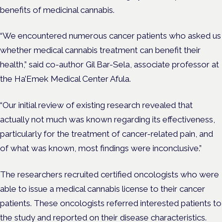
benefits of medicinal cannabis.
“We encountered numerous cancer patients who asked us
whether medical cannabis treatment can benefit their
health,” said co-author Gil Bar-Sela, associate professor at
the Ha’Emek Medical Center Afula.
“Our initial review of existing research revealed that
actually not much was known regarding its effectiveness,
particularly for the treatment of cancer-related pain, and
of what was known, most findings were inconclusive.”
The researchers recruited certified oncologists who were
able to issue a medical cannabis license to their cancer
patients. These oncologists referred interested patients to
the study and reported on their disease characteristics.