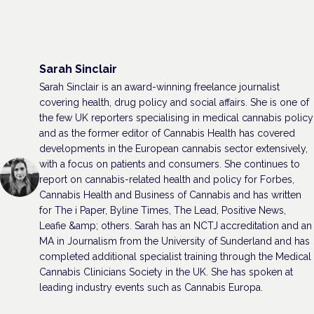
Sarah Sinclair
Sarah Sinclair is an award-winning freelance journalist
covering health, drug policy and social affairs. She is one of
the few UK reporters specialising in medical cannabis policy
and as the former editor of Cannabis Health has covered
developments in the European cannabis sector extensively,
with a focus on patients and consumers. She continues to
report on cannabis-related health and policy for Forbes,
Cannabis Health and Business of Cannabis and has written
for The i Paper, Byline Times, The Lead, Positive News,
Leafie &amp; others. Sarah has an NCTJ accreditation and an
MA in Journalism from the University of Sunderland and has
completed additional specialist training through the Medical
Cannabis Clinicians Society in the UK. She has spoken at
leading industry events such as Cannabis Europa.