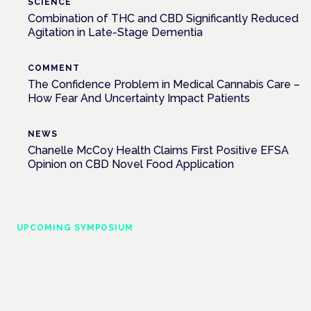
SCIENCE
Combination of THC and CBD Significantly Reduced
Agitation in Late-Stage Dementia
COMMENT
The Confidence Problem in Medical Cannabis Care –
How Fear And Uncertainty Impact Patients
NEWS
Chanelle McCoy Health Claims First Positive EFSA
Opinion on CBD Novel Food Application
UPCOMING SYMPOSIUM
Cannabis Health Symposium
Frankfurt · 4 November 2026
Evidence-led education for clinicians, industry and patient
advocates.