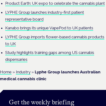
Product Earth: UK expo to celebrate the cannabis plant
LYPHE Group launches industry-first patient
representative board
Kanabo brings its unique VapePod to UK patients
LYPHE Group imports flower-based cannabis products
to UK
Study highlights training gaps among US cannabis
dispensaries
Home
»
Industry
»
Lyphe Group launches Australian
medical cannabis clinic
Get the weekly briefing