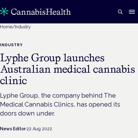
Home
/
Industry
INDUSTRY
Lyphe Group launches
Australian medical cannabis
clinic
Lyphe Group, the company behind The
Medical Cannabis Clinics, has opened its
doors down under.
News Editor
·
22 Aug 2022