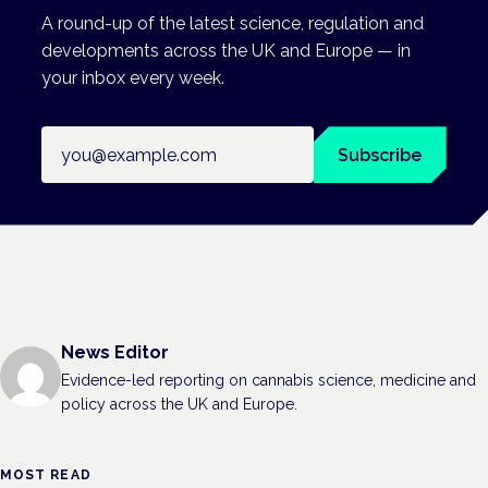
A round-up of the latest science, regulation and
developments across the UK and Europe — in
your inbox every week.
Email address
Subscribe
News Editor
Evidence-led reporting on cannabis science, medicine and
policy across the UK and Europe.
MOST READ