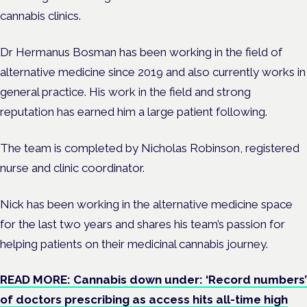
cannabis clinics.
Dr Hermanus Bosman has been working in the field of
alternative medicine since 2019 and also currently works in
general practice.
His work in the field and strong
reputation has earned him a large patient following.
The team is completed by Nicholas Robinson, registered
nurse and clinic coordinator.
Nick has been working in the alternative medicine space
for the last two years and shares his team’s passion for
helping patients on their medicinal cannabis journey.
READ MORE: Cannabis down under: ‘Record numbers’
of doctors prescribing as access hits all-time high