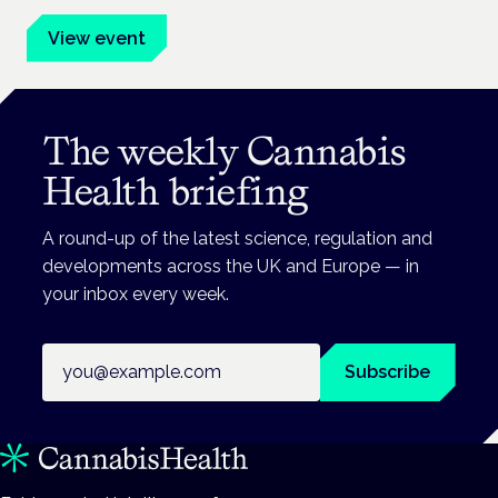
View event
The weekly Cannabis
Health briefing
A round-up of the latest science, regulation and
developments across the UK and Europe — in
your inbox every week.
Email address
Subscribe