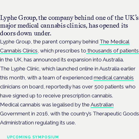
Lyphe Group, the company behind one of the UK’s
major medical cannabis clinics, has opened its
doors down under.
Lyphe Group, the parent company behind
The Medical
Cannabis Clinics
, which prescribes to
thousands of patients
in the UK, has announced its expansion into Australia.
The Lyphe Clinic, which launched online in Australia earlier
this month, with a team of experienced
medical cannabis
clinicians on board, reportedly has over 500 patients who
have signed up to receive prescription cannabis.
Medical cannabis was legalised by the
Australian
Government in 2016, with the country’s Therapeutic Goods
Administration regulating its use.
UPCOMING SYMPOSIUM