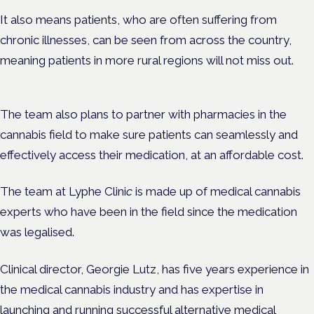
It also means patients, who are often suffering from
chronic illnesses, can be seen from across the country,
meaning patients in more rural regions will not miss out.
The team also plans to partner with pharmacies in the
cannabis field to make sure patients can seamlessly and
effectively access their medication, at an affordable cost.
The team at
Lyphe Clini
c
is made up of medical cannabis
experts who have been in the field since the medication
was legalised.
Clinical director, Georgie Lutz, has five years experience in
the medical cannabis industry and has expertise in
launching and running successful alternative medical