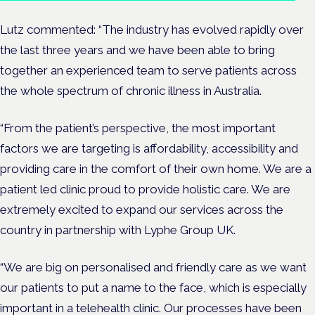
Lutz commented:
“The industry has evolved rapidly over
the last three years and we have been able to bring
together an experienced team to serve patients across
the whole spectrum of chronic illness in Australia.
“From the patient’s perspective, the most important
factors we are targeting is affordability, accessibility and
providing care in the comfort of their own home. We are a
patient led clinic proud to provide holistic care. We are
extremely excited to expand our services across the
country in partnership with Lyphe Group UK.
“We are big on personalised and friendly care as we want
our patients to put a name to the face, which is especially
important in a telehealth clinic. Our processes have been