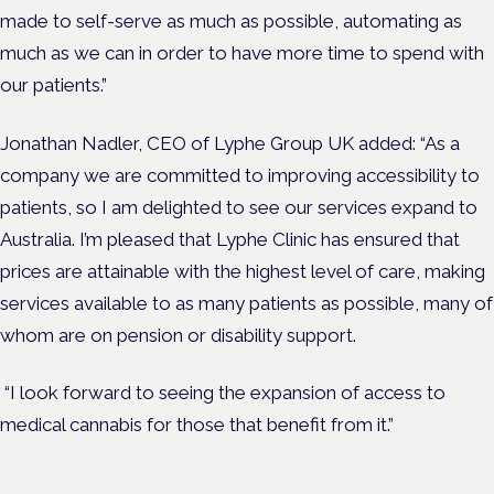
made to self-serve as much as possible, automating as
much as we can in order to have more time to spend with
our patients.”
Jonathan Nadler, CEO of Lyphe Group UK added:
“As a
company we are committed to improving accessibility to
patients, so I am delighted to see our services expand to
Australia. I’m pleased that Lyphe Clinic has ensured that
prices are attainable with the highest level of care, making
services
available to as many patients as possible, many of
whom are on pension or disability support.
“I look forward to seeing the expansion of access to
medical cannabis for those that benefit from it.”