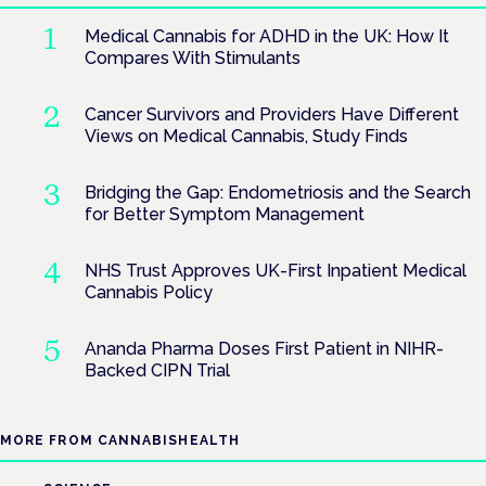
Medical Cannabis for ADHD in the UK: How It
Compares With Stimulants
Cancer Survivors and Providers Have Different
Views on Medical Cannabis, Study Finds
Bridging the Gap: Endometriosis and the Search
for Better Symptom Management
NHS Trust Approves UK-First Inpatient Medical
Cannabis Policy
Ananda Pharma Doses First Patient in NIHR-
Backed CIPN Trial
MORE FROM CANNABISHEALTH