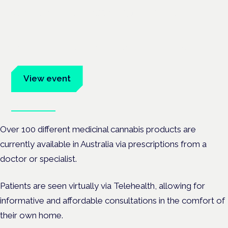
Cannabis Health Symposium
Frankfurt · 4 November 2026
Evidence-led education for clinicians, industry and patient
advocates.
View event
Book tickets
Over 100 different medicinal cannabis products are
currently available in Australia via prescriptions from a
doctor or specialist.
Patients are seen virtually via Telehealth, allowing for
informative and affordable consultations in the comfort of
their own home.