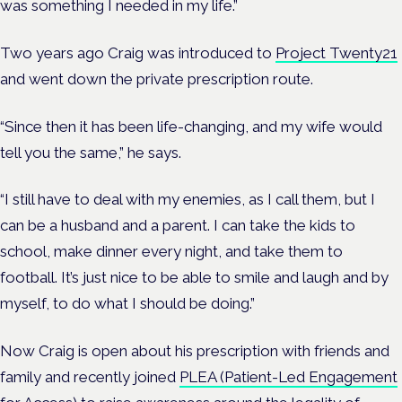
was something I needed in my life.”
Two years ago Craig was introduced to
Project Twenty21
and went down the private prescription route.
“Since then it has been life-changing, and my wife would
tell you the same,” he says.
“I still have to deal with my enemies, as I call them, but I
can be a husband and a parent. I can take the kids to
school, make dinner every night, and take them to
football. It’s just nice to be able to smile and laugh and by
myself, to do what I should be doing.”
Now Craig is open about his prescription with friends and
family and recently joined
PLEA (Patient-Led Engagement