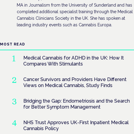
MA in Journalism from the University of Sunderland and has
completed additional specialist training through the Medical
Cannabis Clinicians Society in the UK. She has spoken at
leading industry events such as Cannabis Europa.
MOST READ
Medical Cannabis for ADHD in the UK: How It
Compares With Stimulants
Cancer Survivors and Providers Have Different
Views on Medical Cannabis, Study Finds
Bridging the Gap: Endometriosis and the Search
for Better Symptom Management
NHS Trust Approves UK-First Inpatient Medical
Cannabis Policy