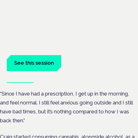
Medical cannabis police
guidance: understanding rights
and responsibilities
London · 26 November 2026
Driving, policing and patients' rights are on the programme at
the Cannabis Health Symposium.
See this session
Book tickets
“Since I have had a prescription, I get up in the morning,
and feel normal. I still feel anxious going outside and I still
have bad times, but it’s nothing compared to how I was
back then.”
Craig started consuming cannabis, alongside alcohol, as a