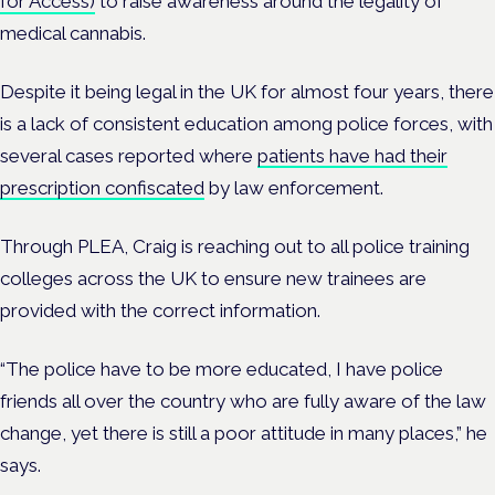
for Access)
to raise awareness around the legality of
medical cannabis.
Despite it being legal in the UK for almost four years, there
is a lack of consistent education among police forces, with
several cases reported where
patients have had their
prescription confiscated
by law enforcement.
Through PLEA, Craig is reaching out to all police training
colleges across the UK to ensure new trainees are
provided with the correct information.
“The police have to be more educated, I have police
friends all over the country who are fully aware of the law
change, yet there is still a poor attitude in many places,” he
says.