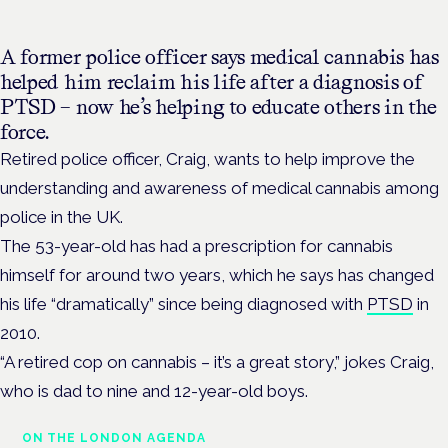
A former police officer says medical cannabis has
helped him reclaim his life after a diagnosis of
PTSD – now he’s helping to educate others in the
force.
Retired police officer, Craig, wants to help improve the
understanding and awareness of medical cannabis among
police in the UK.
The 53-year-old has had a prescription for cannabis
himself for around two years, which he says has changed
his life “dramatically” since being diagnosed with
PTSD
in
2010.
“A retired cop on cannabis – it’s a great story,” jokes Craig,
who is dad to nine and 12-year-old boys.
ON THE LONDON AGENDA