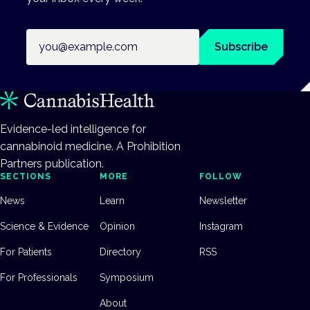
Email address
Subscribe
Evidence-led intelligence for
cannabinoid medicine. A Prohibition
Partners publication.
SECTIONS
MORE
FOLLOW
News
Learn
Newsletter
Science & Evidence
Opinion
Instagram
For Patients
Directory
RSS
For Professionals
Symposium
About