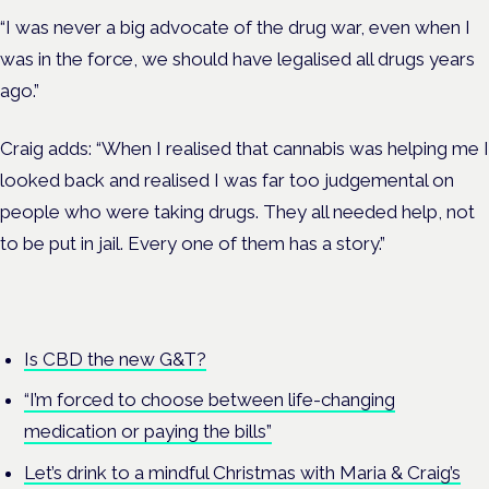
“I was never a big advocate of the drug war, even when I
was in the force, we should have legalised all drugs years
ago.”
Craig adds: “When I realised that cannabis was helping me I
looked back and realised I was far too judgemental on
people who were taking drugs. They all needed help, not
to be put in jail. Every one of them has a story.”
Is CBD the new G&T?
“I’m forced to choose between life-changing
medication or paying the bills”
Let’s drink to a mindful Christmas with Maria & Craig’s