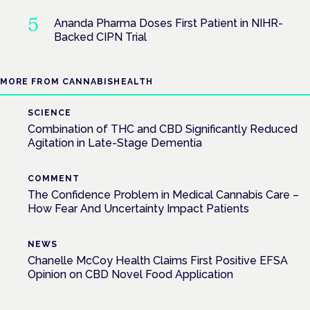
Ananda Pharma Doses First Patient in NIHR-
Backed CIPN Trial
MORE FROM CANNABISHEALTH
SCIENCE
Combination of THC and CBD Significantly Reduced
Agitation in Late-Stage Dementia
COMMENT
The Confidence Problem in Medical Cannabis Care –
How Fear And Uncertainty Impact Patients
NEWS
Chanelle McCoy Health Claims First Positive EFSA
Opinion on CBD Novel Food Application