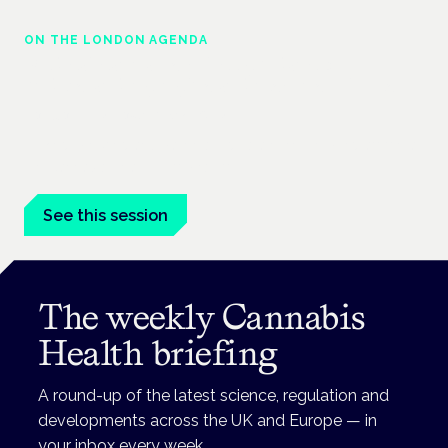
ON THE LONDON AGENDA
Medical cannabis police guidance:
understanding rights and responsibilities
London · 26 November 2026
Driving, policing and patients' rights are on the programme at
the Cannabis Health Symposium.
See this session
The weekly Cannabis
Health briefing
A round-up of the latest science, regulation and
developments across the UK and Europe — in
your inbox every week.