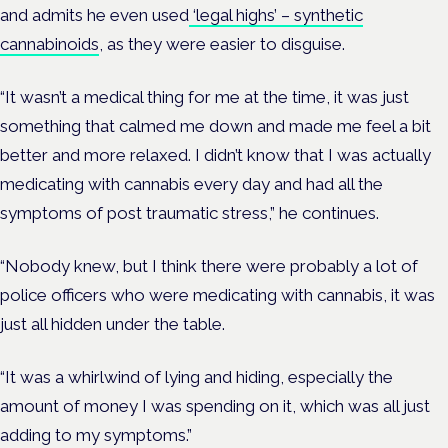
and admits he even used
‘legal highs’ – synthetic
cannabinoids
, as they were easier to disguise.
“It wasn’t a medical thing for me at the time, it was just
something that calmed me down and made me feel a bit
better and more relaxed. I didn’t know that I was actually
medicating with cannabis every day and had all the
symptoms of post traumatic stress,” he continues.
“Nobody knew, but I think there were probably a lot of
police officers who were medicating with cannabis, it was
just all hidden under the table.
“It was a whirlwind of lying and hiding, especially the
amount of money I was spending on it, which was all just
adding to my symptoms.”