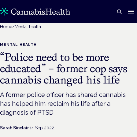
Home
/
Mental health
MENTAL HEALTH
“Police need to be more
educated” – former cop says
cannabis changed his life
A former police officer has shared cannabis
has helped him reclaim his life after a
diagnosis of PTSD
Sarah Sinclair
·
14 Sep 2022