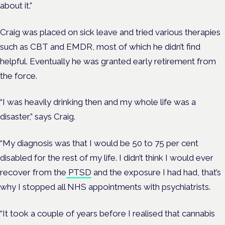
about it.”
Craig was placed on sick leave and tried various therapies
such as CBT and EMDR, most of which he didn’t find
helpful. Eventually he was granted early retirement from
the force.
“I was heavily drinking then and my whole life was a
disaster,” says Craig.
“My diagnosis was that I would be 50 to 75 per cent
disabled for the rest of my life. I didn’t think I would ever
recover from the
PTSD
and the exposure I had had, that’s
why I stopped all NHS appointments with psychiatrists.
“It took a couple of years before I realised that cannabis