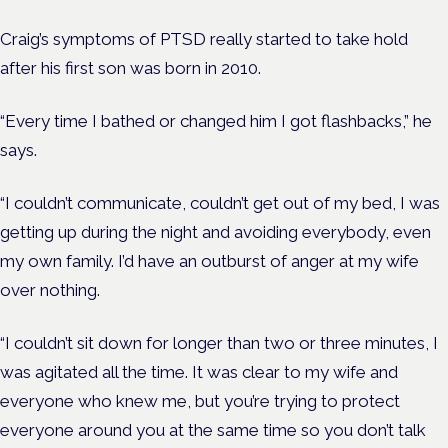
Craig’s symptoms of PTSD really started to take hold
after his first son was born in 2010.
“Every time I bathed or changed him I got flashbacks,” he
says.
“I couldn’t communicate, couldn’t get out of my bed, I was
getting up during the night and avoiding everybody, even
my own family. I’d have an outburst of anger at my wife
over nothing.
“I couldn’t sit down for longer than two or three minutes, I
was agitated all the time. It was clear to my wife and
everyone who knew me, but you’re trying to protect
everyone around you at the same time so you don’t talk