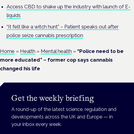
Access CBD to shake up the industry with launch of E-
liquids
“It felt like a witch hunt” – Patient speaks out after
police seize cannabis prescription
Home
»
Health
»
Mental health
»
“Police need to be
more educated” – former cop says cannabis
changed his life
Get the weekly briefing
A round-up of the latest science, regulation and
developments across the UK and Europe — in
your inbox every week.