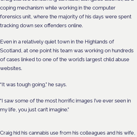
coping mechanism while working in the computer
forensics unit, where the majority of his days were spent
tracking down sex offenders online.
Even in a relatively quiet town in the Highlands of
Scotland, at one point his team was working on hundreds
of cases linked to one of the world’s largest child abuse
websites.
“It was tough going,” he says.
“I saw some of the most horrific images I’ve ever seen in
my life, you just can’t imagine.”
Craig hid his cannabis use from his colleagues and his wife,