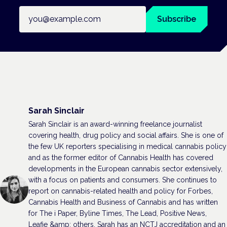
Email address
Subscribe
Sarah Sinclair
Sarah Sinclair is an award-winning freelance journalist
covering health, drug policy and social affairs. She is one of
the few UK reporters specialising in medical cannabis policy
and as the former editor of Cannabis Health has covered
developments in the European cannabis sector extensively,
with a focus on patients and consumers. She continues to
report on cannabis-related health and policy for Forbes,
Cannabis Health and Business of Cannabis and has written
for The i Paper, Byline Times, The Lead, Positive News,
Leafie &amp; others. Sarah has an NCTJ accreditation and an