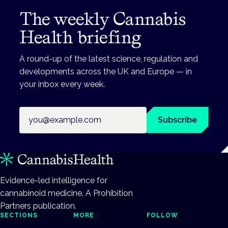
The weekly Cannabis
Health briefing
A round-up of the latest science, regulation and
developments across the UK and Europe — in
your inbox every week.
Email address
Subscribe
Evidence-led intelligence for
cannabinoid medicine. A Prohibition
Partners publication.
SECTIONS
MORE
FOLLOW