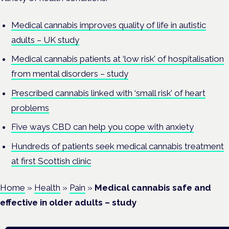
Medical cannabis improves quality of life in autistic
adults – UK study
Medical cannabis patients at ‘low risk’ of hospitalisation
from mental disorders – study
Prescribed cannabis linked with ‘small risk’ of heart
problems
Five ways CBD can help you cope with anxiety
Hundreds of patients seek medical cannabis treatment
at first Scottish clinic
Home
»
Health
»
Pain
»
Medical cannabis safe and
effective in older adults – study