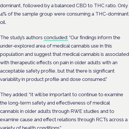
dominant, followed by a balanced CBD to THC ratio. Only
4% of the sample group were consuming a THC-dominant
oil.
The study’s authors
concluded:
“Our findings inform the
under-explored area of medical cannabis use in this
population and suggest that medical cannabis is associated
with therapeutic effects on pain in older adults with an
acceptable safety profile, but that there is significant
variability in product profile and dose consumed.”
They added: “It will be important to continue to examine
the long-term safety and effectiveness of medical
cannabis in older adults through RWE studies and to
examine cause and effect relations through RCTs across a
variety of health conditions.”