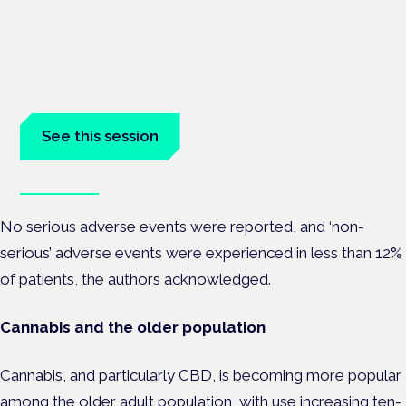
pain?
Frankfurt · 4 November 2026
Cannabinoids vs opioids for chronic pain is a flagship session
at the Cannabis Health Symposium, Frankfurt.
See this session
Book tickets
No serious adverse events were reported, and ‘non-
serious’ adverse events were experienced in less than 12%
of patients, the authors acknowledged.
Cannabis and the older population
Cannabis, and particularly CBD, is becoming more popular
among the
older adult population
, with use increasing ten-