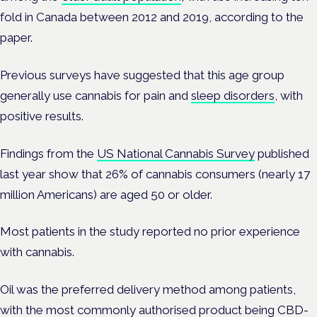
fold in Canada between 2012 and 2019, according to the
paper.
Previous surveys have suggested that this age group
generally use cannabis for pain and
sleep disorders
, with
positive results.
Findings from the
US National Cannabis Survey
published
last year show that 26% of cannabis consumers (nearly 17
million Americans) are aged 50 or older.
Most patients in the study reported no prior experience
with cannabis.
Oil was the preferred delivery method among patients,
with the most commonly authorised product being CBD-