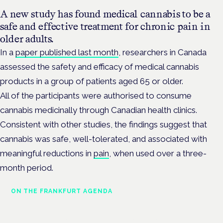
A new study has found medical cannabis to be a
safe and effective treatment for chronic pain in
older adults.
In a
paper published last month
, researchers in Canada
assessed the safety and efficacy of medical cannabis
products in a group of patients aged 65 or older.
All of the participants were authorised to consume
cannabis medicinally through Canadian health clinics.
Consistent with other studies, the findings suggest that
cannabis was safe, well-tolerated, and associated with
meaningful reductions in
pain
, when used over a three-
month period.
ON THE FRANKFURT AGENDA
Cannabinoids vs opioids: a new
class of treatment for chronic