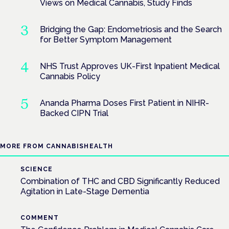
Views on Medical Cannabis, Study Finds
Bridging the Gap: Endometriosis and the Search
for Better Symptom Management
NHS Trust Approves UK-First Inpatient Medical
Cannabis Policy
Ananda Pharma Doses First Patient in NIHR-
Backed CIPN Trial
MORE FROM CANNABISHEALTH
SCIENCE
Combination of THC and CBD Significantly Reduced
Agitation in Late-Stage Dementia
COMMENT