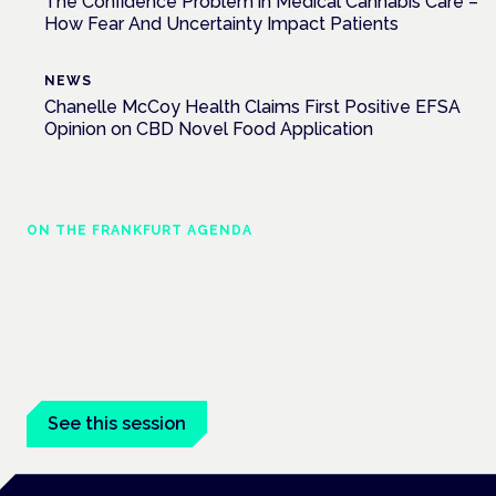
The Confidence Problem in Medical Cannabis Care –
How Fear And Uncertainty Impact Patients
NEWS
Chanelle McCoy Health Claims First Positive EFSA
Opinion on CBD Novel Food Application
ON THE FRANKFURT AGENDA
Cannabinoids vs opioids: a new class of
treatment for chronic pain?
Frankfurt · 4 November 2026
Cannabinoids vs opioids for chronic pain is a flagship session
at the Cannabis Health Symposium, Frankfurt.
See this session