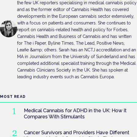
the few UK reporters specialising in medical cannabis policy
and as the former editor of Cannabis Health has covered
developments in the European cannabis sector extensively,
with a focus on patients and consumers. She continues to
report on cannabis-related health and policy for Forbes,
Cannabis Health and Business of Cannabis and has written
for The i Paper, Byline Times, The Lead, Positive News,
Leafie &amp; others. Sarah has an NCTJ accreditation and an
MA in Journalism from the University of Sunderland and has
completed additional specialist training through the Medical
Cannabis Clinicians Society in the UK. She has spoken at
leading industry events such as Cannabis Europa.
MOST READ
Medical Cannabis for ADHD in the UK: How It
Compares With Stimulants
Cancer Survivors and Providers Have Different