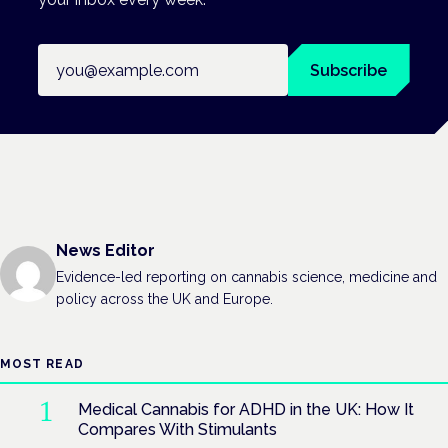
Email address
Subscribe
News Editor
Evidence-led reporting on cannabis science, medicine and
policy across the UK and Europe.
MOST READ
Medical Cannabis for ADHD in the UK: How It
Compares With Stimulants