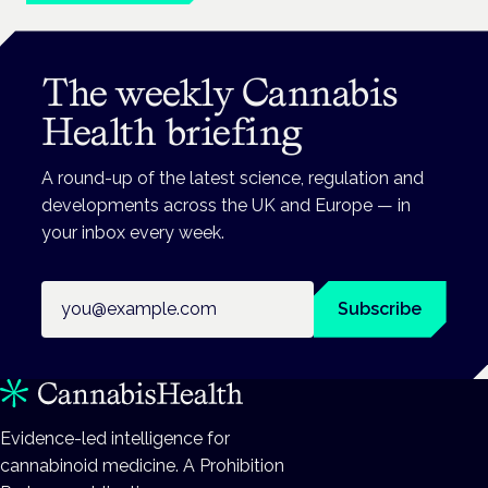
The weekly Cannabis
Health briefing
A round-up of the latest science, regulation and
developments across the UK and Europe — in
your inbox every week.
Email address
Subscribe
Evidence-led intelligence for
cannabinoid medicine. A Prohibition