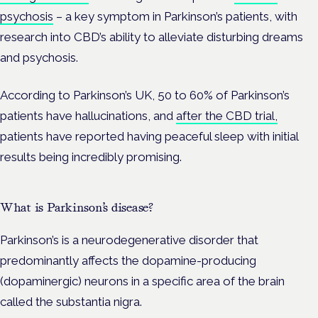
psychosis
– a key symptom in Parkinson’s patients, with
research into CBD’s ability to alleviate disturbing dreams
and psychosis.
According to Parkinson’s UK, 50 to 60% of Parkinson’s
patients have hallucinations, and
after the CBD trial,
patients have reported having peaceful sleep with initial
results being incredibly promising.
What is Parkinson’s disease?
Parkinson’s is a neurodegenerative disorder that
predominantly affects the dopamine-producing
(dopaminergic) neurons in a specific area of the brain
called the substantia nigra.