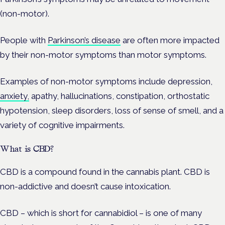
(non-motor).
People with
Parkinson’s disease
are often more impacted
by their non-motor symptoms than motor symptoms.
Examples of non-motor symptoms include depression,
anxiety,
apathy, hallucinations, constipation, orthostatic
hypotension, sleep disorders, loss of sense of smell, and a
variety of cognitive impairments.
What is CBD?
CBD is a compound found in the cannabis plant. CBD is
non-addictive and doesn’t cause intoxication.
CBD – which is short for cannabidiol – is one of many