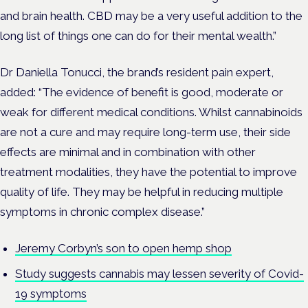
and brain health. CBD may be a very useful addition to the
long list of things one can do for their mental w
ealth.”
Dr Daniella Tonucci, the brand’s resident pain expert,
added: “The evidence of benefit is good, moderate or
weak for different medical conditions. Whilst cannabinoids
are not a cure and may require long-term use, their side
effects are minimal and in combination with other
treatment modalities, they have the potential to improve
quality of life. They may be helpful in reducing multiple
symptoms in chronic complex disease.”
Jeremy Corbyn’s son to open hemp shop
Study suggests cannabis may lessen severity of Covid-
19 symptoms