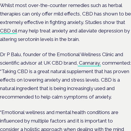
Whilst most over-the-counter remedies such as herbal
therapies can only offer mild effects, CBD has shown to be
extremely effective in fighting anxiety. Studies show that
CBD oil
may help treat anxiety and alleviate depression by
altering serotonin levels in the brain.
Dr P Balu, founder of the Emotional Wellness Clinic and
scientific advisor at UK CBD brand,
Cannaray,
commented:
“Taking CBD is a great natural supplement that has proven
effects on lowering anxiety and stress levels. CBD is a
natural ingredient that is being increasingly used and
recommended to help calm symptoms of anxiety.
“Emotional wellness and mental health conditions are
influenced by multiple factors and it is important to
consider a holistic approach when dealing with the mind