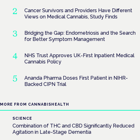
Cancer Survivors and Providers Have Different
Views on Medical Cannabis, Study Finds
Bridging the Gap: Endometriosis and the Search
for Better Symptom Management
NHS Trust Approves UK-First Inpatient Medical
Cannabis Policy
Ananda Pharma Doses First Patient in NIHR-
Backed CIPN Trial
MORE FROM CANNABISHEALTH
SCIENCE
Combination of THC and CBD Significantly Reduced
Agitation in Late-Stage Dementia