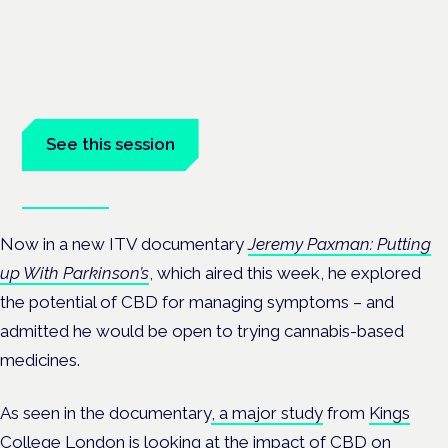
neurological conditions
London · 26 November 2026
Prescribing for neurological conditions — MS, epilepsy,
Parkinson's — is on the Symposium programme.
See this session
Book tickets
Now in a new ITV documentary
Jeremy Paxman: Putting
up With Parkinson’s
, which aired this week, he explored
the potential of CBD for managing symptoms – and
admitted he would be open to trying cannabis-based
medicines.
As seen in the documentary
, a major study
from
Kings
College London
is looking at the impact of
CBD on