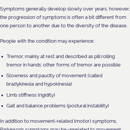
Symptoms generally develop slowly over years, however,
the progression of symptoms is often a bit different from
one person to another due to the diversity of the disease.
People with the condition may experience:
Tremor, mainly at rest and described as pill rolling
tremor in hands; other forms of tremor are possible
Slowness and paucity of movement (called
bradykinesia and hypokinesia)
Limb stiffness (rigidity)
Gait and balance problems (postural instability)
In addition to movement-related (motor) symptoms,
Parkinson’s symptoms may be unrelated to movement