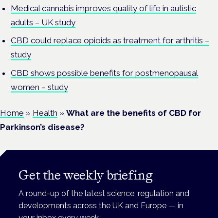
Medical cannabis improves quality of life in autistic
adults – UK study
CBD could replace opioids as treatment for arthritis –
study
CBD shows possible benefits for postmenopausal
women – study
Home
»
Health
»
What are the benefits of CBD for
Parkinson’s disease?
Get the weekly briefing
A round-up of the latest science, regulation and
developments across the UK and Europe — in
your inbox every week.