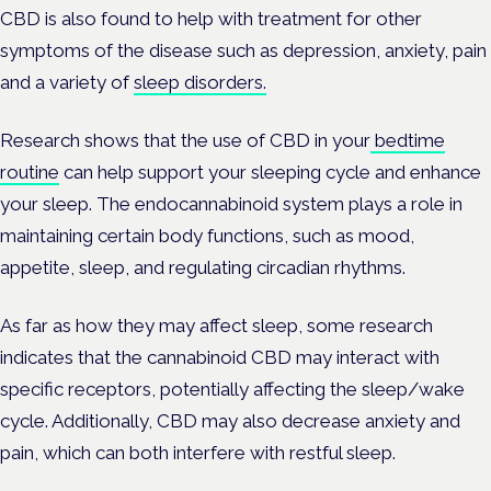
CBD is also found to help with treatment for other
symptoms of the disease such as depression, anxiety, pain
and a variety of
sleep disorders.
Research shows that the use of CBD in your
bedtime
routine
can help support your sleeping cycle and enhance
your sleep. The endocannabinoid system plays a role in
maintaining certain body functions, such as mood,
appetite, sleep, and regulating circadian rhythms.
As far as how they may affect sleep, some research
indicates that the cannabinoid CBD may interact with
specific receptors, potentially affecting the sleep/wake
cycle. Additionally, CBD may also decrease anxiety and
pain, which can both interfere with restful sleep.