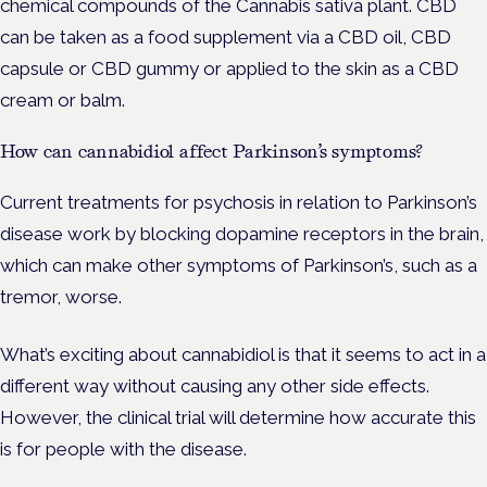
chemical compounds of the Cannabis sativa plant. CBD
can be taken as a food supplement via a CBD oil, CBD
capsule or CBD gummy or applied to the skin as a CBD
cream or balm.
How can cannabidiol affect Parkinson’s symptoms?
Current treatments for psychosis in relation to Parkinson’s
disease work by blocking dopamine receptors in the brain,
which can make other symptoms of Parkinson’s, such as a
tremor, worse.
What’s exciting about cannabidiol is that it seems to act in a
different way without causing any other side effects.
However, the clinical trial will determine how accurate this
is for people with the disease.