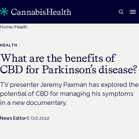
Home
/
Health
HEALTH
What are the benefits of
CBD for Parkinson’s disease?
TV presenter Jeremy Paxman has explored the
potential of CBD for managing his symptoms
in a new documentary.
News Editor
·
6 Oct 2022