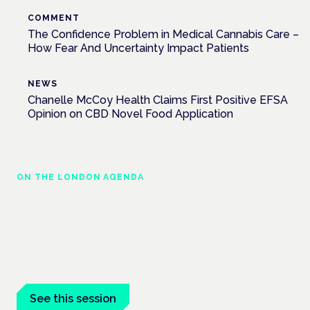
COMMENT
The Confidence Problem in Medical Cannabis Care –
How Fear And Uncertainty Impact Patients
NEWS
Chanelle McCoy Health Claims First Positive EFSA
Opinion on CBD Novel Food Application
ON THE LONDON AGENDA
Medical cannabis and neurological
conditions
London · 26 November 2026
Prescribing for neurological conditions — MS, epilepsy,
Parkinson's — is on the Symposium programme.
See this session