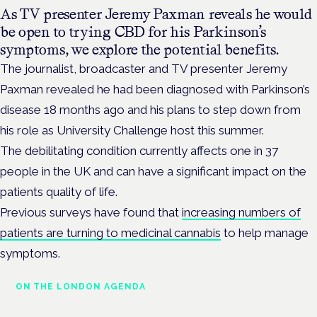
As TV presenter Jeremy Paxman reveals he would
be open to trying CBD for his Parkinson’s
symptoms, we explore the potential benefits.
The journalist, broadcaster and TV presenter Jeremy
Paxman revealed he had been diagnosed with Parkinson’s
disease 18 months ago and his plans to step down from
his role as University Challenge host this summer.
The debilitating condition currently affects one in 37
people in the UK and can have a significant impact on the
patients quality of life.
Previous surveys have found that
increasing numbers of
patients are turning to medicinal cannabis
to help manage
symptoms.
ON THE LONDON AGENDA
Medical cannabis and