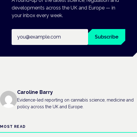
A round-up of the latest science, regulation and
developments across the UK and Europe — in
your inbox every week.
Email address
Subscribe
Caroline Barry
Evidence-led reporting on cannabis science, medicine and
policy across the UK and Europe.
MOST READ