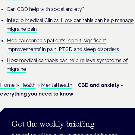
Can CBD help with social anxiety?
Integro Medical Clinics: How cannabis can help manage
migraine pain
Medical cannabis patients report ‘significant
improvements’ in pain, PTSD and sleep disorders
How medical cannabis can help relieve symptoms of
migraine
Home
»
Health
»
Mental health
»
CBD and anxiety –
everything you need to know
Get the weekly briefing