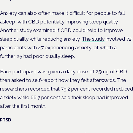
Anxiety can also often make it difficult for people to fall
asleep, with CBD potentially improving sleep quality.
Another study examined if CBD could help to improve
sleep quality while reducing anxiety.
The study
involved 72
participants with 47 experiencing anxiety, of which a
further 25 had poor quality sleep.
Each participant was given a daily dose of 25mg of CBD
then asked to self-report how they felt afterwards. The
researchers recorded that 79.2 per cent recorded reduced
anxiety while 66.7 per cent said their sleep had improved
after the first month.
PTSD