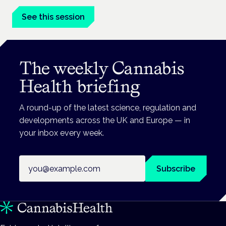
See this session
The weekly Cannabis
Health briefing
A round-up of the latest science, regulation and
developments across the UK and Europe — in
your inbox every week.
Email address
Subscribe