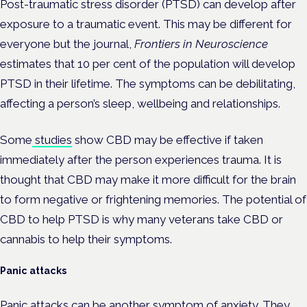
Post-traumatic stress disorder (PTSD) can develop after
exposure to a traumatic event. This may be different for
everyone but the journal,
Frontiers in Neuroscience
estimates that 10 per cent of the population will develop
PTSD in their lifetime. The symptoms can be debilitating,
affecting a person’s sleep, wellbeing and relationships.
Some
studies
show CBD may be effective if taken
immediately after the person experiences trauma. It is
thought that CBD may make it more difficult for the brain
to form negative or frightening memories. The potential of
CBD to help PTSD is why many veterans take CBD or
cannabis to help their symptoms.
Panic attacks
Panic attacks can be another symptom of anxiety. They