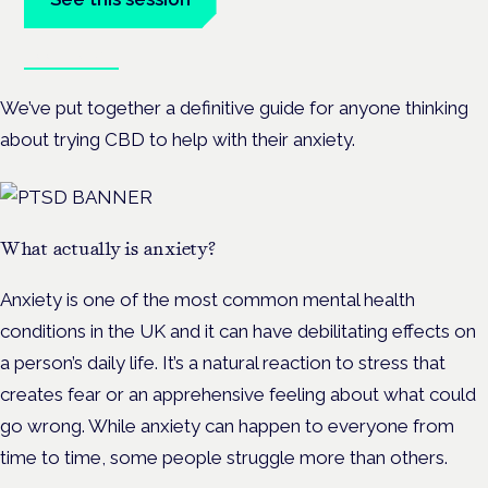
Book tickets
We’ve put together a definitive guide for anyone thinking
about trying CBD to help with their anxiety.
What actually is anxiety?
Anxiety is one of the most common mental health
conditions in the UK and it can have debilitating effects on
a person’s daily life. It’s a natural reaction to stress that
creates fear or an apprehensive feeling about what could
go wrong. While anxiety can happen to everyone from
time to time, some people struggle more than others.