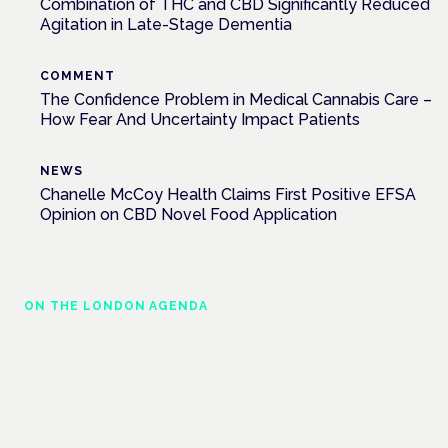
Combination of THC and CBD Significantly Reduced
Agitation in Late-Stage Dementia
COMMENT
The Confidence Problem in Medical Cannabis Care –
How Fear And Uncertainty Impact Patients
NEWS
Chanelle McCoy Health Claims First Positive EFSA
Opinion on CBD Novel Food Application
ON THE LONDON AGENDA
Managing risk and maximising benefit in
mental health care
London · 26 November 2026
Managing risk and benefit in mental-health care is a key
session at the Cannabis Health Symposium.