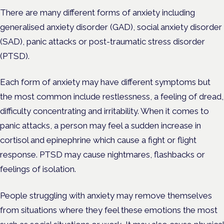
There are many different forms of anxiety including
generalised anxiety disorder (GAD), social anxiety disorder
(SAD), panic attacks or post-traumatic stress disorder
(PTSD).
Each form of anxiety may have different symptoms but
the most common include restlessness, a feeling of dread,
difficulty concentrating and irritability. When it comes to
panic attacks, a person may feel a sudden increase in
cortisol and epinephrine which cause a fight or flight
response. PTSD may cause nightmares, flashbacks or
feelings of isolation.
People struggling with anxiety may remove themselves
from situations where they feel these emotions the most