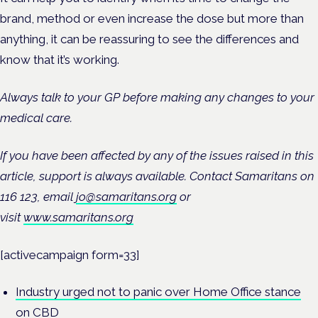
brand, method or even increase the dose but more than
anything, it can be reassuring to see the differences and
know that it’s working.
Always talk to your GP before making any changes to your
medical care.
If you have been affected by any of the issues raised in this
article, support is always available. Contact Samaritans on
116 123, email
jo@samaritans.org
or
visit
www.samaritans.org
[activecampaign form=33]
Industry urged not to panic over Home Office stance
on CBD