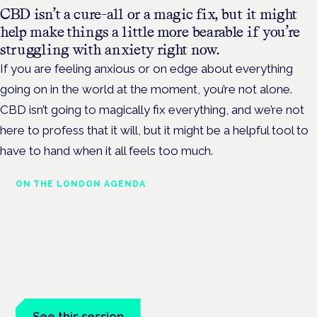
CBD isn’t a cure-all or a magic fix, but it might
help make things a little more bearable if you’re
struggling with anxiety right now.
If you are feeling anxious or on edge about everything
going on in the world at the moment, you’re not alone.
CBD isn’t going to magically fix everything, and we’re not
here to profess that it will, but it might be a helpful tool to
have to hand when it all feels too much.
ON THE LONDON AGENDA
Managing risk and maximising
benefit in mental health care
London · 26 November 2026
Managing risk and benefit in mental-health care is a key
session at the Cannabis Health Symposium.
See this session