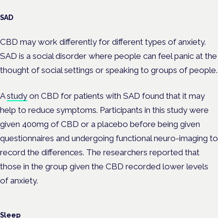
SAD
CBD may work differently for different types of anxiety.
SAD is a social disorder where people can feel panic at the
thought of social settings or speaking to groups of people.
A
study
on CBD for patients with SAD found that it may
help to reduce symptoms. Participants in this study were
given 400mg of CBD or a placebo before being given
questionnaires and undergoing functional neuro-imaging to
record the differences. The researchers reported that
those in the group given the CBD recorded lower levels
of anxiety.
Sleep