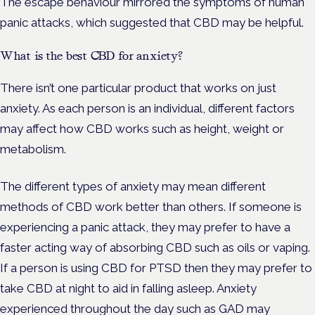
The escape behaviour mirrored the symptoms of human
panic attacks, which suggested that CBD may be helpful.
What is the best CBD for anxiety?
There isn’t one particular product that works on just
anxiety. As each person is an individual, different factors
may affect how CBD works such as height, weight or
metabolism.
The different types of anxiety may mean different
methods of CBD work better than others. If someone is
experiencing a panic attack, they may prefer to have a
faster acting way of absorbing CBD such as oils or vaping.
If a person is using CBD for PTSD then they may prefer to
take CBD at night to aid in falling asleep. Anxiety
experienced throughout the day such as GAD may