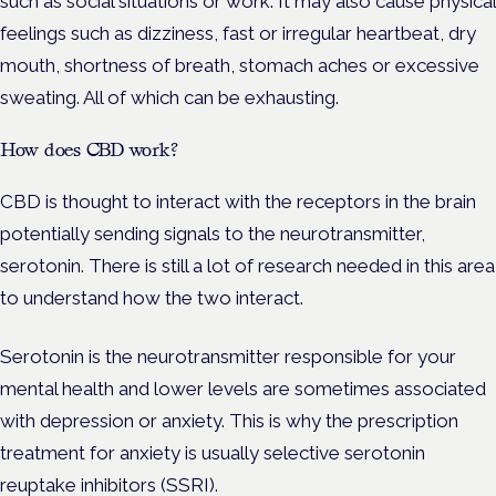
such as social situations or work. It may also cause physical
feelings such as dizziness, fast or irregular heartbeat, dry
mouth, shortness of breath, stomach aches or excessive
sweating. All of which can be exhausting.
How does CBD work?
CBD is thought to interact with the receptors in the brain
potentially sending signals to the neurotransmitter,
serotonin. There is still a lot of research needed in this area
to understand how the two interact.
Serotonin is the neurotransmitter responsible for your
mental health and lower levels are sometimes associated
with depression or anxiety. This is why the prescription
treatment for anxiety is usually selective serotonin
reuptake inhibitors (SSRI).