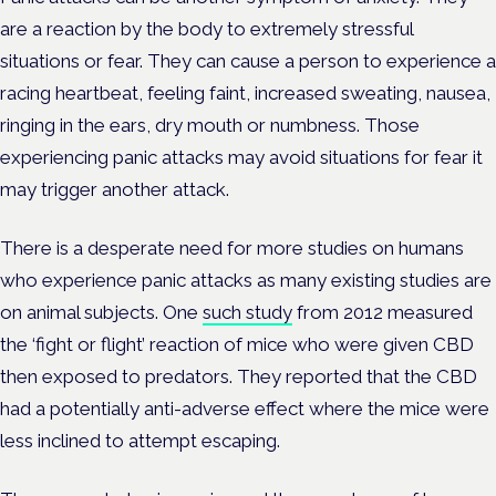
are a reaction by the body to extremely stressful
situations or fear. They can cause a person to experience a
racing heartbeat, feeling faint, increased sweating, nausea,
ringing in the ears, dry mouth or numbness. Those
experiencing panic attacks may avoid situations for fear it
may trigger another attack.
There is a desperate need for more studies on humans
who experience panic attacks as many existing studies are
on animal subjects. One
such study
from 2012 measured
the ‘fight or flight’ reaction of mice who were given CBD
then exposed to predators. They reported that the CBD
had a potentially anti-adverse effect where the mice were
less inclined to attempt escaping.