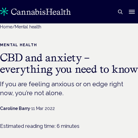
Home
/
Mental health
MENTAL HEALTH
CBD and anxiety –
everything you need to kno
If you are feeling anxious or on edge right
now, you’re not alone.
Caroline Barry
·
11 Mar 2022
Estimated reading time:
6
minutes