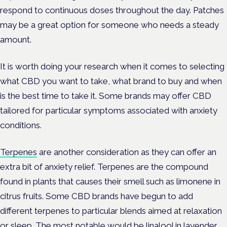
respond to continuous doses throughout the day. Patches
may be a great option for someone who needs a steady
amount.
It is worth doing your research when it comes to selecting
what CBD you want to take, what brand to buy and when
is the best time to take it. Some brands may offer CBD
tailored for particular symptoms associated with anxiety
conditions.
Terpenes
are another consideration as they can offer an
extra bit of anxiety relief. Terpenes are the compound
found in plants that causes their smell such as limonene in
citrus fruits. Some CBD brands have begun to add
different terpenes to particular blends aimed at relaxation
or sleep. The most notable would be linalool in lavender,