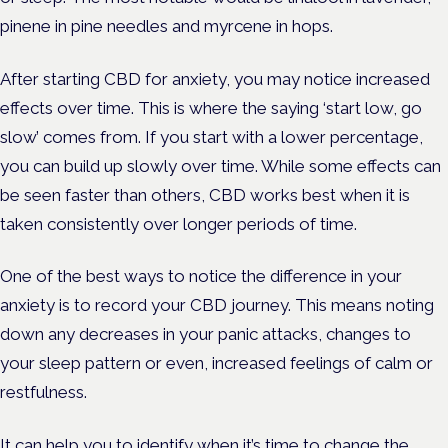
pinene in pine needles and myrcene in hops.
After starting CBD for anxiety, you may notice increased
effects over time. This is where the saying ‘start low, go
slow’ comes from. If you start with a lower percentage,
you can build up slowly over time. While some effects can
be seen faster than others, CBD works best when it is
taken consistently over longer periods of time.
One of the best ways to notice the difference in your
anxiety is to record your CBD journey. This means noting
down any decreases in your panic attacks, changes to
your sleep pattern or even, increased feelings of calm or
restfulness.
It can help you to identify when it’s time to change the