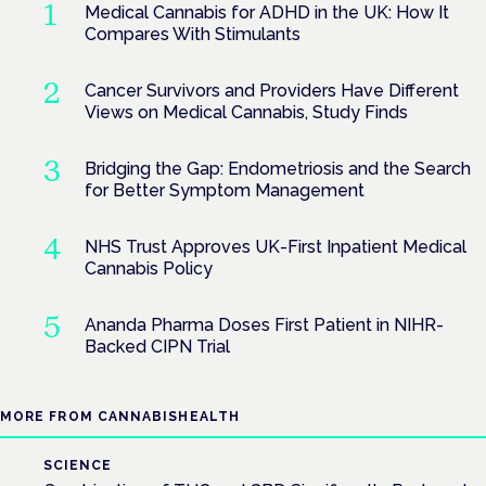
Medical Cannabis for ADHD in the UK: How It
Compares With Stimulants
Cancer Survivors and Providers Have Different
Views on Medical Cannabis, Study Finds
Bridging the Gap: Endometriosis and the Search
for Better Symptom Management
NHS Trust Approves UK-First Inpatient Medical
Cannabis Policy
Ananda Pharma Doses First Patient in NIHR-
Backed CIPN Trial
MORE FROM CANNABISHEALTH
SCIENCE