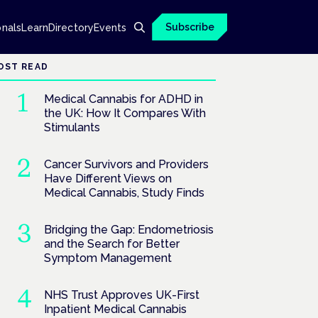
Subscribe
onals
Learn
Directory
Events
OST READ
Medical Cannabis for ADHD in
the UK: How It Compares With
Stimulants
Cancer Survivors and Providers
Have Different Views on
Medical Cannabis, Study Finds
Bridging the Gap: Endometriosis
and the Search for Better
Symptom Management
NHS Trust Approves UK-First
Inpatient Medical Cannabis