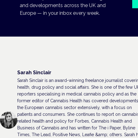
and developments across the UK and
Europe — in your inbox every week.
Sarah Sinclair
Sarah Sinclair is an award-winning freelance journalist coveri
health, drug policy and social affairs. She is one of the few U
reporters specialising in medical cannabis policy and as the
former editor of Cannabis Health has covered developments
the European cannabis sector extensively, with a focus on
patients and consumers. She continues to report on cannabi
related health and policy for Forbes, Cannabis Health and
Business of Cannabis and has written for The i Paper, Byline
Times, The Lead, Positive News, Leafie &amp; others. Sarah 