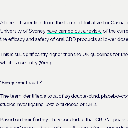
Evidence-led education for clinicians, industry and patient advoc
A team of scientists from the Lambert Initiative for Cannab
University of Sydney
have carried out a review
of the curre
the efficacy and safety of oral CBD products at lower dos
This is still significantly higher than the UK guidelines fo
which is currently 70mg.
‘Exceptionally safe’
The team identified a total of 29 double-blind, placebo-cont
studies investigating ‘low’ oral doses of CBD.
Based on their findings they concluded that CBD ‘appears e
concerns’ even at doses of up to 6,000mg (or
1,500mg in 