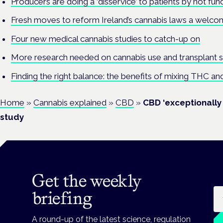
Producers are doing a ‘disservice’ to patients by not fundi
Fresh moves to reform Ireland’s cannabis laws a welcome
Four new medical cannabis studies to catch-up on
More research needed on cannabis use and transplant su
Finding the right balance: the benefits of mixing THC a
Home
»
Cannabis explained
»
CBD
»
CBD ‘exceptionally 
study
Get the weekly
Em
briefing
A round-up of the latest science, regulation