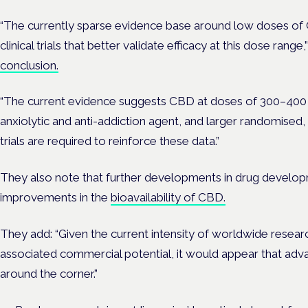
“The currently sparse evidence base around low doses o
clinical trials that better validate efficacy at this dose range,
conclusion.
“The current evidence suggests CBD at doses of 300–400 
anxiolytic and anti-addiction agent, and larger randomised
trials are required to reinforce these data.”
They also note that further developments in drug develop
improvements in the
bioavailability of CBD.
They add: “Given the current intensity of worldwide resear
associated commercial potential, it would appear that adv
around the corner.”