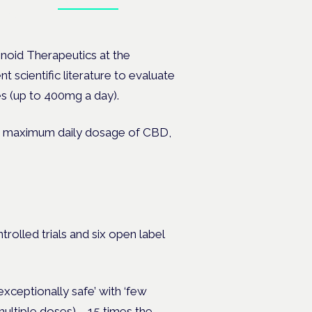
Book tickets
ates.
inoid Therapeutics at the
nt scientific literature to evaluate
es (up to 400mg a day).
r the maximum daily dosage of CBD,
rolled trials and six open label
xceptionally safe’ with ‘few
multiple doses)
– 15 times the