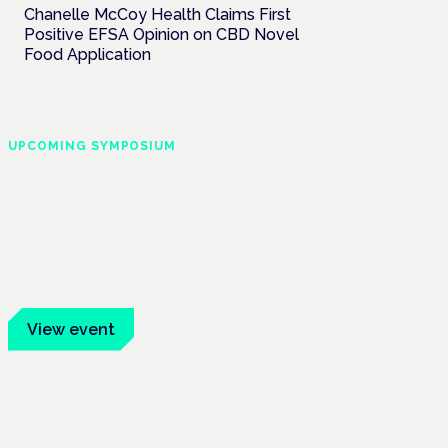
Chanelle McCoy Health Claims First
Positive EFSA Opinion on CBD Novel
Food Application
UPCOMING SYMPOSIUM
Cannabis Health
Symposium
Frankfurt · 4 November 2026
Evidence-led education for clinicians,
industry and patient advocates.
View event