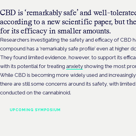
CBD is ‘remarkably safe’ and well-tolerate
according to a new scientific paper, but th
for its efficacy in smaller amounts.
Researchers investigating the safety and efficacy of CBD 
compound has a ‘remarkably safe profile’ even at higher d
They found limited evidence, however, to support its effi
with its potential for treating
anxiety
showing the most pro
While CBD is becoming more widely used and increasingly 
there are still some concerns around its safety, with limite
conducted on the cannabinoid.
UPCOMING SYMPOSIUM
Cannabis Health Symposi
Frankfurt · 4 November 2026