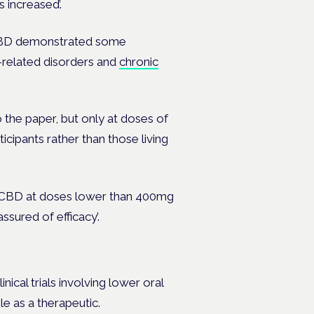
 increased’.
h CBD demonstrated some
-related disorders and
chronic
 the paper, but only at doses of
icipants rather than those living
e CBD at doses lower than 400mg
ssured of efficacy’.
ical trials involving lower oral
le as a therapeutic.