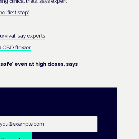
ng clinical trials, says expert
 ‘first step’
rvival, say experts
nd CBD flower
safe’ even at high doses, says
ail address