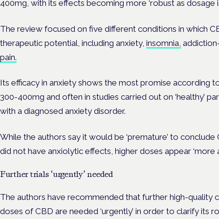
400mg, with its effects becoming more ‘robust as dosage is
The review focused on five different conditions in whic
therapeutic potential, including anxiety,
insomnia,
addiction
pain.
Its efficacy in anxiety shows the most promise according to
300-400mg and often in studies carried out on ‘healthy’ part
with a diagnosed anxiety disorder.
While the authors say it would be ‘premature’ to conclud
did not have anxiolytic effects, higher doses appear ‘more a
Further trials ‘urgently’ needed
The authors have recommended that further high-quality clin
doses of CBD are needed ‘urgently’ in order to clarify its ro