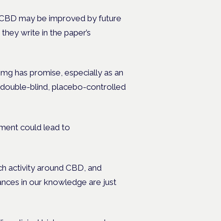
f CBD may be improved by future
” they write in the paper’s
mg has promise, especially as an
, double-blind, placebo-controlled
ment could lead to
ch activity around CBD, and
ances in our knowledge are just