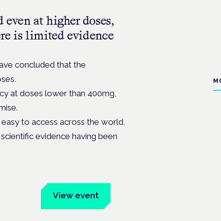
d even at higher doses,
ere is limited evidence
have concluded that the
oses.
M
cacy at doses lower than 400mg,
mise.
easy to access across the world,
d scientific evidence having been
um
View event