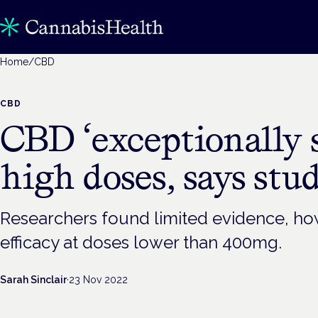
Home
/
CBD
CBD
CBD ‘exceptionally s
high doses, says stu
Researchers found limited evidence, how
efficacy at doses lower than 400mg.
Sarah Sinclair
·
23 Nov 2022