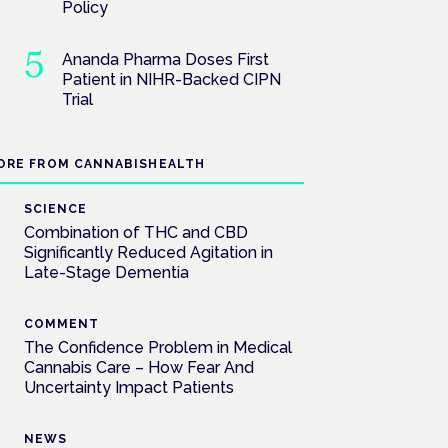
Policy
Ananda Pharma Doses First
Patient in NIHR-Backed CIPN
Trial
ORE FROM CANNABISHEALTH
SCIENCE
Combination of THC and CBD
Significantly Reduced Agitation in
Late-Stage Dementia
COMMENT
The Confidence Problem in Medical
Cannabis Care – How Fear And
Uncertainty Impact Patients
NEWS