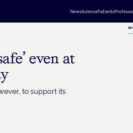
News
Science
Patients
Professi
M
afe’ even at
dy
ever, to support its