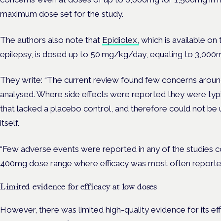
maximum dose set for the study.
The authors also note that
Epidiolex,
which is available on
epilepsy, is dosed up to 50 mg/kg/day, equating to 3,000m
They write: “The current review found few concerns around
analysed. Where side effects were reported they were typic
that lacked a placebo control, and therefore could not b
itself.
“Few adverse events were reported in any of the studies c
400mg dose range where efficacy was most often reporte
Limited evidence for efficacy at low doses
However, there was limited high-quality evidence for its ef