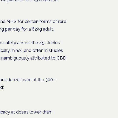
 the NHS for certain forms of rare
g per day for a 62kg adult.
 safety across the 45 studies
ally minor, and often in studies
e unambiguously attributed to CBD
onsidered, even at the 300–
d.”
ficacy at doses lower than