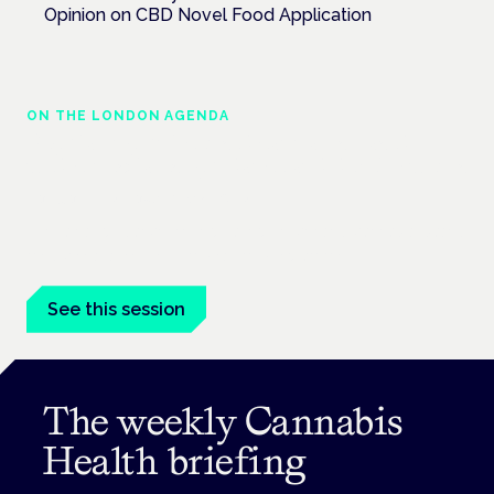
Opinion on CBD Novel Food Application
ON THE LONDON AGENDA
Regulating unlicensed cannabis-based
medicines: latest guidance and developments
London · 26 November 2026
The latest guidance on regulating unlicensed cannabis-based
medicines is on the Symposium programme.
See this session
The weekly Cannabis
Health briefing