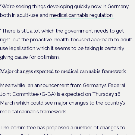
“We’re seeing things developing quickly now in Germany,
both in adult-use and
medical cannabis regulation.
“There is still a lot which the government needs to get
right, but the proactive, health-focused approach to adult-
use legalisation which it seems to be taking is certainly
giving cause for optimism.
Major changes expected to medical cannabis framework
Meanwhile, an announcement from Germany’s Federal
Joint Committee (G-BA) is expected on Thursday 16
March which could see major changes to the country’s
medical cannabis framework.
The committee has proposed a number of changes to