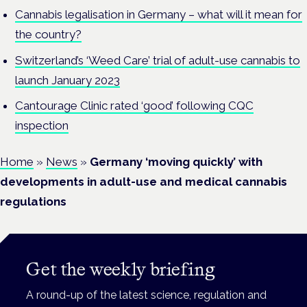
Cannabis legalisation in Germany – what will it mean for
the country?
Switzerland’s ‘Weed Care’ trial of adult-use cannabis to
launch January 2023
Cantourage Clinic rated ‘good’ following CQC
inspection
Home
»
News
»
Germany ‘moving quickly’ with
developments in adult-use and medical cannabis
regulations
Get the weekly briefing
A round-up of the latest science, regulation and