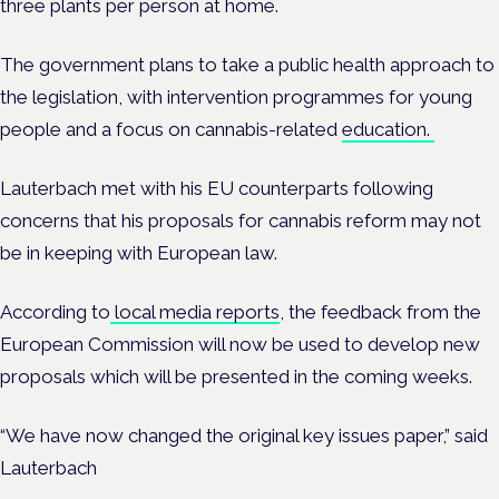
three plants per person at home.
The government plans to take a public health approach to
the legislation, with intervention programmes for young
people and a focus on cannabis-related
education.
Lauterbach met with his EU counterparts following
concerns that his proposals for cannabis reform may not
be in keeping with European law.
According to
local media reports
, the feedback from the
European Commission will now be used to develop new
proposals which will be presented in the coming weeks.
“We have now changed the original key issues paper,” said
Lauterbach