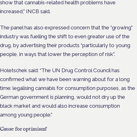
show that cannabis-related health problems have
increased,” INCB said.
The panel has also expressed concern that the “growing”
industry was fuelling the shift to even greater use of the
drug, by advertising their products “particularly to young
people, in ways that lower the perception of risk”.
Holetschek said: “The UN Drug Control Council has
confirmed what we have been warning about for a long
time: legalising cannabis for consumption purposes, as the
German government is planning, would not dry up the
black market and would also increase consumption
among young people.”
Cause for optimism?