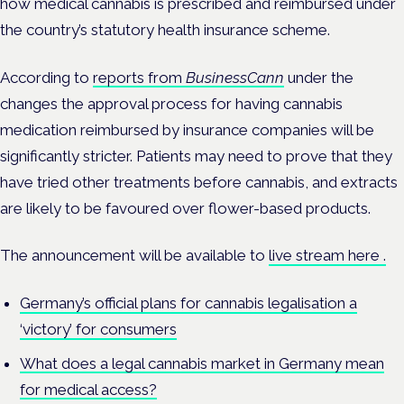
how medical cannabis is prescribed and reimbursed under
the country’s statutory health insurance scheme.
According to
reports from
BusinessCann
under the
changes the approval process for having cannabis
medication reimbursed by insurance companies will be
significantly stricter. Patients may need to prove that they
have tried other treatments before cannabis, and extracts
are likely to be favoured over flower-based products.
The announcement will be available to
live stream here .
Germany’s official plans for cannabis legalisation a
‘victory’ for consumers
What does a legal cannabis market in Germany mean
for medical access?