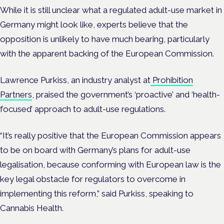
While it is still unclear what a regulated adult-use market in
Germany might look like, experts believe that the
opposition is unlikely to have much bearing, particularly
with the apparent backing of the European Commission.
Lawrence Purkiss, an industry analyst at
Prohibition
Partners
, praised the government’s ‘proactive’ and ‘health-
focused’ approach to adult-use regulations.
“It’s really positive that the European Commission appears
to be on board with Germany’s plans for adult-use
legalisation, because conforming with European law is the
key legal obstacle for regulators to overcome in
implementing this reform,” said Purkiss, speaking to
Cannabis Health.