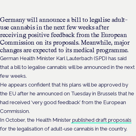
Germany will announce a bill to legalise adult-
use cannabis in the next few weeks after
receiving positive feedback from
the European
Commission on its proposals. Meanwhile, major
changes are expected to its medical programme.
German Health Minister Karl Lauterbach (SPD)
has said
that a bill to legalise cannabis will be announced in the next
few weeks.
He appears confident that his plans will be approved by
the EU after he announced on Tuesday in Brussels that he
had received ‘very good feedback’ from the
European
Commission.
In October, the Health Minister
published draft proposals
for the legalisation of adult-use cannabis in the country.