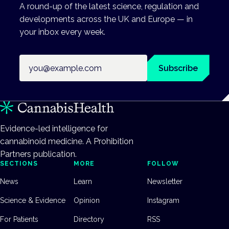
A round-up of the latest science, regulation and
developments across the UK and Europe — in
your inbox every week.
Email address
Subscribe
Evidence-led intelligence for
cannabinoid medicine. A Prohibition
Partners publication.
SECTIONS
MORE
FOLLOW
News
Learn
Newsletter
Science & Evidence
Opinion
Instagram
For Patients
Directory
RSS