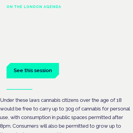
ON THE LONDON AGENDA
Regulating unlicensed cannabis-
based medicines: latest guidance
and developments
London · 26 November 2026
The latest guidance on regulating unlicensed cannabis-based
medicines is on the Symposium programme.
See this session
Book tickets
Under these laws cannabis citizens over the age of 18
would be free to carry up to 30g of cannabis for personal
use, with consumption in public spaces permitted after
8pm. Consumers will also be permitted to grow up to