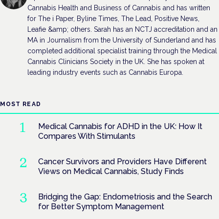
Cannabis Health and Business of Cannabis and has written
for The i Paper, Byline Times, The Lead, Positive News,
Leafie &amp; others. Sarah has an NCTJ accreditation and an
MA in Journalism from the University of Sunderland and has
completed additional specialist training through the Medical
Cannabis Clinicians Society in the UK. She has spoken at
leading industry events such as Cannabis Europa.
MOST READ
Medical Cannabis for ADHD in the UK: How It
Compares With Stimulants
Cancer Survivors and Providers Have Different
Views on Medical Cannabis, Study Finds
Bridging the Gap: Endometriosis and the Search
for Better Symptom Management