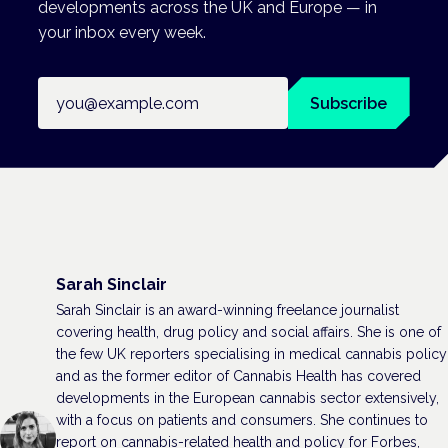
developments across the UK and Europe — in
your inbox every week.
Email address
Subscribe
Sarah Sinclair
Sarah Sinclair is an award-winning freelance journalist
covering health, drug policy and social affairs. She is one of
the few UK reporters specialising in medical cannabis policy
and as the former editor of Cannabis Health has covered
developments in the European cannabis sector extensively,
with a focus on patients and consumers. She continues to
report on cannabis-related health and policy for Forbes,