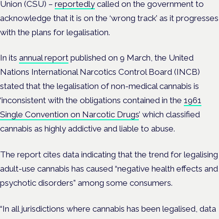
Union (CSU) –
reportedly
called on the government to
acknowledge that it is on the ‘wrong track’ as it progresses
with the plans for legalisation.
In its
annual report
published on 9 March, the United
Nations
International Narcotics Control Board (INCB)
stated that the legalisation of non-medical cannabis is
‘inconsistent with the obligations contained in the
1961
Single Convention on Narcotic Drugs
’ which
classified
cannabis as highly addictive and liable to abuse.
The report cites data
indicating that the trend for legalising
adult-use cannabis has caused “negative health effects and
psychotic disorders” among some consumers.
“In all jurisdictions where cannabis has been legalised, data