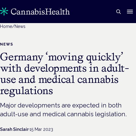
Home
/
News
NEWS
Germany ‘moving quickly’
with developments in adult-
use and medical cannabis
regulations
Major developments are expected in both
adult-use and medical cannabis legislation.
Sarah Sinclair
·
15 Mar 2023