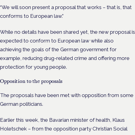
“We will soon present a proposal that works – that is, that
conforms to European law.”
While no details have been shared yet, the new proposal is
expected to conform to European law while also
achieving the goals of the German government for
example, reducing drug-related crime and offering more
protection for young people.
Opposition to the proposals
The proposals have been met with opposition from some
German politicians.
Earlier this week, t
he Bavarian minister of health, Klaus
Holetschek – from the opposition party Christian Social