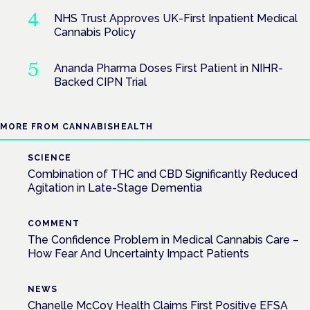
NHS Trust Approves UK-First Inpatient Medical
Cannabis Policy
Ananda Pharma Doses First Patient in NIHR-
Backed CIPN Trial
MORE FROM CANNABISHEALTH
SCIENCE
Combination of THC and CBD Significantly Reduced
Agitation in Late-Stage Dementia
COMMENT
The Confidence Problem in Medical Cannabis Care –
How Fear And Uncertainty Impact Patients
NEWS
Chanelle McCoy Health Claims First Positive EFSA