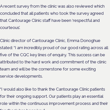
A recent survey from the clinic was also reviewed which
concluded that all patients who took the survey agreed
that Cantourage Clinic staff have been ‘respectful and
courteous’.
Clinic director of Cantourage Clinic, Emma Donoghue
stated:
“
I am incredibly proud of our good rating across all
five of the CQC key lines of enquiry. This success can be
attributed to the hard work and commitment of the clinic
team and will be the cornerstone for some exciting
service developments.
“I would also like to thank the Cantourage Clinic patients
for their ongoing support. Our patients play an essential
role within the continuous improvement process and their