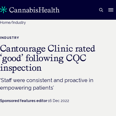
Home
/
Industry
INDUSTRY
Cantourage Clinic rated
‘good’ following CQC
inspection
‘Staff were consistent and proactive in
empowering patients’
Sponsored features editor
·
16 Dec 2022