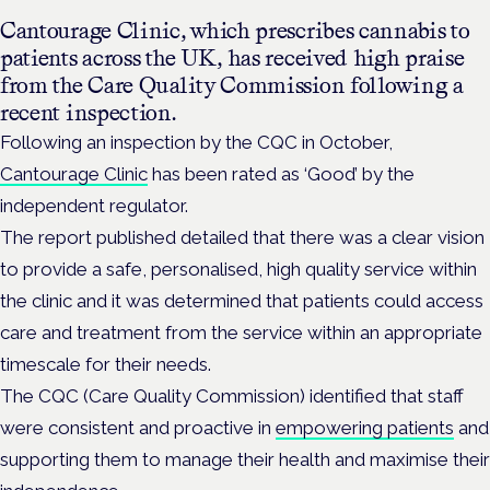
Cantourage Clinic, which prescribes cannabis to
patients across the UK, has received high praise
from the
Care Quality Commission following a
recent inspection.
Following an inspection by the CQC in October,
Cantourage Clinic
has been rated as ‘Good’ by the
independent regulator.
The report published detailed that there was a clear vision
to provide a safe, personalised, high quality service within
the clinic and it was determined that patients could access
care and treatment from the service within an appropriate
timescale for their needs.
The CQC (Care Quality Commission) identified that staff
were consistent and proactive in
empowering patients
and
supporting them to manage their health and maximise their