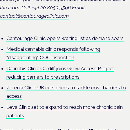
the team. Call: +44 20 8050 9596 Email:
contact@cantourageclinic.com
Cantourage Clinic opens waiting list as demand soars
Medical cannabis clinic responds following
“disappointing” CQC inspection
Cannabis Clinic Cardiff joins Grow Access Project
reducing barriers to prescriptions
Zerenia Clinic UK cuts prices to tackle cost-barriers to
access
Leva Clinic set to expand to reach more chronic pain
patients