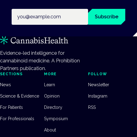
Email address
Subscribe
Evidence-led intelligence for
cannabinoid medicine. A Prohibition
Partners publication.
SECTIONS
MORE
FOLLOW
News
Learn
Newsletter
Science & Evidence
Opinion
Instagram
For Patients
Directory
RSS
For Professionals
Symposium
About