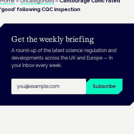
Home
»
Uncategorised
»
Cantourage Clinic rated
‘good’ following CQC inspection
Get the weekly briefing
A round-up of the latest science, regulation and
developments across the UK and Europe — in
your inbox every week.
Email address
Subscribe