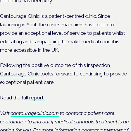
feedback has been key.”
Cantourage Clinic is a patient-centred clinic. Since
launching in April, the clinic’s main aims have been to
provide an exceptional level of service to patients whilst
educating and campaigning to make medical cannabis
more accessible in the UK.
Following the positive outcome of this inspection,
Cantourage Clini
c looks forward to continuing to provide
exceptional patient care.
Read the full
report
Visit
cantourageclinic.com
to contact a patient care
coordinator to find out if medical cannabis treatment is an
option for you. For more information contact a member of