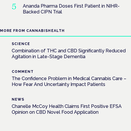
Ananda Pharma Doses First Patient in NIHR-
Backed CIPN Trial
MORE FROM CANNABISHEALTH
SCIENCE
Combination of THC and CBD Significantly Reduced
Agitation in Late-Stage Dementia
COMMENT
The Confidence Problem in Medical Cannabis Care –
How Fear And Uncertainty Impact Patients
NEWS
Chanelle McCoy Health Claims First Positive EFSA
Opinion on CBD Novel Food Application