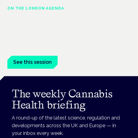
ON THE LONDON AGENDA
Building a safe, effective and compliant
medical cannabis service
London · 26 November 2026
Building a CQC-compliant medical cannabis service is a
practical session at the Cannabis Health Symposium.
See this session
The weekly Cannabis
Health briefing
A round-up of the latest science, regulation and
developments across the UK and Europe — in
your inbox every week.