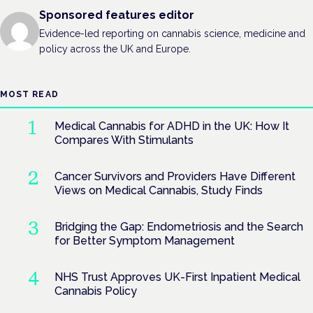
Sponsored features editor
Evidence-led reporting on cannabis science, medicine and
policy across the UK and Europe.
MOST READ
Medical Cannabis for ADHD in the UK: How It
Compares With Stimulants
Cancer Survivors and Providers Have Different
Views on Medical Cannabis, Study Finds
Bridging the Gap: Endometriosis and the Search
for Better Symptom Management
NHS Trust Approves UK-First Inpatient Medical
Cannabis Policy