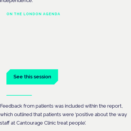
independence.
ON THE LONDON AGENDA
Building a safe, effective and
compliant medical cannabis
service
London · 26 November 2026
Building a CQC-compliant medical cannabis service is a
practical session at the Cannabis Health Symposium.
See this session
Book tickets
Feedback from patients was included within the report,
which outlined that patients were ‘positive about the way
staff at Cantourage Clinic treat people’.