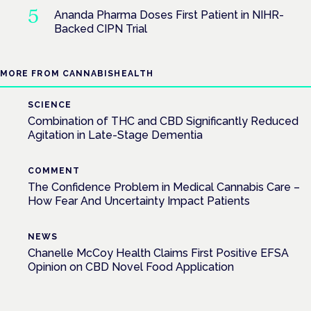
Ananda Pharma Doses First Patient in NIHR-
Backed CIPN Trial
MORE FROM CANNABISHEALTH
SCIENCE
Combination of THC and CBD Significantly Reduced
Agitation in Late-Stage Dementia
COMMENT
The Confidence Problem in Medical Cannabis Care –
How Fear And Uncertainty Impact Patients
NEWS
Chanelle McCoy Health Claims First Positive EFSA
Opinion on CBD Novel Food Application