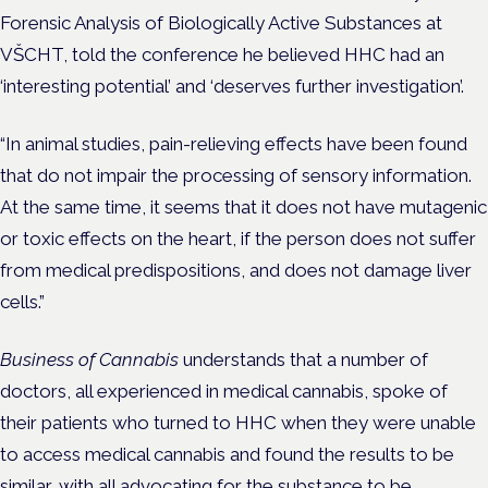
Forensic Analysis of Biologically Active Substances at
VŠCHT, told the conference he believed HHC had an
‘interesting potential’ and ‘deserves further investigation’.
“In animal studies, pain-relieving effects have been found
that do not impair the processing of sensory information.
At the same time, it seems that it does not have mutagenic
or toxic effects on the heart, if the person does not suffer
from medical predispositions, and does not damage liver
cells.”
Business of Cannabis
understands that a number of
doctors, all experienced in medical cannabis, spoke of
their patients who turned to HHC when they were unable
to access medical cannabis and found the results to be
similar, with all advocating for the substance to be