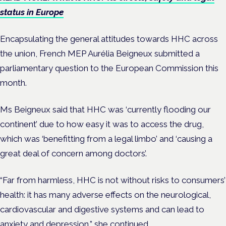
status in Europe
Encapsulating the general attitudes towards HHC across
the union, French MEP Aurélia Beigneux submitted a
parliamentary question to the European Commission this
month.
Ms Beigneux said that HHC was ‘currently flooding our
continent’ due to how easy it was to access the drug,
which was ‘benefitting from a legal limbo’ and ‘causing a
great deal of concern among doctors’.
“Far from harmless, HHC is not without risks to consumers’
health: it has many adverse effects on the neurological,
cardiovascular and digestive systems and can lead to
anxiety
and depression,” she continued.