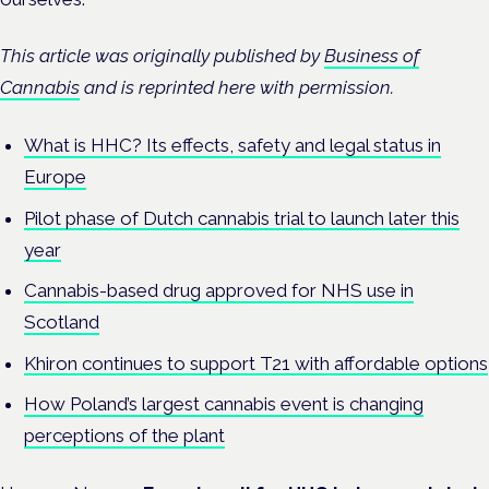
This article was originally published by
Business of
Cannabis
and is reprinted here with permission.
What is HHC? Its effects, safety and legal status in
Europe
Pilot phase of Dutch cannabis trial to launch later this
year
Cannabis-based drug approved for NHS use in
Scotland
Khiron continues to support T21 with affordable options
How Poland’s largest cannabis event is changing
perceptions of the plant