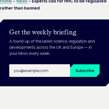
Home
»
News
»
Experts call for HHC to be regulated
rather than banned
Get the weekly briefing
A round-up of the latest science, regulation and
developments across the UK and Europe — in
your inbox every week.
Email address
Subscribe