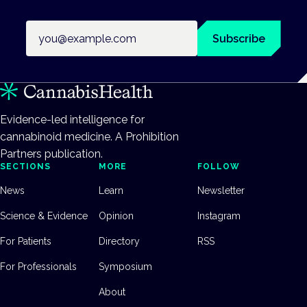
Email address
Subscribe
Evidence-led intelligence for
cannabinoid medicine. A Prohibition
Partners publication.
SECTIONS
MORE
FOLLOW
News
Learn
Newsletter
Science & Evidence
Opinion
Instagram
For Patients
Directory
RSS
For Professionals
Symposium
About