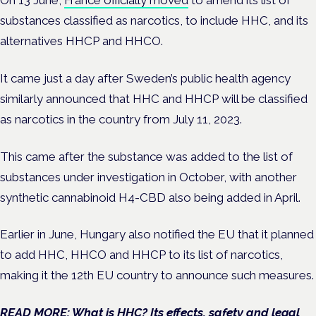
On 13 June,
France officially moved
to amend its list of
substances classified as narcotics, to include HHC, and its
alternatives HHCP and HHCO.
It came just a day after Sweden’s public health agency
similarly announced that HHC and HHCP will be classified
as narcotics in the country from July 11, 2023.
This came after the substance was added to the list of
substances under investigation in October, with another
synthetic cannabinoid H4-CBD also being added in April.
Earlier in June, Hungary also notified the EU that it planned
to add HHC, HHCO and HHCP to its list of narcotics,
making it the 12th EU country to announce such measures.
READ MORE: What is HHC? Its effects, safety and legal