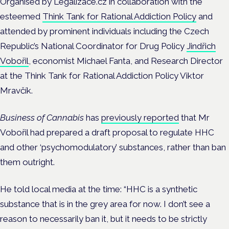
Organised by Legalizace.cz in collaboration with the
esteemed
Think Tank for Rational Addiction Policy
and
attended by prominent individuals including the Czech
Republic’s National Coordinator for Drug Policy
Jindřich
Vobořil
, economist Michael Fanta, and Research Director
at the Think Tank for Rational Addiction Policy Viktor
Mravčík.
Business of Cannabis
has
previously reported
that Mr
Vobořil had prepared a draft proposal to regulate HHC
and other ‘psychomodulatory’ substances, rather than ban
them outright.
He told local media at the time: “HHC is a synthetic
substance that is in the grey area for now. I don’t see a
reason to necessarily ban it, but it needs to be strictly