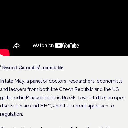
‘Beyond Cannabis’ roundtable
In late May, a panel of doctors, researchers, economists
and lawyers from both the Czech Republic and the US
gathered in Prague’s historic Brožík Town Hall for an open
discussion around HHC, and the current approach to
regulation.