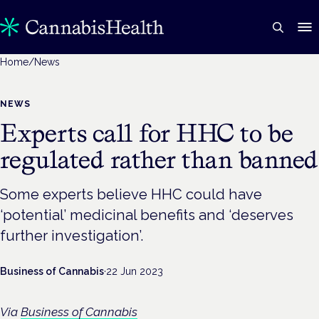
Home
/
News
NEWS
Experts call for HHC to be
regulated rather than banned
Some experts believe HHC could have
‘potential’ medicinal benefits and ‘deserves
further investigation’.
Business of Cannabis
·
22 Jun 2023
Via
Business of Cannabis