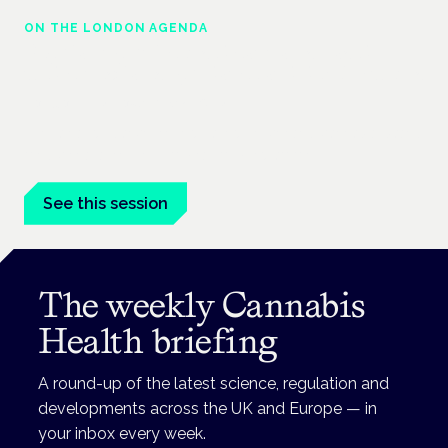
ON THE LONDON AGENDA
Regulating unlicensed cannabis-based
medicines: latest guidance and developments
London · 26 November 2026
The latest guidance on regulating unlicensed cannabis-based
medicines is on the Symposium programme.
See this session
The weekly Cannabis
Health briefing
A round-up of the latest science, regulation and
developments across the UK and Europe — in
your inbox every week.