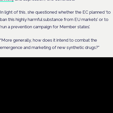
In light of this, she questioned whether the EC planned ‘to
ban this highly harmful substance from EU markets’ or to
‘run a prevention campaign for Member states’.
“More generally, how does it intend to combat the
emergence and marketing of new synthetic drugs?”