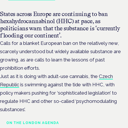
States across Europe are continuing to ban
hexahydrocannabinol (HHC) at pace, as
politicians warn that the substance is ‘currently
flooding our continent’.
Calls for a blanket European ban on the relatively new,
scarcely understood but widely available substance are
growing, as are calls to learn the lessons of past
prohibition efforts.
Just as it is doing with adult-use cannabis, the
Czech
Republic
is swimming against the tide with HHC, with
policy makers pushing for ‘sophisticated legislation’ to
regulate HHC and other so-called ‘psychomodulating
substances’.
ON THE LONDON AGENDA