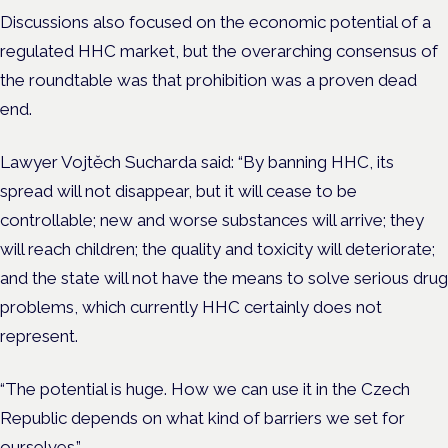
Discussions also focused on the economic potential of a
regulated HHC market, but the overarching consensus of
the roundtable was that prohibition was a proven dead
end.
Lawyer Vojtěch Sucharda said: “By banning HHC, its
spread will not disappear, but it will cease to be
controllable; new and worse substances will arrive; they
will reach children; the quality and toxicity will deteriorate;
and the state will not have the means to solve serious drug
problems, which currently HHC certainly does not
represent.
“The potential is huge. How we can use it in the Czech
Republic depends on what kind of barriers we set for
ourselves.”