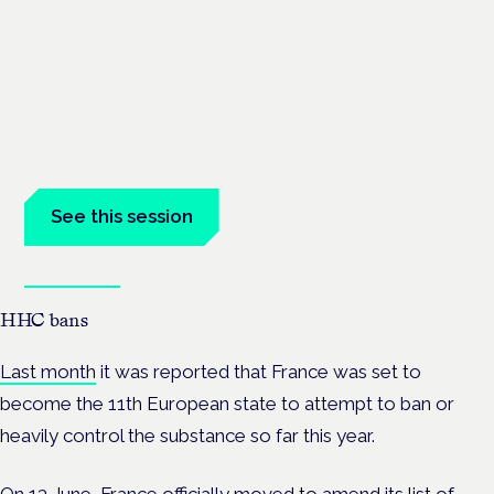
Regulating unlicensed cannabis-
based medicines: latest guidance
and developments
London · 26 November 2026
The latest guidance on regulating unlicensed cannabis-based
medicines is on the Symposium programme.
See this session
Book tickets
HHC bans
Last month
it was reported that France was set to
become the 11th European state to attempt to ban or
heavily control the substance so far this year.