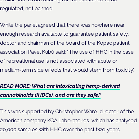
regulated, not banned.
While the panel agreed that there was nowhere near
enough research available to guarantee patient safety,
doctor and chairman of the board of the Kopac patient
association Pavel Kubů said: “The use of HHC in the case
of recreational use is not associated with acute or
medium-term side effects that would stem from toxicity.”
READ MORE: What are intoxicating hemp-derived
cannabinoids (IHDCs), and are they safe?
This was supported by Christopher Ware, director of the
American company KCA Laboratories, which has analysed
20,000 samples with HHC over the past two years.