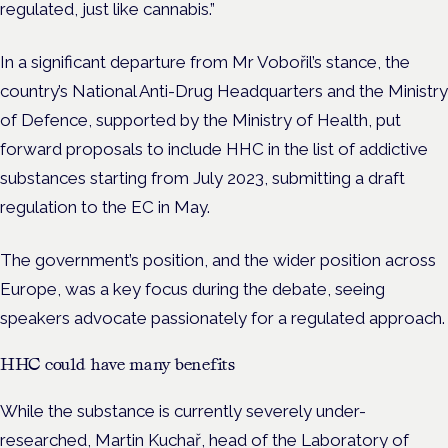
regulated, just like cannabis.”
In a significant departure from Mr Vobořil’s stance, the
country’s National Anti-Drug Headquarters and the Ministry
of Defence, supported by the Ministry of Health, put
forward proposals to include HHC in the list of addictive
substances starting from July 2023, submitting a draft
regulation to the EC in May.
The government’s position, and the wider position across
Europe, was a key focus during the debate, seeing
speakers advocate passionately for a regulated approach.
HHC could have many benefits
While the substance is currently severely under-
researched, Martin Kuchař, head of the Laboratory of