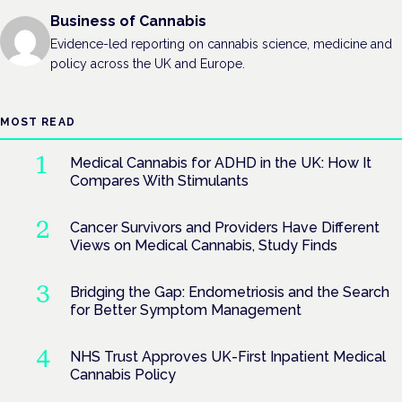
Business of Cannabis
Evidence-led reporting on cannabis science, medicine and
policy across the UK and Europe.
MOST READ
Medical Cannabis for ADHD in the UK: How It
Compares With Stimulants
Cancer Survivors and Providers Have Different
Views on Medical Cannabis, Study Finds
Bridging the Gap: Endometriosis and the Search
for Better Symptom Management
NHS Trust Approves UK-First Inpatient Medical
Cannabis Policy