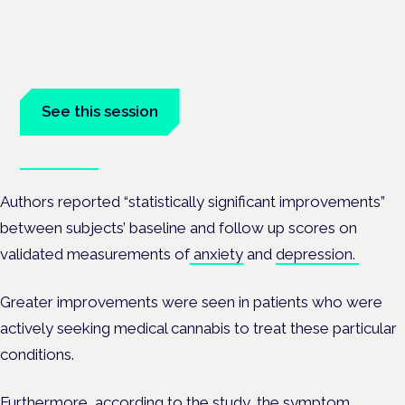
London · 26 November 2026
Managing risk and benefit in mental-health care is a key
session at the Cannabis Health Symposium.
See this session
Book tickets
Authors reported “statistically significant improvements”
between subjects’ baseline and follow up scores on
validated measurements of
anxiety
and
depression.
Greater improvements were seen in patients who were
actively seeking medical cannabis to treat these particular
conditions.
Furthermore, according to the study, the symptom