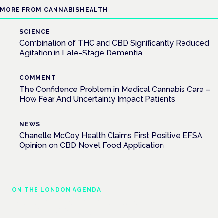
MORE FROM CANNABISHEALTH
SCIENCE
Combination of THC and CBD Significantly Reduced
Agitation in Late-Stage Dementia
COMMENT
The Confidence Problem in Medical Cannabis Care –
How Fear And Uncertainty Impact Patients
NEWS
Chanelle McCoy Health Claims First Positive EFSA
Opinion on CBD Novel Food Application
ON THE LONDON AGENDA
Managing risk and maximising benefit in
mental health care