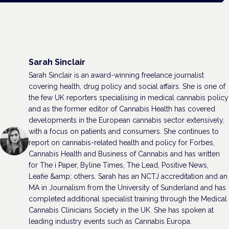
Sarah Sinclair
Sarah Sinclair is an award-winning freelance journalist
covering health, drug policy and social affairs. She is one of
the few UK reporters specialising in medical cannabis policy
and as the former editor of Cannabis Health has covered
developments in the European cannabis sector extensively,
with a focus on patients and consumers. She continues to
report on cannabis-related health and policy for Forbes,
Cannabis Health and Business of Cannabis and has written
for The i Paper, Byline Times, The Lead, Positive News,
Leafie &amp; others. Sarah has an NCTJ accreditation and an
MA in Journalism from the University of Sunderland and has
completed additional specialist training through the Medical
Cannabis Clinicians Society in the UK. She has spoken at
leading industry events such as Cannabis Europa.