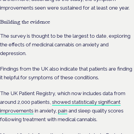
improvements seen were sustained for at least one year.
Building the evidence
The survey is thought to be the largest to date, exploring
the effects of medicinal cannabis on anxiety and
depression.
Findings from the UK also indicate that patients are finding
it helpful for symptoms of these conditions.
The UK Patient Registry, which now includes data from
around 2,000 patients,
showed statistically significant
improvements
in anxiety,
pain
and sleep quality scores
following treatment with medical cannabis.