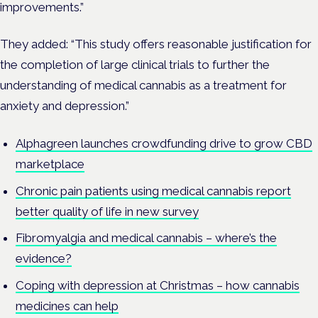
improvements.”
They added: “This study offers reasonable justification for
the completion of large clinical trials to further the
understanding of medical cannabis as a treatment for
anxiety and depression.”
Alphagreen launches crowdfunding drive to grow CBD
marketplace
Chronic pain patients using medical cannabis report
better quality of life in new survey
Fibromyalgia and medical cannabis – where’s the
evidence?
Coping with depression at Christmas – how cannabis
medicines can help