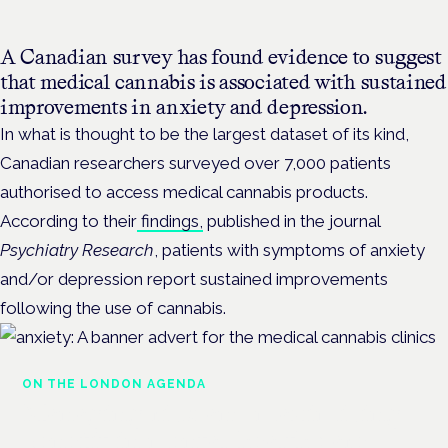
A Canadian survey has found evidence to suggest
that medical cannabis is associated with sustained
improvements in anxiety and depression.
In what is thought to be the largest dataset of its kind,
Canadian researchers
surveyed over 7,000 patients
authorised to access medical cannabis products.
According to their
findings,
published in the journal
Psychiatry Research
, patients with symptoms of anxiety
and/or depression report sustained improvements
following the use of cannabis.
ON THE LONDON AGENDA
Managing risk and maximising
benefit in mental health care