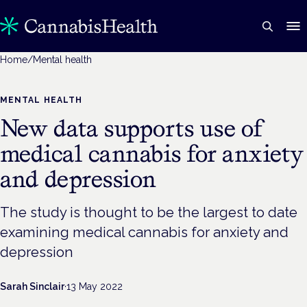
Home
/
Mental health
MENTAL HEALTH
New data supports use of
medical cannabis for anxiety
and depression
The study is thought to be the largest to date
examining medical cannabis for anxiety and
depression
Sarah Sinclair
·
13 May 2022