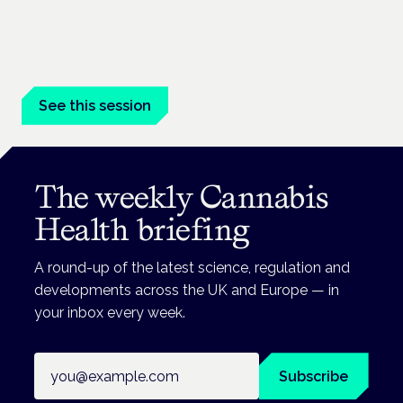
London · 26 November 2026
Managing risk and benefit in mental-health care is a key
session at the Cannabis Health Symposium.
See this session
The weekly Cannabis
Health briefing
A round-up of the latest science, regulation and
developments across the UK and Europe — in
your inbox every week.
Email address
Subscribe