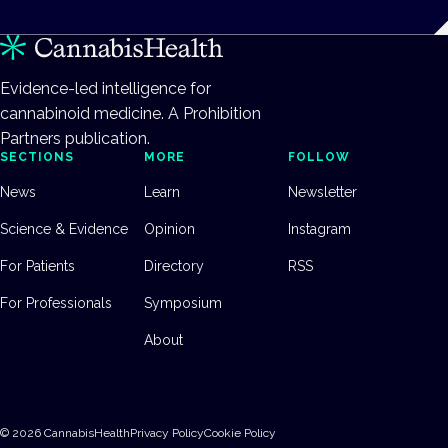
Evidence-led intelligence for
cannabinoid medicine. A Prohibition
Partners publication.
SECTIONS
MORE
FOLLOW
News
Learn
Newsletter
Science & Evidence
Opinion
Instagram
For Patients
Directory
RSS
For Professionals
Symposium
About
©
2026
CannabisHealth
Privacy Policy
Cookie Policy