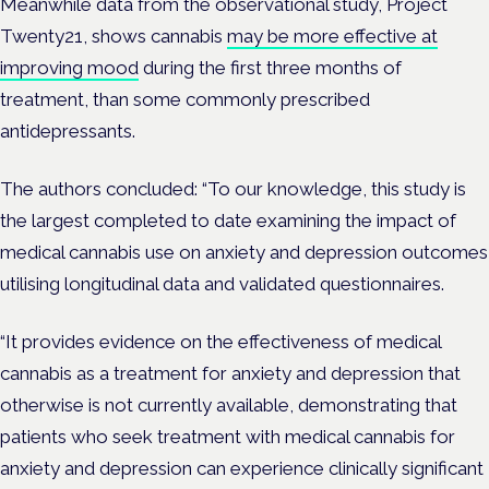
Meanwhile data from the observational study, Project
Twenty21, shows cannabis
may be more effective at
improving mood
during the first three months of
treatment, than some commonly prescribed
antidepressants.
The authors concluded: “To our knowledge, this study is
the largest completed to date examining the impact of
medical cannabis use on anxiety and depression outcomes
utilising longitudinal data and validated questionnaires.
“It provides evidence on the effectiveness of medical
cannabis as a treatment for anxiety and depression that
otherwise is not currently available, demonstrating that
patients who seek treatment with medical cannabis for
anxiety and depression can experience clinically significant