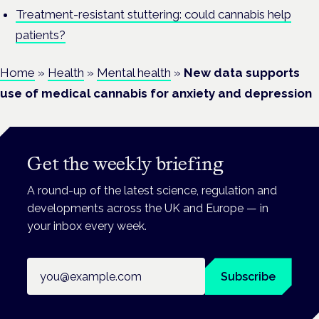
Treatment-resistant stuttering: could cannabis help
patients?
Home
»
Health
»
Mental health
»
New data supports
use of medical cannabis for anxiety and depression
Get the weekly briefing
A round-up of the latest science, regulation and
developments across the UK and Europe — in
your inbox every week.
Email address
Subscribe