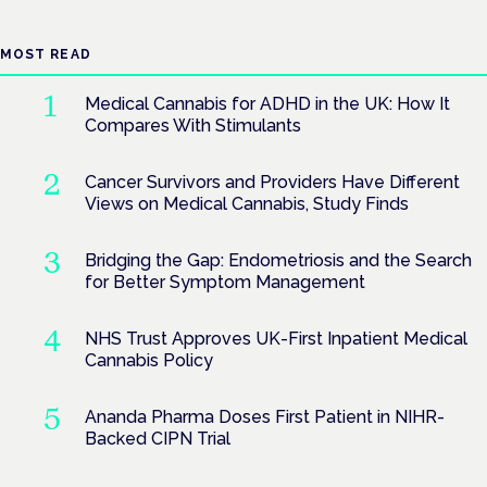
MOST READ
Medical Cannabis for ADHD in the UK: How It
Compares With Stimulants
Cancer Survivors and Providers Have Different
Views on Medical Cannabis, Study Finds
Bridging the Gap: Endometriosis and the Search
for Better Symptom Management
NHS Trust Approves UK-First Inpatient Medical
Cannabis Policy
Ananda Pharma Doses First Patient in NIHR-
Backed CIPN Trial