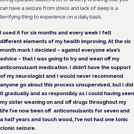
can have a seizure from stress and lack of sleep is a
terrifying thing to experience on a daily basis.
I used it for six months and every week I felt
different elements of my health improving. At the six
month mark I decided – against everyone else’s
advice – that I was going to try and wean off my
anticonvulsant medication. I didn’t have the support
of my neurologist and I would never recommend
anyone
go about this process unsupervised
,
but I did
it
gradually and as responsibly as i could having seen
my sister weaning on and off drugs throughout my
life
I’ve now been off anticonvulsants for seven and
a half years and touch wood, I’ve not had one tonic
clonic seizure.