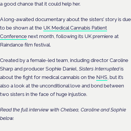
a good chance that it could help her.
A long-awaited documentary about the sisters’ story is due
to be shown at the
UK Medical Cannabis Patient
Conference
next month, following its UK premiere at
Raindance film festival.
Created by a female-led team, including director Caroline
Sharp and producer Sophie Daniel,
Sisters Interrupted
is
about the fight for medical cannabis on the
NHS
, but it’s
also a look at the unconditional love and bond between
two sisters in the face of huge injustice.
Read the full interview with Chelsea, Caroline and Sophie
below.