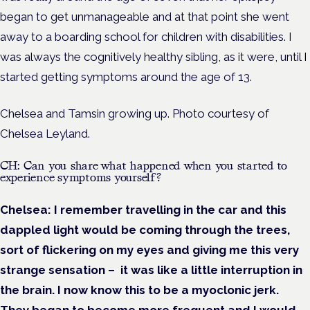
began to get unmanageable and at that point she went
away to a boarding school for children with disabilities. I
was always the cognitively healthy sibling, as it were, until I
started getting symptoms around the age of 13.
Chelsea and Tamsin growing up. Photo courtesy of
Chelsea Leyland.
CH: Can you share what happened when you started to
experience symptoms yourself?
Chelsea:
I remember travelling in the car and this
dappled light would be coming through the trees,
sort of flickering on my eyes and giving me this very
strange sensation – it was like a little interruption in
the brain. I now know this to be a myoclonic jerk.