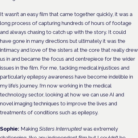
It wasn’t an easy film that came together quickly, it was a
long process of capturing hundreds of hours of footage
and always chasing to catch up with the story. It could
have gone in many directions but ultimately it was the
intimacy and love of the sisters at the core that really drew
us in and became the focus and centrepiece for the wider
issues in the film. For me, tackling medical injustices and
particularly epilepsy awareness have become indelible in
my life’s journey. I’m now working in the medical
technology sector, looking at how we can use AI and
novel imaging techniques to improve the lives and
treatments of conditions such as epilepsy.
Sophie:
Making
Sisters Interrupted
was extremely
challenging, like any independent film but I couldn’t be