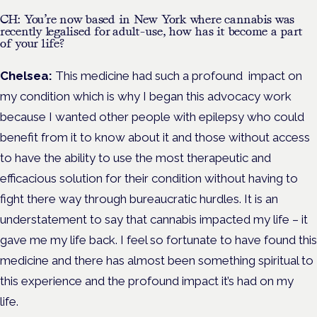
CH: You’re now based in New York where cannabis was
recently legalised for adult-use, how has it become a part
of your life?
Chelsea:
This medicine had such a profound impact on
my condition which is why I began this advocacy work
because I wanted other people with epilepsy who could
benefit from it to know about it and those without access
to have the ability to use the most therapeutic and
efficacious solution for their condition without having to
fight there way through bureaucratic hurdles. It is an
understatement to say that cannabis impacted my life – it
gave me my life back. I feel so fortunate to have found this
medicine and there has almost been something spiritual to
this experience and the profound impact it’s had on my
life.