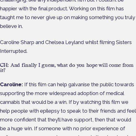
happier with the final product. Working on this film has
taught me to never give up on making something you truly
believe in.
Caroline Sharp and Chelsea Leyland whilst filming Sisters
Interrupted.
CH: And finally I guess, what do you hope will come from
it?
Caroline:
If this film can help galvanise the public towards
supporting the more widespread adoption of medical
cannabis that would be a win. If by watching this film we
help people with epilepsy to speak to their friends and feel
more confident that they’ll have support, then that would
be a huge win. If someone with no prior experience of