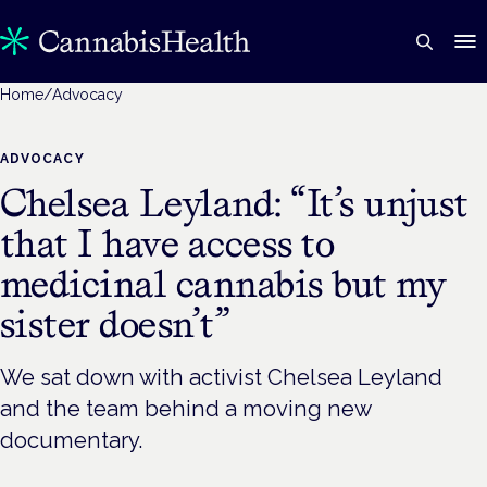
Home
/
Advocacy
ADVOCACY
Chelsea Leyland: “It’s unjust
that I have access to
medicinal cannabis but my
sister doesn’t”
We sat down with activist Chelsea Leyland
and the team behind a moving new
documentary.