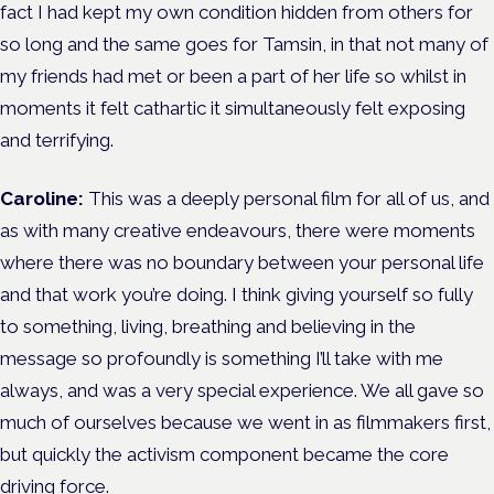
fact I had kept my own condition hidden from others for
so long and the same goes for Tamsin, in that not many of
my friends had met or been a part of her life so whilst in
moments it felt cathartic it simultaneously felt exposing
and terrifying.
Caroline:
This was a deeply personal film for all of us, and
as with many creative endeavours, there were moments
where there was no boundary between your personal life
and that work you’re doing. I think giving yourself so fully
to something, living, breathing and believing in the
message so profoundly is something I’ll take with me
always, and was a very special experience. We all gave so
much of ourselves because we went in as filmmakers first,
but quickly the activism component became the core
driving force.