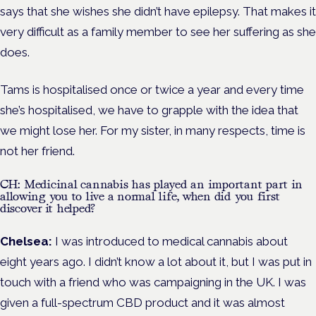
says that she wishes she didn’t have epilepsy. That makes it
very difficult as a family member to see her suffering as she
does.
Tams is hospitalised once or twice a year and every time
she’s hospitalised, we have to grapple with the idea that
we might lose her. For my sister, in many respects, time is
not her friend.
CH: Medicinal cannabis has played an important part in
allowing you to live a normal life, when did you first
discover it helped?
Chelsea:
I was introduced to medical cannabis about
eight years ago. I didn’t know a lot about it, but I was put in
touch with a friend who was campaigning in the UK. I was
given a full-spectrum CBD product and it was almost