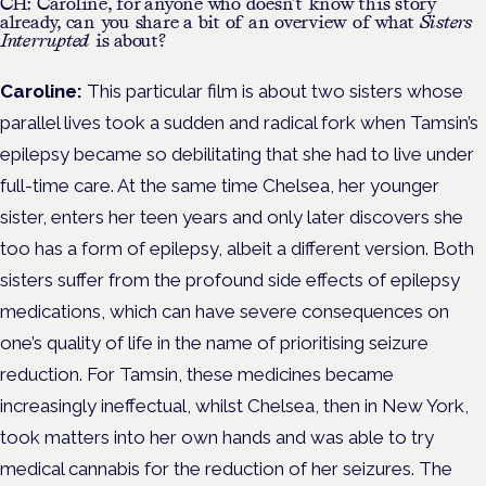
CH: Caroline, for anyone who doesn’t know this story
already, can you share a bit of an overview of what
Sisters
Interrupted
is about?
Caroline:
This particular film is about two sisters whose
parallel lives took a sudden and radical fork when Tamsin’s
epilepsy became so debilitating that she had to live under
full-time care. At the same time Chelsea, her younger
sister, enters her teen years and only later discovers she
too has a form of epilepsy, albeit a different version. Both
sisters suffer from the profound side effects of epilepsy
medications, which can have severe consequences on
one’s quality of life in the name of prioritising seizure
reduction. For Tamsin, these medicines became
increasingly ineffectual, whilst Chelsea, then in New York,
took matters into her own hands and was able to try
medical cannabis for the reduction of her seizures. The