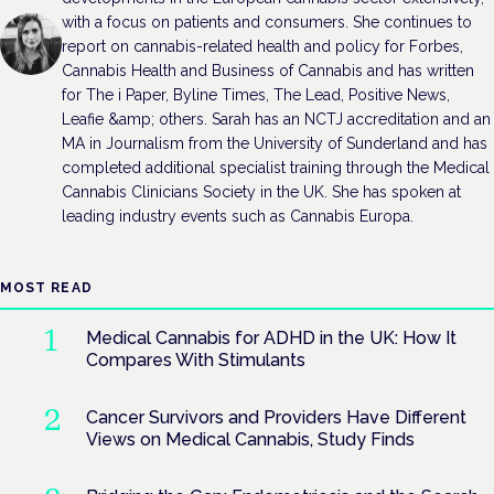
with a focus on patients and consumers. She continues to
report on cannabis-related health and policy for Forbes,
Cannabis Health and Business of Cannabis and has written
for The i Paper, Byline Times, The Lead, Positive News,
Leafie &amp; others. Sarah has an NCTJ accreditation and an
MA in Journalism from the University of Sunderland and has
completed additional specialist training through the Medical
Cannabis Clinicians Society in the UK. She has spoken at
leading industry events such as Cannabis Europa.
MOST READ
Medical Cannabis for ADHD in the UK: How It
Compares With Stimulants
Cancer Survivors and Providers Have Different
Views on Medical Cannabis, Study Finds