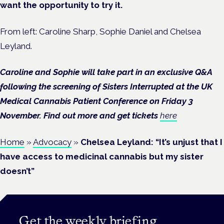
want the opportunity to try it.
From left: Caroline Sharp, Sophie Daniel and Chelsea
Leyland.
Caroline and Sophie will take part in an exclusive Q&A
following the screening of Sisters Interrupted at the UK
Medical Cannabis Patient Conference on Friday 3
November. Find out more and get tickets
here
Home
»
Advocacy
»
Chelsea Leyland: “It’s unjust that I
have access to medicinal cannabis but my sister
doesn’t”
Get the weekly briefing