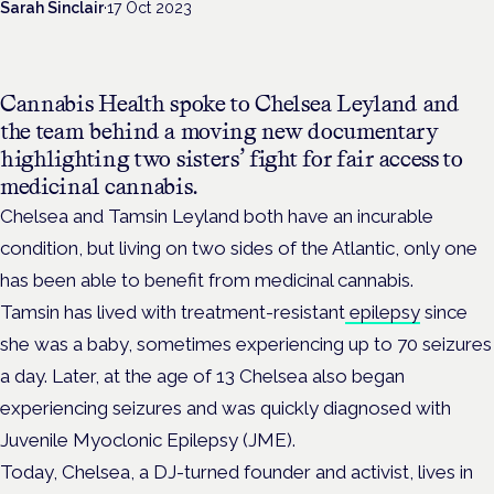
Sarah Sinclair
·
17 Oct 2023
Cannabis Health spoke to Chelsea Leyland and
the team behind a moving new documentary
highlighting two sisters’ fight for fair access to
medicinal cannabis.
Chelsea and Tamsin Leyland both have an incurable
condition, but living on two sides of the Atlantic, only one
has been able to benefit from medicinal cannabis.
Tamsin has lived with treatment-resistant
epilepsy
since
she was a baby, sometimes experiencing up to 70 seizures
a day. Later, at the age of 13 Chelsea also began
experiencing seizures and was quickly diagnosed with
Juvenile Myoclonic Epilepsy (JME).
Today, Chelsea, a DJ-turned founder and activist, lives in