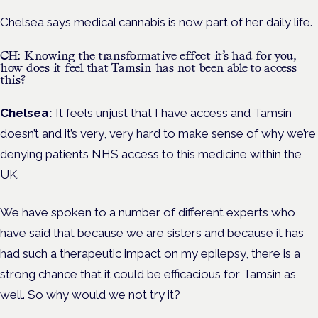
Chelsea says medical cannabis is now part of her daily life.
CH: Knowing the transformative effect it’s had for you,
how does it feel that Tamsin has not been able to access
this?
Chelsea:
It feels unjust that I have access and Tamsin
doesn’t and it’s very, very hard to make sense of why we’re
denying patients NHS access to this medicine within the
UK.
We have spoken to a number of different experts who
have said that because we are sisters and because it has
had such a therapeutic impact on my epilepsy, there is a
strong chance that it could be efficacious for Tamsin as
well. So why would we not try it?