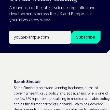
A round-up of the latest science, regulation and
developments across the UK and Europe — in
your inbox every week.
Email address
Subscribe
Sarah Sinclair
Sarah Sinclair is an award-winning freelance journalist
covering health, drug policy and social affairs. She is one of
the few UK reporters specialising in medical cannabis policy
and as the former editor of Cannabis Health has covered
developments in the European cannabis sector extensively,