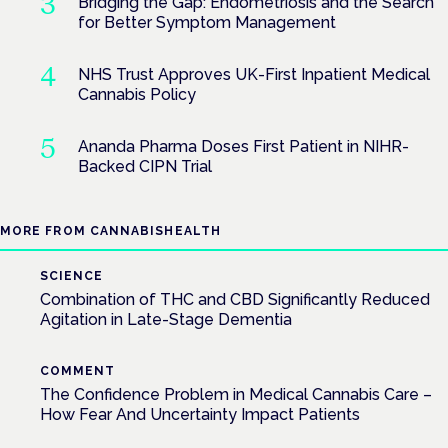
Bridging the Gap: Endometriosis and the Search
for Better Symptom Management
NHS Trust Approves UK-First Inpatient Medical
Cannabis Policy
Ananda Pharma Doses First Patient in NIHR-
Backed CIPN Trial
MORE FROM CANNABISHEALTH
SCIENCE
Combination of THC and CBD Significantly Reduced
Agitation in Late-Stage Dementia
COMMENT
The Confidence Problem in Medical Cannabis Care –
How Fear And Uncertainty Impact Patients