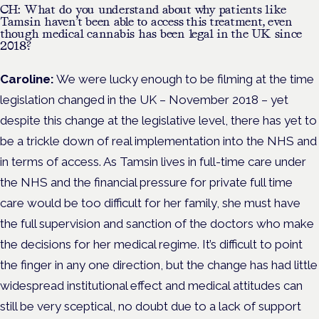
CH: What do you understand about why patients like
Tamsin haven’t been able to access this treatment, even
though medical cannabis has been legal in the UK since
2018?
Caroline:
We were lucky enough to be filming at the time
legislation changed in the UK – November 2018 – yet
despite this change at the legislative level, there has yet to
be a trickle down of real implementation into the NHS and
in terms of access. As Tamsin lives in full-time care under
the NHS and the financial pressure for private full time
care would be too difficult for her family, she must have
the full supervision and sanction of the doctors who make
the decisions for her medical regime. It’s difficult to point
the finger in any one direction, but the change has had little
widespread institutional effect and medical attitudes can
still be very sceptical, no doubt due to a lack of support