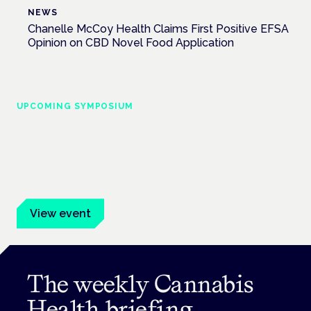
NEWS
Chanelle McCoy Health Claims First Positive EFSA
Opinion on CBD Novel Food Application
UPCOMING SYMPOSIUM
Cannabis Health Symposium
Frankfurt · 4 November 2026
Evidence-led education for clinicians, industry and patient
advocates.
View event
The weekly Cannabis
Health briefing