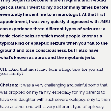
They began to become more frequent and I would
get clusters. I went to my doctor many times before
eventually he sent me to a neurologist. At that first
appointment, I was very quickly diagnosed with JME.I
can experience three different types of seizures: a
tonic clonic seizure which most people know as a
typical kind of epileptic seizure when you fall to the
ground and lose consciousness, but I also have
what’s known as auras and the myotonic jerks.
CH: …And that must have been a huge blow for you and
your family?
Chelsea:
It was a very challenging and painful bomb that
was dropped on my family, especially for my parents to
have one daughter with such severe epilepsy, only to then
have another one with a very different type of epilepsy.