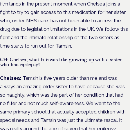
film lands in the present moment when Chelsea joins a
fight to try to gain access to this medication for her sister
who, under NHS care, has not been able to access the
drug due to legislation limitations in the UK. We follow this
fight and the intimate relationship of the two sisters as
time starts to run out for Tamsin.
CH: Chelsea, what life was like growing up with a sister
who had epilepsy?
Chelsea:
Tamsin is five years older than me and was
always an amazing older sister to have because she was
so naughty, which was the part of her condition that had
no filter and not much self-awareness. We went to the
same primary school that actually accepted children with
special needs and Tamsin was just the ultimate rascal. It
was really around the age of seven that her epilepsy