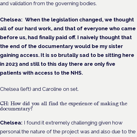
and validation from the governing bodies.
Chelsea:
When the legislation changed,
we thought
all of our hard work, and that of everyone who came
before us, had finally paid off. I naively thought that
the end of the documentary would be my sister
gaining access. It is so brutally sad to be sitting here
in 2023 and still to this day there are only five
patients with access to the NHS.
Chelsea (left) and Caroline on set.
CH: How did you all find the experience of making the
documentary?
Chelsea:
I found it extremely challenging given how
personal the nature of the project was and also due to the