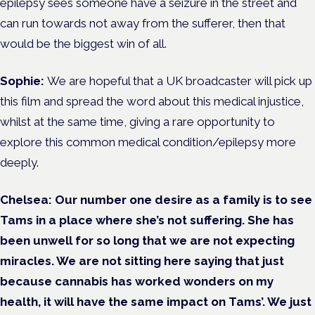
epilepsy sees someone have a seizure in the street and
can run towards not away from the sufferer, then that
would be the biggest win of all.
Sophie:
We are hopeful that a UK broadcaster will pick up
this film and spread the word about this medical injustice,
whilst at the same time, giving a rare opportunity to
explore this common medical condition/epilepsy more
deeply.
Chelsea:
Our number one desire as a family is to see
Tams in a place where she’s not suffering. She has
been unwell for so long that we are not expecting
miracles. We are not sitting here saying that just
because cannabis has worked wonders on my
health, it will have the same impact on Tams’. We just