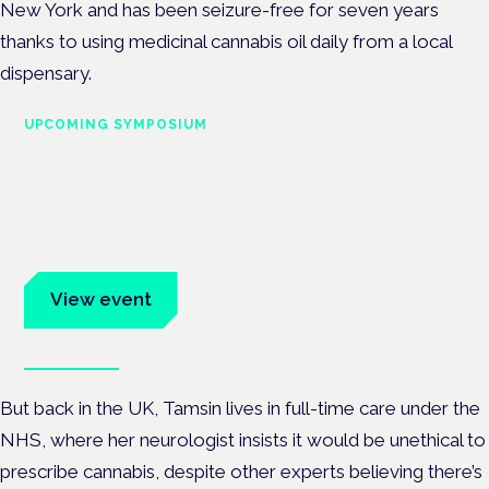
New York and has been seizure-free for seven years
thanks to using medicinal cannabis oil daily from a local
dispensary.
UPCOMING SYMPOSIUM
Cannabis Health Symposium
Frankfurt · 4 November 2026
Evidence-led education for clinicians, industry and patient
advocates.
View event
Book tickets
But back in the UK, Tamsin lives in full-time care under the
NHS, where her neurologist insists it would be unethical to
prescribe cannabis, despite other experts believing there’s