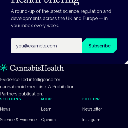
A round-up of the latest science, regulation and
developments across the UK and Europe — in
your inbox every week.
Email address
Subscribe
Evidence-led intelligence for
cannabinoid medicine. A Prohibition
Partners publication.
SECTIONS
MORE
FOLLOW
News
Learn
Newsletter
Science & Evidence
Opinion
Instagram