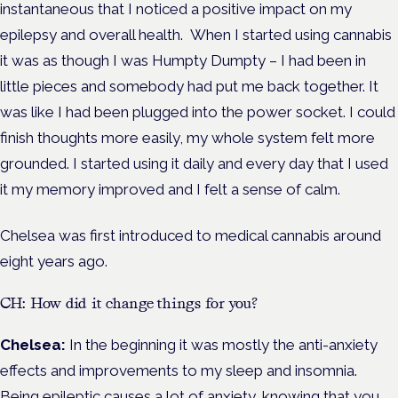
instantaneous that
I
noticed a positive impact on my
epilepsy and overall health.
When I started using cannabis
it was as though I was Humpty Dumpty – I had been in
little pieces and somebody had put me back together. It
was like I had been plugged into the power socket. I could
finish thoughts more easily, my whole system felt more
grounded. I started using it daily and every day that I used
it my memory improved and I felt a sense of calm.
Chelsea was first introduced to medical cannabis around
eight years ago.
CH: How did it change things for you?
Chelsea:
In the beginning it was mostly the anti-anxiety
effects and improvements to my sleep and insomnia.
Being epileptic causes a lot of anxiety, knowing that you