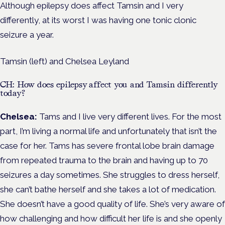
Although epilepsy does affect Tamsin and I very
differently, at its worst I was having one tonic clonic
seizure a year.
Tamsin (left) and Chelsea Leyland
CH: How does epilepsy affect you and Tamsin differently
today?
Chelsea:
Tams and I live very different lives. For the most
part, I’m living a normal life and unfortunately that isn’t the
case for her. Tams has severe frontal lobe brain damage
from repeated trauma to the brain and having up to 70
seizures a day sometimes. She struggles to dress herself,
she can’t bathe herself and she takes a lot of medication.
She doesn’t have a good quality of life. She’s very aware of
how challenging and how difficult her life is and she openly