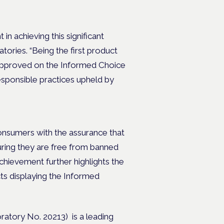
in achieving this significant
tories. “Being the first product
e approved on the Informed Choice
responsible practices upheld by
onsumers with the assurance that
ring they are free from banned
chievement further highlights the
cts displaying the Informed
ratory No. 20213) is a leading