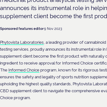
announces its instrumental role in hel
supplement client become the first produ
Sponsored features editor
·
9 Nov 2023
Phytovista Laboratories
, a leading provider of cannabinoid
testing services, proudly announces its instrumental role 
supplement client become the first product with naturally 
ingredient to receive approval for Informed Choice certific
The
Informed Choice
program, known for its rigorous testi
ensures the safety and legality of sports nutrition supple
upholding the highest quality standards, Phytovista Laborat
CBD supplement client to navigate the comprehensive eva
Choice program.