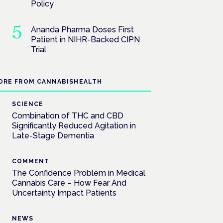
Policy
Ananda Pharma Doses First
Patient in NIHR-Backed CIPN
Trial
ORE FROM CANNABISHEALTH
SCIENCE
Combination of THC and CBD
Significantly Reduced Agitation in
Late-Stage Dementia
COMMENT
The Confidence Problem in Medical
Cannabis Care – How Fear And
Uncertainty Impact Patients
NEWS