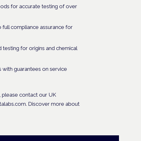
ods for accurate testing of over
full compliance assurance for
 testing for origins and chemical
s with guarantees on service
s, please contact our UK
stalabs.com. Discover more about