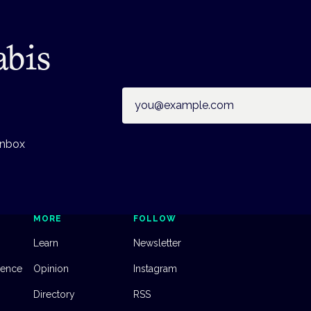
abis
Email address
inbox
MORE
FOLLOW
Learn
Newsletter
dence
Opinion
Instagram
Directory
RSS