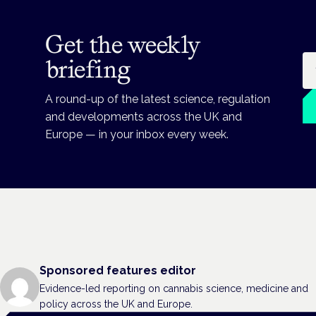
Get the weekly
Em
briefing
A round-up of the latest science, regulation
and developments across the UK and
Europe — in your inbox every week.
Sponsored features editor
Evidence-led reporting on cannabis science, medicine and
policy across the UK and Europe.