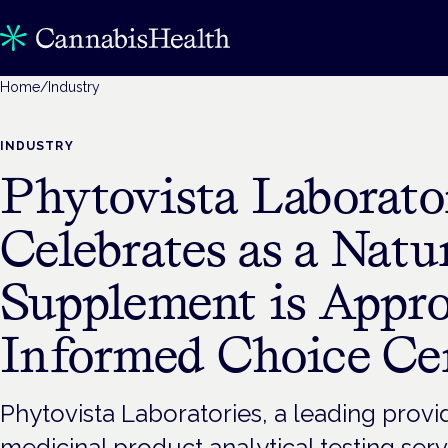
Home
/
Industry
INDUSTRY
Phytovista Laborato
Celebrates as a Nat
Supplement is Appro
Informed Choice Cer
Phytovista Laboratories, a leading prov
medicinal product analytical testing ser