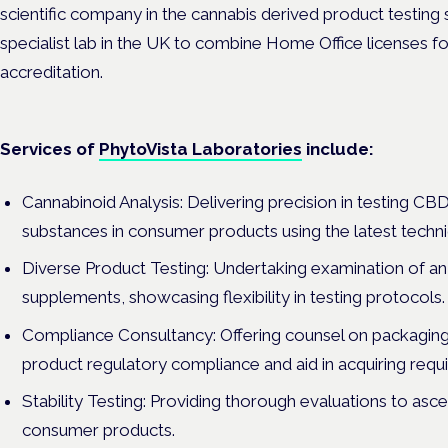
scientific company in the cannabis derived product testing
specialist lab in the UK to combine Home Office licenses 
accreditation.
Services of
PhytoVista Laboratories
include:
Cannabinoid Analysis: Delivering precision in testing CB
substances in consumer products using the latest techn
Diverse Product Testing: Undertaking examination of an 
supplements, showcasing flexibility in testing protocols.
Compliance Consultancy: Offering counsel on packaging
product regulatory compliance and aid in acquiring requisi
Stability Testing: Providing thorough evaluations to ascert
consumer products.