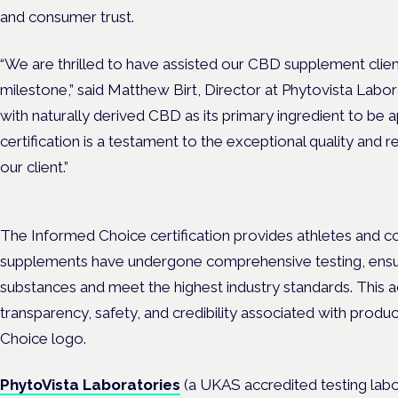
and consumer trust.
“We are thrilled to have assisted our CBD supplement client 
milestone,” said Matthew Birt, Director at Phytovista Labora
with naturally derived CBD as its primary ingredient to b
certification is a testament to the exceptional quality and 
our client.”
The Informed Choice certification provides athletes and c
supplements have undergone comprehensive testing, ensu
substances and meet the highest industry standards. This a
transparency, safety, and credibility associated with produ
Choice logo.
PhytoVista Laboratories
(a UKAS accredited testing labo