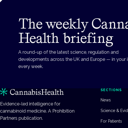
The weekly Cann
Health briefing
A round-up of the latest science, regulation and
developments across the UK and Europe — in your 
every week.
SECTIONS
News
Evidence-led intelligence for
cannabinoid medicine. A Prohibition
Science & Evi
Partners publication.
For Patients