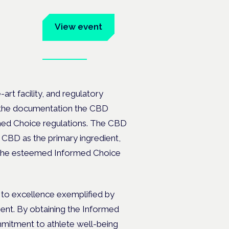
um
View event
Book tickets
ates.
art facility, and regulatory
of the documentation the CBD
med Choice regulations. The CBD
ed CBD as the primary ingredient,
ng the esteemed Informed Choice
to excellence exemplified by
ent. By obtaining the Informed
mmitment to athlete well-being