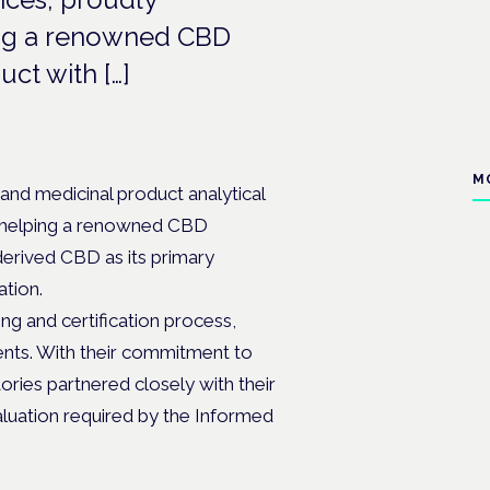
ping a renowned CBD
ct with […]
M
 and medicinal product analytical
in helping a renowned CBD
derived CBD as its primary
ation.
ng and certification process,
ments. With their commitment to
ories partnered closely with their
luation required by the Informed