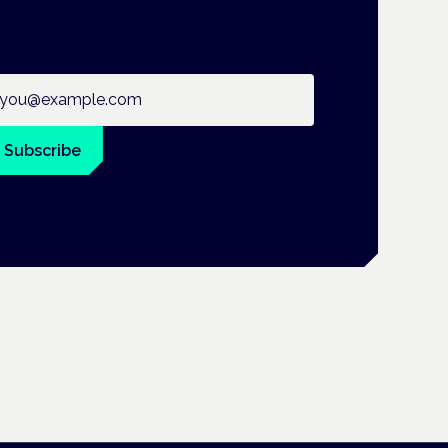
ail address
Subscribe