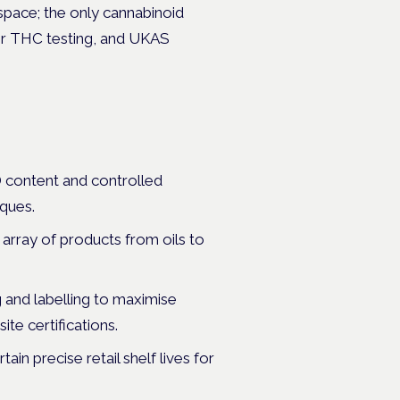
 space; the only cannabinoid
for THC testing, and UKAS
D content and controlled
iques.
array of products from oils to
 and labelling to maximise
te certifications.
ain precise retail shelf lives for