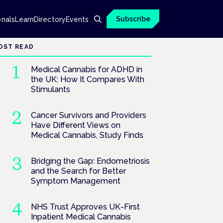
Subscribe
onals
Learn
Directory
Events
OST READ
Medical Cannabis for ADHD in
the UK: How It Compares With
Stimulants
Cancer Survivors and Providers
Have Different Views on
Medical Cannabis, Study Finds
Bridging the Gap: Endometriosis
and the Search for Better
Symptom Management
NHS Trust Approves UK-First
Inpatient Medical Cannabis