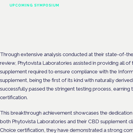
UPCOMING SYMPOSIUM
Cannabis Health Symposi
Frankfurt · 4 November 2026
Evidence-led education for clinicians, industry and patient advoc
Through extensive analysis conducted at their state-of-the-
review, Phytovista Laboratories assisted in providing all 
supplement required to ensure compliance with the Infor
supplement, being the first of its kind with naturally deriv
successfully passed the stringent testing process, earni
certification.
This breakthrough achievement showcases the dedication 
both Phytovista Laboratories and their CBD supplement cli
Choice certification, they have demonstrated a strong co