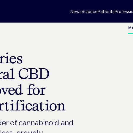
News
Science
Patients
Professi
M
ries
ural CBD
ved for
tification
ider of cannabinoid and
vices, proudly