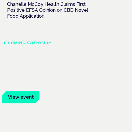
Chanelle McCoy Health Claims First
Positive EFSA Opinion on CBD Novel
Food Application
UPCOMING SYMPOSIUM
Cannabis Health
Symposium
Frankfurt · 4 November 2026
Evidence-led education for clinicians,
industry and patient advocates.
View event