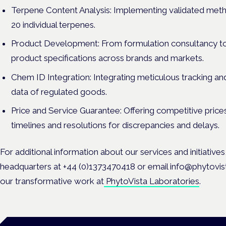
Terpene Content Analysis: Implementing validated meth
20 individual terpenes.
Product Development: From formulation consultancy to 
product specifications across brands and markets.
Chem ID Integration: Integrating meticulous tracking and
data of regulated goods.
Price and Service Guarantee: Offering competitive price
timelines and resolutions for discrepancies and delays.
For additional information about our services and initiative
headquarters at +44 (0)1373470418 or email info@phytovi
our transformative work at
PhytoVista Laboratories
.