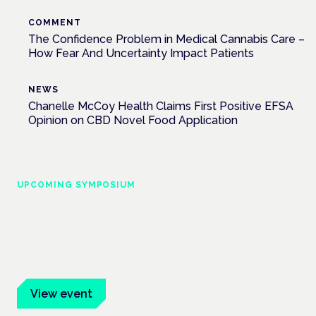
COMMENT
The Confidence Problem in Medical Cannabis Care –
How Fear And Uncertainty Impact Patients
NEWS
Chanelle McCoy Health Claims First Positive EFSA
Opinion on CBD Novel Food Application
UPCOMING SYMPOSIUM
Cannabis Health Symposium
Frankfurt · 4 November 2026
Evidence-led education for clinicians, industry and patient
advocates.
View event