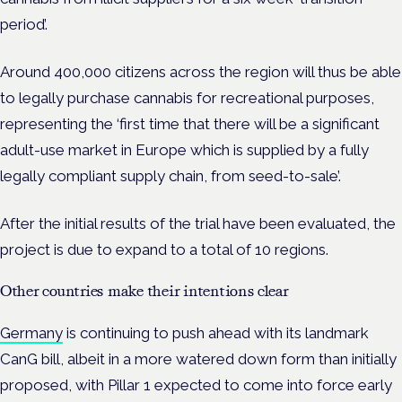
period’.
Around 400,000 citizens across the region will thus be able
to legally purchase cannabis for recreational purposes,
representing the ‘first time that there will be a significant
adult-use market in Europe which is supplied by a fully
legally compliant supply chain, from seed-to-sale’.
After the initial results of the trial have been evaluated, the
project is due to expand to a total of 10 regions.
Other countries make their intentions clear
Germany
is continuing to push ahead with its landmark
CanG bill, albeit in a more watered down form than initially
proposed, with Pillar 1 expected to come into force early