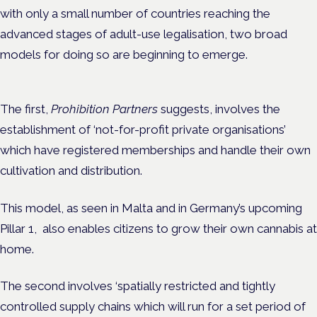
with only a small number of countries reaching the
advanced stages of adult-use legalisation, two broad
models for doing so are beginning to emerge.
The first,
Prohibition Partners
suggests, involves the
establishment of ‘not-for-profit private organisations’
which have registered memberships and handle their own
cultivation and distribution.
This model, as seen in Malta and in Germany’s upcoming
Pillar 1, also enables citizens to grow their own cannabis at
home.
The second involves ‘spatially restricted and tightly
controlled supply chains which will run for a set period of