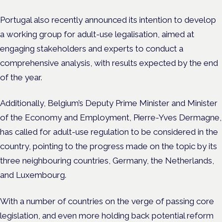
Portugal also recently announced its intention to develop
a working group for adult-use legalisation, aimed at
engaging stakeholders and experts to conduct a
comprehensive analysis, with results expected by the end
of the year.
Additionally, Belgium’s Deputy Prime Minister and Minister
of the Economy and Employment, Pierre-Yves Dermagne,
has called for adult-use regulation to be considered in the
country, pointing to the progress made on the topic by its
three neighbouring countries, Germany, the Netherlands,
and Luxembourg.
With a number of countries on the verge of passing core
legislation, and even more holding back potential reform