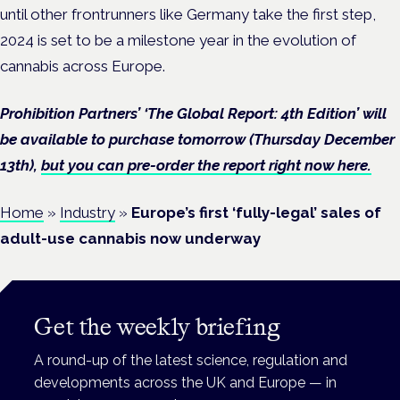
until other frontrunners like Germany take the first step,
2024 is set to be a milestone year in the evolution of
cannabis across Europe.
Prohibition Partners’ ‘The Global Report: 4th Edition’ will
be available to purchase tomorrow (Thursday December
13th),
but you can pre-order the report right now here.
Home
»
Industry
»
Europe’s first ‘fully-legal’ sales of
adult-use cannabis now underway
Get the weekly briefing
A round-up of the latest science, regulation and
developments across the UK and Europe — in