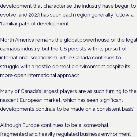
development that characterise the industry’ have begun to
evolve, and 2023 has seen each region generally follow a
‘familiar path of development’.
North America remains the global powerhouse of the legal
cannabis industry, but the US persists with its pursuit of
international isolationism, while Canada continues to
struggle with a hostile domestic environment despite its
more open international approach.
Many of Canada’s largest players are as such turning to the
nascent European market, which has seen ‘significant
developments continue to be made on a consistent basis’.
Although Europe continues to be a ‘somewhat
fragmented and heavily regulated business environment’