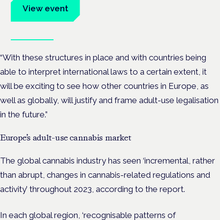
View event
Book tickets
“With these structures in place and with countries being
able to interpret international laws to a certain extent, it
will be exciting to see how other countries in Europe, as
well as globally, will justify and frame adult-use legalisation
in the future.”
Europe’s adult-use cannabis market
The global cannabis industry has seen ‘incremental, rather
than abrupt, changes in cannabis-related regulations and
activity’ throughout 2023, according to the report.
In each global region, ‘recognisable patterns of