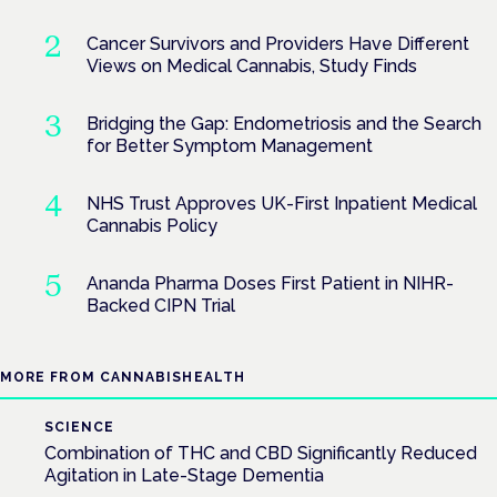
Cancer Survivors and Providers Have Different
Views on Medical Cannabis, Study Finds
Bridging the Gap: Endometriosis and the Search
for Better Symptom Management
NHS Trust Approves UK-First Inpatient Medical
Cannabis Policy
Ananda Pharma Doses First Patient in NIHR-
Backed CIPN Trial
MORE FROM CANNABISHEALTH
SCIENCE
Combination of THC and CBD Significantly Reduced
Agitation in Late-Stage Dementia