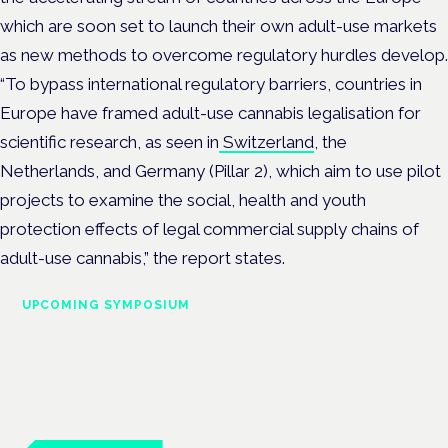
which are soon set to launch their own adult-use markets
as new methods to overcome regulatory hurdles develop.
“To bypass international regulatory barriers, countries in
Europe have framed adult-use cannabis legalisation for
scientific research, as seen in
Switzerland
, the
Netherlands, and Germany (Pillar 2), which aim to use pilot
projects to examine the social, health and youth
protection effects of legal commercial supply chains of
adult-use cannabis,” the report states.
UPCOMING SYMPOSIUM
Cannabis Health Symposium
Frankfurt · 4 November 2026
Evidence-led education for clinicians, industry and patient
advocates.