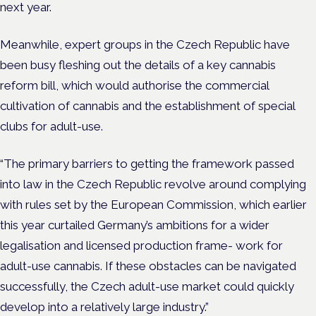
next year.
Meanwhile, expert groups in the Czech Republic have
been busy fleshing out the details of a key cannabis
reform bill, which would authorise the commercial
cultivation of cannabis and the establishment of special
clubs for adult-use.
“The primary barriers to getting the framework passed
into law in the Czech Republic revolve around complying
with rules set by the European Commission, which earlier
this year curtailed Germany’s ambitions for a wider
legalisation and licensed production frame- work for
adult-use cannabis. If these obstacles can be navigated
successfully, the Czech adult-use market could quickly
develop into a relatively large industry.”