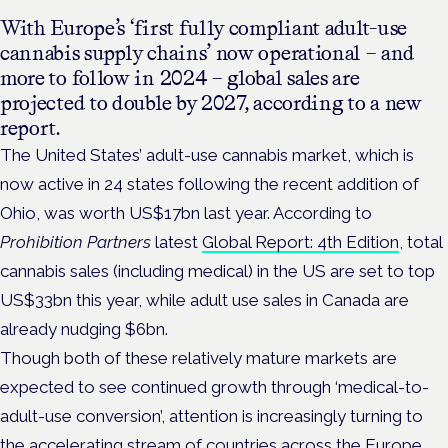
With Europe’s ‘first fully compliant adult-use
cannabis supply chains’ now operational – and
more to follow in 2024 –
global sales are
projected to double by 2027, according to a new
report.
The United States’ adult-use cannabis market, which is
now active in 24 states following the recent addition of
Ohio, was worth US$17bn last year. According to
Prohibition Partners
latest
Global Report: 4th Edition
, total
cannabis sales (including medical) in the US are set to top
US$33bn this year, while adult use sales in Canada are
already nudging $6bn.
Though both of these relatively mature markets are
expected to see continued growth through ‘medical-to-
adult-use conversion’, attention is increasingly turning to
the accelerating stream of countries across the Europe