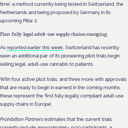
time’, a method currently being tested in Switzerland, the
Netherlands and being proposed by Germany in its
upcoming Pillar 2.
First fully legal adult-use supply chains emerging
As
reported earlier this week
, Switzerland has recently
seen an additional pair of its pioneering pilot trials begin
selling legal, adult-use cannabis to patients.
With four active pilot trials, and three more with approvals
that are ready to begin in earnest in the coming months,
these represent the ‘first fully legally compliant adult-use
supply chains in Europe’.
Prohibition Partners
estimates that the current trials
currently include approximately 4100 participants, a