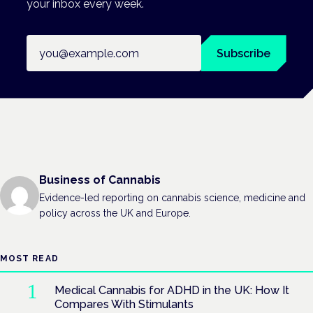
your inbox every week.
Email address
Subscribe
Business of Cannabis
Evidence-led reporting on cannabis science, medicine and
policy across the UK and Europe.
MOST READ
Medical Cannabis for ADHD in the UK: How It
Compares With Stimulants