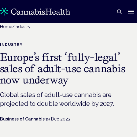
Home
/
Industry
INDUSTRY
Europe’s first ‘fully-legal’
sales of adult-use cannabis
now underway
Global sales of adult-use cannabis are
projected to double worldwide by 2027.
Business of Cannabis
·
19 Dec 2023