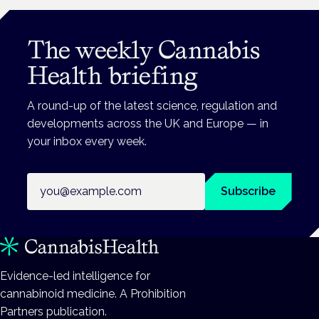
The weekly Cannabis
Health briefing
A round-up of the latest science, regulation and
developments across the UK and Europe — in
your inbox every week.
Email address
Subscribe
Evidence-led intelligence for
cannabinoid medicine. A Prohibition
Partners publication.