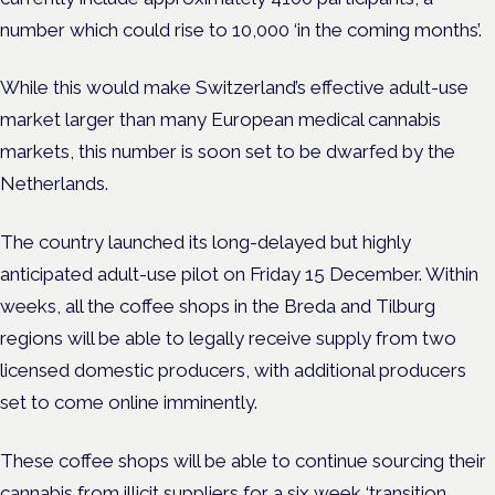
number which could rise to 10,000 ‘in the coming months’.
While this would make Switzerland’s effective adult-use
market larger than many European medical cannabis
markets, this number is soon set to be dwarfed by the
Netherlands.
The country launched its long-delayed but highly
anticipated adult-use pilot on Friday 15 December. Within
weeks, all the coffee shops in the Breda and Tilburg
regions will be able to legally receive supply from two
licensed domestic producers, with additional producers
set to come online imminently.
These coffee shops will be able to continue sourcing their
cannabis from illicit suppliers for a six week ‘transition