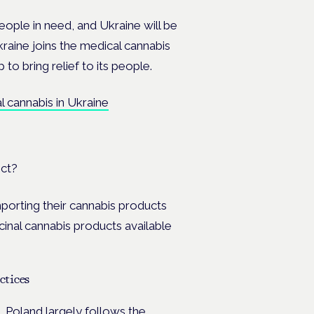
ople in need, and Ukraine will be
aine joins the medical cannabis
to bring relief to its people.
al cannabis in Ukraine
ect?
mporting their cannabis products
cinal cannabis products available
ctices
s. Poland largely
follows the