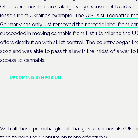
Other countries that are taking every excuse not to advanc
lesson from Ukraine’s example. The
U.S. is still debating 
Germany has only just removed the narcotic label from ca
succeeded in moving cannabis from List 1 (similar to the U.S
offers distribution with strict control. The country began th
2022 and was able to pass this law in the midst of a war to 
access to cannabis.
UPCOMING SYMPOSIUM
Cannabis Health Symposi
Frankfurt · 4 November 2026
Evidence-led education for clinicians, industry and patient advoc
With all these potential global changes, countries like Ukra
tape to help their population more effectively.