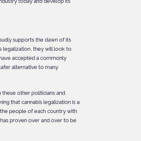
industry today and develop its
dly supports the dawn of its
egalization, they will look to
t have accepted a commonly
safer alternative to many
n these other politicians and
ng that cannabis legalization is a
e the people of each country with
s has proven over and over to be