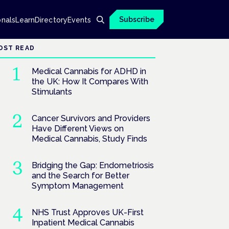
Subscribe
onals
Learn
Directory
Events
OST READ
Medical Cannabis for ADHD in
the UK: How It Compares With
Stimulants
Cancer Survivors and Providers
Have Different Views on
Medical Cannabis, Study Finds
Bridging the Gap: Endometriosis
and the Search for Better
Symptom Management
NHS Trust Approves UK-First
Inpatient Medical Cannabis