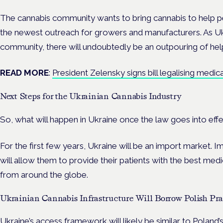
The cannabis community wants to bring cannabis to help pe
the newest outreach for growers and manufacturers. As Ukr
community, there will undoubtedly be an outpouring of help 
READ MORE
:
President Zelensky signs bill legalising medic
Next Steps for the Ukrainian Cannabis Industry
So, what will happen in Ukraine once the law goes into eff
For the first few years, Ukraine will be an import market. I
will allow them to provide their patients with the best medi
from around the globe.
Ukrainian Cannabis Infrastructure Will Borrow Polish Pra
Ukraine’s access framework will likely be similar to Poland’