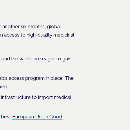
r another six months, global
in access to high-quality medicinal
ound the world are eager to gain
bis access program
in place. The
aine.
 infrastructure to import medical
e best
European Union Good