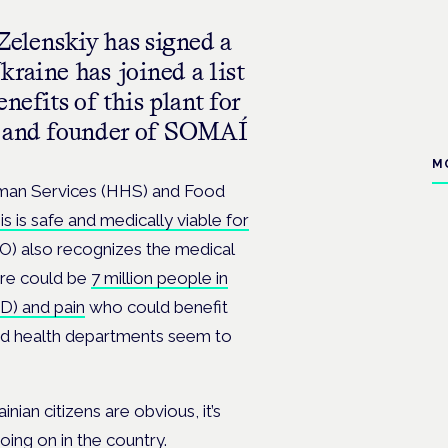
elenskiy has signed a
raine has joined a list
nefits of this plant for
EO and founder of SOMAÍ
M
uman Services (HHS) and Food
s is safe and medically viable for
O) also recognizes the medical
ere could be
7 million people in
SD) and pain
who could benefit
and health departments seem to
nian citizens are obvious, it’s
going on in the country.