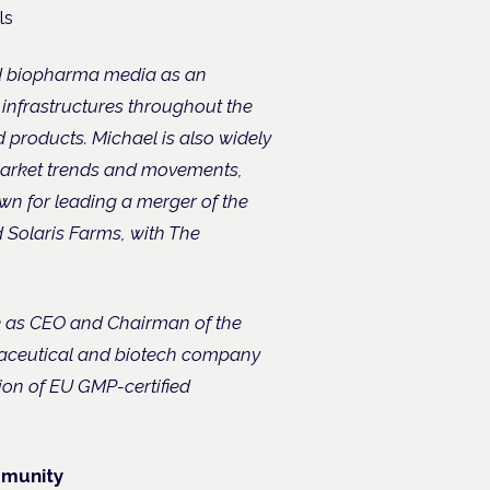
ls
nd biopharma media as an
 infrastructures throughout the
roducts. Michael is also widely
 market trends and movements,
wn for leading a merger of the
 Solaris Farms, with The
ole as CEO and Chairman of the
aceutical and biotech company
ion of EU GMP-certified
mmunity