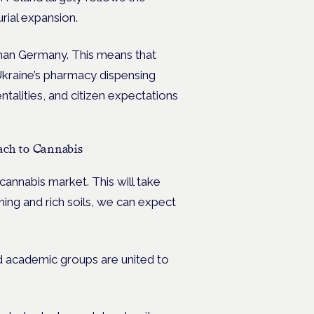
rial expansion.
 than Germany. This means that
 Ukraine’s pharmacy dispensing
ntalities, and citizen expectations
ach to Cannabis
cannabis market. This will take
ming and rich soils, we can expect
nd academic groups are united to