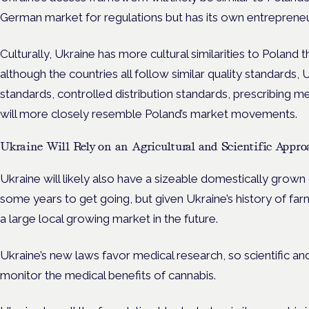
German market for regulations but has its own entrepreneu
Culturally, Ukraine has more cultural similarities to Poland
although the countries all follow similar quality standards,
standards, controlled distribution standards, prescribing me
will more closely resemble Poland’s market movements.
Ukraine Will Rely on an Agricultural and Scientific Appro
Ukraine will likely also have a sizeable domestically grown 
some years to get going, but given Ukraine’s history of far
a large local growing market in the future.
Ukraine’s new laws favor medical research, so scientific a
monitor the medical benefits of cannabis.