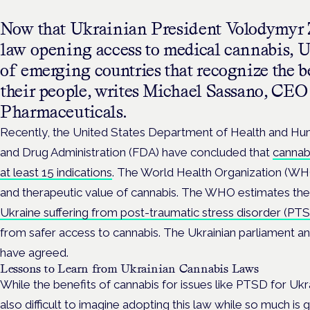
Now that Ukrainian President Volodymyr Z
law opening access to medical cannabis, Uk
of emerging countries that recognize the be
their people, writes Michael Sassano, C
Pharmaceuticals.
Recently, the United States Department of Health and H
and Drug Administration (FDA) have concluded that
cannabi
at least 15 indications
. The World Health Organization (WH
and therapeutic value of cannabis. The WHO estimates th
Ukraine suffering from post-traumatic stress disorder (PT
from safer access to cannabis. The Ukrainian parliament 
have agreed.
Lessons to Learn from Ukrainian Cannabis Laws
While the benefits of cannabis for issues like PTSD for Ukrai
also difficult to imagine adopting this law while so much is 