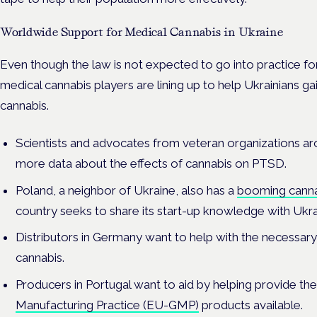
Worldwide Support for Medical Cannabis in Ukraine
Even though the law is not expected to go into practice fo
medical cannabis players are lining up to help Ukrainians ga
cannabis.
Scientists and advocates from veteran organizations ar
more data about the effects of cannabis on PTSD.
Poland, a neighbor of Ukraine, also has a
booming canna
country seeks to share its start-up knowledge with Ukr
Distributors in Germany want to help with the necessary
cannabis.
Producers in Portugal want to aid by helping provide th
Manufacturing Practice (EU-GMP)
products available.