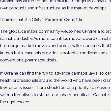
Ukraine has all the foundation blocks to begin its cannabis 
own products and infrastructure as the market develops.
Ukraine and the Global Future of Cannabis
The global cannabis community welcomes Ukraine and prou
cannabis industry. As more countries move toward cannabis l
both large market movers and bold smaller countries tha
known truth: cannabis provides a potential medicine and a 
conventional pharmaceuticals.
If Ukraine can find the will to advance cannabis laws, so ca
health professionals around the world who have been claimi
low-priority issue. There should be one priority: to provid
safer alternatives to status-quo pharmaceuticals. Cannabi
the right choice.