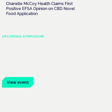
Chanelle McCoy Health Claims First
Positive EFSA Opinion on CBD Novel
Food Application
UPCOMING SYMPOSIUM
Cannabis Health
Symposium
Frankfurt · 4 November 2026
Evidence-led education for clinicians,
industry and patient advocates.
View event