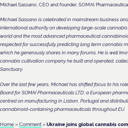
Michael Sassano, CEO and founder, SOMAI Pharmaceutica
Michael Sassano is celebrated in mainstream business a
international authority on developing large-scale cannabis
world and the most advanced pharmaceutical cannabinoid p
respected for successfully predicting long term cannabis
which he generously shares in many forums. He is well kno
cannabis cultivation company he built and operated, called
Sanctuary.
Over the last few years, Michael has shifted focus to his r
Board for SOMAÍ Pharmaceuticals LTD, a European pharm
centred on manufacturing in Lisbon, Portugal and distribut
cannabinoid-containing pharmaceuticals throughout EU.
Home
»
Comment
»
Ukraine joins global cannabis co