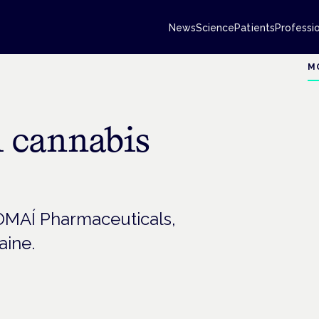
News
Science
Patients
Professi
M
l cannabis
OMAÍ Pharmaceuticals,
aine.