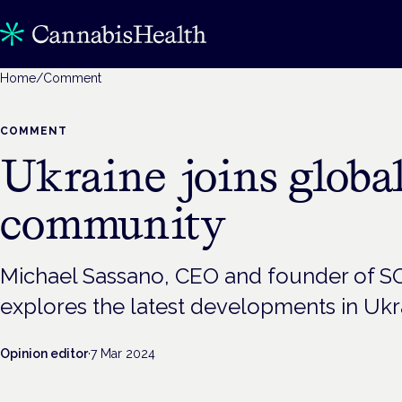
Home
/
Comment
COMMENT
Ukraine joins globa
community
Michael Sassano, CEO and founder of S
explores the latest developments in Ukr
Opinion editor
·
7 Mar 2024