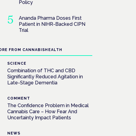
Policy
Ananda Pharma Doses First
Patient in NIHR-Backed CIPN
Trial
ORE FROM CANNABISHEALTH
SCIENCE
Combination of THC and CBD
Significantly Reduced Agitation in
Late-Stage Dementia
COMMENT
The Confidence Problem in Medical
Cannabis Care – How Fear And
Uncertainty Impact Patients
NEWS