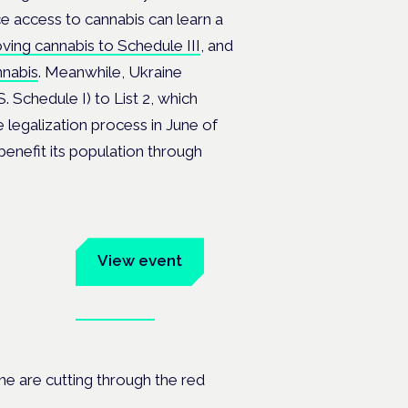
e access to cannabis can learn a
moving cannabis to Schedule III
, and
nnabis
. Meanwhile, Ukraine
. Schedule I) to List 2, which
e legalization process in June of
benefit its population through
um
View event
Book tickets
ates.
ine are cutting through the red