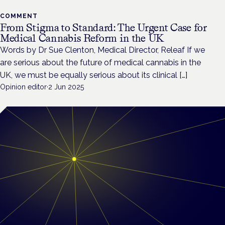
COMMENT
From Stigma to Standard: The Urgent Case for
Medical Cannabis Reform in the UK
Words by Dr Sue Clenton, Medical Director, Releaf If we
are serious about the future of medical cannabis in the
UK, we must be equally serious about its clinical […]
Opinion editor
·
2 Jun 2025