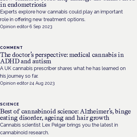
in endometriosis
Experts explore how cannabis could play an important
role in offering new treatment options.
Opinion editor
·
6 Sep 2023
COMMENT
The doctor’s perspective: medical cannabis in
ADHD and autism
A UK cannabis prescriber shares what he has learned on
his journey so far.
Opinion editor
·
24 Aug 2023
SCIENCE
Best of cannabinoid science: Alzheimer’s, binge
eating disorder, ageing and hair growth
Cannabis scientist Lex Pelger brings you the latest in
cannabinoid research.