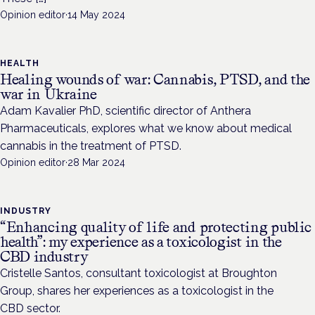
Opinion editor
·
14 May 2024
HEALTH
Healing wounds of war: Cannabis, PTSD, and the
war in Ukraine
Adam Kavalier PhD, scientific director of Anthera
Pharmaceuticals, explores what we know about medical
cannabis in the treatment of PTSD.
Opinion editor
·
28 Mar 2024
INDUSTRY
“Enhancing quality of life and protecting public
health”: my experience as a toxicologist in the
CBD industry
Cristelle Santos, consultant toxicologist at Broughton
Group, shares her experiences as a toxicologist in the
CBD sector.