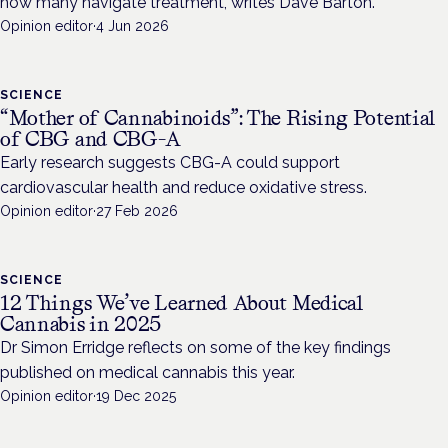
how many navigate treatment, writes Dave Barton.
Opinion editor
·
4 Jun 2026
SCIENCE
“Mother of Cannabinoids”: The Rising Potential
of CBG and CBG-A
Early research suggests CBG-A could support
cardiovascular health and reduce oxidative stress.
Opinion editor
·
27 Feb 2026
SCIENCE
12 Things We’ve Learned About Medical
Cannabis in 2025
Dr Simon Erridge reflects on some of the key findings
published on medical cannabis this year.
Opinion editor
·
19 Dec 2025