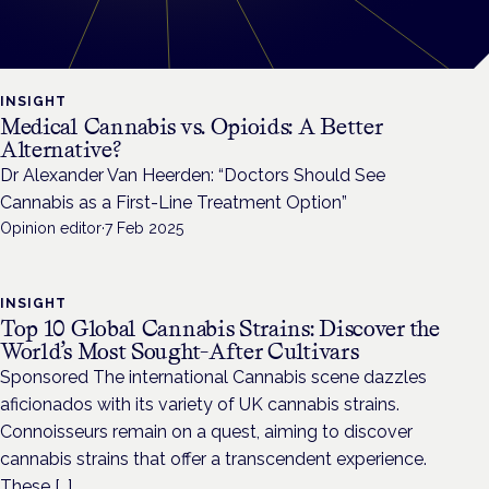
INSIGHT
Medical Cannabis vs. Opioids: A Better
Alternative?
Dr Alexander Van Heerden: “Doctors Should See
Cannabis as a First-Line Treatment Option”
Opinion editor
·
7 Feb 2025
INSIGHT
Top 10 Global Cannabis Strains: Discover the
World’s Most Sought-After Cultivars
Sponsored The international Cannabis scene dazzles
aficionados with its variety of UK cannabis strains.
Connoisseurs remain on a quest, aiming to discover
cannabis strains that offer a transcendent experience.
These […]