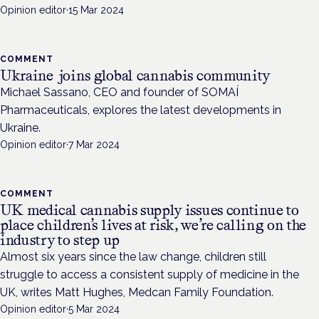
Opinion editor
·
15 Mar 2024
COMMENT
Ukraine joins global cannabis community
Michael Sassano, CEO and founder of SOMAÍ
Pharmaceuticals, explores the latest developments in
Ukraine.
Opinion editor
·
7 Mar 2024
COMMENT
UK medical cannabis supply issues continue to
place children’s lives at risk, we’re calling on the
industry to step up
Almost six years since the law change, children still
struggle to access a consistent supply of medicine in the
UK, writes Matt Hughes, Medcan Family Foundation.
Opinion editor
·
5 Mar 2024