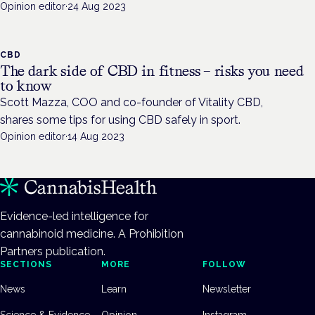
Opinion editor
·
24 Aug 2023
CBD
The dark side of CBD in fitness – risks you need
to know
Scott Mazza, COO and co-founder of Vitality CBD,
shares some tips for using CBD safely in sport.
Opinion editor
·
14 Aug 2023
Evidence-led intelligence for
cannabinoid medicine. A Prohibition
Partners publication.
SECTIONS
MORE
FOLLOW
News
Learn
Newsletter
Science & Evidence
Opinion
Instagram