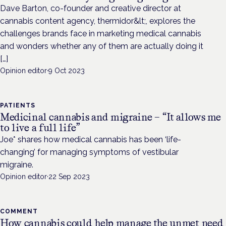
Dave Barton, co-founder and creative director at
cannabis content agency, thermidor&lt;, explores the
challenges brands face in marketing medical cannabis
and wonders whether any of them are actually doing it
[…]
Opinion editor
·
9 Oct 2023
PATIENTS
Medicinal cannabis and migraine – “It allows me
to live a full life”
Joe* shares how medical cannabis has been ‘life-
changing’ for managing symptoms of vestibular
migraine.
Opinion editor
·
22 Sep 2023
COMMENT
How cannabis could help manage the unmet need