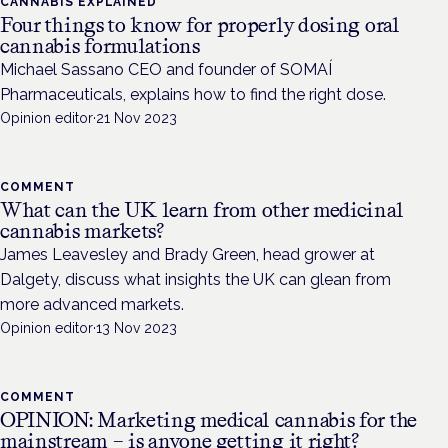
CANNABIS EXPLAINED
Four things to know for properly dosing oral
cannabis formulations
Michael Sassano CEO and founder of SOMAÍ
Pharmaceuticals, explains how to find the right dose.
Opinion editor
·
21 Nov 2023
COMMENT
What can the UK learn from other medicinal
cannabis markets?
James Leavesley and Brady Green, head grower at
Dalgety, discuss what insights the UK can glean from
more advanced markets.
Opinion editor
·
13 Nov 2023
COMMENT
OPINION: Marketing medical cannabis for the
mainstream – is anyone getting it right?