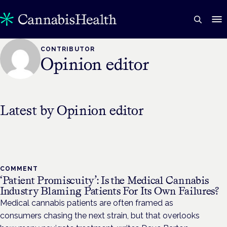
CONTRIBUTOR
Opinion editor
Latest by
Opinion editor
COMMENT
‘Patient Promiscuity’: Is the Medical Cannabis
Industry Blaming Patients For Its Own Failures?
Medical cannabis patients are often framed as
consumers chasing the next strain, but that overlooks