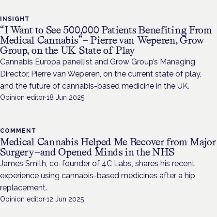
INSIGHT
“I Want to See 500,000 Patients Benefiting From
Medical Cannabis”— Pierre van Weperen, Grow
Group, on the UK State of Play
Cannabis Europa panellist and Grow Group’s Managing
Director, Pierre van Weperen, on the current state of play,
and the future of cannabis-based medicine in the UK.
Opinion editor
·
18 Jun 2025
COMMENT
Medical Cannabis Helped Me Recover from Major
Surgery—and Opened Minds in the NHS
James Smith, co-founder of 4C Labs, shares his recent
experience using cannabis-based medicines after a hip
replacement.
Opinion editor
·
12 Jun 2025