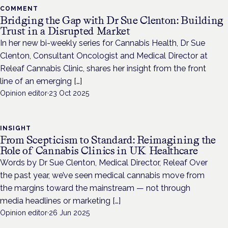
COMMENT
Bridging the Gap with Dr Sue Clenton: Building
Trust in a Disrupted Market
In her new bi-weekly series for Cannabis Health, Dr Sue
Clenton, Consultant Oncologist and Medical Director at
Releaf Cannabis Clinic, shares her insight from the front
line of an emerging […]
Opinion editor
·
23 Oct 2025
INSIGHT
From Scepticism to Standard: Reimagining the
Role of Cannabis Clinics in UK Healthcare
Words by Dr Sue Clenton, Medical Director, Releaf Over
the past year, we’ve seen medical cannabis move from
the margins toward the mainstream — not through
media headlines or marketing […]
Opinion editor
·
26 Jun 2025