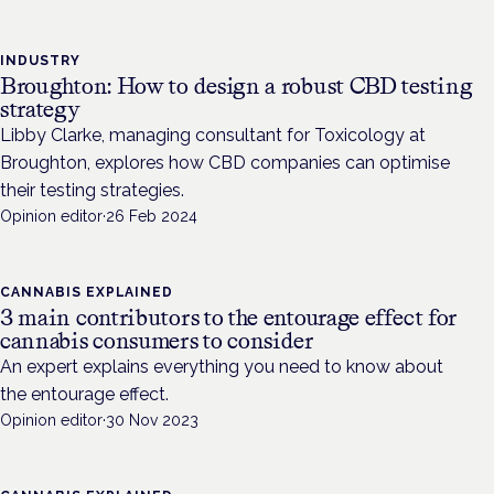
INDUSTRY
Broughton: How to design a robust CBD testing
strategy
Libby Clarke, managing consultant for Toxicology at
Broughton, explores how CBD companies can optimise
their testing strategies.
Opinion editor
·
26 Feb 2024
CANNABIS EXPLAINED
3 main contributors to the entourage effect for
cannabis consumers to consider
An expert explains everything you need to know about
the entourage effect.
Opinion editor
·
30 Nov 2023