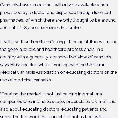
Cannabis-based medicines will only be available when
prescribed by a doctor and dispensed through licenced
pharmacies, of which there are only thought to be around
200 out of 18,000 pharmacies in Ukraine.
It will also take time to shift long-standing attitudes among
the general public and healthcare professionals, in a
country with a generally ‘conservative’ view of cannabis,
says Hlushchenko, who is working with the Ukrainian
Medical Cannabis Association on educating doctors on the
use of medicinal cannabis.
“Creating the market is not just helping international
companies who intend to supply products to Ukraine, it is
also about educating doctors, educating patients and
spreading the word that cannabis is not as bad as it is