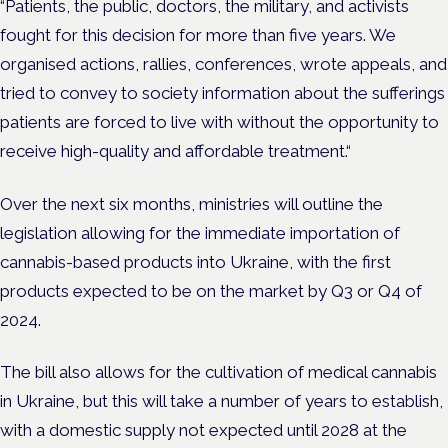
“Patients, the public, doctors, the military, and activists
fought for this decision for more than five years. We
organised actions, rallies, conferences, wrote appeals, and
tried to convey to society information about the sufferings
patients are forced to live with without the opportunity to
receive high-quality and affordable treatment.“
Over the next six months, ministries will outline the
legislation allowing for the immediate importation of
cannabis-based products into Ukraine, with the first
products expected to be on the market by Q3 or Q4 of
2024.
The bill also allows for the cultivation of medical cannabis
in Ukraine, but this will take a number of years to establish,
with a domestic supply not expected until 2028 at the