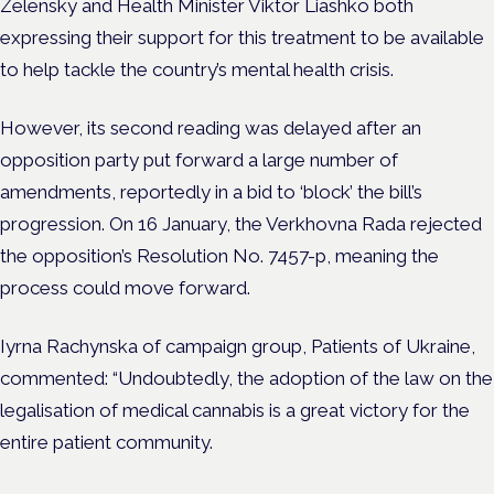
Zelensky and Health Minister
Viktor Liashko
both
expressing their support for this treatment to be available
to help tackle the country’s mental health crisis.
However, its second reading was delayed after an
opposition party put forward a large number of
amendments, reportedly in a bid to ‘block’ the bill’s
progression.
O
n 16 January, the Verkhovna Rada rejected
the opposition’s Resolution No. 7457-p, meaning the
process could move forward.
Iyrna Rachynska of campaign group, Patients of Ukraine,
commented: “Undoubtedly, the adoption of the law on the
legalisation of medical cannabis is a great victory for the
entire patient community.