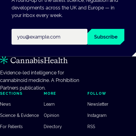
A round-up of the latest science, regulation and
developments across the UK and Europe — in
your inbox every week.
Email address
Subscribe
Evidence-led intelligence for
cannabinoid medicine. A Prohibition
Partners publication.
SECTIONS
MORE
FOLLOW
News
Learn
Newsletter
Science & Evidence
Opinion
Instagram
For Patients
Directory
RSS