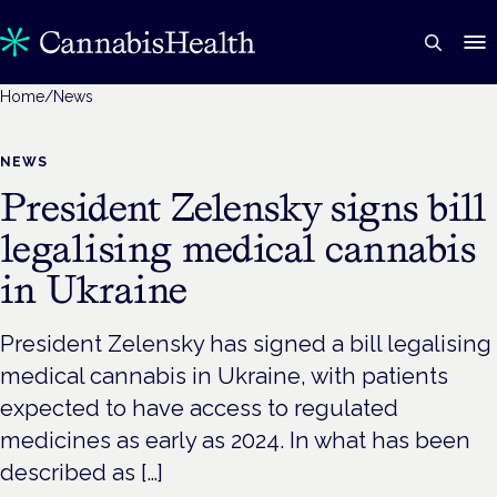
Home
/
News
NEWS
President Zelensky signs bill
legalising medical cannabis
in Ukraine
President Zelensky has signed a bill legalising
medical cannabis in Ukraine, with patients
expected to have access to regulated
medicines as early as 2024. In what has been
described as […]