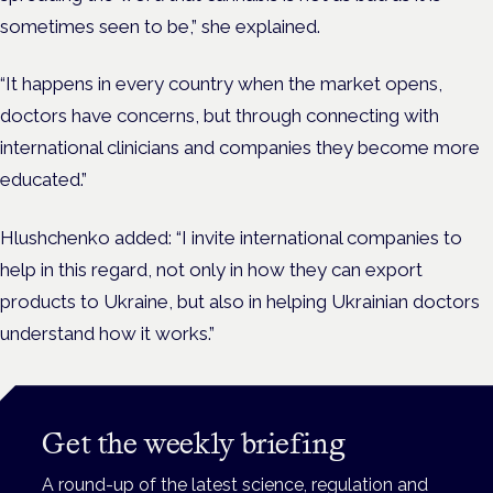
sometimes seen to be,” she explained.
“It happens in every country when the market opens,
doctors have concerns, but through connecting with
international clinicians and companies they become more
educated.”
Hlushchenko added: “I invite international companies to
help in this regard, not only in how they can export
products to Ukraine, but also in helping Ukrainian doctors
understand how it works.”
Get the weekly briefing
A round-up of the latest science, regulation and