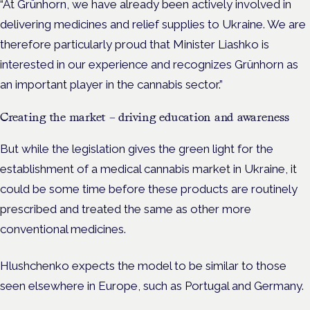
“At Grünhorn, we have already been actively involved in
delivering medicines and relief supplies to Ukraine. We are
therefore particularly proud that Minister Liashko is
interested in our experience and recognizes Grünhorn as
an important player in the cannabis sector.”
Creating the market – driving education and awareness
But while the legislation gives the green light for the
establishment of a medical cannabis market in Ukraine, it
could be some time before these products are routinely
prescribed and treated the same as other more
conventional medicines.
Hlushchenko expects the model to be similar to those
seen elsewhere in Europe, such as Portugal and Germany.