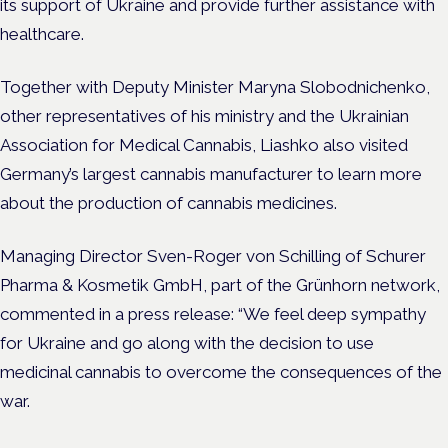
its support of Ukraine and provide further assistance with
healthcare.
Together with Deputy Minister Maryna Slobodnichenko,
other representatives of his ministry and the Ukrainian
Association for Medical Cannabis, Liashko also visited
Germany’s largest cannabis manufacturer to learn more
about the production of cannabis medicines.
Managing Director Sven-Roger von Schilling of Schurer
Pharma & Kosmetik GmbH, part of the Grünhorn network,
commented in a press release: “We feel deep sympathy
for Ukraine and go along with the decision to use
medicinal cannabis to overcome the consequences of the
war.