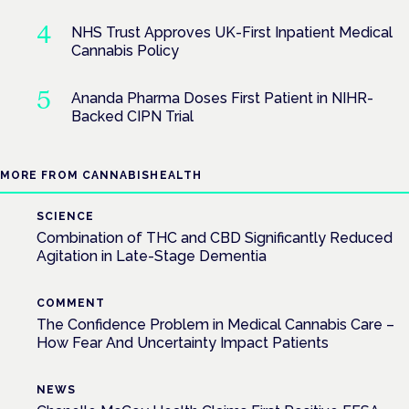
NHS Trust Approves UK-First Inpatient Medical
Cannabis Policy
Ananda Pharma Doses First Patient in NIHR-
Backed CIPN Trial
MORE FROM CANNABISHEALTH
SCIENCE
Combination of THC and CBD Significantly Reduced
Agitation in Late-Stage Dementia
COMMENT
The Confidence Problem in Medical Cannabis Care –
How Fear And Uncertainty Impact Patients
NEWS