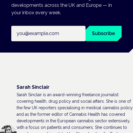
developments across the UK and Europe — in
your inbox every week.
Email address
Subscribe
Sarah Sinclair
Sarah Sinclair is an award-winning freelance journalist
covering health, drug policy and social affairs. She is one of
the few UK reporters specialising in medical cannabis policy
and as the former editor of Cannabis Health has covered
developments in the European cannabis sector extensively,
with a focus on patients and consumers. She continues to