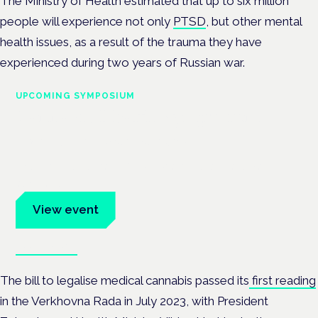
The Ministry of Health estimated that up to six million
people will experience not only
PTSD
, but other mental
health issues, as a result of the trauma they have
experienced during two years of Russian war.
UPCOMING SYMPOSIUM
Cannabis Health Symposium
Frankfurt · 4 November 2026
Evidence-led education for clinicians, industry and patient
advocates.
View event
Book tickets
The bill to legalise medical cannabis passed its
first reading
in the Verkhovna Rada in July 2023, with President