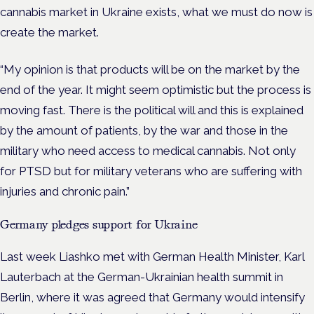
cannabis market in Ukraine exists, what we must do now is
create the market.
“My opinion is that products will be on the market by the
end of the year. It might seem optimistic but the process is
moving fast. There is the political will and this is explained
by the amount of patients, by the war and those in the
military who need access to medical cannabis. Not only
for PTSD but for military veterans who are suffering with
injuries and chronic pain.”
Germany pledges support for Ukraine
Last week Liashko met with German Health Minister, Karl
Lauterbach at the German-Ukrainian health summit in
Berlin, where it was agreed that Germany would intensify