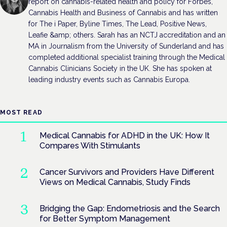
report on cannabis-related health and policy for Forbes,
Cannabis Health and Business of Cannabis and has written
for The i Paper, Byline Times, The Lead, Positive News,
Leafie &amp; others. Sarah has an NCTJ accreditation and an
MA in Journalism from the University of Sunderland and has
completed additional specialist training through the Medical
Cannabis Clinicians Society in the UK. She has spoken at
leading industry events such as Cannabis Europa.
MOST READ
Medical Cannabis for ADHD in the UK: How It
Compares With Stimulants
Cancer Survivors and Providers Have Different
Views on Medical Cannabis, Study Finds
Bridging the Gap: Endometriosis and the Search
for Better Symptom Management