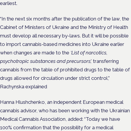
earliest.
“In the next six months after the publication of the law, the
Cabinet of Ministers of Ukraine and the Ministry of Health
must develop all necessary by-laws. But it will be possible
to import cannabis-based medicines into Ukraine earlier
when changes are made to the
‘List of narcotics,
psychotropic substances and precursors’,
transferring
cannabis from the table of prohibited drugs to the table of
drugs allowed for circulation under strict control,”
Rachynska explained
Hanna Hlushchenko, an
independent European medical
cannabis advisor,
who has been working with the Ukrainian
Medical Cannabis Association, added: “Today we have
100% confirmation that the possibility for a medical