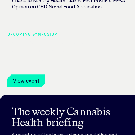
Chanelle McCoy Health Claims First Positive EFSA
Opinion on CBD Novel Food Application
UPCOMING SYMPOSIUM
Cannabis Health Symposium
Frankfurt · 4 November 2026
Evidence-led education for clinicians, industry and patient
advocates.
View event
The weekly Cannabis
Health briefing