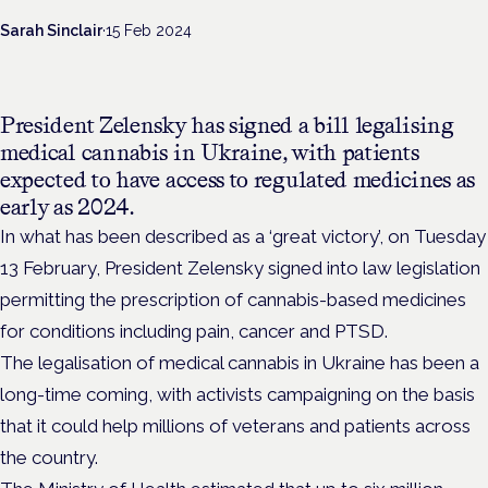
Sarah Sinclair
·
15 Feb 2024
President Zelensky has signed a bill legalising
medical cannabis in Ukraine, with patients
expected to have access to regulated medicines as
early as 2024.
In what has been described as a ‘great victory’, on Tuesday
13 February, President Zelensky signed into law legislation
permitting
the prescription of cannabis-based medicines
for conditions including pain, cancer and PTSD.
The legalisation of medical cannabis in Ukraine has been a
long-time coming, with activists campaigning on the basis
that it could help millions of veterans and patients across
the country.