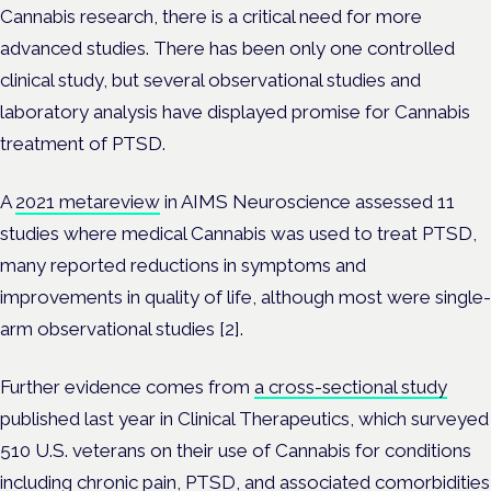
Cannabis research, there is a critical need for more
advanced studies. There has been only one controlled
clinical study, but several observational studies and
laboratory analysis have displayed promise for Cannabis
treatment of PTSD.
A
2021 metareview
in AIMS Neuroscience assessed 11
studies where medical Cannabis was used to treat PTSD,
many reported reductions in symptoms and
improvements in quality of life, although most were single-
arm observational studies [2].
Further evidence comes from
a cross-sectional study
published last year in Clinical Therapeutics, which surveyed
510 U.S. veterans on their use of Cannabis for conditions
including chronic pain, PTSD, and associated comorbidities