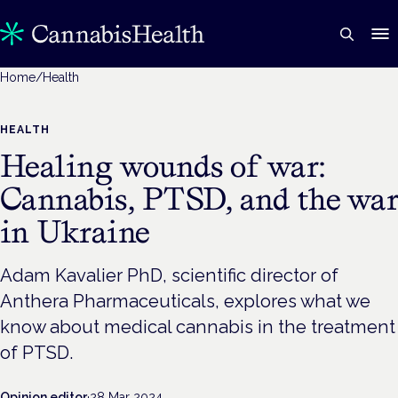
Home
/
Health
HEALTH
Healing wounds of war:
Cannabis, PTSD, and the wa
in Ukraine
Adam Kavalier PhD, scientific director of
Anthera Pharmaceuticals, explores what we
know about medical cannabis in the treatment
of PTSD.
Opinion editor
·
28 Mar 2024