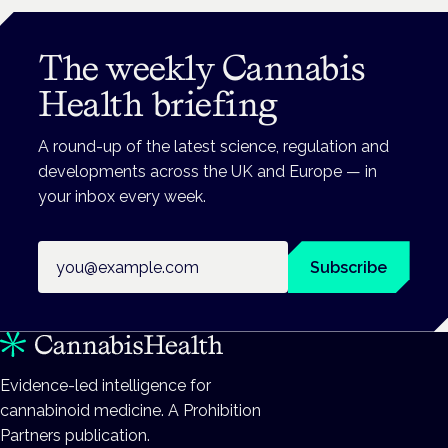
The weekly Cannabis
Health briefing
A round-up of the latest science, regulation and
developments across the UK and Europe — in
your inbox every week.
Email address
Subscribe
Evidence-led intelligence for
cannabinoid medicine. A Prohibition
Partners publication.