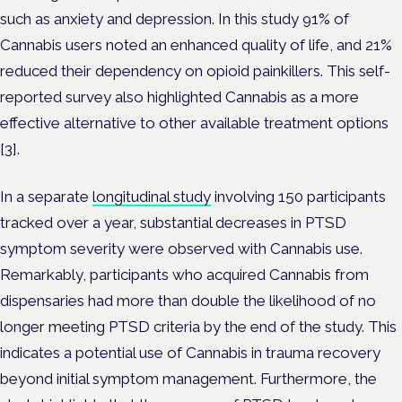
such as anxiety and depression. In this study 91% of
Cannabis users noted an enhanced quality of life, and 21%
reduced their dependency on opioid painkillers. This self-
reported survey also highlighted Cannabis as a more
effective alternative to other available treatment options
[3].
In a separate
longitudinal study
involving 150 participants
tracked over a year, substantial decreases in PTSD
symptom severity were observed with Cannabis use.
Remarkably, participants who acquired Cannabis from
dispensaries had more than double the likelihood of no
longer meeting PTSD criteria by the end of the study. This
indicates a potential use of Cannabis in trauma recovery
beyond initial symptom management. Furthermore, the