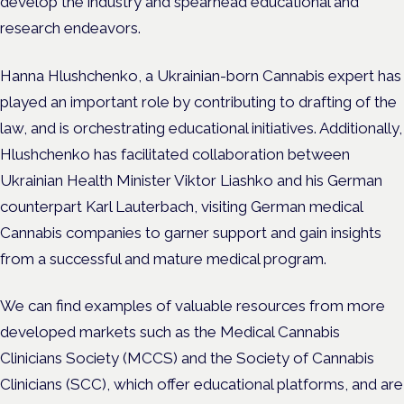
develop the industry and spearhead educational and
research endeavors.
Hanna Hlushchenko, a Ukrainian-born Cannabis expert has
played an important role by contributing to drafting of the
law, and is orchestrating educational initiatives. Additionally,
Hlushchenko has facilitated collaboration between
Ukrainian Health Minister Viktor Liashko and his German
counterpart Karl Lauterbach, visiting German medical
Cannabis companies to garner support and gain insights
from a successful and mature medical program.
We can find examples of valuable resources from more
developed markets such as the Medical Cannabis
Clinicians Society (MCCS) and the Society of Cannabis
Clinicians (SCC), which offer educational platforms, and are