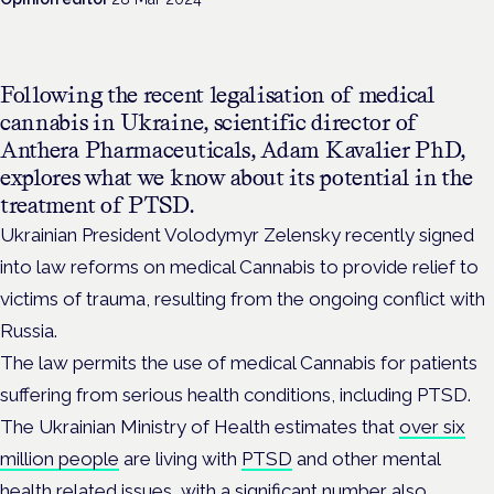
Following the recent legalisation of medical
cannabis in Ukraine, scientific director of
Anthera Pharmaceuticals,
Adam Kavalier PhD,
explores what we know about its potential in the
treatment of PTSD.
Ukrainian President Volodymyr Zelensky recently signed
into law reforms on medical Cannabis to provide relief to
victims of trauma, resulting from the ongoing conflict with
Russia.
The law permits the use of medical Cannabis for patients
suffering from serious health conditions, including PTSD.
The Ukrainian Ministry of Health estimates that
over six
million people
are living with
PTSD
and other mental
health related issues, with a significant number also