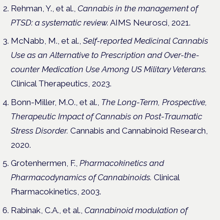
Rehman, Y., et al.,
Cannabis in the management of
PTSD: a systematic review.
AIMS Neurosci, 2021.
McNabb, M., et al.,
Self-reported Medicinal Cannabis
Use as an Alternative to Prescription and Over-the-
counter Medication Use Among US Military Veterans.
Clinical Therapeutics, 2023.
Bonn-Miller, M.O., et al.,
The Long-Term, Prospective,
Therapeutic Impact of Cannabis on Post-Traumatic
Stress Disorder.
Cannabis and Cannabinoid Research,
2020.
Grotenhermen, F.,
Pharmacokinetics and
Pharmacodynamics of Cannabinoids.
Clinical
Pharmacokinetics, 2003.
Rabinak, C.A., et al.,
Cannabinoid modulation of