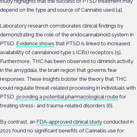
study highlights that the success of PTSD treatment may
depend on the type and source of Cannabis used [4].
Laboratory research corroborates clinical findings by
demonstrating the role of the endocannabinoid system in
PTSD.
Evidence shows
that PTSD is linked to increased
availability of cannabinoid type 1 (CB1) receptors [5].
Furthermore, THC has been observed to diminish activity
in the amygdala, the brain region that governs fear
responses. These insights bolster the theory that THC
could regulate threat-related processing in individuals with
PTSD,
providing a potential pharmacological route
for
treating stress- and trauma-related disorders [6].
By contrast, an
FDA-approved clinical study
conducted in
2021 found no significant benefits of Cannabis use for