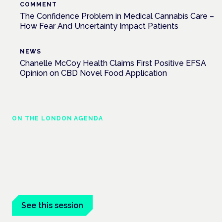
COMMENT
The Confidence Problem in Medical Cannabis Care –
How Fear And Uncertainty Impact Patients
NEWS
Chanelle McCoy Health Claims First Positive EFSA
Opinion on CBD Novel Food Application
ON THE LONDON AGENDA
Managing risk and maximising benefit in
mental health care
London · 26 November 2026
Managing risk and benefit in mental-health care is a key
session at the Cannabis Health Symposium.
See this session