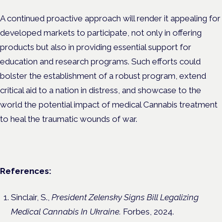
A continued proactive approach will render it appealing for
developed markets to participate, not only in offering
products but also in providing essential support for
education and research programs. Such efforts could
bolster the establishment of a robust program, extend
critical aid to a nation in distress, and showcase to the
world the potential impact of medical Cannabis treatment
to heal the traumatic wounds of war.
References:
Sinclair, S.,
President Zelensky Signs Bill Legalizing
Medical Cannabis In Ukraine.
Forbes, 2024.