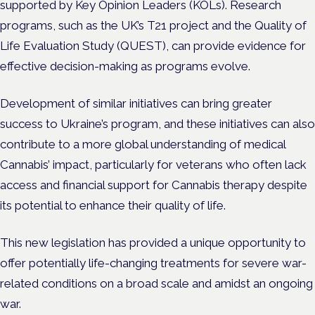
supported by Key Opinion Leaders (KOLs). Research
programs, such as the UK’s T21 project and the Quality of
Life Evaluation Study (QUEST), can provide evidence for
effective decision-making as programs evolve.
Development of similar initiatives can bring greater
success to Ukraine’s program, and these initiatives can also
contribute to a more global understanding of medical
Cannabis’ impact, particularly for veterans who often lack
access and financial support for Cannabis therapy despite
its potential to enhance their quality of life.
This new legislation has provided a unique opportunity to
offer potentially life-changing treatments for severe war-
related conditions on a broad scale and amidst an ongoing
war.