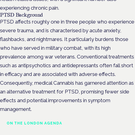
experiencing chronic pain.
PTSD Background
PTSD affects roughly one in three people who experience
severe trauma, and is characterised by acute anxiety,
flashbacks, and nightmares. It particularly burdens those
who have served in military combat, with its high
prevalence among war veterans. Conventional treatments
such as antipsychotics and antidepressants often fall short
in efficacy and are associated with adverse effects.
Consequently, medical Cannabis has garnered attention as
an alternative treatment for PTSD, promising fewer side
effects and potential improvements in symptom
management.
ON THE LONDON AGENDA
Managing risk and maximising