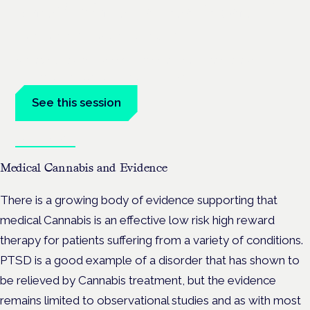
benefit in mental health care
London · 26 November 2026
Managing risk and benefit in mental-health care is a key
session at the Cannabis Health Symposium.
See this session
Book tickets
Medical Cannabis and Evidence
There is a growing body of evidence supporting that
medical Cannabis is an effective low risk high reward
therapy for patients suffering from a variety of conditions.
PTSD is a good example of a disorder that has shown to
be relieved by Cannabis treatment, but the evidence
remains limited to observational studies and as with most