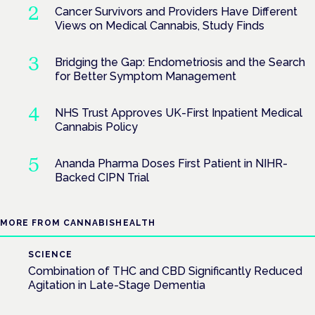
Cancer Survivors and Providers Have Different
Views on Medical Cannabis, Study Finds
Bridging the Gap: Endometriosis and the Search
for Better Symptom Management
NHS Trust Approves UK-First Inpatient Medical
Cannabis Policy
Ananda Pharma Doses First Patient in NIHR-
Backed CIPN Trial
MORE FROM CANNABISHEALTH
SCIENCE
Combination of THC and CBD Significantly Reduced
Agitation in Late-Stage Dementia