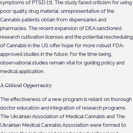
symptoms of PTSD [7]. The study faced criticism for using
poor quality drug material, unrepresentative of the
Cannabis patients obtain from dispensaries and
pharmacies. The recent expansion of DEA sanctioned
research cultivation licenses and the potential rescheduling
of Cannabis in the US offer hope for more robust FDA-
approved studies in the future. For the time being,
observational studies remain vital for guiding policy and
medical application.
A Critical Opportunity
The effectiveness of a new program is reliant on thorough
doctor education and integration of research programs.
The Ukrainian Association of Medical Cannabis and The
Ukrainian Medical Cannabis Association were formed to