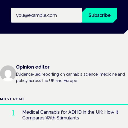
Email address
Subscribe
Opinion editor
Evidence-led reporting on cannabis science, medicine and
policy across the UK and Europe.
MOST READ
Medical Cannabis for ADHD in the UK: How It
Compares With Stimulants