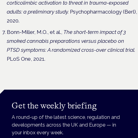
corticolimbic activation to threat in trauma-exposed
adults: a preliminary study.
Psychopharmacology (Berl),
2020.
Bonn-Miller, M.O., et al.,
The short-term impact of 3
smoked cannabis preparations versus placebo on
PTSD symptoms: A randomized cross-over clinical trial.
PLoS One, 2021.
Get the weekly briefing
A round-up of the latest science, regulation and
developments across the UK and Europe — in
your inbox every week.