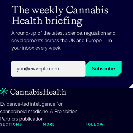
The weekly Cannabis
Health briefing
A round-up of the latest science, regulation and
developments across the UK and Europe — in
your inbox every week.
Email address
Subscribe
Evidence-led intelligence for
cannabinoid medicine. A Prohibition
Partners publication.
SECTIONS
MORE
FOLLOW