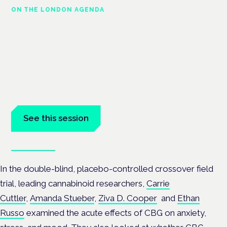
ON THE LONDON AGENDA
Medical cannabis and
neurodiversity: exploring
evidence and experience
London · 26 November 2026
Cannabis-based medicine for ADHD and autism is a dedicated
panel at the Cannabis Health Symposium.
See this session
Book tickets
In the double-blind, placebo-controlled crossover field
trial, leading cannabinoid
researchers,
Carrie
Cuttler
,
Amanda Stueber
,
Ziva D. Cooper
and
Ethan
Russo
examined the acute effects of CBG on anxiety,