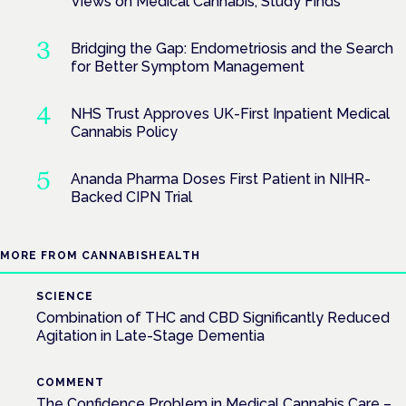
Views on Medical Cannabis, Study Finds
Bridging the Gap: Endometriosis and the Search
for Better Symptom Management
NHS Trust Approves UK-First Inpatient Medical
Cannabis Policy
Ananda Pharma Doses First Patient in NIHR-
Backed CIPN Trial
MORE FROM CANNABISHEALTH
SCIENCE
Combination of THC and CBD Significantly Reduced
Agitation in Late-Stage Dementia
COMMENT
The Confidence Problem in Medical Cannabis Care –