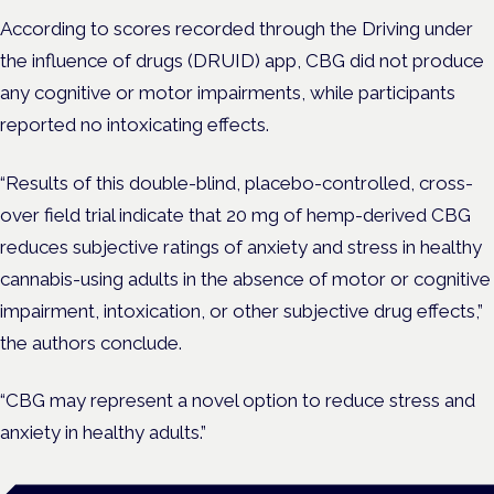
According to scores recorded through the Driving under
the influence of drugs (DRUID) app, CBG did not produce
any cognitive or motor impairments, while participants
reported no intoxicating effects.
“Results of this double-blind, placebo-controlled, cross-
over field trial indicate that 20 mg of hemp-derived CBG
reduces subjective ratings of anxiety and stress in healthy
cannabis-using adults in the absence of motor or cognitive
impairment, intoxication, or other subjective drug effects,”
the authors conclude.
“CBG may represent a novel option to reduce stress and
anxiety in healthy adults.”