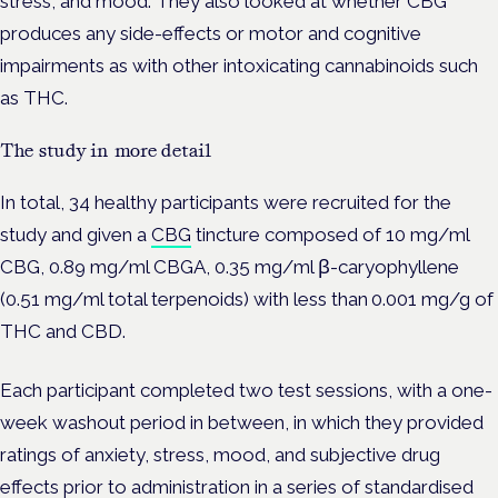
stress, and mood. They also looked at whether CBG
produces any side-effects or motor and cognitive
impairments as with other intoxicating cannabinoids such
as THC.
The study in more detail
In total, 34 healthy participants were recruited for the
study and given a
CBG
tincture composed of 10 mg/ml
CBG, 0.89 mg/ml CBGA, 0.35 mg/ml β-caryophyllene
(0.51 mg/ml total terpenoids) with less than 0.001 mg/g of
THC and CBD.
Each participant completed two test sessions, with a one-
week washout period in between, in which they provided
ratings of anxiety, stress, mood, and subjective drug
effects prior to administration in a series of standardised