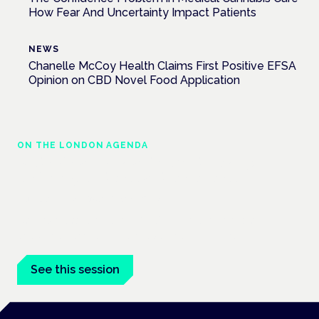
How Fear And Uncertainty Impact Patients
NEWS
Chanelle McCoy Health Claims First Positive EFSA
Opinion on CBD Novel Food Application
ON THE LONDON AGENDA
Medical cannabis and neurodiversity:
exploring evidence and experience
London · 26 November 2026
Cannabis-based medicine for ADHD and autism is a
dedicated panel at the Cannabis Health Symposium.
See this session