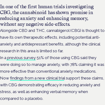
In one of the first human trials investigating
CBG, the cannabinoid has shown promise in
reducing anxiety and enhancing memory,
without any negative side-effects.
Alongside CBD and THC, cannabigerol (CBG) is thought to
have its own therapeutic effects, including potential anti-
anxiety and antidepressant benefits, although the clinical
research in this area is limited so far.
In a
previous survey
51% of those using CBG said they
were doing so to manage anxiety, with 78% claiming it was
more effective than conventional anxiety medications.
Now
findings from a new clinical tria
l support these claims,
with CBG demonstrating efficacy in reducing anxiety and
stress, as well as enhancing verbal memory when
compared to a placebo.