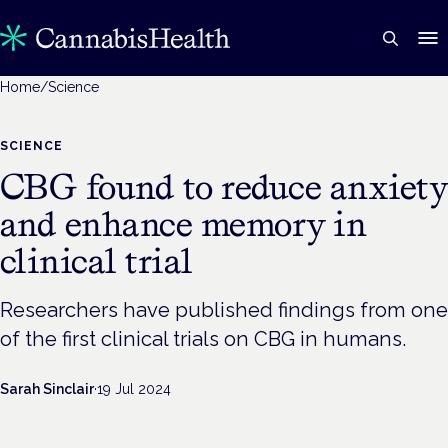
Home
/
Science
SCIENCE
CBG found to reduce anxiety
and enhance memory in
clinical trial
Researchers have published findings from one
of the first clinical trials on CBG in humans.
Sarah Sinclair
·
19 Jul 2024