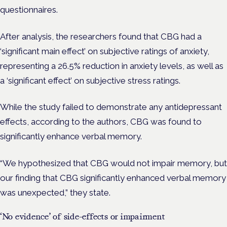
questionnaires.
After analysis, the researchers found that CBG had a
‘significant main effect’ on subjective ratings of anxiety,
representing a 26.5% reduction in anxiety levels, as well as
a ‘significant effect’ on subjective stress ratings.
While the study failed to demonstrate any antidepressant
effects, according to the authors, CBG was found to
significantly enhance verbal memory.
“We hypothesized that CBG would not impair memory, but
our finding that CBG significantly
enhanced
verbal memory
was unexpected,” they state.
‘No evidence’ of side-effects or impairment