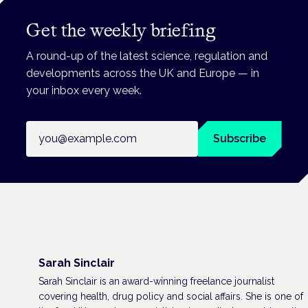
Get the weekly briefing
A round-up of the latest science, regulation and
developments across the UK and Europe — in
your inbox every week.
Email address
Subscribe
Sarah Sinclair
Sarah Sinclair is an award-winning freelance journalist
covering health, drug policy and social affairs. She is one of