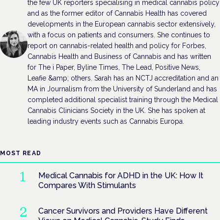
the few UK reporters specialising in medical cannabis policy
and as the former editor of Cannabis Health has covered
developments in the European cannabis sector extensively,
with a focus on patients and consumers. She continues to
report on cannabis-related health and policy for Forbes,
Cannabis Health and Business of Cannabis and has written
for The i Paper, Byline Times, The Lead, Positive News,
Leafie &amp; others. Sarah has an NCTJ accreditation and an
MA in Journalism from the University of Sunderland and has
completed additional specialist training through the Medical
Cannabis Clinicians Society in the UK. She has spoken at
leading industry events such as Cannabis Europa.
MOST READ
Medical Cannabis for ADHD in the UK: How It
Compares With Stimulants
Cancer Survivors and Providers Have Different