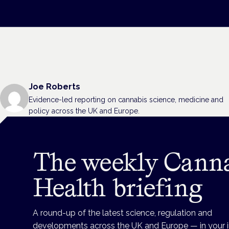
Joe Roberts
Evidence-led reporting on cannabis science, medicine and
policy across the UK and Europe.
The weekly Cann
Health briefing
A round-up of the latest science, regulation and
developments across the UK and Europe — in your 