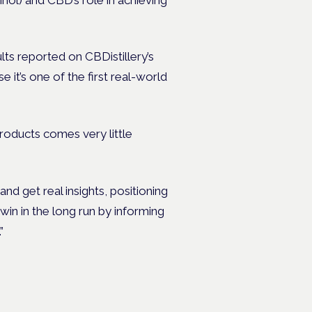
s reported on CBDistillery’s
it’s one of the first real-world
products comes very little
nd get real insights, positioning
 win in the long run by informing
”