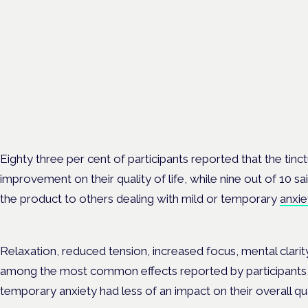
Medical cannabis and
neurodiversity: exploring
evidence and experience
London · 26 November 2026
Cannabis-based medicine for ADHD and autism is a dedicated p
the Cannabis Health Symposium.
Eighty three per cent of participants reported that the tin
improvement on their quality of life, while nine out of 10
the product to others dealing with mild or temporary
anxie
Relaxation, reduced tension, increased focus, mental clari
among the most common effects reported by participants,
temporary anxiety had less of an impact on their overall qual