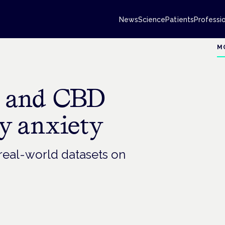
News
Science
Patients
Professi
M
G and CBD
y anxiety
 real-world datasets on