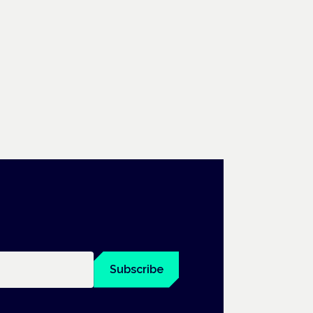
Subscribe