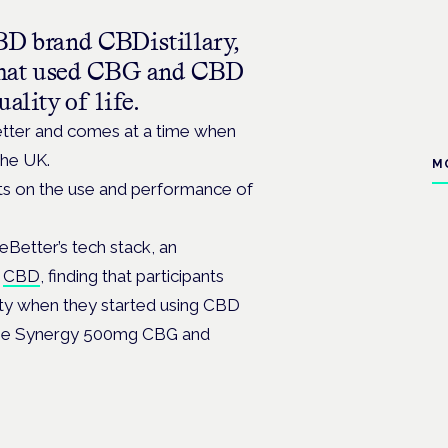
BD brand CBDistillary,
e that used CBG and CBD
ality of life.
tter and comes at a time when
 the UK.
M
ets on the use and performance of
Better’s tech stack, an
d
CBD
, finding that participants
iety when they started using CBD
time Synergy 500mg CBG and