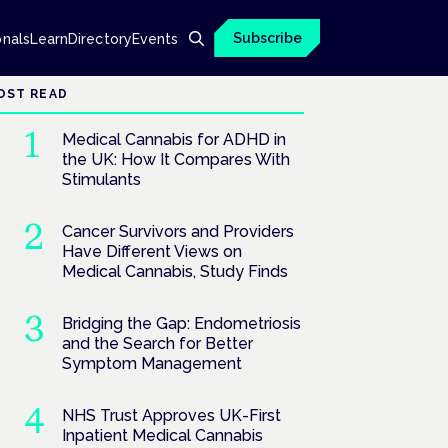
Subscribe
onals
Learn
Directory
Events
OST READ
Medical Cannabis for ADHD in
the UK: How It Compares With
Stimulants
Cancer Survivors and Providers
Have Different Views on
Medical Cannabis, Study Finds
Bridging the Gap: Endometriosis
and the Search for Better
Symptom Management
NHS Trust Approves UK-First
Inpatient Medical Cannabis