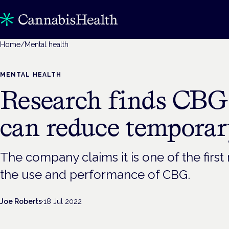
Home
/
Mental health
MENTAL HEALTH
Research finds CB
can reduce temporar
The company claims it is one of the first
the use and performance of CBG.
Joe Roberts
·
18 Jul 2022