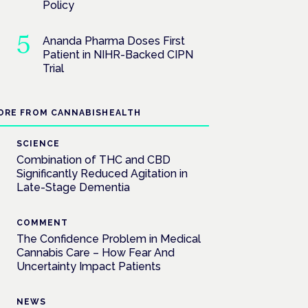
Policy
Ananda Pharma Doses First
Patient in NIHR-Backed CIPN
Trial
ORE FROM CANNABISHEALTH
SCIENCE
Combination of THC and CBD
Significantly Reduced Agitation in
Late-Stage Dementia
COMMENT
The Confidence Problem in Medical
Cannabis Care – How Fear And
Uncertainty Impact Patients
NEWS