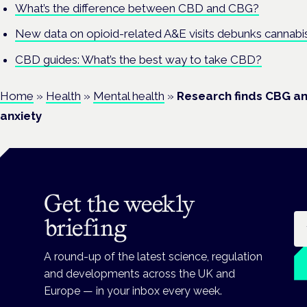
What’s the difference between CBD and CBG?
New data on opioid-related A&E visits debunks cannabi
CBD guides: What’s the best way to take CBD?
Home
»
Health
»
Mental health
»
Research finds CBG a
anxiety
Get the weekly
Em
briefing
A round-up of the latest science, regulation
and developments across the UK and
Europe — in your inbox every week.