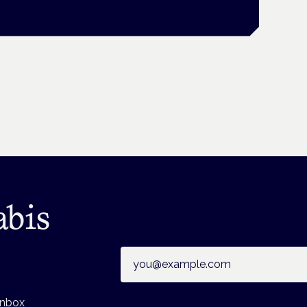
abis
Email address
inbox