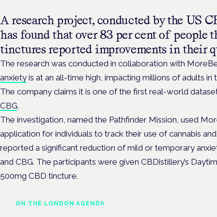
A research project, conducted by the US C
has found that over 83 per cent of peopl
tinctures reported improvements in their qu
The research was conducted in collaboration with MoreBe
anxiety
is at an all-time high, impacting millions of adults in
The company claims it is one of the first real-world datas
CBG
.
The investigation, named the Pathfinder Mission, used More
application for individuals to track their use of cannabis an
reported a significant reduction of mild or temporary anx
and CBG. The participants were given CBDistillery’s Day
500mg CBD tincture.
ON THE LONDON AGENDA