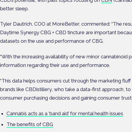
better sleep.
Tyler Dautrich
, COO at MoreBetter, commented: “The result
Daytime Synergy CBG + CBD tincture are important because 
datasets on the use and performance of CBG.
“With the increasing availability of new minor cannabinoid 
information regarding their use and performance.
“This data helps consumers cut through the marketing fluff a
brands like CBDistillery, who take a data-first approach, to
consumer purchasing decisions and gaining consumer trust.
Cannabis acts as a ‘band aid’ for mental health issues
The benefits of CBG