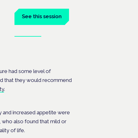
See this session
Book tickets
anel at
cture had some level of
 said that they would recommend
ty
.
ty and increased appetite were
 who also found that mild or
ity of life.