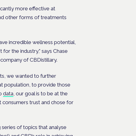
cantly more effective at
and other forms of treatments
ve incredible wellness potential,
 for the industry,” says
Chase
 company of CBDistillary.
ts, we wanted to further
t population, to provide those
no
data
, our goal is to be at the
t consumers trust and chose for
eries of topics that analyse
nol) and CBD’s role in achieving