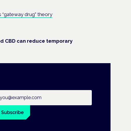
s “gateway drug” theory
nd CBD can reduce temporary
ail address
Subscribe