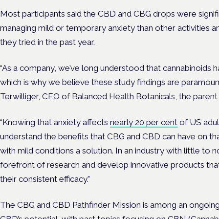
Most participants said the CBD and CBG drops were signifi
managing mild or temporary anxiety than other activities 
they tried in the past year.
“As a company, we’ve long understood that cannabinoids ha
which is why we believe these study findings are paramount
Terwilliger
, CEO of Balanced Health Botanicals, the parent
“Knowing that anxiety affects
nearly 20 per cent
of US adul
understand the benefits that CBG and CBD can have on tha
with mild conditions a solution. In an industry with little to 
forefront of research and develop innovative products tha
their consistent efficacy.”
The CBG and CBD Pathfinder Mission is among an ongoing s
CBD’s potential, with past topics focusing on
CBN
(Cannabi