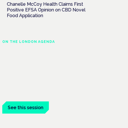
Chanelle McCoy Health Claims First
Positive EFSA Opinion on CBD Novel
Food Application
ON THE LONDON AGENDA
Medical cannabis and
neurodiversity: exploring
evidence and experience
London · 26 November 2026
Cannabis-based medicine for ADHD and
autism is a dedicated panel at the
Cannabis Health Symposium.
See this session