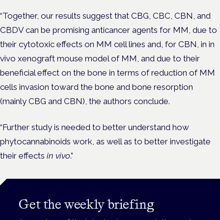
“Together, our results suggest that CBG, CBC, CBN, and
CBDV can be promising anticancer agents for MM, due to
their cytotoxic effects on MM cell lines and, for CBN, in in
vivo xenograft mouse model of MM, and due to their
beneficial effect on the bone in terms of reduction of MM
cells invasion toward the bone and bone resorption
(mainly CBG and CBN), the authors conclude.
“Further study is needed to better understand how
phytocannabinoids work, as well as to better investigate
their effects
in vivo
.”
Get the weekly briefing