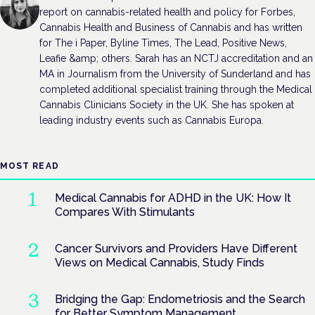
report on cannabis-related health and policy for Forbes,
Cannabis Health and Business of Cannabis and has written
for The i Paper, Byline Times, The Lead, Positive News,
Leafie &amp; others. Sarah has an NCTJ accreditation and an
MA in Journalism from the University of Sunderland and has
completed additional specialist training through the Medical
Cannabis Clinicians Society in the UK. She has spoken at
leading industry events such as Cannabis Europa.
MOST READ
Medical Cannabis for ADHD in the UK: How It
Compares With Stimulants
Cancer Survivors and Providers Have Different
Views on Medical Cannabis, Study Finds
Bridging the Gap: Endometriosis and the Search
for Better Symptom Management