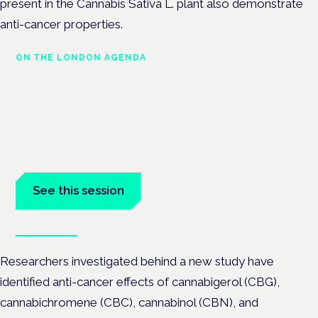
present in the Cannabis Sativa L. plant also demonstrate
anti-cancer properties.
ON THE LONDON AGENDA
Medical cannabis in palliative
and end-of-life care
London · 26 November 2026
Medical cannabis in palliative and end-of-life care is a session
at the Cannabis Health Symposium.
See this session
Book tickets
Researchers investigated behind a new study have
identified anti-cancer effects of cannabigerol (CBG),
cannabichromene (CBC), cannabinol (CBN), and