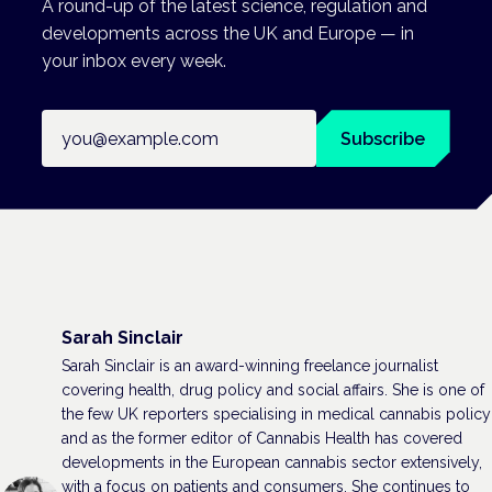
A round-up of the latest science, regulation and
developments across the UK and Europe — in
your inbox every week.
Email address
Subscribe
Sarah Sinclair
Sarah Sinclair is an award-winning freelance journalist
covering health, drug policy and social affairs. She is one of
the few UK reporters specialising in medical cannabis policy
and as the former editor of Cannabis Health has covered
developments in the European cannabis sector extensively,
with a focus on patients and consumers. She continues to