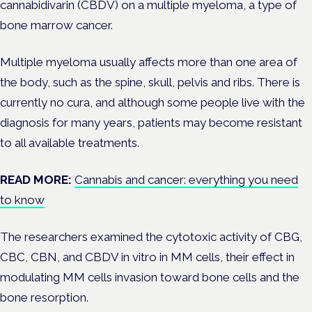
cannabidivarin (CBDV) on a multiple myeloma, a type of
bone marrow cancer.
Multiple myeloma usually affects more than one area of
the body, such as the
spine, skull, pelvis and ribs. There is
currently no cura, and although some people live with the
diagnosis for many years, patients may become resistant
to all available treatments.
READ MORE:
Cannabis and cancer: everything you need
to know
The researchers examined the cytotoxic activity of CBG,
CBC, CBN, and CBDV in vitro in MM cells, their effect in
modulating MM cells invasion toward bone cells and the
bone resorption.