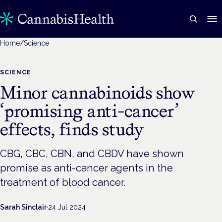
Home
/
Science
SCIENCE
Minor cannabinoids show
‘promising anti-cancer’
effects, finds study
CBG, CBC, CBN, and CBDV have shown
promise as anti-cancer agents in the
treatment of blood cancer.
Sarah Sinclair
·
24 Jul 2024