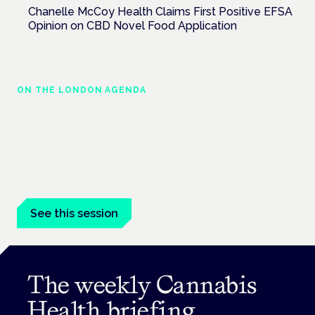
Chanelle McCoy Health Claims First Positive EFSA
Opinion on CBD Novel Food Application
ON THE LONDON AGENDA
Medical cannabis in palliative and end-of-
life care
London · 26 November 2026
Medical cannabis in palliative and end-of-life care is a session
at the Cannabis Health Symposium.
See this session
The weekly Cannabis
Health briefing