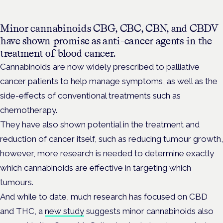
Minor cannabinoids
CBG, CBC, CBN, and CBDV
have shown promise as anti-cancer agents in the
treatment of blood cancer.
Cannabinoids are now widely prescribed to palliative
cancer patients to help manage symptoms, as well as the
side-effects of conventional treatments such as
chemotherapy.
They have also shown potential in the treatment and
reduction of cancer itself, such as reducing tumour growth,
however, more research is needed to determine exactly
which cannabinoids are effective in targeting which
tumours.
And while to date, much research has focused on CBD
and THC, a
new study
suggests minor cannabinoids also