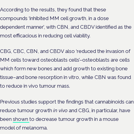
According to the results, they found that these
compounds ‘inhibited MM cell growth, in a dose
dependent manner’, with CBN, and CBDV identified as the
most efficacious in reducing cell viability.
CBG, CBC, CBN, and CBDV also ‘reduced the invasion of
MM cells toward osteoblasts cells’–osteoblasts are cells
which
form new bones and add growth to existing bone
tissue–
and bone resorption in vitro, while CBN was found
to reduce in vivo tumour mass.
Previous studies support the findings that cannabinoids can
reduce tumour growth
in vivo
and CBG, in particular, have
been
shown
to decrease tumour growth in a mouse
model of melanoma.