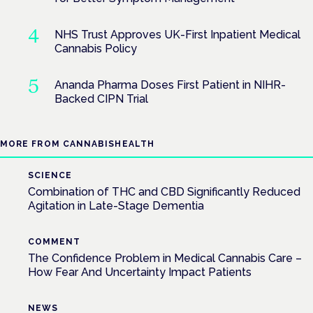
NHS Trust Approves UK-First Inpatient Medical
Cannabis Policy
Ananda Pharma Doses First Patient in NIHR-
Backed CIPN Trial
MORE FROM CANNABISHEALTH
SCIENCE
Combination of THC and CBD Significantly Reduced
Agitation in Late-Stage Dementia
COMMENT
The Confidence Problem in Medical Cannabis Care –
How Fear And Uncertainty Impact Patients
NEWS