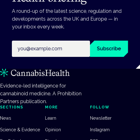
A round-up of the latest science, regulation and
developments across the UK and Europe — in
your inbox every week.
Email address
Subscribe
Evidence-led intelligence for
cannabinoid medicine. A Prohibition
Partners publication.
SECTIONS
MORE
FOLLOW
News
Learn
Newsletter
Science & Evidence
Opinion
Instagram