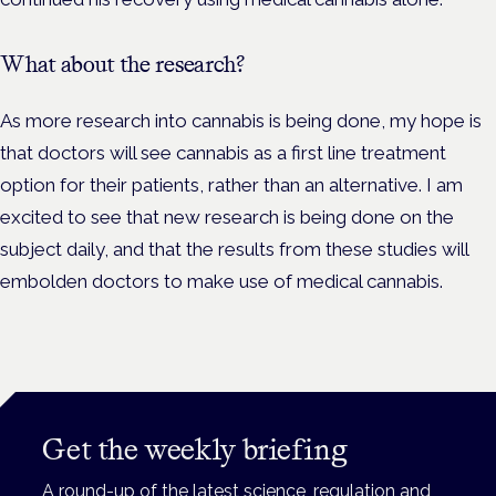
What about the research?
As more research into cannabis is being done, my hope is
that doctors will see cannabis as a first line treatment
option for their patients, rather than an alternative. I am
excited to see that new research is being done on the
subject daily, and that the results from these studies will
embolden doctors to make use of medical cannabis.
Get the weekly briefing
A round-up of the latest science, regulation and