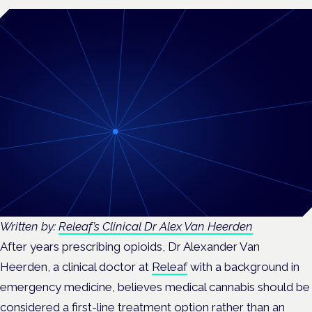
Written by:
Releaf’s Clinical Dr Alex Van Heerden
After years prescribing opioids, Dr Alexander Van
Heerden, a clinical doctor at
Releaf
with a background in
emergency medicine, believes medical cannabis should be
considered a first-line treatment option rather than an