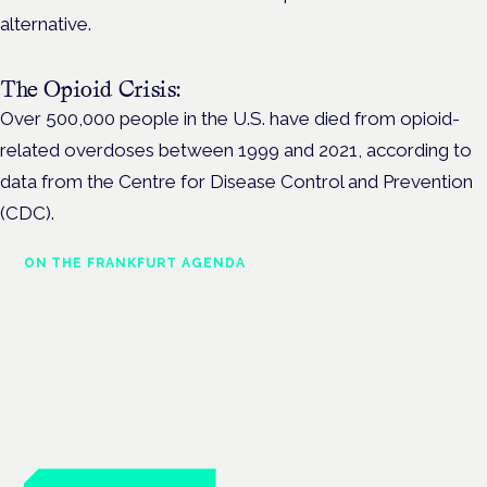
alternative.
The Opioid Crisis:
Over 500,000 people in the U.S. have died from opioid-
related overdoses between 1999 and 2021, according to
data from the Centre for Disease Control and Prevention
(CDC).
ON THE FRANKFURT AGENDA
Cannabinoids vs opioids: a new
class of treatment for chronic
pain?
Frankfurt · 4 November 2026
Cannabinoids vs opioids for chronic pain is a flagship session
at the Cannabis Health Symposium, Frankfurt.