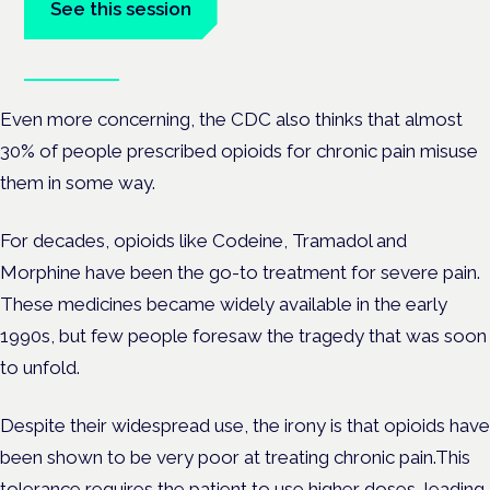
See this session
Book tickets
Even more concerning, the CDC also thinks that almost
30% of people prescribed opioids for chronic pain misuse
them in some way.
For decades, opioids like Codeine, Tramadol and
Morphine have been the go-to treatment for severe pain.
These medicines became widely available in the early
1990s, but few people foresaw the tragedy that was soon
to unfold.
Despite their widespread use, the irony is that opioids have
been shown to be very poor at treating chronic pain.This
tolerance requires the patient to use higher doses, leading