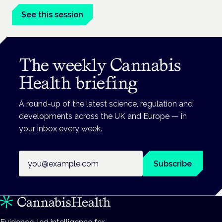
See this session
The weekly Cannabis
Health briefing
A round-up of the latest science, regulation and
developments across the UK and Europe — in
your inbox every week.
Email address
Subscribe