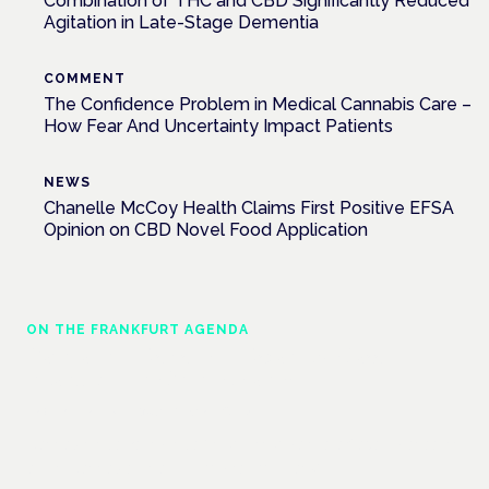
Combination of THC and CBD Significantly Reduced
Agitation in Late-Stage Dementia
COMMENT
The Confidence Problem in Medical Cannabis Care –
How Fear And Uncertainty Impact Patients
NEWS
Chanelle McCoy Health Claims First Positive EFSA
Opinion on CBD Novel Food Application
ON THE FRANKFURT AGENDA
Cannabinoids vs opioids: a new class of
treatment for chronic pain?
Frankfurt · 4 November 2026
Cannabinoids vs opioids for chronic pain is a flagship session
at the Cannabis Health Symposium, Frankfurt.