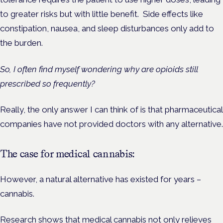
to greater risks but with little benefit. Side effects like
constipation, nausea, and sleep disturbances only add to
the burden.
So, I often find myself wondering why are opioids still
prescribed so frequently?
Really, the only answer I can think of is that pharmaceutical
companies have not provided doctors with any alternative.
The case for medical cannabis:
However, a natural alternative has existed for years –
cannabis.
Research shows that medical cannabis not only relieves