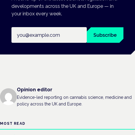
developments across the UK and Europe — in
your inbox every week.
Email address
Subscribe
Opinion editor
Evidence-led reporting on cannabis science, medicine and
policy across the UK and Europe.
MOST READ