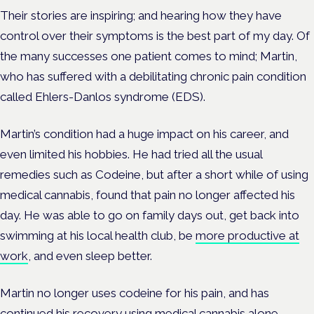
Their stories are inspiring; and hearing how they have
control over their symptoms is the best part of my day. Of
the many successes one patient comes to mind; Martin,
who has suffered with a debilitating chronic pain condition
called Ehlers-Danlos syndrome (EDS).
Martin’s condition had a huge impact on his career, and
even limited his hobbies. He had tried all the usual
remedies such as Codeine, but after a short while of using
medical cannabis, found that pain no longer affected his
day. He was able to go on family days out, get back into
swimming at his local health club, be
more productive at
work
, and even sleep better.
Martin no longer uses codeine for his pain, and has
continued his recovery using medical cannabis alone.