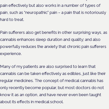
pain effectively but also works in a number of types of
pain, such as “neuropathic” pain – a pain that is notoriously
hard to treat.
Pain sufferers also get benefits in other surprising ways, as
cannabis enhances sleep duration and quality; and also
powerfully reduces the anxiety that chronic pain sufferers
experience.
Many of my patients are also surprised to learn that
cannabis can be taken effectively as edibles, just like their
regular medicines. The concept of medical cannabis has
only recently become popular, but most doctors do not
know it as an option, and have never even been taught
about its effects in medical school.