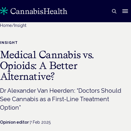
Home
/
Insight
INSIGHT
Medical Cannabis vs.
Opioids: A Better
Alternative?
Dr Alexander Van Heerden: “Doctors Should
See Cannabis as a First-Line Treatment
Option”
Opinion editor
·
7 Feb 2025