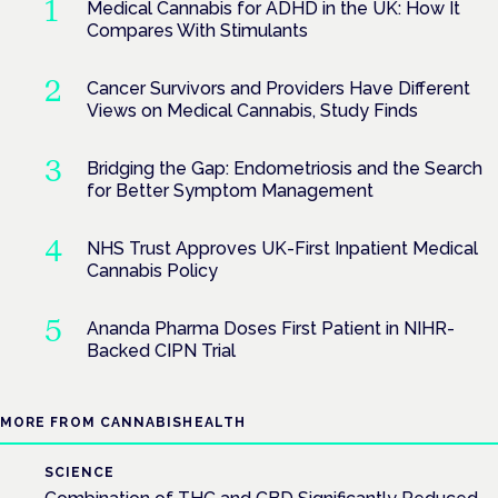
Medical Cannabis for ADHD in the UK: How It
Compares With Stimulants
Cancer Survivors and Providers Have Different
Views on Medical Cannabis, Study Finds
Bridging the Gap: Endometriosis and the Search
for Better Symptom Management
NHS Trust Approves UK-First Inpatient Medical
Cannabis Policy
Ananda Pharma Doses First Patient in NIHR-
Backed CIPN Trial
MORE FROM CANNABISHEALTH
SCIENCE