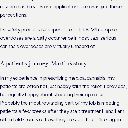
research and real-world applications are changing these
perceptions.
Its safety profile is far superior to opioids. While opioid
overdoses are a daily occurrence in hospitals, serious
cannabis overdoses are virtually unheard of.
A patient’s journey: Martin’s story
In my experience in prescribing medical cannabis, my
patients are often not just happy with the relief it provides,
but equally happy about stopping their opioid use.
Probably the most rewarding part of my job is meeting
patients a few weeks after they start treatment, and I am
often told stories of how they are able to do “life” again.