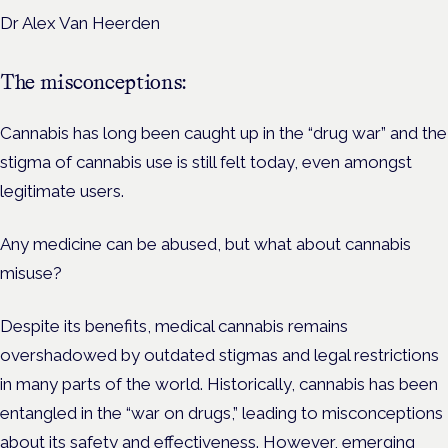
Dr Alex Van Heerden
The misconceptions:
Cannabis has long been caught up in the “drug war” and the
stigma of cannabis use is still felt today, even amongst
legitimate users.
Any medicine can be abused, but what about cannabis
misuse?
Despite its benefits, medical cannabis remains
overshadowed by outdated stigmas and legal restrictions
in many parts of the world. Historically, cannabis has been
entangled in the “war on drugs,” leading to misconceptions
about its safety and effectiveness. However, emerging